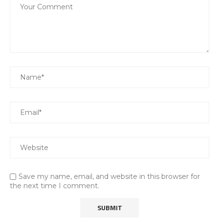
Save my name, email, and website in this browser for
the next time I comment.