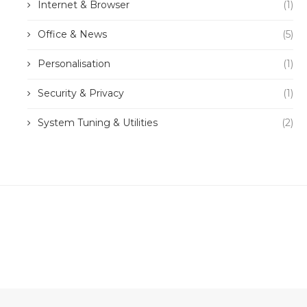
Internet & Browser
(1)
Office & News
(5)
Personalisation
(1)
Security & Privacy
(1)
System Tuning & Utilities
(2)