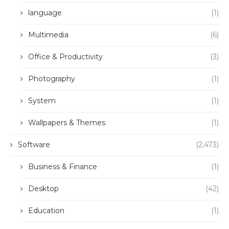
language
(1)
Multimedia
(6)
Office & Productivity
(3)
Photography
(1)
System
(1)
Wallpapers & Themes
(1)
Software
(2,473)
Business & Finance
(1)
Desktop
(42)
Education
(1)