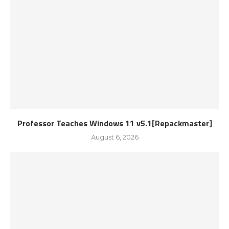
Professor Teaches Windows 11 v5.1[Repackmaster]
August 6, 2026