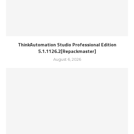
ThinkAutomation Studio Professional Edition
5.1.1126.2[Repackmaster]
August 6, 2026