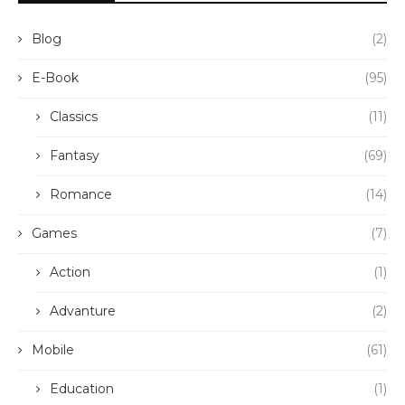
Blog
(2)
E-Book
(95)
Classics
(11)
Fantasy
(69)
Romance
(14)
Games
(7)
Action
(1)
Advanture
(2)
Mobile
(61)
Education
(1)