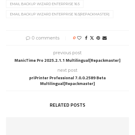
EMAIL BACKUP WIZARD ENTERPRISE 16.5
EMAIL BACKUP WIZARD ENTERPRISE 16.5[REPACKMASTER]
0 comments
0
previous post
ManicTime Pro 2025.2.1.1 Multilingual[Repackmaster]
next post
priPrinter Professional 7.0.0.2589 Beta
Multilingual[Repackmaster]
RELATED POSTS