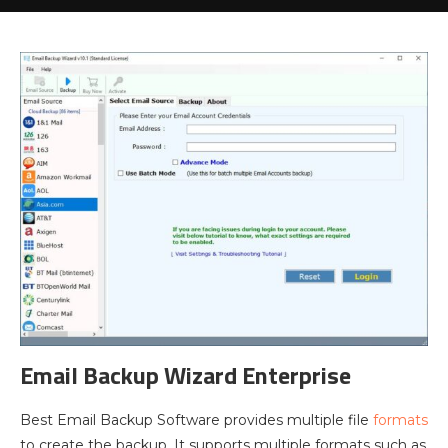
Email Backup Wizard Enterprise
Best Email Backup Software provides multiple file
formats
to create the backup. It supports multiple formats such as