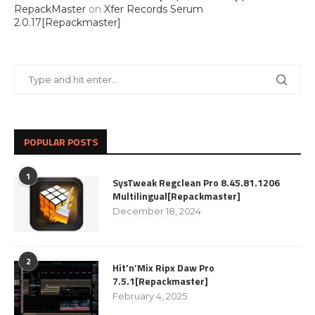
RepackMaster
on
Xfer Records Serum
2.0.17[Repackmaster]
POPULAR POSTS
1
SysTweak Regclean Pro 8.45.81.1206
Multilingual[Repackmaster]
December 18, 2024
2
Hit’n’Mix Ripx Daw Pro
7.5.1[Repackmaster]
February 4, 2025