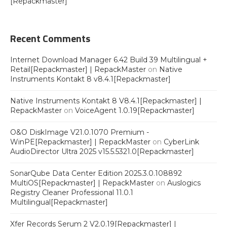
[Repackmaster]
Recent Comments
Internet Download Manager 6.42 Build 39 Multilingual +
Retail[Repackmaster] | RepackMaster
on
Native
Instruments Kontakt 8 v8.4.1[Repackmaster]
Native Instruments Kontakt 8 V8.4.1[Repackmaster] |
RepackMaster
on
VoiceAgent 1.0.19[Repackmaster]
O&O DiskImage V21.0.1070 Premium -
WinPE[Repackmaster] | RepackMaster
on
CyberLink
AudioDirector Ultra 2025 v15.5.5321.0[Repackmaster]
SonarQube Data Center Edition 2025.3.0.108892
MultiOS[Repackmaster] | RepackMaster
on
Auslogics
Registry Cleaner Professional 11.0.1
Multilingual[Repackmaster]
Xfer Records Serum 2 V2.0.19[Repackmaster] |