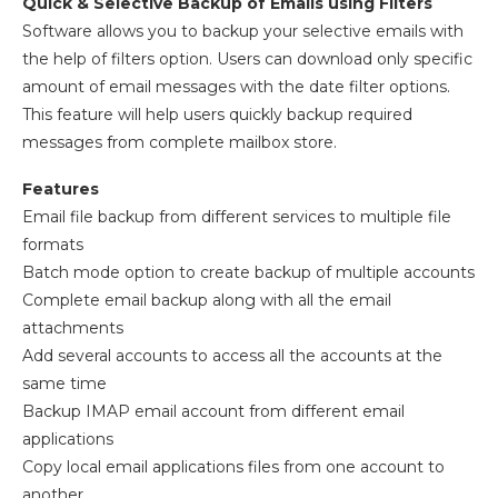
Quick & Selective Backup of Emails using Filters
Software allows you to backup your selective emails with
the help of filters option. Users can download only specific
amount of email messages with the date filter options.
This feature will help users quickly backup required
messages from complete mailbox store.
Features
Email file backup from different services to multiple file
formats
Batch mode option to create backup of multiple accounts
Complete email backup along with all the email
attachments
Add several accounts to access all the accounts at the
same time
Backup IMAP email account from different email
applications
Copy local email applications files from one account to
another.