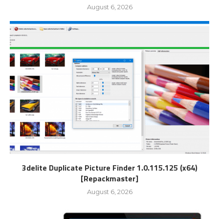
August 6, 2026
3delite Duplicate Picture Finder 1.0.115.125 (x64)
[Repackmaster]
August 6, 2026