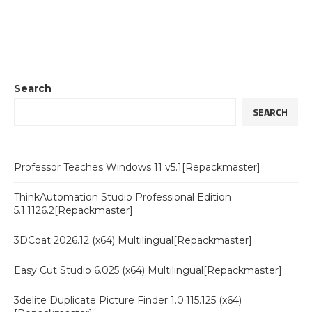
Search
SEARCH
Professor Teaches Windows 11 v5.1[Repackmaster]
ThinkAutomation Studio Professional Edition
5.1.1126.2[Repackmaster]
3DCoat 2026.12 (x64) Multilingual[Repackmaster]
Easy Cut Studio 6.025 (x64) Multilingual[Repackmaster]
3delite Duplicate Picture Finder 1.0.115.125 (x64)