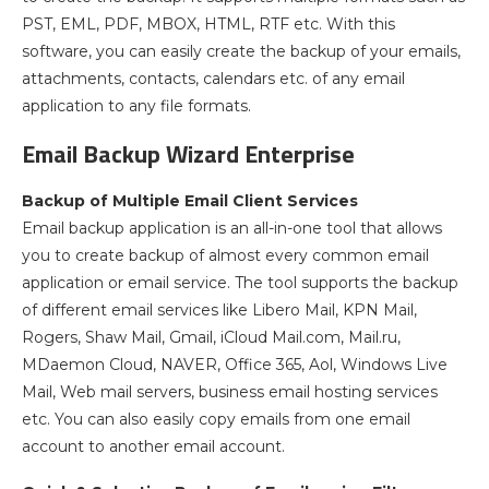
PST, EML, PDF, MBOX, HTML, RTF etc. With this
software, you can easily create the backup of your emails,
attachments, contacts, calendars etc. of any email
application to any file formats.
Email Backup Wizard Enterprise
Backup of Multiple Email Client Services
Email backup application is an all-in-one tool that allows
you to create backup of almost every common email
application or email service. The tool supports the backup
of different email services like Libero Mail, KPN Mail,
Rogers, Shaw Mail, Gmail, iCloud Mail.com, Mail.ru,
MDaemon Cloud, NAVER, Office 365, Aol, Windows Live
Mail, Web mail servers, business email hosting services
etc. You can also easily copy emails from one email
account to another email account.