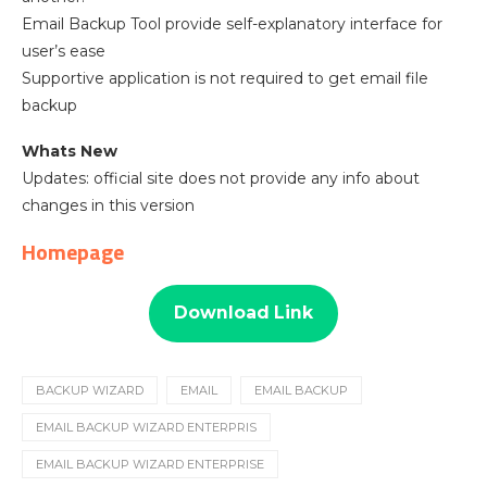
Email Backup Tool provide self-explanatory interface for
user’s ease
Supportive application is not required to get email file
backup
Whats New
Updates: official site does not provide any info about
changes in this version
Homepage
Download Link
BACKUP WIZARD
EMAIL
EMAIL BACKUP
EMAIL BACKUP WIZARD ENTERPRIS
EMAIL BACKUP WIZARD ENTERPRISE