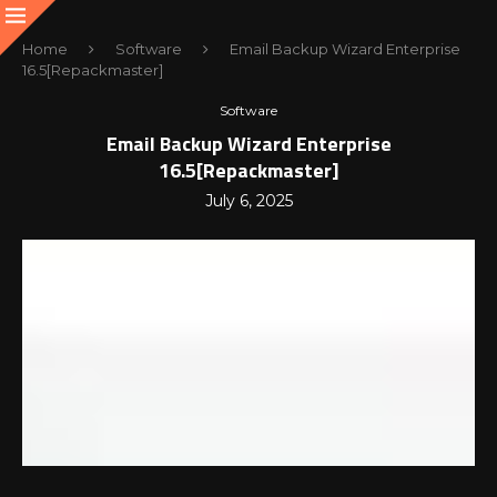
Home
Software
Email Backup Wizard Enterprise
16.5[Repackmaster]
Software
Email Backup Wizard Enterprise
16.5[Repackmaster]
July 6, 2025