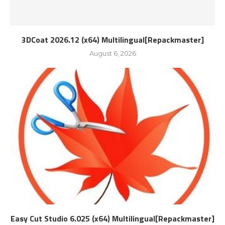
3DCoat 2026.12 (x64) Multilingual[Repackmaster]
August 6, 2026
Easy Cut Studio 6.025 (x64) Multilingual[Repackmaster]