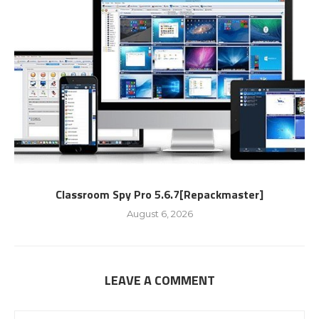
Classroom Spy Pro 5.6.7[Repackmaster]
August 6, 2026
LEAVE A COMMENT