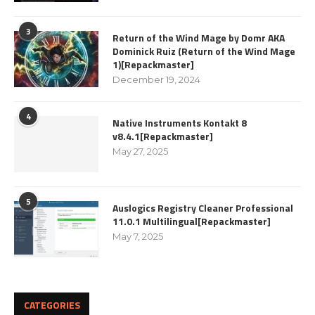
3
Return of the Wind Mage by Domr AKA
Dominick Ruiz (Return of the Wind Mage
1)[Repackmaster]
December 19, 2024
4
Native Instruments Kontakt 8
v8.4.1[Repackmaster]
May 27, 2025
5
Auslogics Registry Cleaner Professional
11.0.1 Multilingual[Repackmaster]
May 7, 2025
CATEGORIES