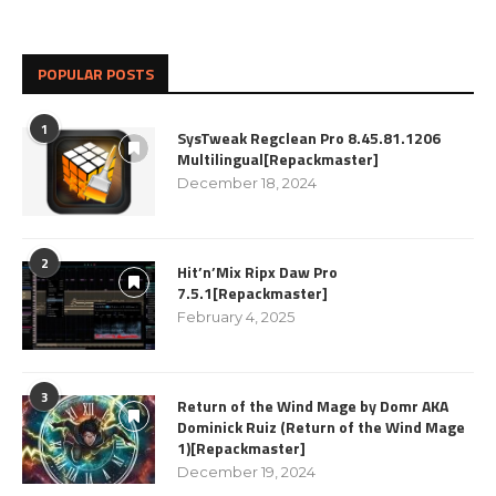
POPULAR POSTS
1
SysTweak Regclean Pro 8.45.81.1206
Multilingual[Repackmaster]
December 18, 2024
2
Hit’n’Mix Ripx Daw Pro
7.5.1[Repackmaster]
February 4, 2025
3
Return of the Wind Mage by Domr AKA
Dominick Ruiz (Return of the Wind Mage
1)[Repackmaster]
December 19, 2024