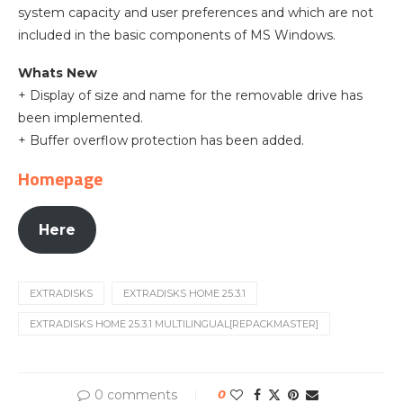
system capacity and user preferences and which are not
included in the basic components of MS Windows.
Whats New
+ Display of size and name for the removable drive has
been implemented.
+ Buffer overflow protection has been added.
Homepage
Here
EXTRADISKS
EXTRADISKS HOME 25.3.1
EXTRADISKS HOME 25.3.1 MULTILINGUAL[REPACKMASTER]
0 comments
0