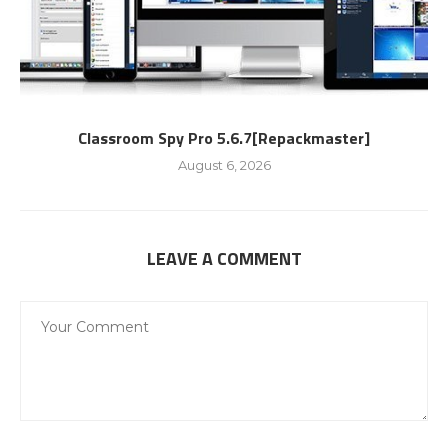
Classroom Spy Pro 5.6.7[Repackmaster]
August 6, 2026
LEAVE A COMMENT