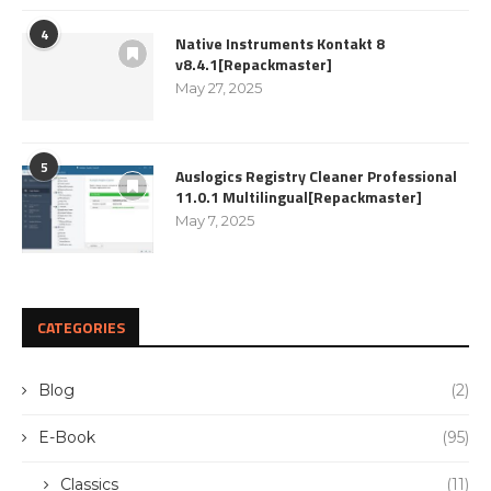
4
Native Instruments Kontakt 8
v8.4.1[Repackmaster]
May 27, 2025
5
Auslogics Registry Cleaner Professional
11.0.1 Multilingual[Repackmaster]
May 7, 2025
CATEGORIES
Blog
(2)
E-Book
(95)
Classics
(11)