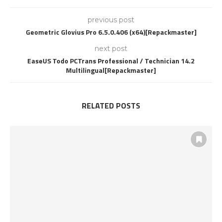
previous post
Geometric Glovius Pro 6.5.0.406 (x64)[Repackmaster]
next post
EaseUS Todo PCTrans Professional / Technician 14.2
Multilingual[Repackmaster]
RELATED POSTS