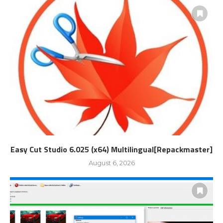
Easy Cut Studio 6.025 (x64) Multilingual[Repackmaster]
August 6, 2026