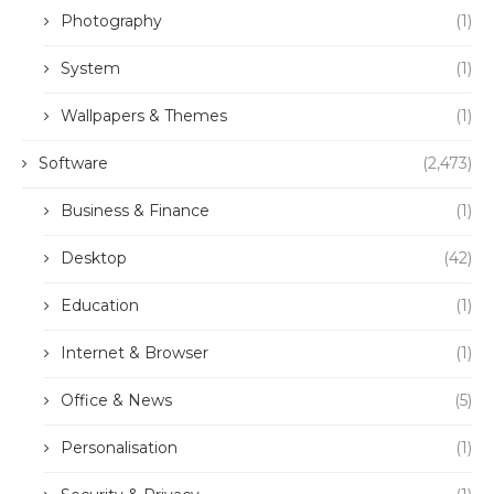
Photography
(1)
System
(1)
Wallpapers & Themes
(1)
Software
(2,473)
Business & Finance
(1)
Desktop
(42)
Education
(1)
Internet & Browser
(1)
Office & News
(5)
Personalisation
(1)