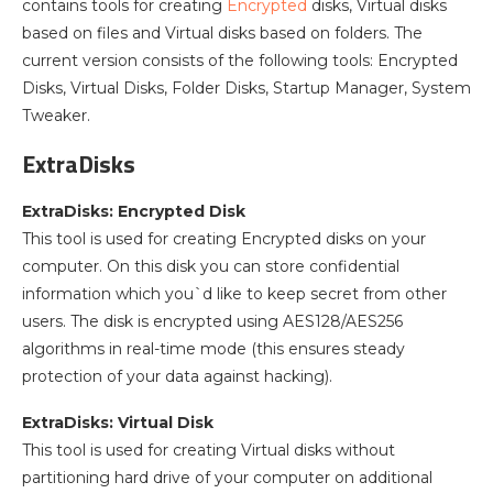
contains tools for creating
Encrypted
disks, Virtual disks
based on files and Virtual disks based on folders. The
current version consists of the following tools: Encrypted
Disks, Virtual Disks, Folder Disks, Startup Manager, System
Tweaker.
ExtraDisks
ExtraDisks: Encrypted Disk
This tool is used for creating Encrypted disks on your
computer. On this disk you can store confidential
information which you`d like to keep secret from other
users. The disk is encrypted using AES128/AES256
algorithms in real-time mode (this ensures steady
protection of your data against hacking).
ExtraDisks: Virtual Disk
This tool is used for creating Virtual disks without
partitioning hard drive of your computer on additional