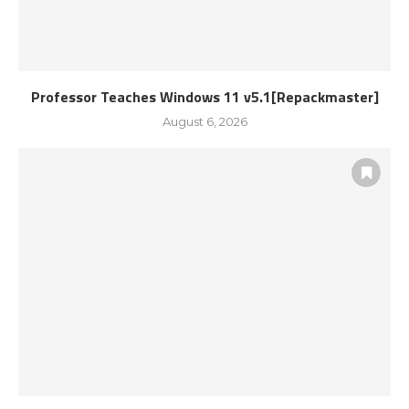
Professor Teaches Windows 11 v5.1[Repackmaster]
August 6, 2026