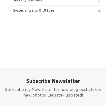
Security & Privacy
(1)
System Tuning & Utilities
(2)
Subscribe Newsletter
Subscribe my Newsletter for new blog posts, tips &
new photos. Let's stay updated!