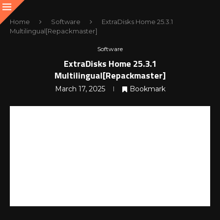
Home
Software
ExtraDisks Home 25.3.1
Multilingual[Repackmaster]
Software
ExtraDisks Home 25.3.1
Multilingual[Repackmaster]
March 17, 2025
Bookmark