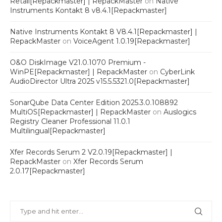
Retail[Repackmaster] | RepackMaster
on
Native
Instruments Kontakt 8 v8.4.1[Repackmaster]
Native Instruments Kontakt 8 V8.4.1[Repackmaster] |
RepackMaster
on
VoiceAgent 1.0.19[Repackmaster]
O&O DiskImage V21.0.1070 Premium -
WinPE[Repackmaster] | RepackMaster
on
CyberLink
AudioDirector Ultra 2025 v15.5.5321.0[Repackmaster]
SonarQube Data Center Edition 2025.3.0.108892
MultiOS[Repackmaster] | RepackMaster
on
Auslogics
Registry Cleaner Professional 11.0.1
Multilingual[Repackmaster]
Xfer Records Serum 2 V2.0.19[Repackmaster] |
RepackMaster
on
Xfer Records Serum
2.0.17[Repackmaster]