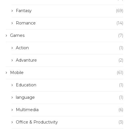
Fantasy
(69)
Romance
(14)
Games
(7)
Action
(1)
Advanture
(2)
Mobile
(61)
Education
(1)
language
(1)
Multimedia
(6)
Office & Productivity
(3)