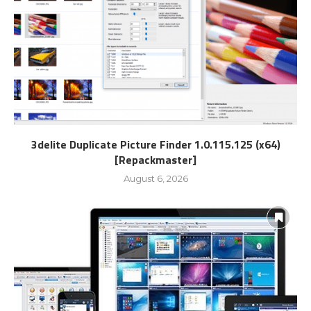
3delite Duplicate Picture Finder 1.0.115.125 (x64)
[Repackmaster]
August 6, 2026