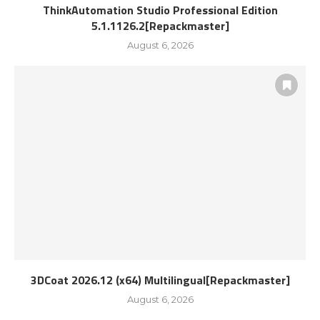
ThinkAutomation Studio Professional Edition
5.1.1126.2[Repackmaster]
August 6, 2026
3DCoat 2026.12 (x64) Multilingual[Repackmaster]
August 6, 2026