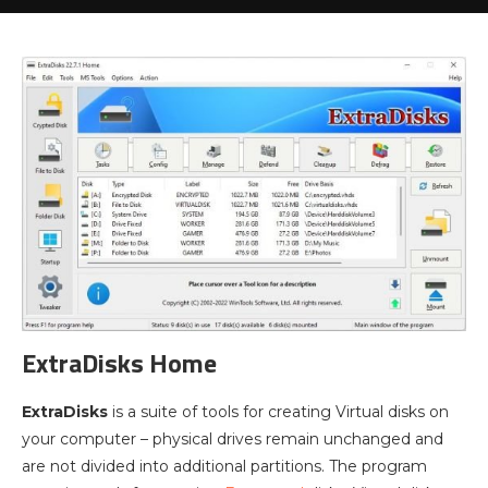
ExtraDisks Home
ExtraDisks
is a suite of tools for creating Virtual disks on
your computer – physical drives remain unchanged and
are not divided into additional partitions. The program