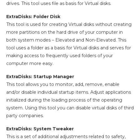
drives. This tool uses file as basis for Virtual disks.
ExtraDisks: Folder Disk
This tool is used for creating Virtual disks without creating
more partitions on the hard drive of your computer in
both system modes – Elevated and Non-Elevated. This
tool uses a folder as a basis for Virtual disks and serves for
making access to frequently used folders of your
computer more easy.
ExtraDisks: Startup Manager
This tool allows you to monitor, add, remove, enable
and/or disable individual startup items. Adjust applications
initialized during the loading process of the operating
system. Using this tool you can disable virtual disks of third
party companies.
ExtraDisks: System Tweaker
This is a set of additional adjustments related to safety,