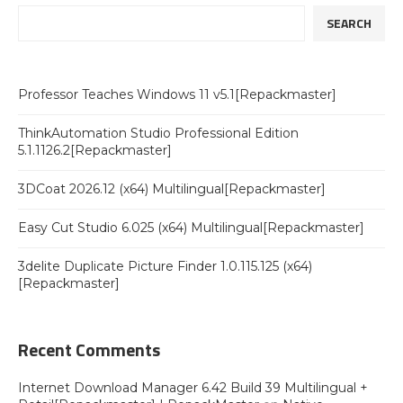
SEARCH
Professor Teaches Windows 11 v5.1[Repackmaster]
ThinkAutomation Studio Professional Edition
5.1.1126.2[Repackmaster]
3DCoat 2026.12 (x64) Multilingual[Repackmaster]
Easy Cut Studio 6.025 (x64) Multilingual[Repackmaster]
3delite Duplicate Picture Finder 1.0.115.125 (x64)
[Repackmaster]
Recent Comments
Internet Download Manager 6.42 Build 39 Multilingual +