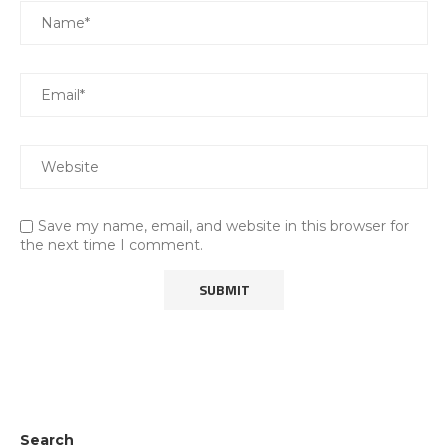
Save my name, email, and website in this browser for
the next time I comment.
Search