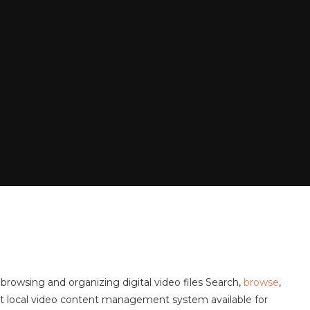
browsing and organizing digital video files Search,
browse
,
stest local video content management system available for