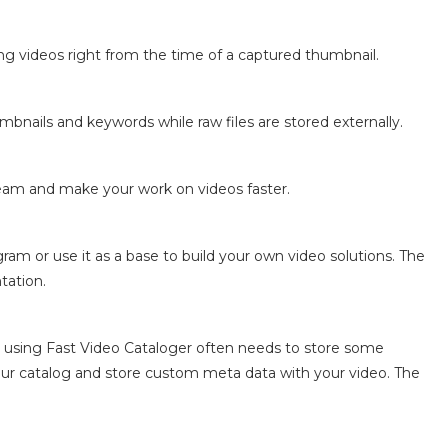
ing videos right from the time of a captured thumbnail.
bnails and keywords while raw files are stored externally.
eam and make your work on videos faster.
ram or use it as a base to build your own video solutions. The
tation.
using Fast Video Cataloger often needs to store some
our catalog and store custom meta data with your video. The