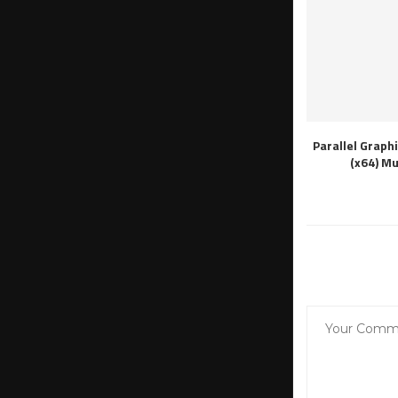
Parallel Graph
(x64) M