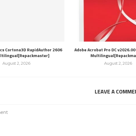
ics Cortona3D RapidAuthor 2606
Adobe Acrobat Pro DC v2026.00
ultilingual[Repackmaster]
Multilingual[Repackma
August 2, 2026
August 2, 2026
LEAVE A COMME