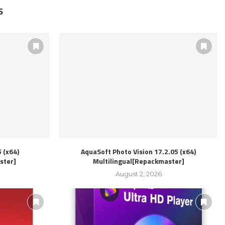
S
 (x64)
AquaSoft Photo Vision 17.2.05 (x64)
ster]
Multilingual[Repackmaster]
August 2, 2026