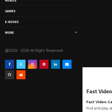
MOBILE
GAMES
E-BOOKS
MORE
@2024 - 2025 All Right Reserved.
Fast Video
Fast Video C
find and play a