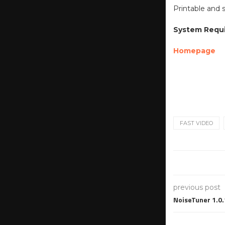
Printable and 
System Requ
Homepage
FAST VIDEO
previous post
NoiseTuner 1.0