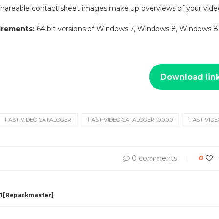
shareable contact sheet images make up overviews of your video
irements:
64 bit versions of Windows 7, Windows 8, Windows 8.
Download lin
FAST VIDEO CATALOGER
FAST VIDEO CATALOGER 10.0.0.0
FAST VIDE
0 comments
0
.1[Repackmaster]