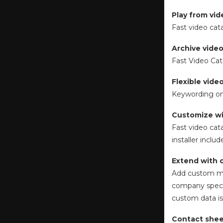
Play from vi
Fast video cat
Archive video
Fast Video Cat
Flexible vid
Keywording on
Customize wi
Fast video cat
installer incl
Extend with 
Add custom me
company specif
custom data is 
Contact shee