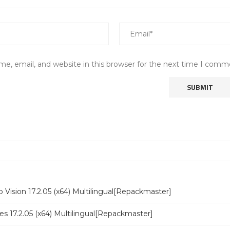
e, email, and website in this browser for the next time I comm
 Vision 17.2.05 (x64) Multilingual[Repackmaster]
s 17.2.05 (x64) Multilingual[Repackmaster]