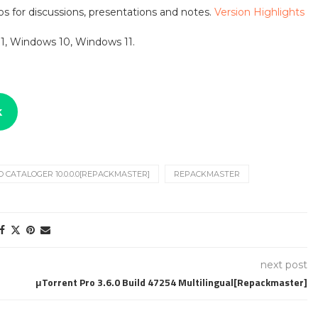
s for discussions, presentations and notes.
Version Highlights
1, Windows 10, Windows 11.
k
O CATALOGER 10.0.0.0[REPACKMASTER]
REPACKMASTER
next post
μTorrent Pro 3.6.0 Build 47254 Multilingual[Repackmaster]