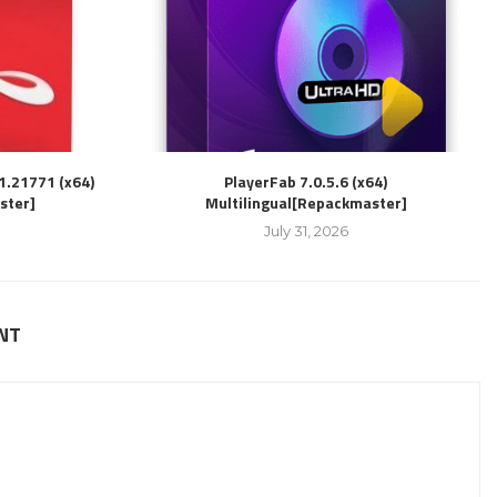
1.21771 (x64)
PlayerFab 7.0.5.6 (x64)
ster]
Multilingual[Repackmaster]
July 31, 2026
NT