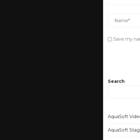
Save my nam
Search
AquaSoft Video
AquaSoft Stage