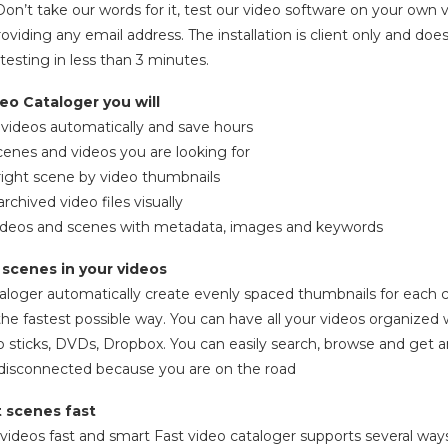
n’t take our words for it, test our video software on your own vi
oviding any email address. The installation is client only and do
testing in less than 3 minutes.
eo Cataloger you will
r videos automatically and save hours
scenes and videos you are looking for
right scene by video thumbnails
rchived video files visually
 videos and scenes with metadata, images and keywords
d scenes in your videos
aloger automatically create evenly spaced thumbnails for each cli
the fastest possible way. You can have all your videos organized 
sb sticks, DVDs, Dropbox. You can easily search, browse and get an
e disconnected because you are on the road
t scenes fast
videos fast and smart Fast video cataloger supports several ways 