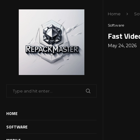
Home
So
Software
Fast Vide
May 24, 2026
HOME
SOFTWARE