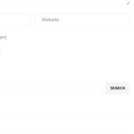
ent.
SEARCH