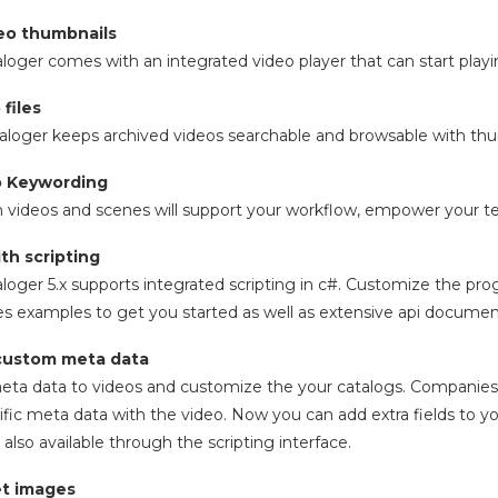
deo thumbnails
aloger comes with an integrated video player that can start play
 files
aloger keeps archived videos searchable and browsable with thum
eo Keywording
 videos and scenes will support your workflow, empower your t
th scripting
aloger 5.x supports integrated scripting in c#. Customize the prog
udes examples to get you started as well as extensive api documen
custom meta data
ta data to videos and customize the your catalogs. Companies 
ic meta data with the video. Now you can add extra fields to y
also available through the scripting interface.
t images