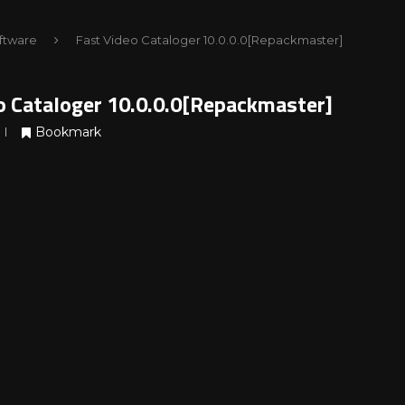
ftware
Fast Video Cataloger 10.0.0.0[Repackmaster]
o Cataloger 10.0.0.0[Repackmaster]
Bookmark