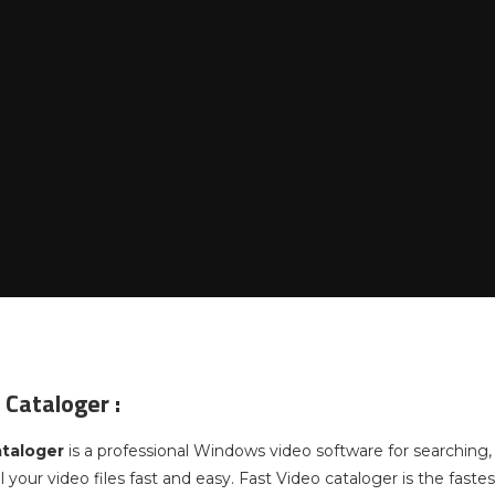
 Cataloger :
ataloger
is a professional Windows video software for searching, 
ll your video files fast and easy. Fast Video cataloger is the fa