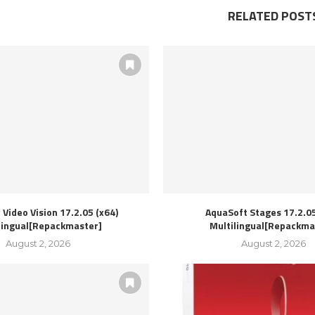
RELATED POST
Video Vision 17.2.05 (x64)
AquaSoft Stages 17.2.05
lingual[Repackmaster]
Multilingual[Repackma
August 2, 2026
August 2, 2026