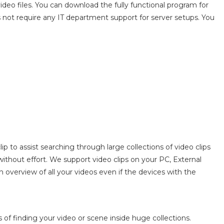
deo files. You can download the fully functional program for
es not require any IT department support for server setups. You
p to assist searching through large collections of video clips
without effort. We support video clips on your PC, External
 overview of all your videos even if the devices with the
of finding your video or scene inside huge collections.