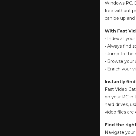
Windows PC. Do
free without pr
can be up and 
With Fast Vid
• Index all you
• Always find 
• Jump to the 
• Browse your a
• Enrich your
Instantly fin
Fast Video Cat
on your PC in 
hard drives, u
video files ar
Find the righ
Navigate your 