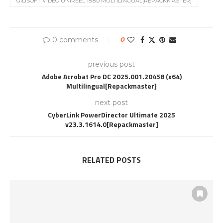
GILISOFT VIDEO UNIREEL 18.8.0 MULTILINGUAL[REPACKMASTER]
0 comments
0
previous post
Adobe Acrobat Pro DC 2025.001.20458 (x64)
Multilingual[Repackmaster]
next post
CyberLink PowerDirector Ultimate 2025
v23.3.1614.0[Repackmaster]
RELATED POSTS