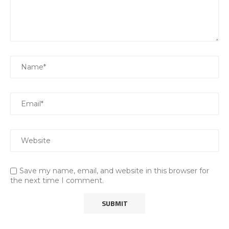
Save my name, email, and website in this browser for
the next time I comment.