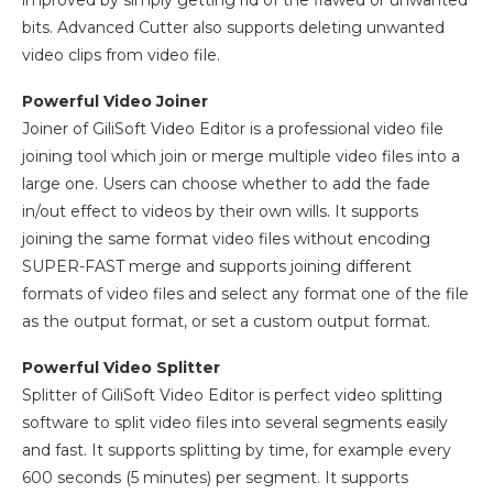
improved by simply getting rid of the flawed or unwanted
bits. Advanced Cutter also supports deleting unwanted
video clips from video file.
Powerful Video Joiner
Joiner of GiliSoft Video Editor is a professional video file
joining tool which join or merge multiple video files into a
large one. Users can choose whether to add the fade
in/out effect to videos by their own wills. It supports
joining the same format video files without encoding
SUPER-FAST merge and supports joining different
formats of video files and select any format one of the file
as the output format, or set a custom output format.
Powerful Video Splitter
Splitter of GiliSoft Video Editor is perfect video splitting
software to split video files into several segments easily
and fast. It supports splitting by time, for example every
600 seconds (5 minutes) per segment. It supports