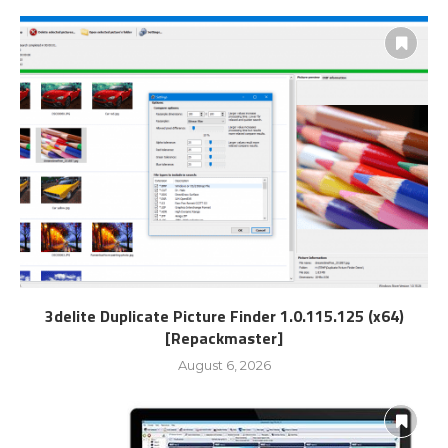
3delite Duplicate Picture Finder 1.0.115.125 (x64)
[Repackmaster]
August 6, 2026