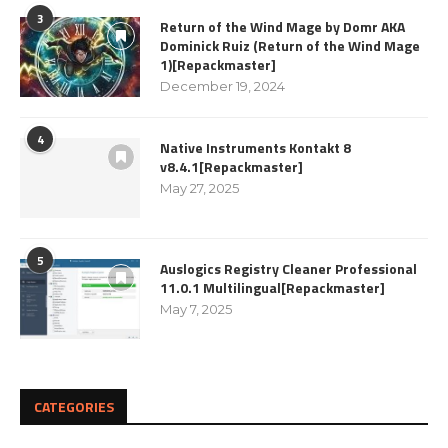
3
Return of the Wind Mage by Domr AKA
Dominick Ruiz (Return of the Wind Mage
1)[Repackmaster]
December 19, 2024
4
Native Instruments Kontakt 8
v8.4.1[Repackmaster]
May 27, 2025
5
Auslogics Registry Cleaner Professional
11.0.1 Multilingual[Repackmaster]
May 7, 2025
CATEGORIES