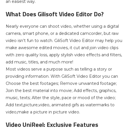
an easiest way.
What Does Gilisoft Video Editor Do?
Nearly everyone can shoot video, whether using a digital
camera, smart phone, or a dedicated camcorder, but raw
video isn’t fun to watch. GiliSoft Video Editor may help you
make awesome edited movies, it cut and join video clips
with zero quality loss, apply stylish video effects and filters,
add music, titles, and much more!
Most videos serve a purpose such as telling a story or
providing information. With GiliSoft Video Editor you can
Choose the best footages; Remove unwanted footage;
Join the best material into movie; Add effects, graphics,
music, texts; Alter the style, pace or mood of the video;
Add text,picture,video, animated gifs as watermarks to
video,make a picture in picture video.
Video UniReel: Exclusive Features