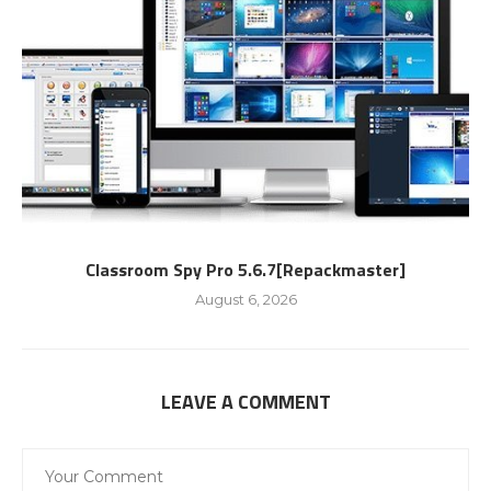
Classroom Spy Pro 5.6.7[Repackmaster]
August 6, 2026
LEAVE A COMMENT