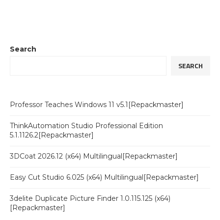
Search
SEARCH
Professor Teaches Windows 11 v5.1[Repackmaster]
ThinkAutomation Studio Professional Edition
5.1.1126.2[Repackmaster]
3DCoat 2026.12 (x64) Multilingual[Repackmaster]
Easy Cut Studio 6.025 (x64) Multilingual[Repackmaster]
3delite Duplicate Picture Finder 1.0.115.125 (x64)
[Repackmaster]