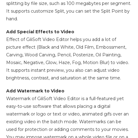
splitting by file size, such as 100 megabytes per segment.
It supports customize Split, you can set the Split Point by
hand.
Add Special Effects to Video
Effect of GiliSoft Video Editor helps you add a lot of
picture effect (Black and White, Old Film, Embossment,
Carving, Wood Carving, Pencil, Posterize, Oil Painting,
Mosaic, Negative, Glow, Haze, Fog, Motion Blur) to video.
It supports instant preview, you also can adjust video
brightness, contrast, and saturation at the same time.
Add Watermark to Video
Watermark of GiliSoft Video Editor is a full-featured yet
easy-to-use software that allows placing a digital
watermark or logo or text or video, animated gifs over an
existing video in the batch mode. Watermarks can be
used for protection or adding comments to your movies.
You may impose watermark on a whole video file or on a