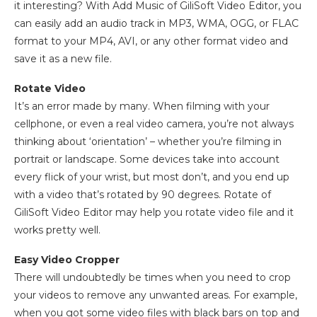
it interesting? With Add Music of GiliSoft Video Editor, you
can easily add an audio track in MP3, WMA, OGG, or FLAC
format to your MP4, AVI, or any other format video and
save it as a new file.
Rotate Video
It’s an error made by many. When filming with your
cellphone, or even a real video camera, you’re not always
thinking about ‘orientation’ – whether you’re filming in
portrait or landscape. Some devices take into account
every flick of your wrist, but most don’t, and you end up
with a video that’s rotated by 90 degrees. Rotate of
GiliSoft Video Editor may help you rotate video file and it
works pretty well.
Easy Video Cropper
There will undoubtedly be times when you need to crop
your videos to remove any unwanted areas. For example,
when you got some video files with black bars on top and