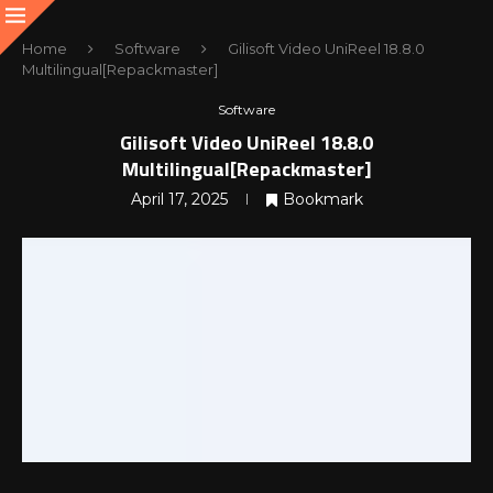
Home
Software
Gilisoft Video UniReel 18.8.0
Multilingual[Repackmaster]
Software
Gilisoft Video UniReel 18.8.0
Multilingual[Repackmaster]
April 17, 2025
Bookmark