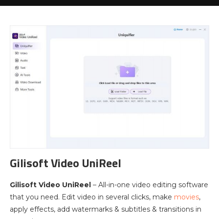
Gilisoft Video UniReel
Gilisoft Video UniReel
– All-in-one video editing software
that you need. Edit video in several clicks, make
movies
,
apply effects, add watermarks & subtitles & transitions in