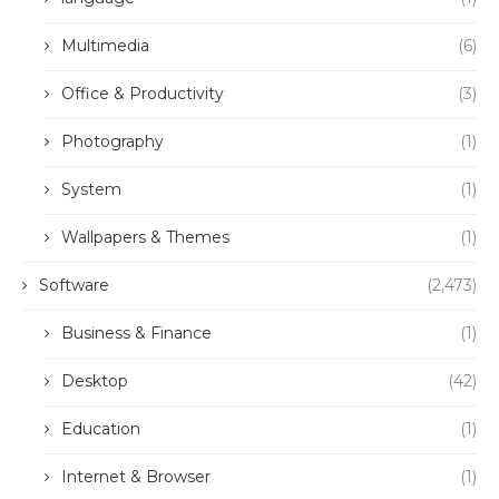
Multimedia
(6)
Office & Productivity
(3)
Photography
(1)
System
(1)
Wallpapers & Themes
(1)
Software
(2,473)
Business & Finance
(1)
Desktop
(42)
Education
(1)
Internet & Browser
(1)