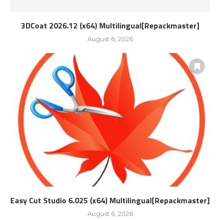
3DCoat 2026.12 (x64) Multilingual[Repackmaster]
August 6, 2026
Easy Cut Studio 6.025 (x64) Multilingual[Repackmaster]
August 6, 2026