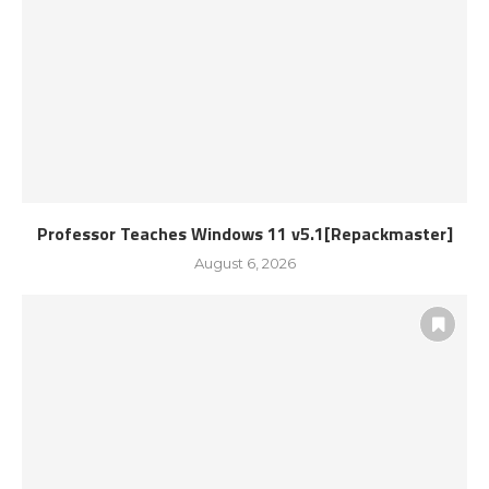
Professor Teaches Windows 11 v5.1[Repackmaster]
August 6, 2026