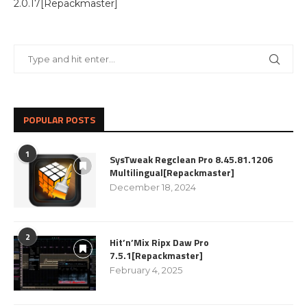
2.0.17[Repackmaster]
POPULAR POSTS
1
SysTweak Regclean Pro 8.45.81.1206
Multilingual[Repackmaster]
December 18, 2024
2
Hit’n’Mix Ripx Daw Pro
7.5.1[Repackmaster]
February 4, 2025