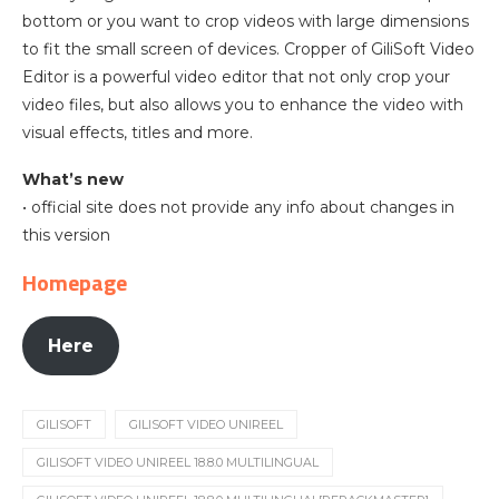
bottom or you want to crop videos with large dimensions
to fit the small screen of devices. Cropper of GiliSoft Video
Editor is a powerful video editor that not only crop your
video files, but also allows you to enhance the video with
visual effects, titles and more.
What’s new
• official site does not provide any info about changes in
this version
Homepage
Here
GILISOFT
GILISOFT VIDEO UNIREEL
GILISOFT VIDEO UNIREEL 18.8.0 MULTILINGUAL