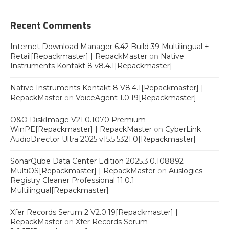
Recent Comments
Internet Download Manager 6.42 Build 39 Multilingual +
Retail[Repackmaster] | RepackMaster
on
Native
Instruments Kontakt 8 v8.4.1[Repackmaster]
Native Instruments Kontakt 8 V8.4.1[Repackmaster] |
RepackMaster
on
VoiceAgent 1.0.19[Repackmaster]
O&O DiskImage V21.0.1070 Premium -
WinPE[Repackmaster] | RepackMaster
on
CyberLink
AudioDirector Ultra 2025 v15.5.5321.0[Repackmaster]
SonarQube Data Center Edition 2025.3.0.108892
MultiOS[Repackmaster] | RepackMaster
on
Auslogics
Registry Cleaner Professional 11.0.1
Multilingual[Repackmaster]
Xfer Records Serum 2 V2.0.19[Repackmaster] |
RepackMaster
on
Xfer Records Serum