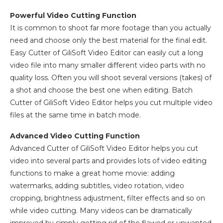
Powerful Video Cutting Function
It is common to shoot far more footage than you actually
need and choose only the best material for the final edit.
Easy Cutter of GiliSoft Video Editor can easily cut a long
video file into many smaller different video parts with no
quality loss. Often you will shoot several versions (takes) of
a shot and choose the best one when editing. Batch
Cutter of GiliSoft Video Editor helps you cut multiple video
files at the same time in batch mode.
Advanced Video Cutting Function
Advanced Cutter of GiliSoft Video Editor helps you cut
video into several parts and provides lots of video editing
functions to make a great home movie: adding
watermarks, adding subtitles, video rotation, video
cropping, brightness adjustment, filter effects and so on
while video cutting. Many videos can be dramatically