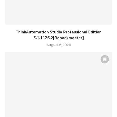
ThinkAutomation Studio Professional Edition
5.1.1126.2[Repackmaster]
August 6, 2026