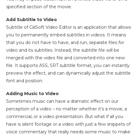
specified section of the movie.
Add Subtitle to Video
Subtitle of GiliSoft Video Editor is an application that allows
you to permanently embed subtitles in videos. It means
that you do not have to have, and run, separate files for
video and its subtitles. Instead, the subtitle file will be
merged with the video file and converted into one new
file. It supports ASS, SRT subtitle format, you can instantly
preview the effect, and can dynamically adjust the subtitle
font and position.
Adding Music to Video
Sometimes music can have a dramatic effect on our
perception of a video – no matter whether it’s a movie, a
commercial, or a video presentation. But what if all you
have is silent footage or a video with just a few snippets of
voice commentary that really needs some music to make