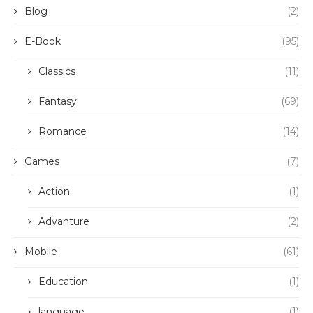
Blog
(2)
E-Book
(95)
Classics
(11)
Fantasy
(69)
Romance
(14)
Games
(7)
Action
(1)
Advanture
(2)
Mobile
(61)
Education
(1)
language
(1)