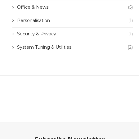
Office & News
(5)
Personalisation
(1)
Security & Privacy
(1)
System Tuning & Utilities
(2)