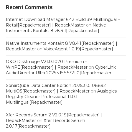
Recent Comments
Internet Download Manager 6.42 Build 39 Multilingual +
Retail[Repackmaster] | RepackMaster
on
Native
Instruments Kontakt 8 v8.4.1[Repackmaster]
Native Instruments Kontakt 8 V8.4.1[Repackmaster] |
RepackMaster
on
VoiceAgent 1.0.19[Repackmaster]
O&O DiskImage V21.0.1070 Premium -
WinPE[Repackmaster] | RepackMaster
on
CyberLink
AudioDirector Ultra 2025 v15.5.5321.0[Repackmaster]
SonarQube Data Center Edition 2025.3.0.108892
MultiOS[Repackmaster] | RepackMaster
on
Auslogics
Registry Cleaner Professional 11.0.1
Multilingual[Repackmaster]
Xfer Records Serum 2 V2.0.19[Repackmaster] |
RepackMaster
on
Xfer Records Serum
2.0.17[Repackmaster]