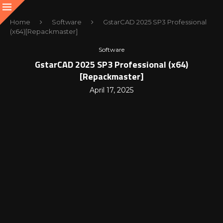
Home
Software
GstarCAD 2025 SP3 Professional
(x64)[Repackmaster]
Software
GstarCAD 2025 SP3 Professional (x64)
[Repackmaster]
April 17, 2025