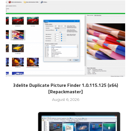
3delite Duplicate Picture Finder 1.0.115.125 (x64)
[Repackmaster]
August 6, 2026