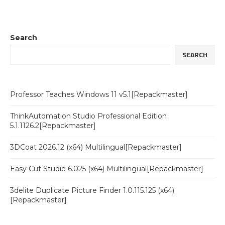
Search
SEARCH
Professor Teaches Windows 11 v5.1[Repackmaster]
ThinkAutomation Studio Professional Edition
5.1.1126.2[Repackmaster]
3DCoat 2026.12 (x64) Multilingual[Repackmaster]
Easy Cut Studio 6.025 (x64) Multilingual[Repackmaster]
3delite Duplicate Picture Finder 1.0.115.125 (x64)
[Repackmaster]