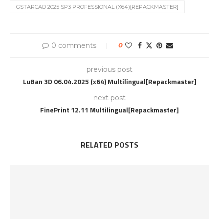
GSTARCAD 2025 SP3 PROFESSIONAL (X64)[REPACKMASTER]
0 comments
0
previous post
LuBan 3D 06.04.2025 (x64) Multilingual[Repackmaster]
next post
FinePrint 12.11 Multilingual[Repackmaster]
RELATED POSTS