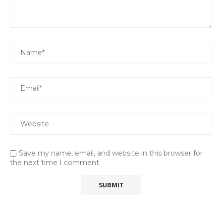
Save my name, email, and website in this browser for
the next time I comment.