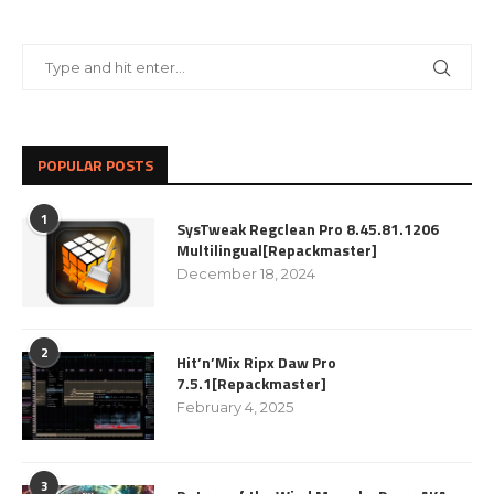
POPULAR POSTS
1
SysTweak Regclean Pro 8.45.81.1206
Multilingual[Repackmaster]
December 18, 2024
2
Hit’n’Mix Ripx Daw Pro
7.5.1[Repackmaster]
February 4, 2025
3