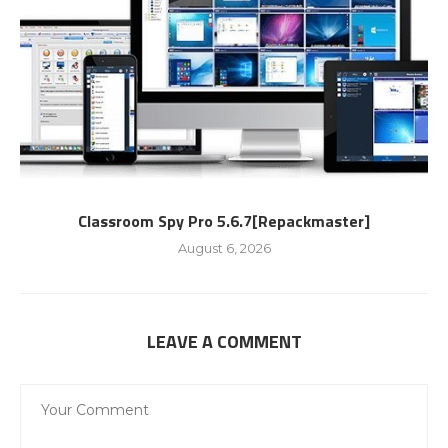
Classroom Spy Pro 5.6.7[Repackmaster]
August 6, 2026
LEAVE A COMMENT