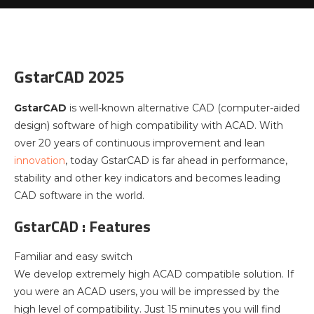
GstarCAD 2025
GstarCAD
is well-known alternative CAD (computer-aided
design) software of high compatibility with ACAD. With
over 20 years of continuous improvement and lean
innovation
, today GstarCAD is far ahead in performance,
stability and other key indicators and becomes leading
CAD software in the world.
GstarCAD : Features
Familiar and easy switch
We develop extremely high ACAD compatible solution. If
you were an ACAD users, you will be impressed by the
high level of compatibility. Just 15 minutes you will find