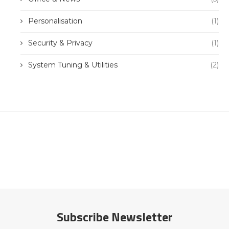
Personalisation
(1)
Security & Privacy
(1)
System Tuning & Utilities
(2)
Subscribe Newsletter