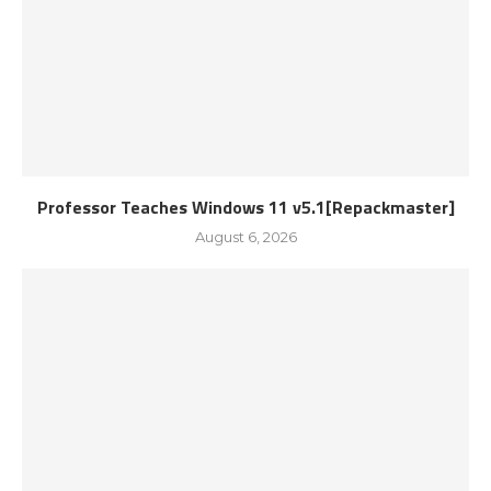
Professor Teaches Windows 11 v5.1[Repackmaster]
August 6, 2026