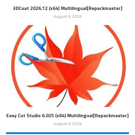
3DCoat 2026.12 (x64) Multilingual[Repackmaster]
August 6, 2026
Easy Cut Studio 6.025 (x64) Multilingual[Repackmaster]
August 6, 2026