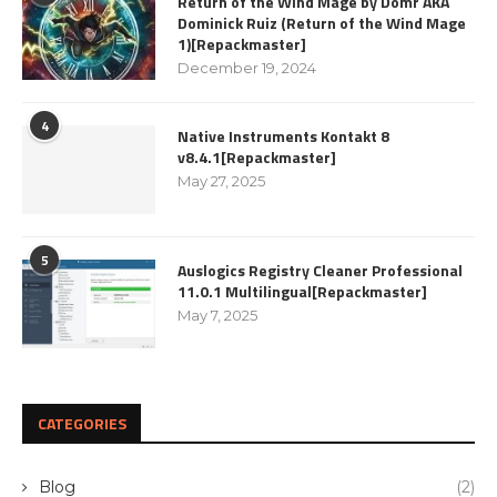
Return of the Wind Mage by Domr AKA
Dominick Ruiz (Return of the Wind Mage
1)[Repackmaster]
December 19, 2024
4
Native Instruments Kontakt 8
v8.4.1[Repackmaster]
May 27, 2025
5
Auslogics Registry Cleaner Professional
11.0.1 Multilingual[Repackmaster]
May 7, 2025
CATEGORIES
Blog
(2)