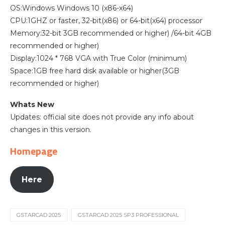
OS:Windows Windows 10 (x86-x64)
CPU:1GHZ or faster, 32-bit(x86) or 64-bit(x64) processor
Memory:32-bit 3GB recommended or higher) /64-bit 4GB
recommended or higher)
Display:1024 * 768 VGA with True Color (minimum)
Space:1GB free hard disk available or higher(3GB
recommended or higher)
Whats New
Updates: official site does not provide any info about
changes in this version.
Homepage
Here
GSTARCAD 2025
GSTARCAD 2025 SP3 PROFESSIONAL