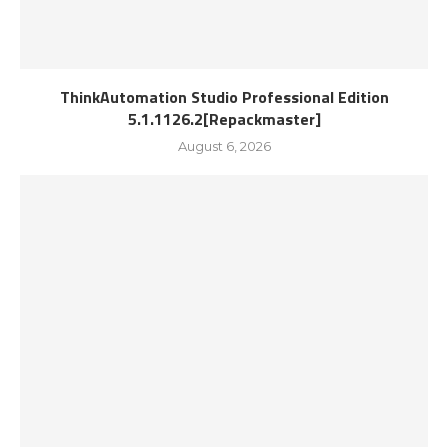
ThinkAutomation Studio Professional Edition
5.1.1126.2[Repackmaster]
August 6, 2026