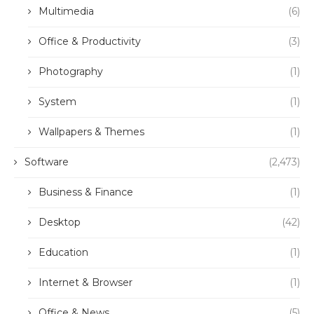
Multimedia
(6)
Office & Productivity
(3)
Photography
(1)
System
(1)
Wallpapers & Themes
(1)
Software
(2,473)
Business & Finance
(1)
Desktop
(42)
Education
(1)
Internet & Browser
(1)
Office & News
(5)