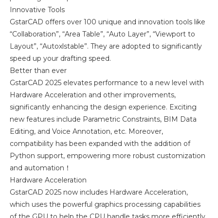
Innovative Tools
GstarCAD offers over 100 unique and innovation tools like
“Collaboration”, “Area Table”, “Auto Layer”, “Viewport to
Layout”, “Autoxlstable”. They are adopted to significantly
speed up your drafting speed.
Better than ever
GstarCAD 2025 elevates performance to a new level with
Hardware Acceleration and other improvements,
significantly enhancing the design experience. Exciting
new features include Parametric Constraints, BIM Data
Editing, and Voice Annotation, etc. Moreover,
compatibility has been expanded with the addition of
Python support, empowering more robust customization
and automation！
Hardware Acceleration
GstarCAD 2025 now includes Hardware Acceleration,
which uses the powerful graphics processing capabilities
of the GPU to help the CPU handle tasks more efficiently.