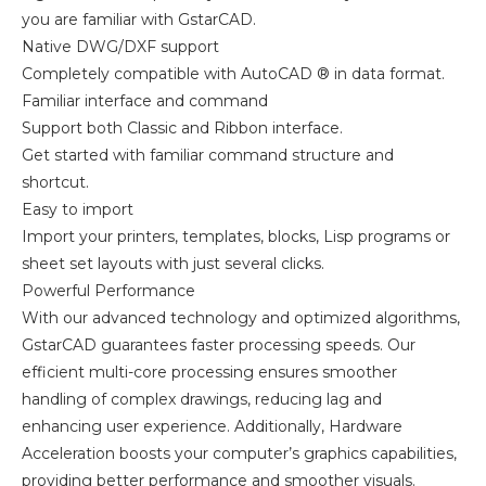
you are familiar with GstarCAD.
Native DWG/DXF support
Completely compatible with AutoCAD ® in data format.
Familiar interface and command
Support both Classic and Ribbon interface.
Get started with familiar command structure and
shortcut.
Easy to import
Import your printers, templates, blocks, Lisp programs or
sheet set layouts with just several clicks.
Powerful Performance
With our advanced technology and optimized algorithms,
GstarCAD guarantees faster processing speeds. Our
efficient multi-core processing ensures smoother
handling of complex drawings, reducing lag and
enhancing user experience. Additionally, Hardware
Acceleration boosts your computer’s graphics capabilities,
providing better performance and smoother visuals.