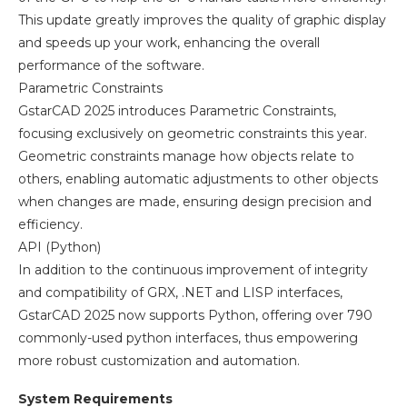
This update greatly improves the quality of graphic display
and speeds up your work, enhancing the overall
performance of the software.
Parametric Constraints
GstarCAD 2025 introduces Parametric Constraints,
focusing exclusively on geometric constraints this year.
Geometric constraints manage how objects relate to
others, enabling automatic adjustments to other objects
when changes are made, ensuring design precision and
efficiency.
API (Python)
In addition to the continuous improvement of integrity
and compatibility of GRX, .NET and LISP interfaces,
GstarCAD 2025 now supports Python, offering over 790
commonly-used python interfaces, thus empowering
more robust customization and automation.
System Requirements