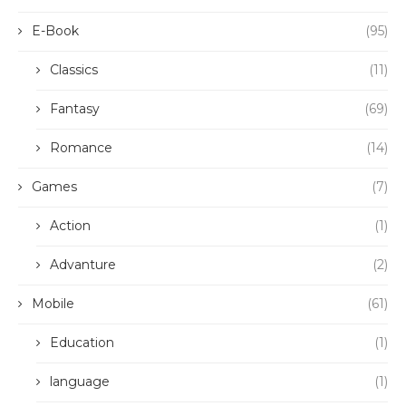
E-Book
(95)
Classics
(11)
Fantasy
(69)
Romance
(14)
Games
(7)
Action
(1)
Advanture
(2)
Mobile
(61)
Education
(1)
language
(1)