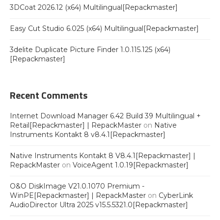
3DCoat 2026.12 (x64) Multilingual[Repackmaster]
Easy Cut Studio 6.025 (x64) Multilingual[Repackmaster]
3delite Duplicate Picture Finder 1.0.115.125 (x64)
[Repackmaster]
Recent Comments
Internet Download Manager 6.42 Build 39 Multilingual +
Retail[Repackmaster] | RepackMaster
on
Native
Instruments Kontakt 8 v8.4.1[Repackmaster]
Native Instruments Kontakt 8 V8.4.1[Repackmaster] |
RepackMaster
on
VoiceAgent 1.0.19[Repackmaster]
O&O DiskImage V21.0.1070 Premium -
WinPE[Repackmaster] | RepackMaster
on
CyberLink
AudioDirector Ultra 2025 v15.5.5321.0[Repackmaster]