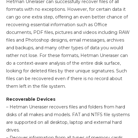
Hetman Uneraser can successfully recover files of all
formats with no exceptions. However, for certain data it
can go one extra step, offering an even better chance of
recovering essential information such as Office
documents, PDF files, pictures and videos including RAW
files and Photoshop designs, email messages, archives
and backups, and many other types of data you would
rather not lose. For these formats, Hetman Uneraser can
do a context-aware analysis of the entire disk surface,
looking for deleted files by their unique signatures. Such
files can be recovered even if there is no record about
them left in the file system.
Recoverable Devices
– Hetman Uneraser recovers files and folders from hard
disks of all makes and models. FAT and NTFS file systems
are supported on all desktop, laptop and external hard
drives.
– Recover information from all types of memory cards