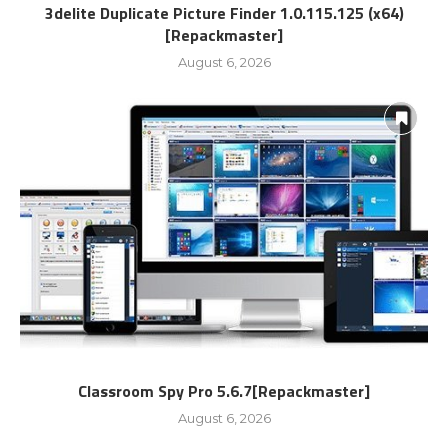
3delite Duplicate Picture Finder 1.0.115.125 (x64)
[Repackmaster]
August 6, 2026
Classroom Spy Pro 5.6.7[Repackmaster]
August 6, 2026