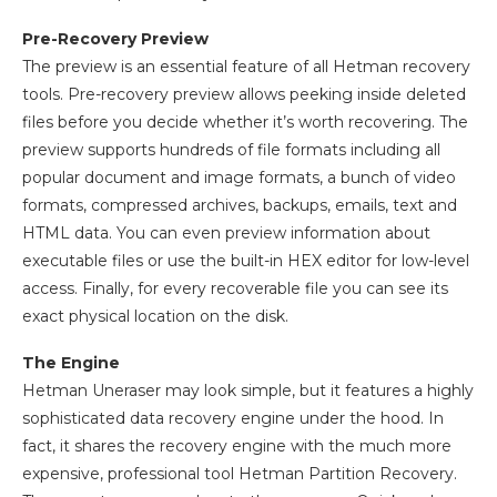
Pre-Recovery Preview
The preview is an essential feature of all Hetman recovery
tools. Pre-recovery preview allows peeking inside deleted
files before you decide whether it’s worth recovering. The
preview supports hundreds of file formats including all
popular document and image formats, a bunch of video
formats, compressed archives, backups, emails, text and
HTML data. You can even preview information about
executable files or use the built-in HEX editor for low-level
access. Finally, for every recoverable file you can see its
exact physical location on the disk.
The Engine
Hetman Uneraser may look simple, but it features a highly
sophisticated data recovery engine under the hood. In
fact, it shares the recovery engine with the much more
expensive, professional tool Hetman Partition Recovery.