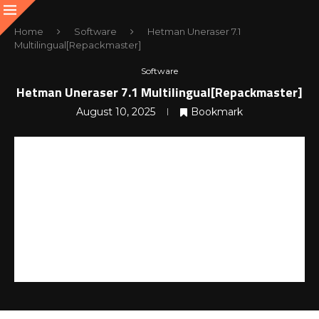
Home
Software
Hetman Uneraser 7.1
Multilingual[Repackmaster]
Software
Hetman Uneraser 7.1 Multilingual[Repackmaster]
August 10, 2025
Bookmark