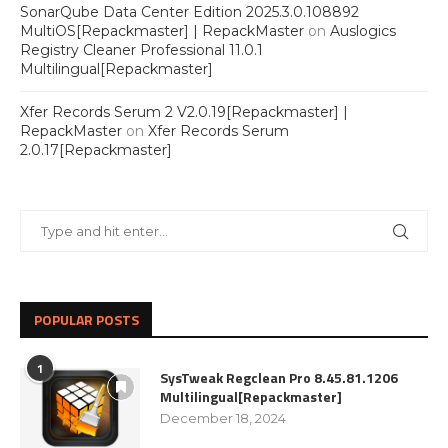
SonarQube Data Center Edition 2025.3.0.108892
MultiOS[Repackmaster] | RepackMaster
on
Auslogics
Registry Cleaner Professional 11.0.1
Multilingual[Repackmaster]
Xfer Records Serum 2 V2.0.19[Repackmaster] |
RepackMaster
on
Xfer Records Serum
2.0.17[Repackmaster]
POPULAR POSTS
1
SysTweak Regclean Pro 8.45.81.1206
Multilingual[Repackmaster]
December 18, 2024