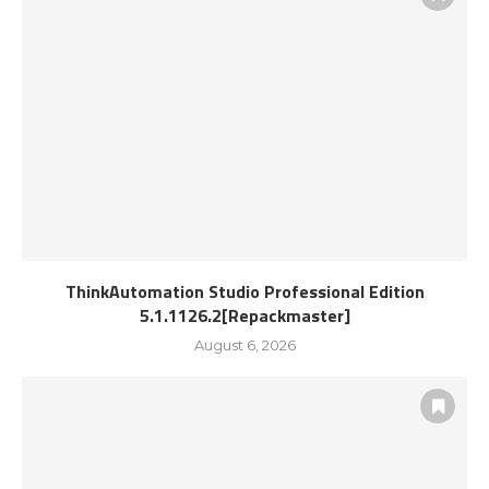
ThinkAutomation Studio Professional Edition
5.1.1126.2[Repackmaster]
August 6, 2026