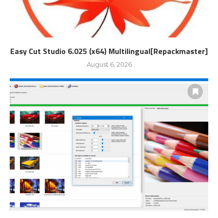
Easy Cut Studio 6.025 (x64) Multilingual[Repackmaster]
August 6, 2026