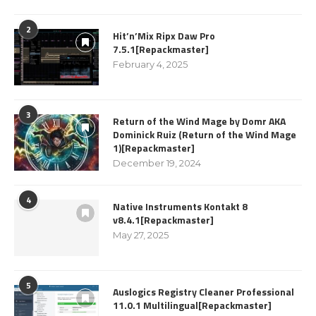
2
Hit’n’Mix Ripx Daw Pro
7.5.1[Repackmaster]
February 4, 2025
3
Return of the Wind Mage by Domr AKA
Dominick Ruiz (Return of the Wind Mage
1)[Repackmaster]
December 19, 2024
4
Native Instruments Kontakt 8
v8.4.1[Repackmaster]
May 27, 2025
5
Auslogics Registry Cleaner Professional
11.0.1 Multilingual[Repackmaster]