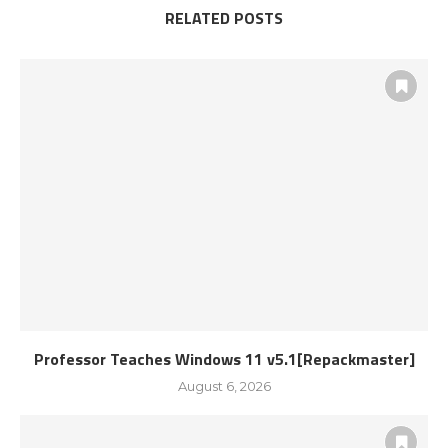
RELATED POSTS
Professor Teaches Windows 11 v5.1[Repackmaster]
August 6, 2026