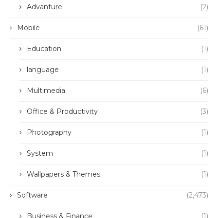
Advanture
(2)
Mobile
(61)
Education
(1)
language
(1)
Multimedia
(6)
Office & Productivity
(3)
Photography
(1)
System
(1)
Wallpapers & Themes
(1)
Software
(2,473)
Business & Finance
(1)