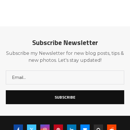
Subscribe Newsletter
Subscribe my Newsletter for new blog posts, tips &
new photos. Let's stay updated!