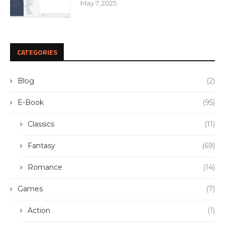
May 7, 2025
CATEGORIES
Blog
(2)
E-Book
(95)
Classics
(11)
Fantasy
(69)
Romance
(14)
Games
(7)
Action
(1)