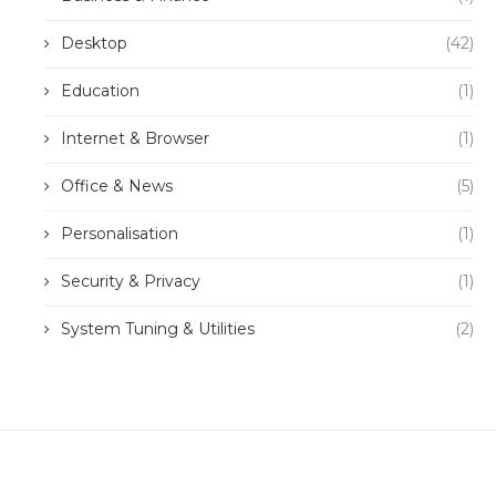
Desktop
(42)
Education
(1)
Internet & Browser
(1)
Office & News
(5)
Personalisation
(1)
Security & Privacy
(1)
System Tuning & Utilities
(2)