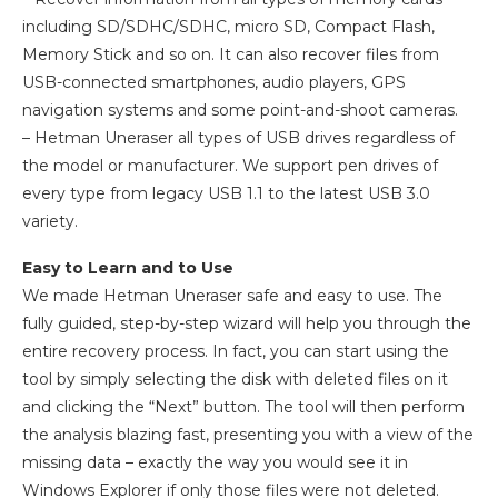
including SD/SDHC/SDHC, micro SD, Compact Flash,
Memory Stick and so on. It can also recover files from
USB-connected smartphones, audio players, GPS
navigation systems and some point-and-shoot cameras.
– Hetman Uneraser all types of USB drives regardless of
the model or manufacturer. We support pen drives of
every type from legacy USB 1.1 to the latest USB 3.0
variety.
Easy to Learn and to Use
We made Hetman Uneraser safe and easy to use. The
fully guided, step-by-step wizard will help you through the
entire recovery process. In fact, you can start using the
tool by simply selecting the disk with deleted files on it
and clicking the “Next” button. The tool will then perform
the analysis blazing fast, presenting you with a view of the
missing data – exactly the way you would see it in
Windows Explorer if only those files were not deleted.