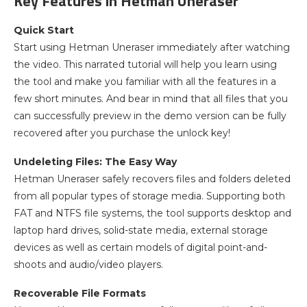
Key Features in Hetman Uneraser
Quick Start
Start using Hetman Uneraser immediately after watching
the video. This narrated tutorial will help you learn using
the tool and make you familiar with all the features in a
few short minutes. And bear in mind that all files that you
can successfully preview in the demo version can be fully
recovered after you purchase the unlock key!
Undeleting Files: The Easy Way
Hetman Uneraser safely recovers files and folders deleted
from all popular types of storage media. Supporting both
FAT and NTFS file systems, the tool supports desktop and
laptop hard drives, solid-state media, external storage
devices as well as certain models of digital point-and-
shoots and audio/video players.
Recoverable File Formats