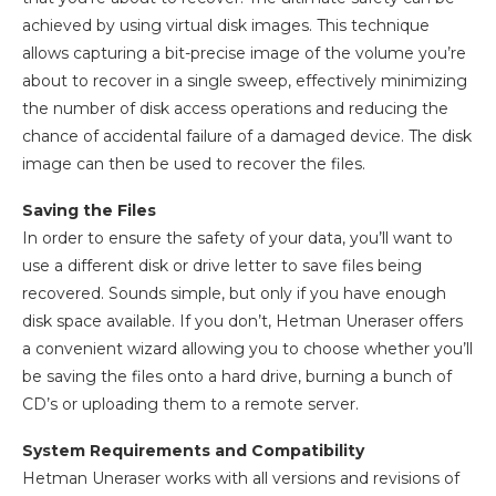
achieved by using virtual disk images. This technique
allows capturing a bit-precise image of the volume you’re
about to recover in a single sweep, effectively minimizing
the number of disk access operations and reducing the
chance of accidental failure of a damaged device. The disk
image can then be used to recover the files.
Saving the Files
In order to ensure the safety of your data, you’ll want to
use a different disk or drive letter to save files being
recovered. Sounds simple, but only if you have enough
disk space available. If you don’t, Hetman Uneraser offers
a convenient wizard allowing you to choose whether you’ll
be saving the files onto a hard drive, burning a bunch of
CD’s or uploading them to a remote server.
System Requirements and Compatibility
Hetman Uneraser works with all versions and revisions of