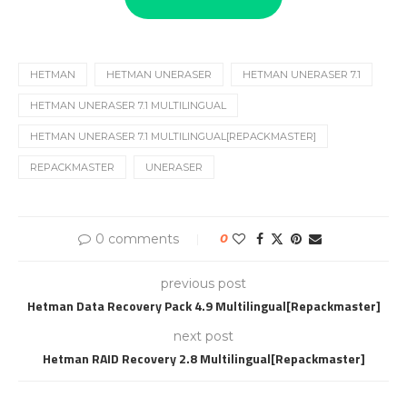
HETMAN
HETMAN UNERASER
HETMAN UNERASER 7.1
HETMAN UNERASER 7.1 MULTILINGUAL
HETMAN UNERASER 7.1 MULTILINGUAL[REPACKMASTER]
REPACKMASTER
UNERASER
0 comments
0
previous post
Hetman Data Recovery Pack 4.9 Multilingual[Repackmaster]
next post
Hetman RAID Recovery 2.8 Multilingual[Repackmaster]