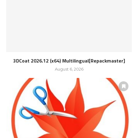
3DCoat 2026.12 (x64) Multilingual[Repackmaster]
August 6, 2026