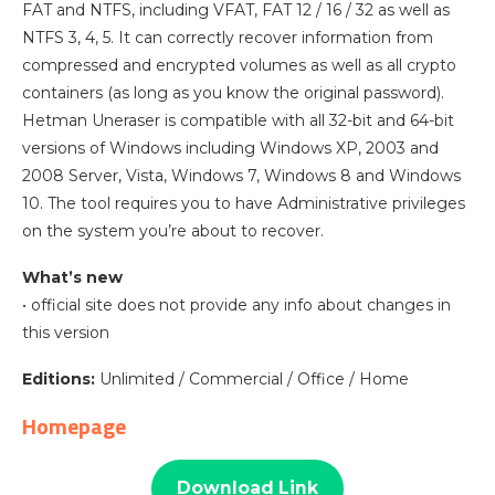
FAT and NTFS, including VFAT, FAT 12 / 16 / 32 as well as
NTFS 3, 4, 5. It can correctly recover information from
compressed and encrypted volumes as well as all crypto
containers (as long as you know the original password).
Hetman Uneraser is compatible with all 32-bit and 64-bit
versions of Windows including Windows XP, 2003 and
2008 Server, Vista, Windows 7, Windows 8 and Windows
10. The tool requires you to have Administrative privileges
on the system you’re about to recover.
What’s new
• official site does not provide any info about changes in
this version
Editions:
Unlimited / Commercial / Office / Home
Homepage
Download Link