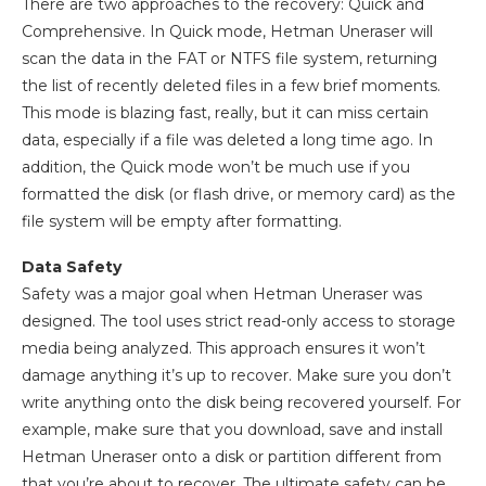
There are two approaches to the recovery: Quick and
Comprehensive. In Quick mode, Hetman Uneraser will
scan the data in the FAT or NTFS file system, returning
the list of recently deleted files in a few brief moments.
This mode is blazing fast, really, but it can miss certain
data, especially if a file was deleted a long time ago. In
addition, the Quick mode won’t be much use if you
formatted the disk (or flash drive, or memory card) as the
file system will be empty after formatting.
Data Safety
Safety was a major goal when Hetman Uneraser was
designed. The tool uses strict read-only access to storage
media being analyzed. This approach ensures it won’t
damage anything it’s up to recover. Make sure you don’t
write anything onto the disk being recovered yourself. For
example, make sure that you download, save and install
Hetman Uneraser onto a disk or partition different from
that you’re about to recover. The ultimate safety can be