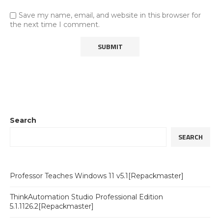
Save my name, email, and website in this browser for
the next time I comment.
Search
SEARCH
Professor Teaches Windows 11 v5.1[Repackmaster]
ThinkAutomation Studio Professional Edition
5.1.1126.2[Repackmaster]