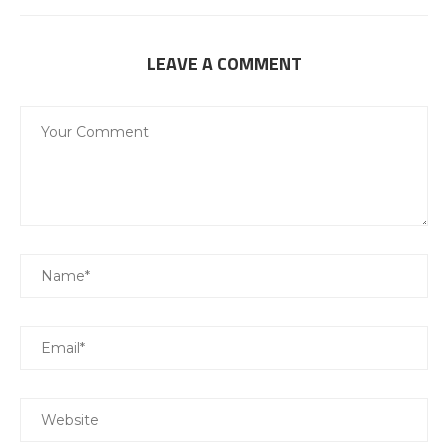
LEAVE A COMMENT