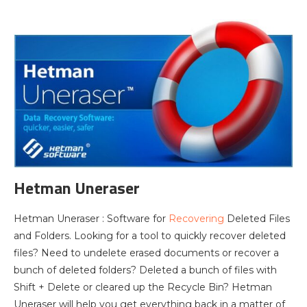
Hetman Uneraser
Hetman Uneraser : Software for
Recovering
Deleted Files
and Folders. Looking for a tool to quickly recover deleted
files? Need to undelete erased documents or recover a
bunch of deleted folders? Deleted a bunch of files with
Shift + Delete or cleared up the Recycle Bin? Hetman
Uneraser will help you get everything back in a matter of