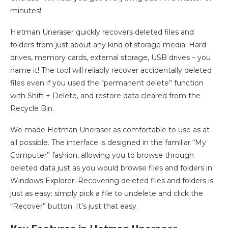
minutes!
Hetman Uneraser quickly recovers deleted files and
folders from just about any kind of storage media. Hard
drives, memory cards, external storage, USB drives – you
name it! The tool will reliably recover accidentally deleted
files even if you used the “permanent delete” function
with Shift + Delete, and restore data cleared from the
Recycle Bin.
We made Hetman Uneraser as comfortable to use as at
all possible. The interface is designed in the familiar “My
Computer” fashion, allowing you to browse through
deleted data just as you would browse files and folders in
Windows Explorer. Recovering deleted files and folders is
just as easy: simply pick a file to undelete and click the
“Recover” button. It’s just that easy.