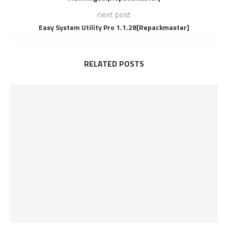
next post
Easy System Utility Pro 1.1.28[Repackmaster]
RELATED POSTS