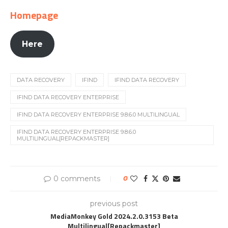
Homepage
Here
DATA RECOVERY
IFIND
IFIND DATA RECOVERY
IFIND DATA RECOVERY ENTERPRISE
IFIND DATA RECOVERY ENTERPRISE 9.8.6.0 MULTILINGUAL
IFIND DATA RECOVERY ENTERPRISE 9.8.6.0
MULTILINGUAL[REPACKMASTER]
0 comments
0
previous post
MediaMonkey Gold 2024.2.0.3153 Beta
Multilingual[Repackmaster]