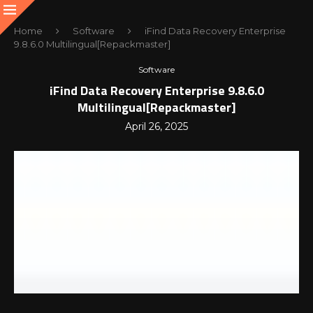
Home
Software
iFind Data Recovery Enterprise
9.8.6.0 Multilingual[Repackmaster]
Software
iFind Data Recovery Enterprise 9.8.6.0
Multilingual[Repackmaster]
April 26, 2025