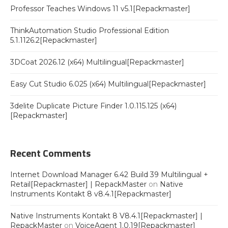
Professor Teaches Windows 11 v5.1[Repackmaster]
ThinkAutomation Studio Professional Edition
5.1.1126.2[Repackmaster]
3DCoat 2026.12 (x64) Multilingual[Repackmaster]
Easy Cut Studio 6.025 (x64) Multilingual[Repackmaster]
3delite Duplicate Picture Finder 1.0.115.125 (x64)
[Repackmaster]
Recent Comments
Internet Download Manager 6.42 Build 39 Multilingual +
Retail[Repackmaster] | RepackMaster
on
Native
Instruments Kontakt 8 v8.4.1[Repackmaster]
Native Instruments Kontakt 8 V8.4.1[Repackmaster] |
RepackMaster
on
VoiceAgent 1.0.19[Repackmaster]