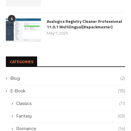
5
Auslogics Registry Cleaner Professional
11.0.1 Multilingual[Repackmaster]
May 7, 2025
CATEGORIES
Blog
(2)
E-Book
(95)
Classics
(11)
Fantasy
(69)
Romance
(14)