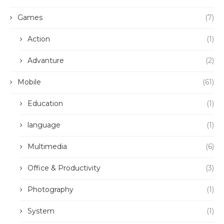
Games
(7)
Action
(1)
Advanture
(2)
Mobile
(61)
Education
(1)
language
(1)
Multimedia
(6)
Office & Productivity
(3)
Photography
(1)
System
(1)