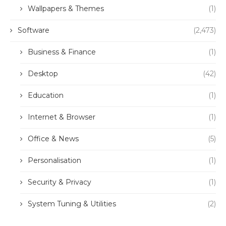
Wallpapers & Themes
(1)
Software
(2,473)
Business & Finance
(1)
Desktop
(42)
Education
(1)
Internet & Browser
(1)
Office & News
(5)
Personalisation
(1)
Security & Privacy
(1)
System Tuning & Utilities
(2)