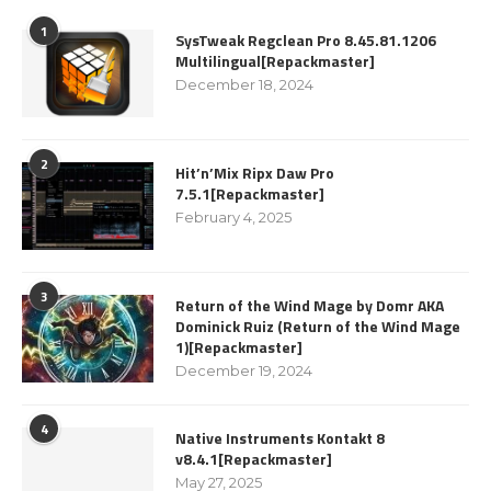
1
SysTweak Regclean Pro 8.45.81.1206
Multilingual[Repackmaster]
December 18, 2024
2
Hit’n’Mix Ripx Daw Pro
7.5.1[Repackmaster]
February 4, 2025
3
Return of the Wind Mage by Domr AKA
Dominick Ruiz (Return of the Wind Mage
1)[Repackmaster]
December 19, 2024
4
Native Instruments Kontakt 8
v8.4.1[Repackmaster]
May 27, 2025