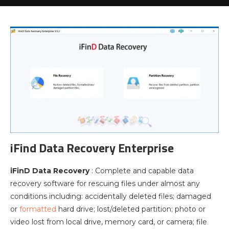
iFind Data Recovery Enterprise
iFinD Data Recovery
: Complete and capable data
recovery software for rescuing files under almost any
conditions including: accidentally deleted files; damaged
or
formatted
hard drive; lost/deleted partition; photo or
video lost from local drive, memory card, or camera; file