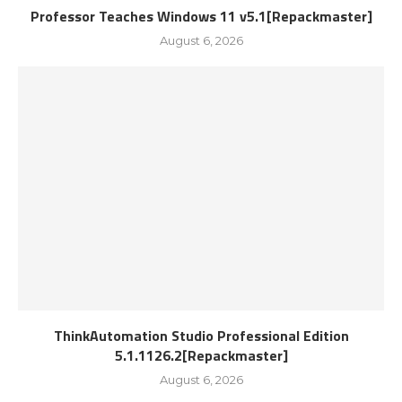
Professor Teaches Windows 11 v5.1[Repackmaster]
August 6, 2026
ThinkAutomation Studio Professional Edition
5.1.1126.2[Repackmaster]
August 6, 2026