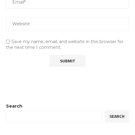
Save my name, email, and website in this browser for
the next time I comment.
Search
SEARCH