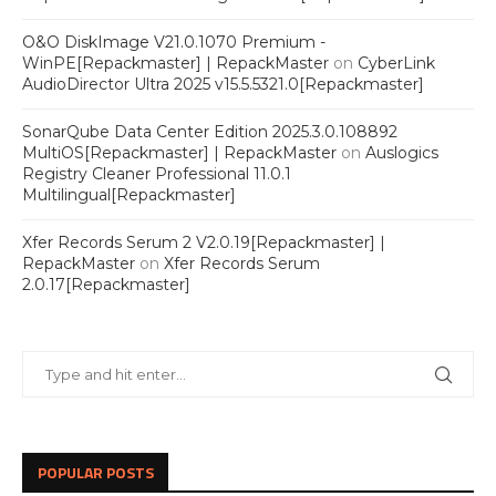
O&O DiskImage V21.0.1070 Premium -
WinPE[Repackmaster] | RepackMaster
on
CyberLink
AudioDirector Ultra 2025 v15.5.5321.0[Repackmaster]
SonarQube Data Center Edition 2025.3.0.108892
MultiOS[Repackmaster] | RepackMaster
on
Auslogics
Registry Cleaner Professional 11.0.1
Multilingual[Repackmaster]
Xfer Records Serum 2 V2.0.19[Repackmaster] |
RepackMaster
on
Xfer Records Serum
2.0.17[Repackmaster]
POPULAR POSTS