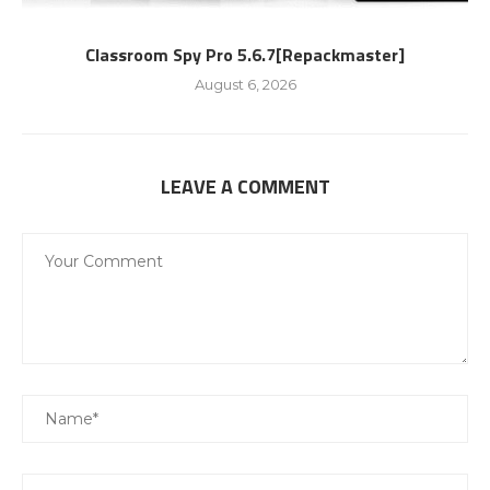
Classroom Spy Pro 5.6.7[Repackmaster]
August 6, 2026
LEAVE A COMMENT