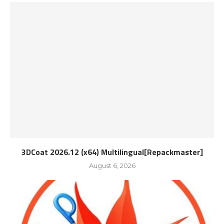
3DCoat 2026.12 (x64) Multilingual[Repackmaster]
August 6, 2026