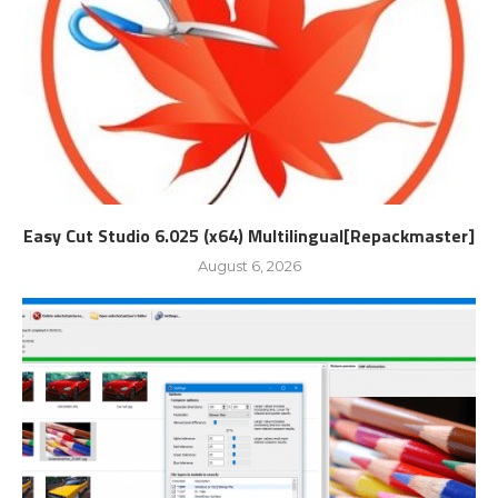
Easy Cut Studio 6.025 (x64) Multilingual[Repackmaster]
August 6, 2026