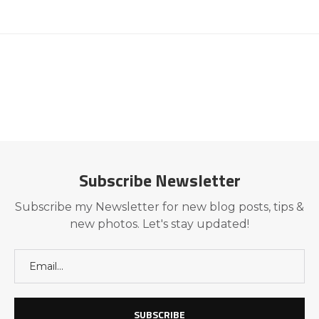
Subscribe Newsletter
Subscribe my Newsletter for new blog posts, tips &
new photos. Let's stay updated!