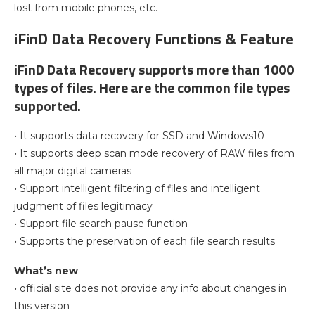
lost from mobile phones, etc.
iFinD Data Recovery Functions & Feature
iFinD Data Recovery supports more than 1000
types of files. Here are the common file types
supported.
• It supports data recovery for SSD and Windows10
• It supports deep scan mode recovery of RAW files from
all major digital cameras
• Support intelligent filtering of files and intelligent
judgment of files legitimacy
• Support file search pause function
• Supports the preservation of each file search results
What’s new
• official site does not provide any info about changes in
this version