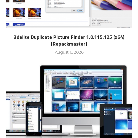
3delite Duplicate Picture Finder 1.0.115.125 (x64)
[Repackmaster]
August 6, 2026