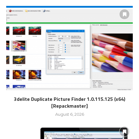
3delite Duplicate Picture Finder 1.0.115.125 (x64)
[Repackmaster]
August 6, 2026