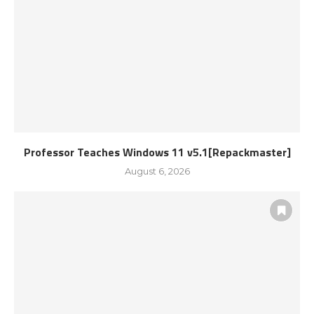
Professor Teaches Windows 11 v5.1[Repackmaster]
August 6, 2026