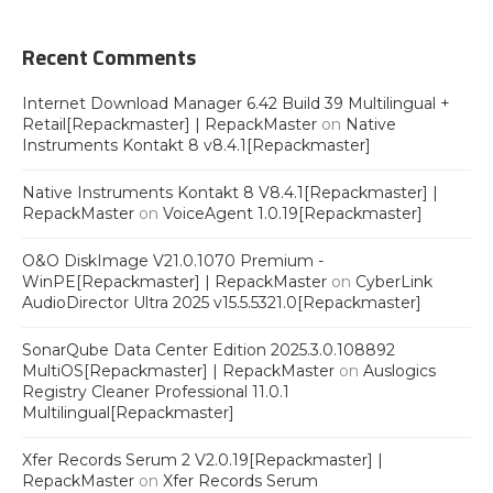
Recent Comments
Internet Download Manager 6.42 Build 39 Multilingual +
Retail[Repackmaster] | RepackMaster
on
Native
Instruments Kontakt 8 v8.4.1[Repackmaster]
Native Instruments Kontakt 8 V8.4.1[Repackmaster] |
RepackMaster
on
VoiceAgent 1.0.19[Repackmaster]
O&O DiskImage V21.0.1070 Premium -
WinPE[Repackmaster] | RepackMaster
on
CyberLink
AudioDirector Ultra 2025 v15.5.5321.0[Repackmaster]
SonarQube Data Center Edition 2025.3.0.108892
MultiOS[Repackmaster] | RepackMaster
on
Auslogics
Registry Cleaner Professional 11.0.1
Multilingual[Repackmaster]
Xfer Records Serum 2 V2.0.19[Repackmaster] |
RepackMaster
on
Xfer Records Serum