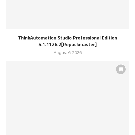
ThinkAutomation Studio Professional Edition
5.1.1126.2[Repackmaster]
August 6, 2026