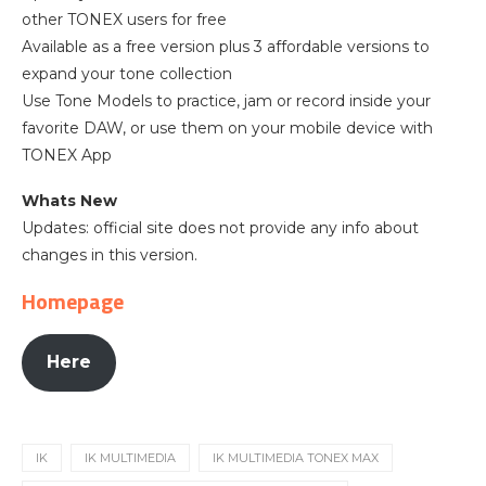
other TONEX users for free
Available as a free version plus 3 affordable versions to
expand your tone collection
Use Tone Models to practice, jam or record inside your
favorite DAW, or use them on your mobile device with
TONEX App
Whats New
Updates: official site does not provide any info about
changes in this version.
Homepage
Here
IK
IK MULTIMEDIA
IK MULTIMEDIA TONEX MAX