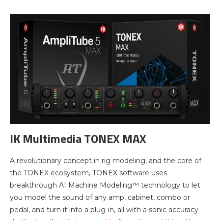
IK Multimedia TONEX MAX
A revolutionary concept in rig modeling, and the core of
the TONEX ecosystem, TONEX software uses
breakthrough AI Machine Modeling™ technology to let
you model the sound of any amp, cabinet, combo or
pedal, and turn it into a plug-in, all with a sonic accuracy