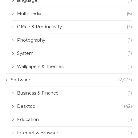
language
(1)
Multimedia
(6)
Office & Productivity
(3)
Photography
(1)
System
(1)
Wallpapers & Themes
(1)
Software
(2,473)
Business & Finance
(1)
Desktop
(42)
Education
(1)
Internet & Browser
(1)