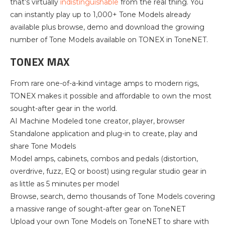
that’s virtually
indistinguishable
from the real thing. You
can instantly play up to 1,000+ Tone Models already
available plus browse, demo and download the growing
number of Tone Models available on TONEX in ToneNET.
TONEX MAX
From rare one-of-a-kind vintage amps to modern rigs,
TONEX makes it possible and affordable to own the most
sought-after gear in the world.
AI Machine Modeled tone creator, player, browser
Standalone application and plug-in to create, play and
share Tone Models
Model amps, cabinets, combos and pedals (distortion,
overdrive, fuzz, EQ or boost) using regular studio gear in
as little as 5 minutes per model
Browse, search, demo thousands of Tone Models covering
a massive range of sought-after gear on ToneNET
Upload your own Tone Models on ToneNET to share with