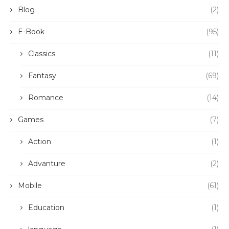
Blog
(2)
E-Book
(95)
Classics
(11)
Fantasy
(69)
Romance
(14)
Games
(7)
Action
(1)
Advanture
(2)
Mobile
(61)
Education
(1)