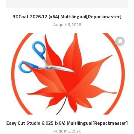
3DCoat 2026.12 (x64) Multilingual[Repackmaster]
August 6, 2026
Easy Cut Studio 6.025 (x64) Multilingual[Repackmaster]
August 6, 2026