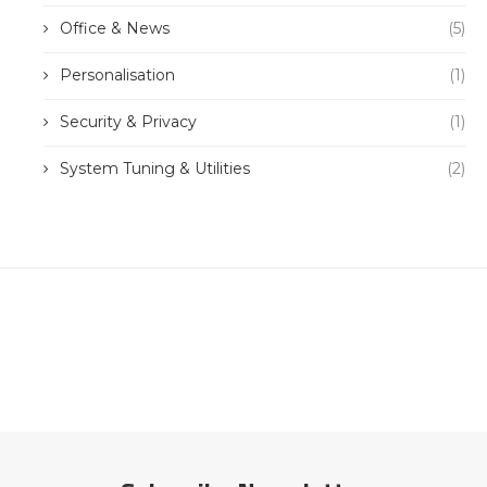
Office & News
(5)
Personalisation
(1)
Security & Privacy
(1)
System Tuning & Utilities
(2)