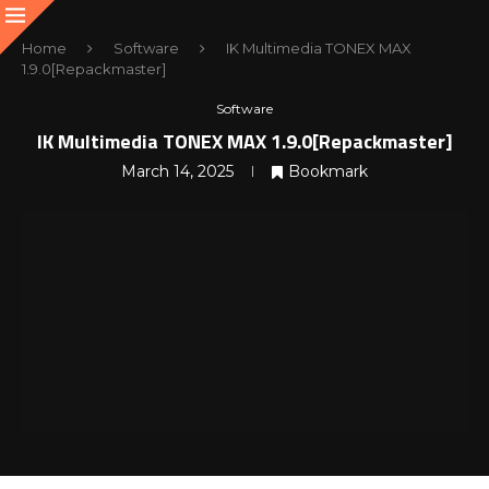
Home
Software
IK Multimedia TONEX MAX
1.9.0[Repackmaster]
Software
IK Multimedia TONEX MAX 1.9.0[Repackmaster]
March 14, 2025
Bookmark