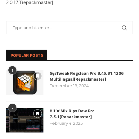
2.0.17[Repackmaster]
POPULAR POSTS
1
SysTweak Regclean Pro 8.45.81.1206
Multilingual[Repackmaster]
December 18, 2024
2
Hit’n’Mix Ripx Daw Pro
7.5.1[Repackmaster]
February 4, 2025