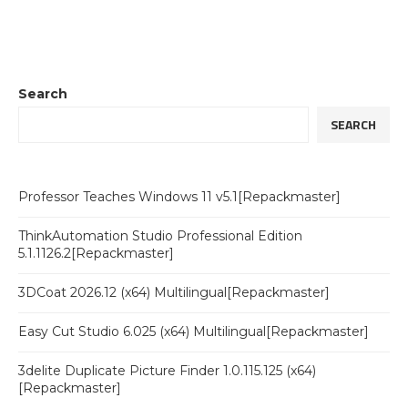
Search
SEARCH
Professor Teaches Windows 11 v5.1[Repackmaster]
ThinkAutomation Studio Professional Edition
5.1.1126.2[Repackmaster]
3DCoat 2026.12 (x64) Multilingual[Repackmaster]
Easy Cut Studio 6.025 (x64) Multilingual[Repackmaster]
3delite Duplicate Picture Finder 1.0.115.125 (x64)
[Repackmaster]