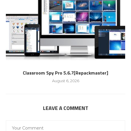
Classroom Spy Pro 5.6.7[Repackmaster]
August 6, 2026
LEAVE A COMMENT