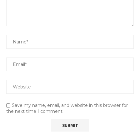
Save my name, email, and website in this browser for
the next time I comment.