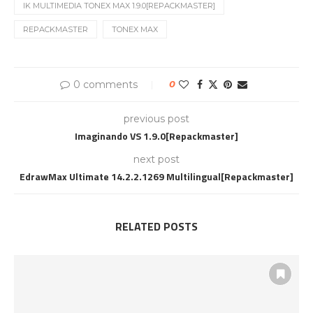
IK MULTIMEDIA TONEX MAX 1.9.0[REPACKMASTER]
REPACKMASTER
TONEX MAX
0 comments
0
previous post
Imaginando VS 1.9.0[Repackmaster]
next post
EdrawMax Ultimate 14.2.2.1269 Multilingual[Repackmaster]
RELATED POSTS