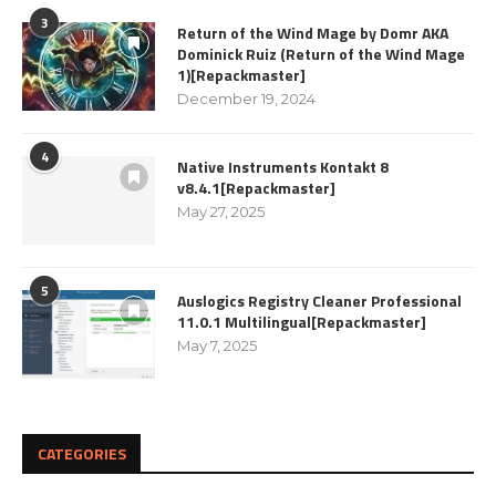
3
Return of the Wind Mage by Domr AKA
Dominick Ruiz (Return of the Wind Mage
1)[Repackmaster]
December 19, 2024
4
Native Instruments Kontakt 8
v8.4.1[Repackmaster]
May 27, 2025
5
Auslogics Registry Cleaner Professional
11.0.1 Multilingual[Repackmaster]
May 7, 2025
CATEGORIES