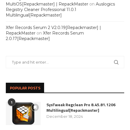
MultiOS[Repackmaster] | RepackMaster
on
Auslogics
Registry Cleaner Professional 11.0.1
Multilingual[Repackmaster]
Xfer Records Serum 2 V2.0.19[Repackmaster] |
RepackMaster
on
Xfer Records Serum
2.0.17[Repackmaster]
POPULAR POSTS
1
SysTweak Regclean Pro 8.45.81.1206
Multilingual[Repackmaster]
December 18, 2024