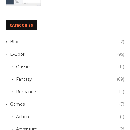
CATEGORIES
Blog
(2)
E-Book
(95)
Classics
(11)
Fantasy
(69)
Romance
(14)
Games
(7)
Action
(1)
Advanture
(2)