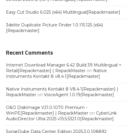
Easy Cut Studio 6.025 (x64) Multilingual[Repackmaster]
3delite Duplicate Picture Finder 1.0.115.125 (x64)
[Repackmaster]
Recent Comments
Internet Download Manager 6.42 Build 39 Multilingual +
Retail[Repackmaster] | RepackMaster
on
Native
Instruments Kontakt 8 v8.4.1[Repackmaster]
Native Instruments Kontakt 8 V8.4.1[Repackmaster] |
RepackMaster
on
VoiceAgent 1.0.19[Repackmaster]
O&O DiskImage V21.0.1070 Premium -
WinPE[Repackmaster] | RepackMaster
on
CyberLink
AudioDirector Ultra 2025 v15.5.5321.0[Repackmaster]
SonarQube Data Center Edition 2025.3.0.108892