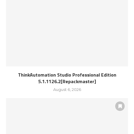
ThinkAutomation Studio Professional Edition
5.1.1126.2[Repackmaster]
August 6, 2026