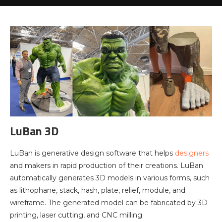
LuBan 3D
LuBan is generative design software that helps
designers
and makers in rapid production of their creations. LuBan
automatically generates 3D models in various forms, such
as lithophane, stack, hash, plate, relief, module, and
wireframe. The generated model can be fabricated by 3D
printing, laser cutting, and CNC milling.