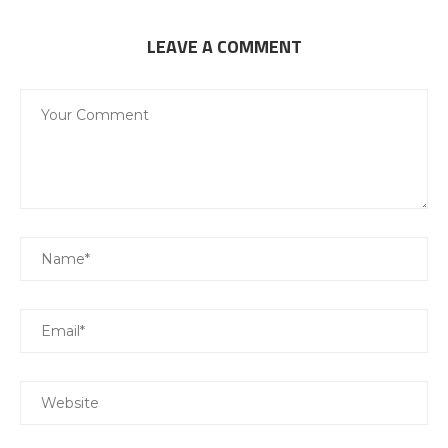
LEAVE A COMMENT