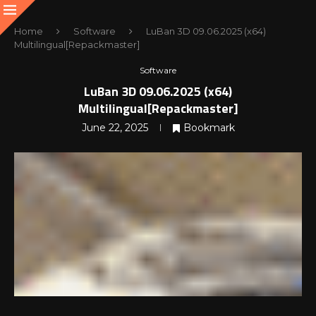
Home
Software
LuBan 3D 09.06.2025 (x64)
Multilingual[Repackmaster]
Software
LuBan 3D 09.06.2025 (x64)
Multilingual[Repackmaster]
June 22, 2025
Bookmark