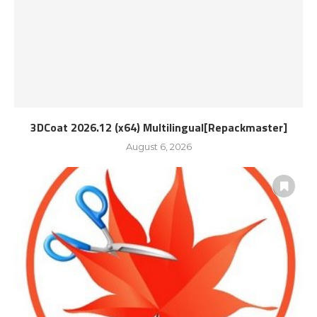
3DCoat 2026.12 (x64) Multilingual[Repackmaster]
August 6, 2026