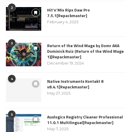
2
Hit’n’Mix Ripx Daw Pro
7.5.1[Repackmaster]
February 4, 2025
3
Return of the Wind Mage by Domr AKA
Dominick Ruiz (Return of the Wind Mage
1)[Repackmaster]
December 19, 2024
4
Native Instruments Kontakt 8
v8.4.1[Repackmaster]
May 27, 2025
5
Auslogics Registry Cleaner Professional
11.0.1 Multilingual[Repackmaster]
May 7, 2025