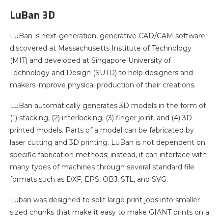
LuBan 3D
LuBan is next-generation, generative CAD/CAM software
discovered at Massachusetts Institute of Technology
(MIT) and developed at Singapore University of
Technology and Design (SUTD) to help designers and
makers improve physical production of their creations.
LuBan automatically generates 3D models in the form of
(1) stacking, (2) interlocking, (3) finger joint, and (4) 3D
printed models. Parts of a model can be fabricated by
laser cutting and 3D printing. LuBan is not dependent on
specific fabrication methods; instead, it can interface with
many types of machines through several standard file
formats such as DXF, EPS, OBJ, STL, and SVG.
Luban was designed to split large print jobs into smaller
sized chunks that make it easy to make GIANT prints on a