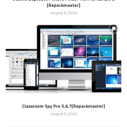
[Repackmaster]
August 6, 2026
Classroom Spy Pro 5.6.7[Repackmaster]
August 6, 2026