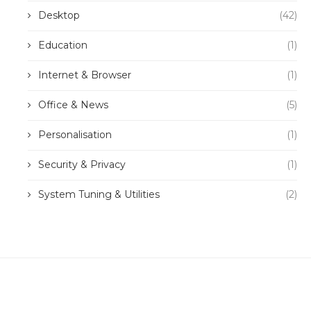
Desktop
(42)
Education
(1)
Internet & Browser
(1)
Office & News
(5)
Personalisation
(1)
Security & Privacy
(1)
System Tuning & Utilities
(2)