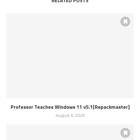
RELATED POSTS
Professor Teaches Windows 11 v5.1[Repackmaster]
August 6, 2026