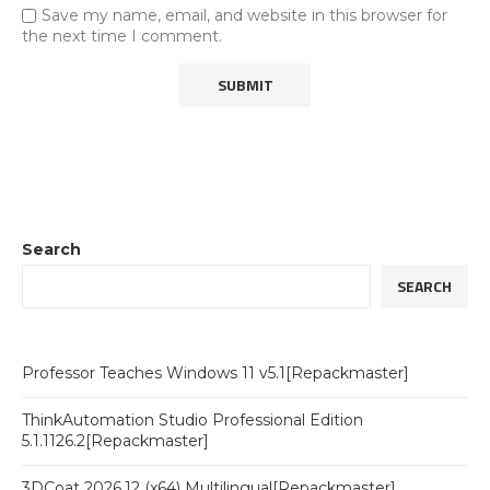
Save my name, email, and website in this browser for
the next time I comment.
Search
SEARCH
Professor Teaches Windows 11 v5.1[Repackmaster]
ThinkAutomation Studio Professional Edition
5.1.1126.2[Repackmaster]
3DCoat 2026.12 (x64) Multilingual[Repackmaster]