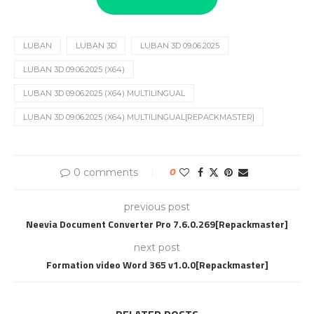
LUBAN
LUBAN 3D
LUBAN 3D 09.06.2025
LUBAN 3D 09.06.2025 (X64)
LUBAN 3D 09.06.2025 (X64) MULTILINGUAL
LUBAN 3D 09.06.2025 (X64) MULTILINGUAL[REPACKMASTER]
0 comments
0
previous post
Neevia Document Converter Pro 7.6.0.269[Repackmaster]
next post
Formation video Word 365 v1.0.0[Repackmaster]