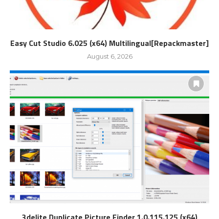
Easy Cut Studio 6.025 (x64) Multilingual[Repackmaster]
August 6, 2026
3delite Duplicate Picture Finder 1.0.115.125 (x64)