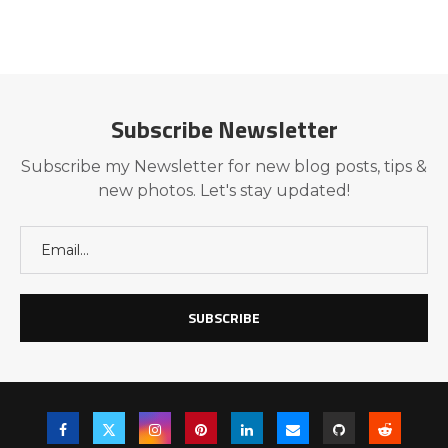
Subscribe Newsletter
Subscribe my Newsletter for new blog posts, tips &
new photos. Let's stay updated!