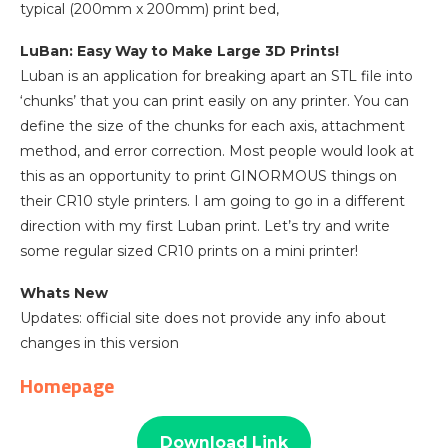
typical (200mm x 200mm) print bed,
LuBan: Easy Way to Make Large 3D Prints!
Luban is an application for breaking apart an STL file into
‘chunks’ that you can print easily on any printer. You can
define the size of the chunks for each axis, attachment
method, and error correction. Most people would look at
this as an opportunity to print GINORMOUS things on
their CR10 style printers. I am going to go in a different
direction with my first Luban print. Let’s try and write
some regular sized CR10 prints on a mini printer!
Whats New
Updates: official site does not provide any info about
changes in this version
Homepage
Download Link