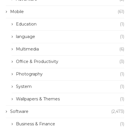
Mobile
(61)
Education
(1)
language
(1)
Multimedia
(6)
Office & Productivity
(3)
Photography
(1)
System
(1)
Wallpapers & Themes
(1)
Software
(2,473)
Business & Finance
(1)