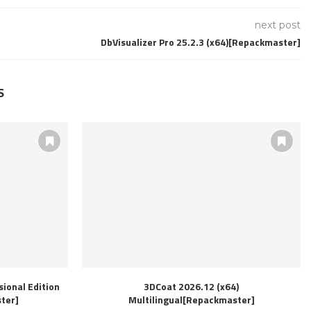
next post
DbVisualizer Pro 25.2.3 (x64)[Repackmaster]
S
ional Edition
3DCoat 2026.12 (x64)
ter]
Multilingual[Repackmaster]