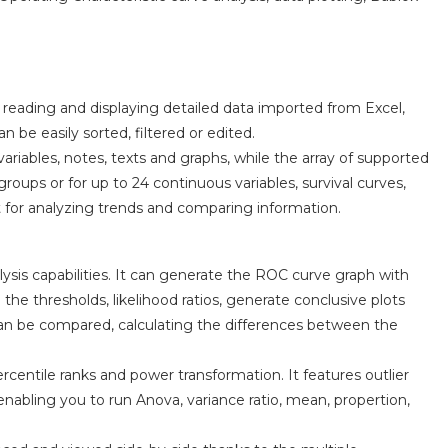
reading and displaying detailed data imported from Excel,
 be easily sorted, filtered or edited.
ariables, notes, texts and graphs, while the array of supported
oups or for up to 24 continuous variables, survival curves,
for analyzing trends and comparing information.
ysis capabilities. It can generate the ROC curve graph with
l the thresholds, likelihood ratios, generate conclusive plots
an be compared, calculating the differences between the
rcentile ranks and power transformation. It features outlier
 enabling you to run Anova, variance ratio, mean, propertion,