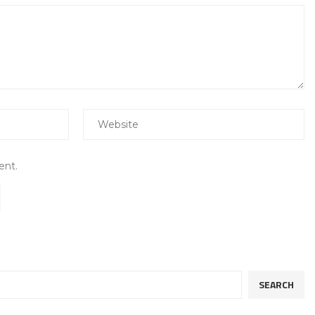
ent.
SEARCH