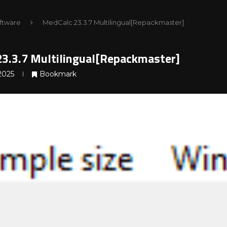
ftware
MedCalc 23.3.7 Multilingual[Repackmaster]
3.3.7 Multilingual[Repackmaster]
2025
Bookmark