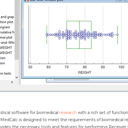
istical software for biomedical
research
with a rich set of funct
. MedCalc is designed to meet the requirements of biomedical rese
rovides the necessary tools and features for performing Receiver O