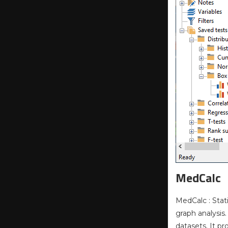
MedCalc
MedCalc : Stat
graph analysis
datasets. It p