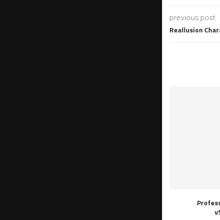
previous post
Reallusion Char
Profes
v