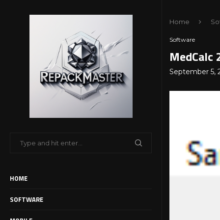
Home
So
Software
MedCalc 2
September 5, 
HOME
SOFTWARE