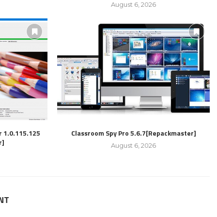
August 6, 2026
r 1.0.115.125
Classroom Spy Pro 5.6.7[Repackmaster]
r]
August 6, 2026
NT