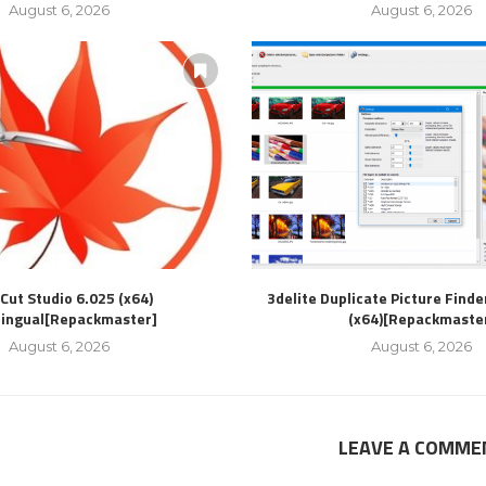
August 6, 2026
August 6, 2026
Cut Studio 6.025 (x64)
3delite Duplicate Picture Finde
lingual[Repackmaster]
(x64)[Repackmaste
August 6, 2026
August 6, 2026
LEAVE A COMME