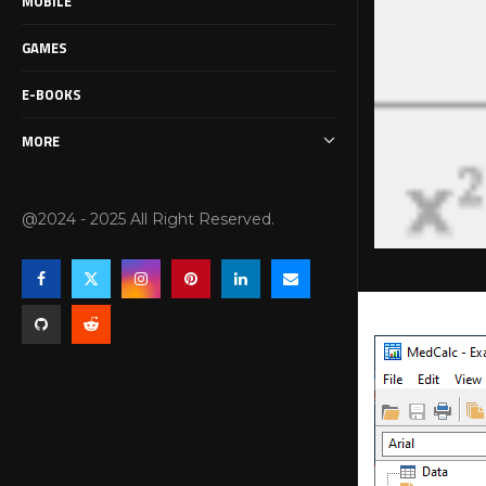
MOBILE
GAMES
E-BOOKS
MORE
@2024 - 2025 All Right Reserved.