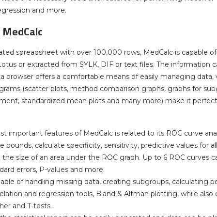
gression and more.
f MedCalc
ated spreadsheet with over 100,000 rows, MedCalc is capable of 
tus or extracted from SYLK, DIF or text files. The information can
ata browser offers a comfortable means of easily managing data, v
grams (scatter plots, method comparison graphs, graphs for subgr
ment, standardized mean plots and many more) make it perfect 
t important features of MedCalc is related to its ROC curve anal
bounds, calculate specificity, sensitivity, predictive values for al
the size of an area under the ROC graph. Up to 6 ROC curves c
ndard errors, P-values and more.
able of handling missing data, creating subgroups, calculating pe
elation and regression tools, Bland & Altman plotting, while also
her and T-tests.