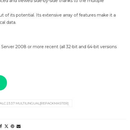
aced and viewed side-by-side thanks to the multiple
 of its potential. Its extensive array of features make it a
al data.
 Server 2008 or more recent (all 32-bit and 64-bit versions
k
LC 23.3.7 MULTILINGUAL[REPACKMASTER]