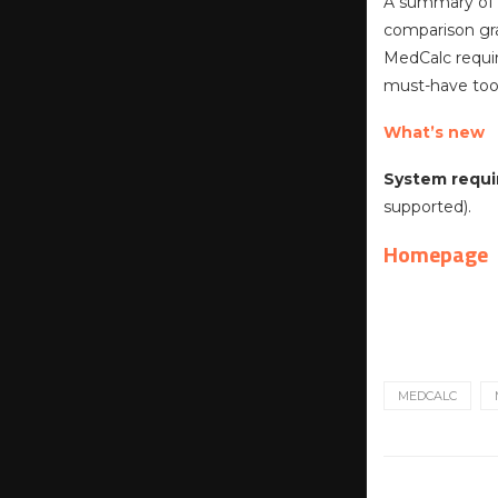
A summary of t
comparison gra
MedCalc require
must-have tool
What’s new
System requi
supported).
Homepage
MEDCALC