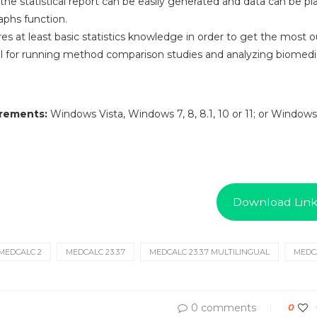
he statistical report can be easily generated and data can be pl
phs function.
s at least basic statistics knowledge in order to get the most out
 for running method comparison studies and analyzing biomedic
rements:
Windows Vista, Windows 7, 8, 8.1, 10 or 11; or Windows
Download Lin
MEDCALC 2
MEDCALC 23.3.7
MEDCALC 23.3.7 MULTILINGUAL
MEDCA
0 comments
0