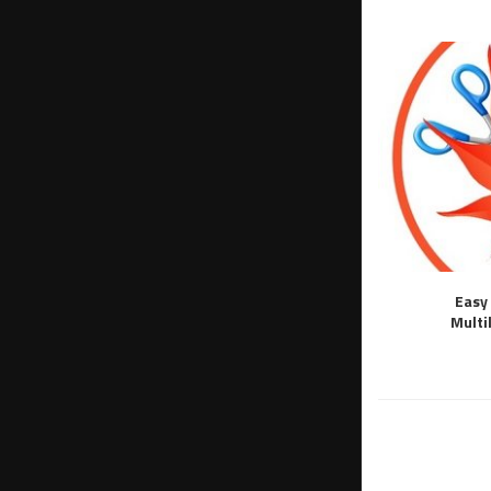
Easy 
Multi