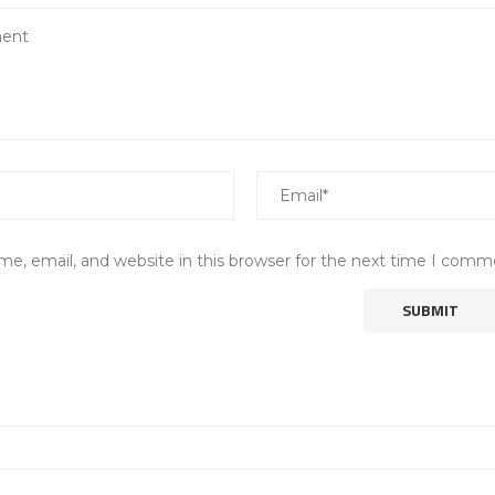
e, email, and website in this browser for the next time I comm