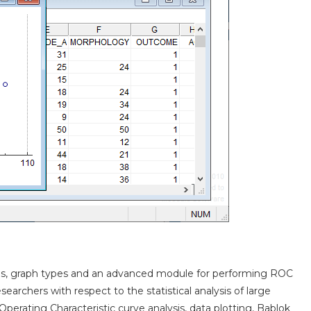
ions, graph types and an advanced module for performing ROC
archers with respect to the statistical analysis of large
perating Characteristic curve analysis, data plotting, Bablok