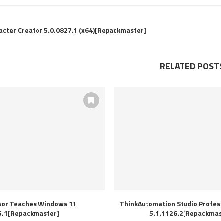
acter Creator 5.0.0827.1 (x64)[Repackmaster]
RELATED POST
sor Teaches Windows 11
ThinkAutomation Studio Profess
5.1[Repackmaster]
5.1.1126.2[Repackmas