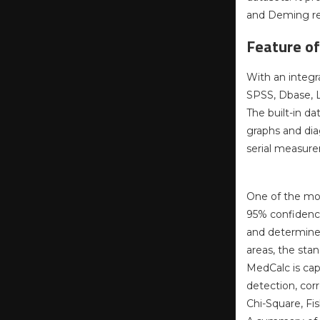
and Deming re
Feature o
With an integr
SPSS, Dbase, Lo
The built-in d
graphs and dia
serial measure
One of the mos
95% confidence 
and determine 
areas, the sta
MedCalc is cap
detection, corr
Chi-Square, Fis