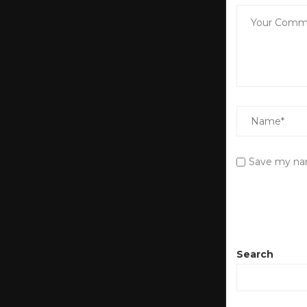
Save my nam
Search