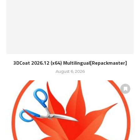
3DCoat 2026.12 (x64) Multilingual[Repackmaster]
August 6, 2026