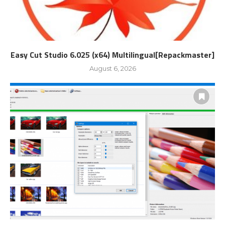
Easy Cut Studio 6.025 (x64) Multilingual[Repackmaster]
August 6, 2026