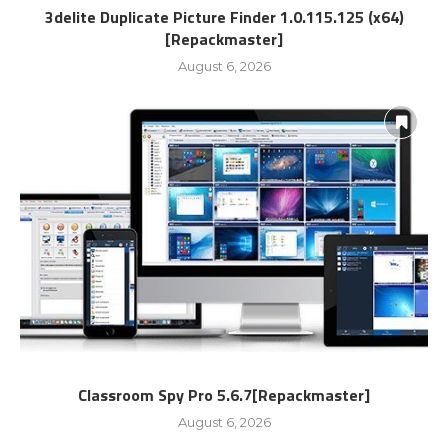
3delite Duplicate Picture Finder 1.0.115.125 (x64)
[Repackmaster]
August 6, 2026
Classroom Spy Pro 5.6.7[Repackmaster]
August 6, 2026