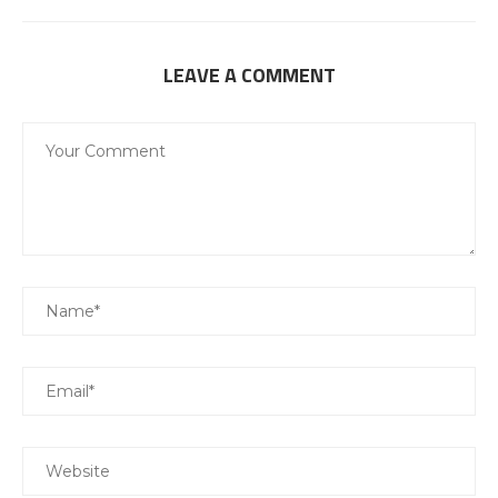
LEAVE A COMMENT