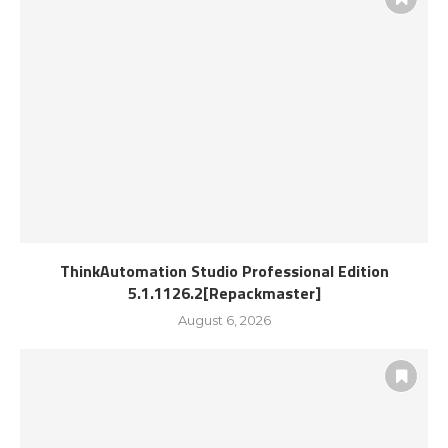
ThinkAutomation Studio Professional Edition
5.1.1126.2[Repackmaster]
August 6, 2026