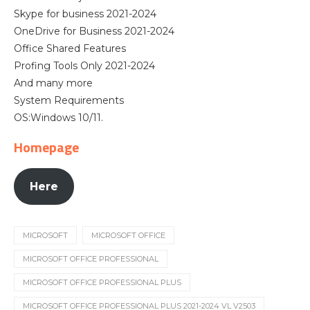
Skype for business 2021-2024
OneDrive for Business 2021-2024
Office Shared Features
Profing Tools Only 2021-2024
And many more
System Requirements
OS:Windows 10/11.
Homepage
Here
MICROSOFT
MICROSOFT OFFICE
MICROSOFT OFFICE PROFESSIONAL
MICROSOFT OFFICE PROFESSIONAL PLUS
MICROSOFT OFFICE PROFESSIONAL PLUS 2021-2024 VL V2503