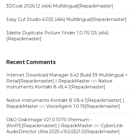
3DCoat 2026.12 (x64) Multilingual[Repackmaster]
Easy Cut Studio 6.025 (x64) Multilingual[Repackmaster]
3delite Duplicate Picture Finder 1.0.115.125 (x64)
[Repackmaster]
Recent Comments
Internet Download Manager 6.42 Build 39 Multilingual +
Retail[Repackmaster] | RepackMaster
on
Native
Instruments Kontakt 8 v8.4.1[Repackmaster]
Native Instruments Kontakt 8 V8.4.1[Repackmaster] |
RepackMaster
on
VoiceAgent 1.0.19[Repackmaster]
O&O DiskImage V21.0.1070 Premium -
WinPE[Repackmaster] | RepackMaster
on
CyberLink
AudioDirector Ultra 2025 v15.5.5321.0[Repackmaster]