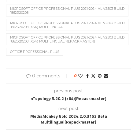
MICROSOFT OFFICE PROFESSIONAL PLUS 2021-2024 VL V2503 BUILD
18623.20208
MICROSOFT OFFICE PROFESSIONAL PLUS 2021-2024 VL V2503 BUILD
18623.20208 (X64) MULTILINGUAL
MICROSOFT OFFICE PROFESSIONAL PLUS 2021-2024 VL V2503 BUILD
18623.20208 (X64) MULTILINGUAL[REPACKMASTER]
OFFICE PROFESSIONAL PLUS
0 comments
0
previous post
nTopology 5.20.2 (x64)[Repackmaster]
next post
MediaMonkey Gold 2024.2.0.3152 Beta
Multilingual[Repackmaster]