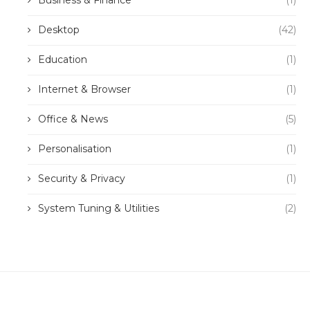
Business & Finance
(1)
Desktop
(42)
Education
(1)
Internet & Browser
(1)
Office & News
(5)
Personalisation
(1)
Security & Privacy
(1)
System Tuning & Utilities
(2)