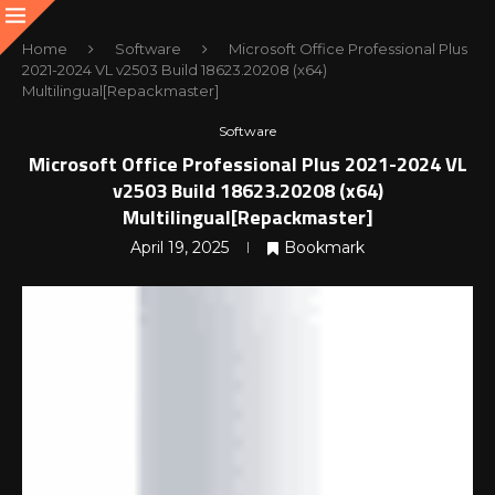
Home
Software
Microsoft Office Professional Plus
2021-2024 VL v2503 Build 18623.20208 (x64)
Multilingual[Repackmaster]
Software
Microsoft Office Professional Plus 2021-2024 VL
v2503 Build 18623.20208 (x64)
Multilingual[Repackmaster]
April 19, 2025
Bookmark