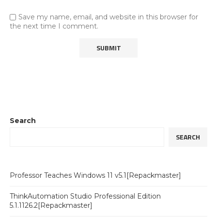
Save my name, email, and website in this browser for
the next time I comment.
Search
SEARCH
Professor Teaches Windows 11 v5.1[Repackmaster]
ThinkAutomation Studio Professional Edition
5.1.1126.2[Repackmaster]