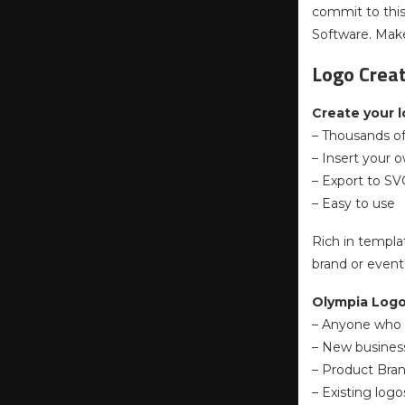
commit to this
Software. Make
Logo Crea
Create your l
– Thousands o
– Insert your 
– Export to SV
– Easy to use
Rich in templa
brand or event
Olympia Logo 
– Anyone who 
– New busines
– Product Bran
– Existing logo