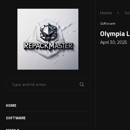
Home
So
Software
Olympia L
April 30, 2025
HOME
SOFTWARE