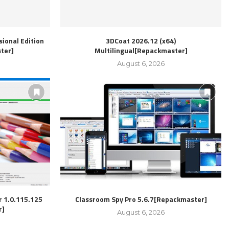
ional Edition
3DCoat 2026.12 (x64)
ter]
Multilingual[Repackmaster]
August 6, 2026
r 1.0.115.125
Classroom Spy Pro 5.6.7[Repackmaster]
r]
August 6, 2026