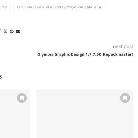
7.50
OLYMPIA LOGO CREATION 1.7.7.50[REPACKMASTER]
next post
Olympia Graphic Design 1.7.7.50[Repackmaster]
S