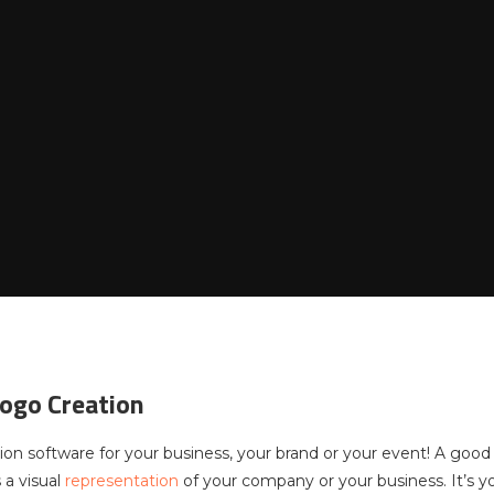
ogo Creation
ion software for your business, your brand or your event! A goo
 a visual
representation
of your company or your business. It’s yo