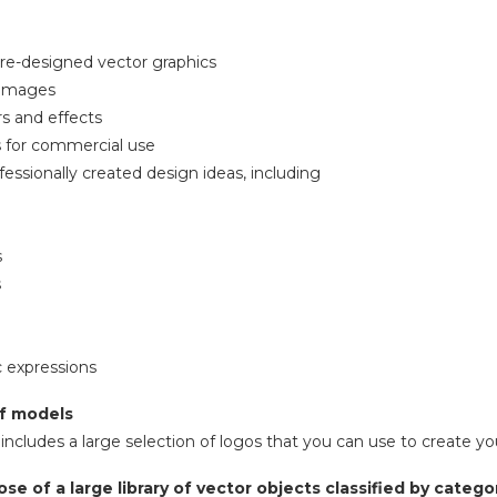
re-designed vector graphics
 images
ers and effects
s for commercial use
fessionally created design ideas, including
s
s
c expressions
f models
includes a large selection of logos that you can use to create y
ose of a large library of vector objects classified by catego