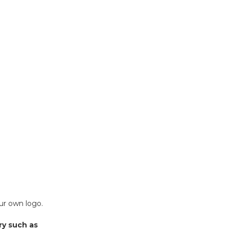
our own logo.
ry such as