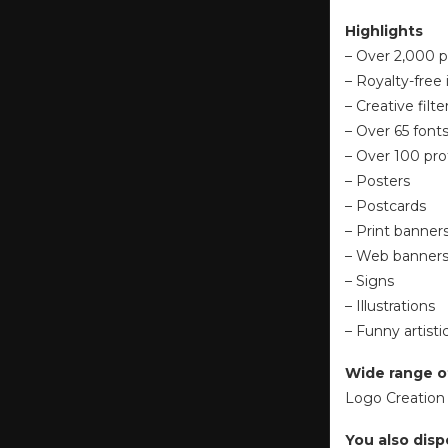
Highlights
– Over 2,000 p
– Royalty-free
– Creative filt
– Over 65 font
– Over 100 pro
– Posters
– Postcards
– Print banner
– Web banner
– Signs
– Illustrations
– Funny artisti
Wide range o
Logo Creation 
You also disp