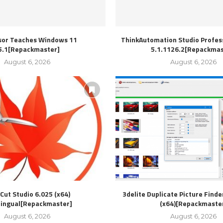
sor Teaches Windows 11
ThinkAutomation Studio Profess
5.1[Repackmaster]
5.1.1126.2[Repackmas
August 6, 2026
August 6, 2026
Cut Studio 6.025 (x64)
3delite Duplicate Picture Finde
lingual[Repackmaster]
(x64)[Repackmaste
August 6, 2026
August 6, 2026