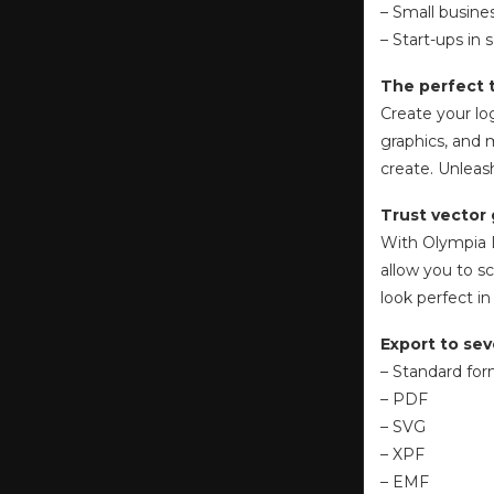
– Small busin
– Start-ups in 
The perfect t
Create your lo
graphics, and 
create. Unleas
Trust vector 
With Olympia L
allow you to sc
look perfect in
Export to sev
– Standard fo
– PDF
– SVG
– XPF
– EMF