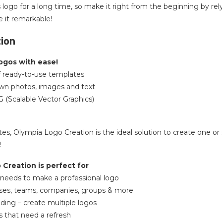
 logo for a long time, so make it right from the beginning by r
 it remarkable!
tion
ogos with ease!
f ready-to-use templates
own photos, images and text
G (Scalable Vector Graphics)
tes, Olympia Logo Creation is the ideal solution to create one or 
!
Creation is perfect for
needs to make a professional logo
ses, teams, companies, groups & more
ding – create multiple logos
s that need a refresh