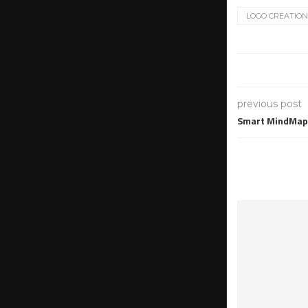
LOGO CREATION
previous post
Smart MindMap 