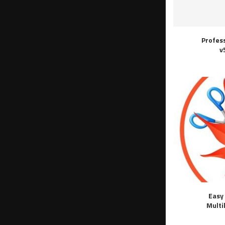
Profes
v
Easy 
Multi