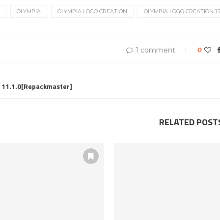
OLYMPIA
OLYMPIA LOGO CREATION
OLYMPIA LOGO CREATION 1.7.
1 comment
0
11.1.0[Repackmaster]
RELATED POST