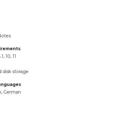
Notes
irements
1, 10, 11
 disk storage
anguages
ch, German