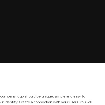
d company logo should be unique, simple and easy to
ur identity! Create a connection with your users. You will