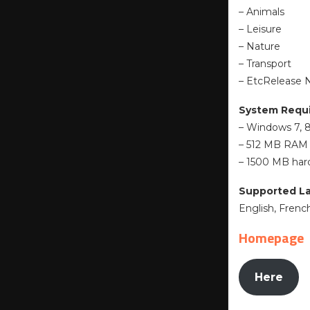
– Animals
– Leisure
– Nature
– Transport
– EtcRelease 
System Requ
– Windows 7, 8.
– 512 MB RAM
– 1500 MB hard
Supported L
English, Fren
Homepage
Here