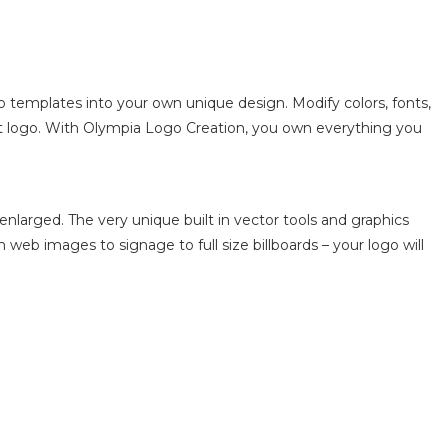
o templates into your own unique design. Modify colors, fonts,
ect logo. With Olympia Logo Creation, you own everything you
enlarged. The very unique built in vector tools and graphics
m web images to signage to full size billboards – your logo will