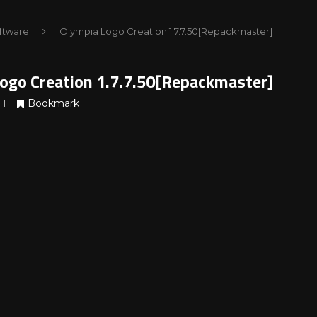
ftware
Olympia Logo Creation 1.7.7.50[Repackmaster]
ogo Creation 1.7.7.50[Repackmaster]
Bookmark