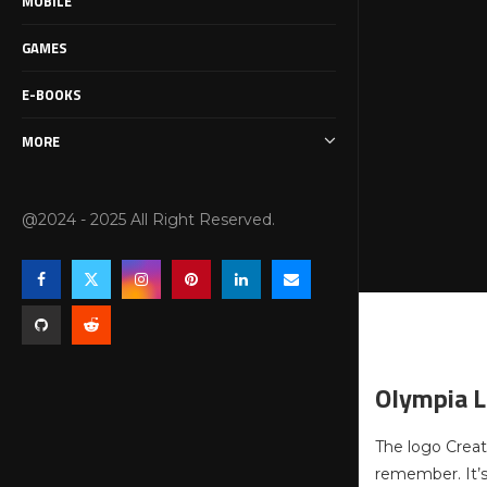
MOBILE
GAMES
E-BOOKS
MORE
@2024 - 2025 All Right Reserved.
Olympia L
The logo Creat
remember. It’s