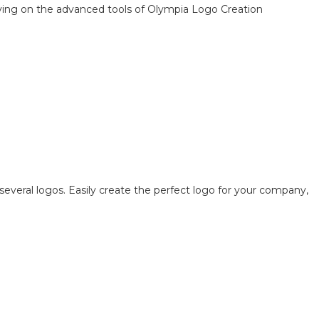
elying on the advanced tools of Olympia Logo Creation
several logos. Easily create the perfect logo for your company,