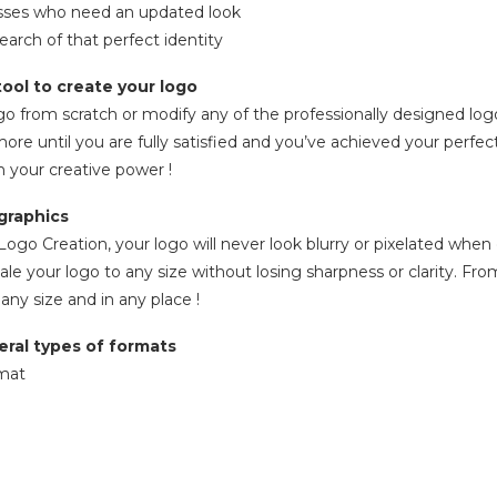
esses who need an updated look
search of that perfect identity
ool to create your logo
go from scratch or modify any of the professionally designed log
more until you are fully satisfied and you’ve achieved your perf
h your creative power !
graphics
ogo Creation, your logo will never look blurry or pixelated when 
ale your logo to any size without losing sharpness or clarity. Fro
 any size and in any place !
eral types of formats
rmat