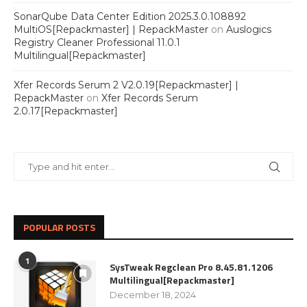
SonarQube Data Center Edition 2025.3.0.108892
MultiOS[Repackmaster] | RepackMaster
on
Auslogics
Registry Cleaner Professional 11.0.1
Multilingual[Repackmaster]
Xfer Records Serum 2 V2.0.19[Repackmaster] |
RepackMaster
on
Xfer Records Serum
2.0.17[Repackmaster]
POPULAR POSTS
1
SysTweak Regclean Pro 8.45.81.1206
Multilingual[Repackmaster]
December 18, 2024