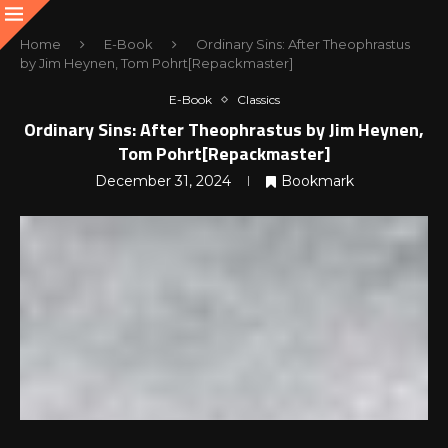
Home
E-Book
Ordinary Sins: After Theophrastus
by Jim Heynen, Tom Pohrt[Repackmaster]
E-Book
Classics
Ordinary Sins: After Theophrastus by Jim Heynen,
Tom Pohrt[Repackmaster]
December 31, 2024
Bookmark