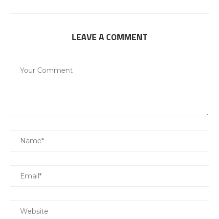
LEAVE A COMMENT