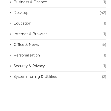
Business & Finance
(1)
Desktop
(42)
Education
(1)
Internet & Browser
(1)
Office & News
(5)
Personalisation
(1)
Security & Privacy
(1)
System Tuning & Utilities
(2)