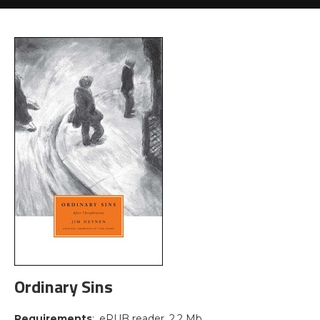
Ordinary Sins
Requirements
: .ePUB reader, 2.2 Mb