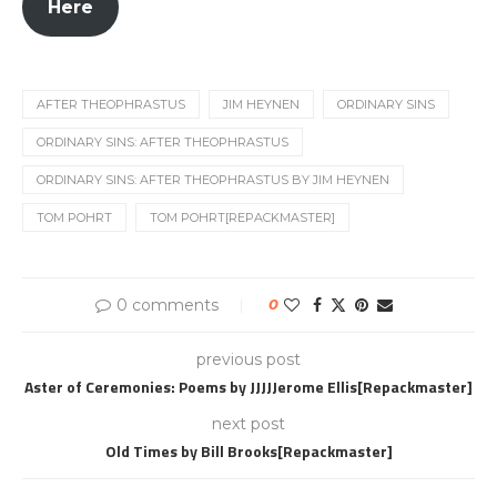
Here
AFTER THEOPHRASTUS
JIM HEYNEN
ORDINARY SINS
ORDINARY SINS: AFTER THEOPHRASTUS
ORDINARY SINS: AFTER THEOPHRASTUS BY JIM HEYNEN
TOM POHRT
TOM POHRT[REPACKMASTER]
0 comments
0
previous post
Aster of Ceremonies: Poems by JJJJJerome Ellis[Repackmaster]
next post
Old Times by Bill Brooks[Repackmaster]