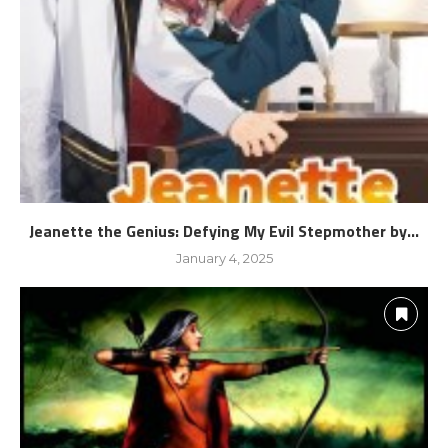
Jeanette the Genius: Defying My Evil Stepmother by...
January 4, 2025