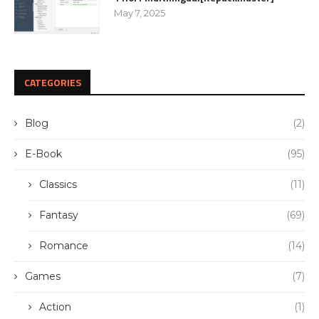
May 7, 2025
CATEGORIES
Blog
(2)
E-Book
(95)
Classics
(11)
Fantasy
(69)
Romance
(14)
Games
(7)
Action
(1)