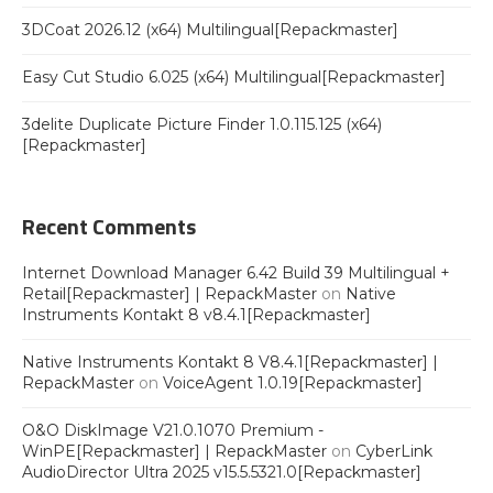
3DCoat 2026.12 (x64) Multilingual[Repackmaster]
Easy Cut Studio 6.025 (x64) Multilingual[Repackmaster]
3delite Duplicate Picture Finder 1.0.115.125 (x64)
[Repackmaster]
Recent Comments
Internet Download Manager 6.42 Build 39 Multilingual +
Retail[Repackmaster] | RepackMaster
on
Native
Instruments Kontakt 8 v8.4.1[Repackmaster]
Native Instruments Kontakt 8 V8.4.1[Repackmaster] |
RepackMaster
on
VoiceAgent 1.0.19[Repackmaster]
O&O DiskImage V21.0.1070 Premium -
WinPE[Repackmaster] | RepackMaster
on
CyberLink
AudioDirector Ultra 2025 v15.5.5321.0[Repackmaster]