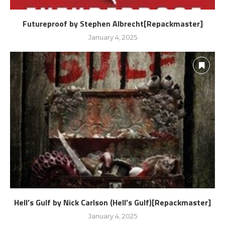
Futureproof by Stephen Albrecht[Repackmaster]
January 4, 2025
Hell’s Gulf by Nick Carlson (Hell’s Gulf)[Repackmaster]
January 4, 2025