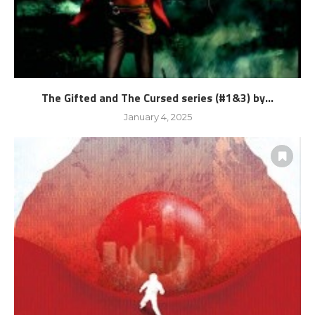
The Gifted and The Cursed series (#1&3) by...
January 4, 2025