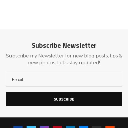
Subscribe Newsletter
Subscribe my Newsletter for new blog posts, tips &
new photos. Let's stay updated!