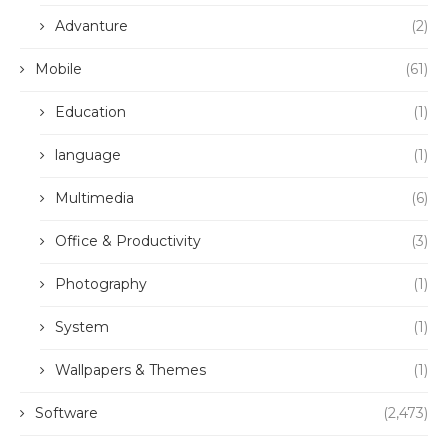
Advanture
(2)
Mobile
(61)
Education
(1)
language
(1)
Multimedia
(6)
Office & Productivity
(3)
Photography
(1)
System
(1)
Wallpapers & Themes
(1)
Software
(2,473)