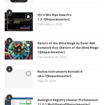
2
Hit’n’Mix Ripx Daw Pro
7.5.1[Repackmaster]
February 4, 2025
3
Return of the Wind Mage by Domr AKA
Dominick Ruiz (Return of the Wind Mage
1)[Repackmaster]
December 19, 2024
4
Native Instruments Kontakt 8
v8.4.1[Repackmaster]
May 27, 2025
5
Auslogics Registry Cleaner Professional
11.0.1 Multilingual[Repackmaster]