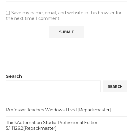
Save my name, email, and website in this browser for
the next time I comment.
Search
SEARCH
Professor Teaches Windows 11 v5.1[Repackmaster]
ThinkAutomation Studio Professional Edition
5.1.1126.2[Repackmaster]