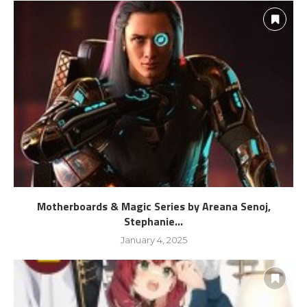
Motherboards & Magic Series by Areana Senoj,
Stephanie...
January 4, 2025