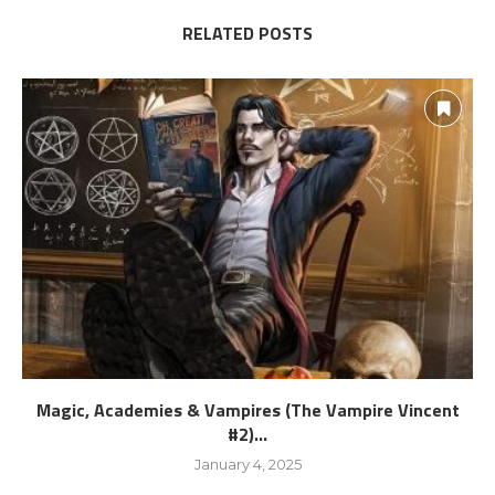
RELATED POSTS
Magic, Academies & Vampires (The Vampire Vincent
#2)...
January 4, 2025