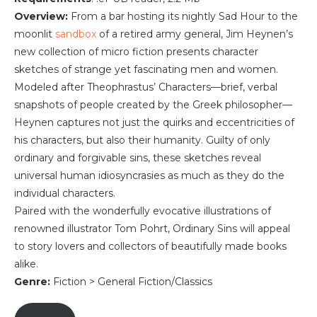
Overview:
From a bar hosting its nightly Sad Hour to the
moonlit
sandbox
of a retired army general, Jim Heynen’s
new collection of micro fiction presents character
sketches of strange yet fascinating men and women.
Modeled after Theophrastus’ Characters—brief, verbal
snapshots of people created by the Greek philosopher—
Heynen captures not just the quirks and eccentricities of
his characters, but also their humanity. Guilty of only
ordinary and forgivable sins, these sketches reveal
universal human idiosyncrasies as much as they do the
individual characters.
Paired with the wonderfully evocative illustrations of
renowned illustrator Tom Pohrt, Ordinary Sins will appeal
to story lovers and collectors of beautifully made books
alike.
Genre:
Fiction > General Fiction/Classics