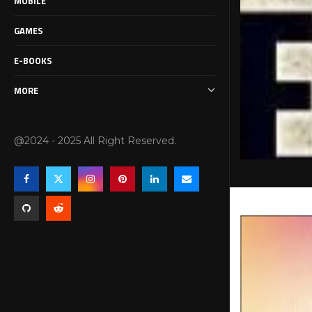
MOBILE
GAMES
E-BOOKS
MORE
@2024 - 2025 All Right Reserved.