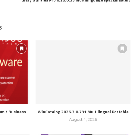
S
m / Business
WinCatalog 2026.3.0.731 Multilingual Portable
l
August 4, 2026