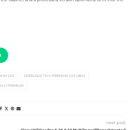
k
UM 2.0.5
OVERLOUD TH-U PREMIUM 2.0.5 (X64)
TH-U PREMIUM
next post
Glary Utilities Pro 6.29.0.33 Multilingual[Repackmaster]