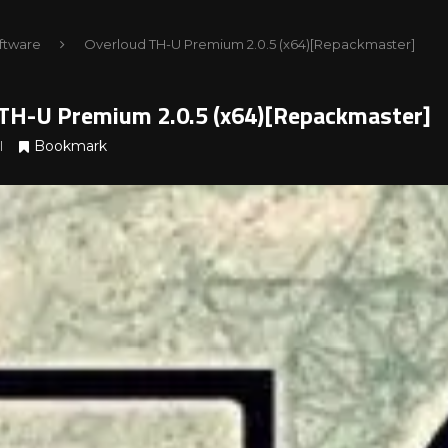
ftware
Overloud TH-U Premium 2.0.5 (x64)[Repackmaster]
TH-U Premium 2.0.5 (x64)[Repackmaster]
Bookmark