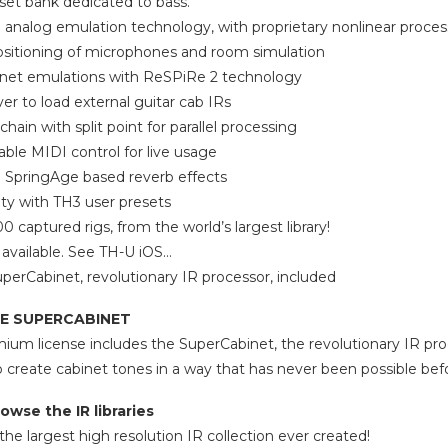
set bank dedicated to bass.
 analog emulation technology, with proprietary nonlinear proces
ositioning of microphones and room simulation
net emulations with ReSPiRe 2 technology
ver to load external guitar cab IRs
chain with split point for parallel processing
able MIDI control for live usage
pringAge based reverb effects
ity with TH3 user presets
 captured rigs, from the world’s largest library!
 available. See TH-U iOS…
perCabinet, revolutionary IR processor, included
E SUPERCABINET
um license includes the SuperCabinet, the revolutionary IR pro
o create cabinet tones in a way that has never been possible bef
owse the IR libraries
he largest high resolution IR collection ever created!