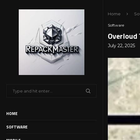
Home
So
Software
Overloud 
July 22, 2025
HOME
SOFTWARE