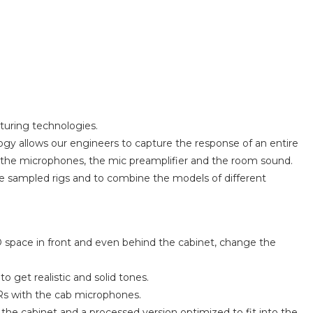
turing technologies.
ogy allows our engineers to capture the response of an entire
t, the microphones, the mic preamplifier and the room sound.
he sampled rigs and to combine the models of different
 space in front and even behind the cabinet, change the
 get realistic and solid tones.
IRs with the cab microphones.
he cabinet and a processed version optimized to fit into the