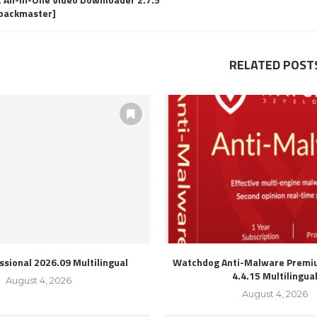
epackmaster]
RELATED POST
ssional 2026.09 Multilingual
Watchdog Anti-Malware Premiu
4.4.15 Multilingua
August 4, 2026
August 4, 2026