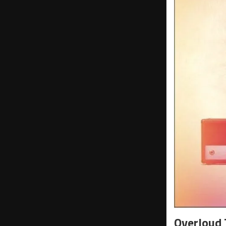
Overloud