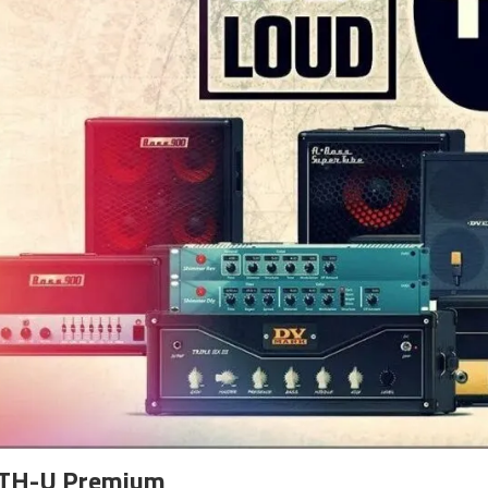
 TH-U Premium