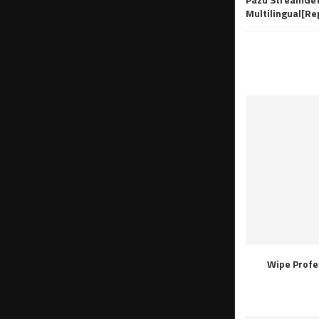
Multilingual[R
Wipe Profe