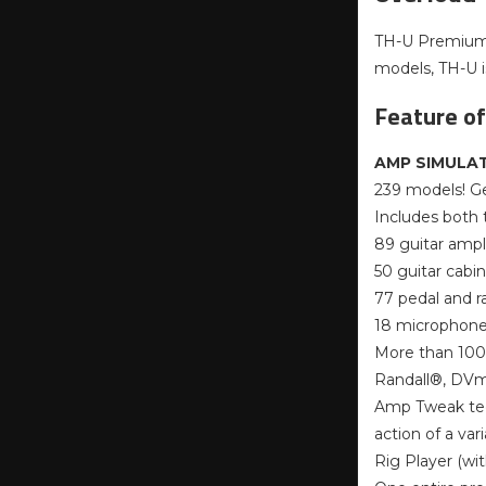
TH-U Premium i
models, TH-U is
Feature o
AMP SIMULAT
239 models! Ge
Includes both
89 guitar ampli
50 guitar cabi
77 pedal and r
18 microphone 
More than 100
Randall®, DVm
Amp Tweak tec
action of a var
Rig Player (wi