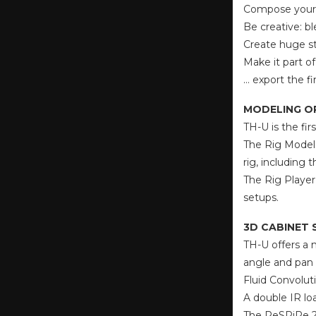
Compose your 
Be creative: b
Create huge st
Make it part o
… export the f
MODELING O
TH-U is the fi
The Rig Models
rig, including
The Rig Player
setups.
3D CABINET 
TH-U offers a 
angle and pan 
Fluid Convolut
A double IR lo
The ReSPiRe 2 