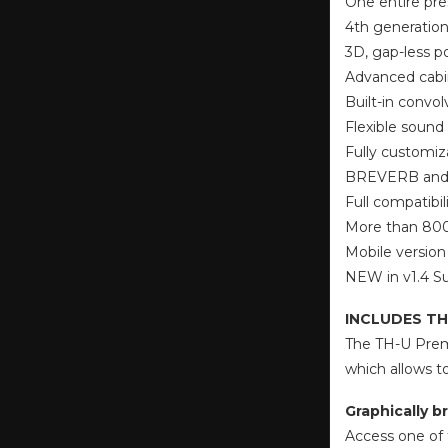
One entire pre
4th generation
3D, gap-less p
Advanced cabi
Built-in convol
Flexible sound 
Fully customiz
BREVERB and S
Full compatibil
More than 8000
Mobile version
NEW in v1.4 Su
INCLUDES TH
The TH-U Premi
which allows t
Graphically br
Access one of t