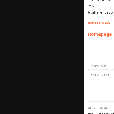
mix
6 different ro
Whats New
Homepage
OVERLOUD
OVERLOUD TH-U
previous post
Pazu StreamGet 