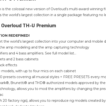
s the colossal new version of Overloud’s multi-award winning 
 the world’s largest collection in a single package featuring no l
f Overloud TH-U Premium
ION REDEFINED!
t the world’s largest collection into your computer and mobile 
 the amp modeling and the amp capturing technology
fiers and 4 bass amplifiers. See full model list…
nets and 2 bass cabinets
ack effects
models, with up to four mics on each cabinet
0 presets covering all musical styles + FREE PRESETS every m
ark®, Brunetti® and THD® authorized models approved by the 
hnology, allows you to mod the amplifiers by changing the pre
iac
th 20 factory rigs), allows you to reproduce rig models created by