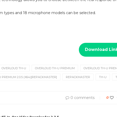
om types and 18 microphone models can be selected.
Download Lin
OVERLOUD TH-U
OVERLOUD TH-U PREMIUM
OVERLOUD TH-U PREMI
 PREMIUM 2.0.5 (X64)[REPACKMASTER]
REPACKMASTER
TH-U
0 comments
0
All-In-One Video Downloader 2.7.5