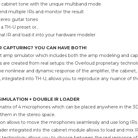
cabinet tone with the unique multiband mode
lend multiple IRs and monitor the result
ereo guitar tones
f a TH-U preset or…
inal IR and load it into your hardware modeler
R CAPTURING? YOU CAN HAVE BOTH!
rst amp simulator which includes both the amp modeling and cap
 are created from real setups: the Overloud proprietary technol
 the nonlinear and dynamic response of the amplifier, the cabine
, integrated into TH-U, allows you to reproduce any nuance of t
SIMULATION + DOUBLE IR LOADER
matrix of 4 microphones which can be placed anywhere in the 3D
them in the stereo space.
ion allows to move the mirophones seamlessly and use long IRs to
ader integrated into the cabinet module allows to load and mix 
technology allows you to choose between the real response of t