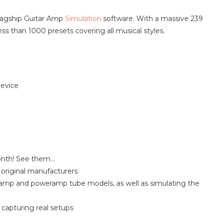
flagship Guitar Amp
Simulation
software. With a massive 239
ess than 1000 presets covering all musical styles.
device
onth! See them…
original manufacturers
amp and poweramp tube models, as well as simulating the
 capturing real setups