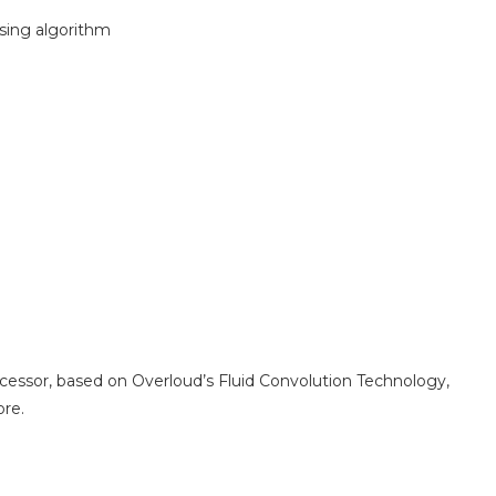
sing algorithm
cessor, based on Overloud’s Fluid Convolution Technology,
ore.