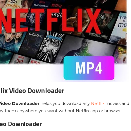
lix Video Downloader
 Video Downloader
helps you download any
Netflix
movies and
lay them anywhere you want without Netflix app or browser.
deo Downloader