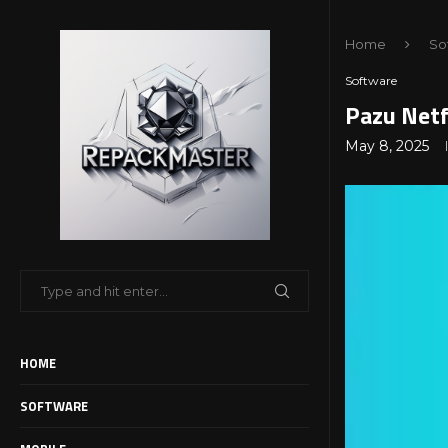
Home
So
Software
Pazu Netf
May 8, 2025
HOME
SOFTWARE