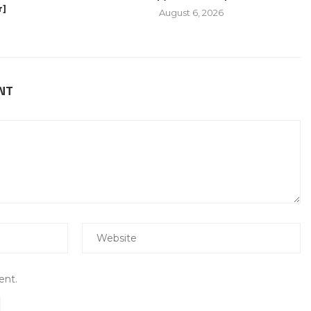
r]
August 6, 2026
NT
ent.