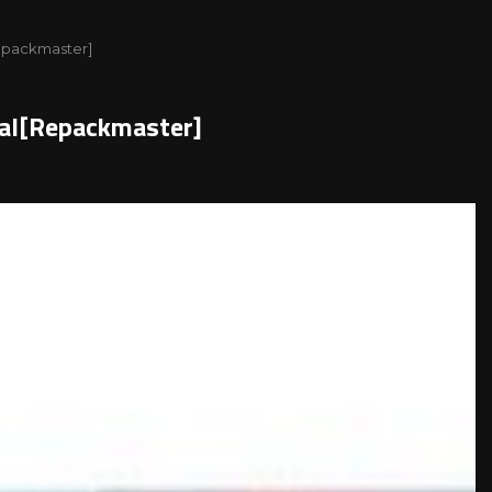
Repackmaster]
gual[Repackmaster]