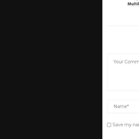
Multi
Save my nam