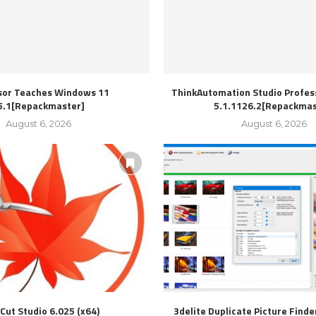
sor Teaches Windows 11
ThinkAutomation Studio Profess
5.1[Repackmaster]
5.1.1126.2[Repackmas
August 6, 2026
August 6, 2026
Cut Studio 6.025 (x64)
3delite Duplicate Picture Finde