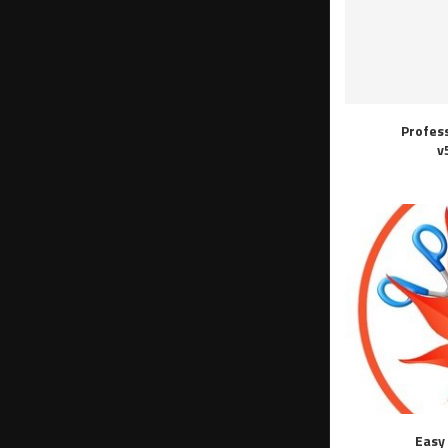
Profes
v
Easy 