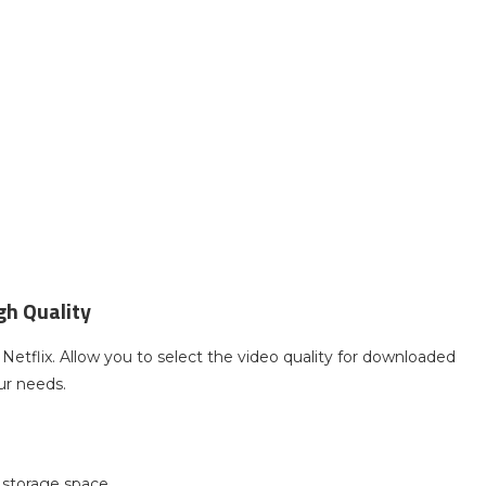
gh Quality
Netflix. Allow you to select the video quality for downloaded
ur needs.
 storage space