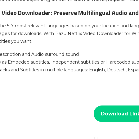
x Video Downloader: Preserve Multilingual Audio and
the 5-7 most relevant languages based on your location and lan
uages for downloads. With Pazu Netflix Video Downloader for W
itles you want.
escription and Audio surround sound
es as Embeded subtitles, Independent subtitles or Hardcoded subt
racks and Subtitles in multiple languages: English, Deutsch, Es
Download LIn