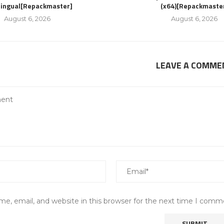
lingual[Repackmaster]
(x64)[Repackmaste
August 6, 2026
August 6, 2026
LEAVE A COMME
e, email, and website in this browser for the next time I comm