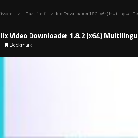
ftware
Pazu Netflix Video Downloader 1.8.2 (x64) Multilingual[
lix Video Downloader 1.8.2 (x64) Multilin
Bookmark