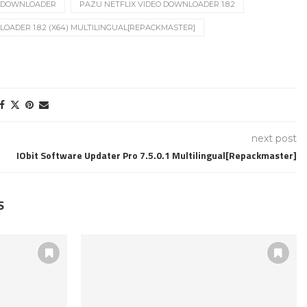
O DOWNLOADER
PAZU NETFLIX VIDEO DOWNLOADER 1.8.2
OADER 1.8.2 (X64) MULTILINGUAL[REPACKMASTER]
next post
IObit Software Updater Pro 7.5.0.1 Multilingual[Repackmaster]
S