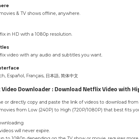
here
movies & TV shows offline, anywhere.
ix in HD with a 1080p resolution.
tles
ix video with any audio and subtitles you want.
interface
sch, Español, Français, 日本語, 简体中文
x Video Downloader : Download Netflix Video with Hi
 or directly copy and paste the link of videos to download from 
movies from Low (240P) to High (720P/1080P) that best fits yo
downloading
ideos will never expire.
, up to 1080p depending on the TV show or movie, requires more