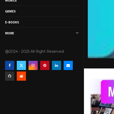
MOBILE
GAMES
E-BOOKS
MORE
@2024 - 2025 All Right Reserved.