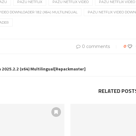
AZU
PAZU NETFLIX
PAZU NETFLIX VIDEO
PAZU NETFLIX VIDE
IDEO DOWNLOADER 1.8.2 (X64) MULTILINGUAL
PAZU NETFLIX VIDEO DOWNL
ADER
0 comments
0
h 2025.2.2 (x64) Multilingual[Repackmaster]
RELATED POST