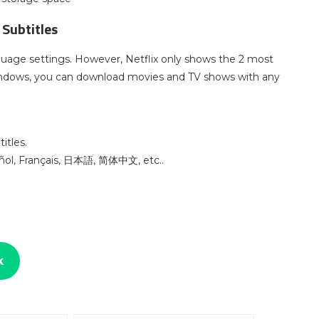
 Subtitles
guage settings. However, Netflix only shows the 2 most
indows, you can download movies and TV shows with any
itles.
pañol, Français, 日本語, 简体中文, etc..
k