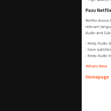
Pazu Netfli
Netflix shows 
relevant lang
Audio and Subt
• Keep Audio d
• Save subtitl
• Keep Audio t
Whats New
Homepage