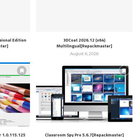
ional Edition
3DCoat 2026.12 (x64)
ter]
Multilingual[Repackmaster]
August 6, 2026
r 1.0.115.125
Classroom Spy Pro 5.6.7[Repackmaster]