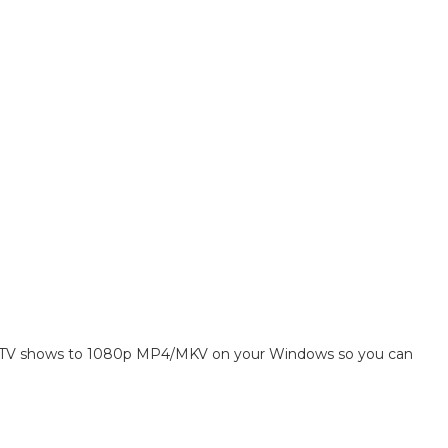
 TV shows to 1080p MP4/MKV on your Windows so you can