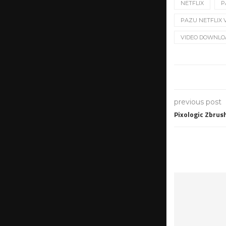
NETFLIX
P
PAZU NETFLIX V
VIDEO DOWNLO
previous post
Pixologic Zbrus