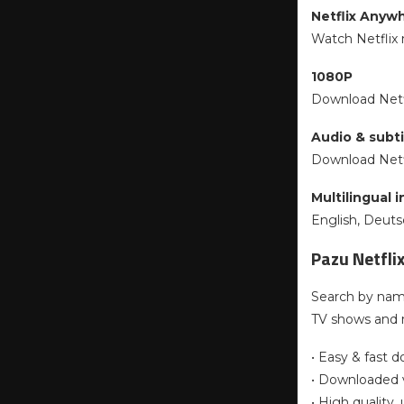
Netflix Anyw
Watch Netflix 
1080P
Download Netfl
Audio & subti
Download Netfl
Multilingual 
English, Deut
Pazu Netfli
Search by name
TV shows and 
• Easy & fast 
• Downloaded v
• High quality