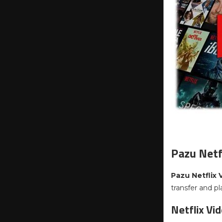
Pazu Netf
Pazu Netflix
transfer and p
Netflix Vi