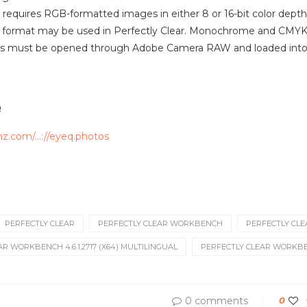
r requires RGB-formatted images in either 8 or 16-bit color dep
is format may be used in Perfectly Clear. Monochrome and CMY
les must be opened through Adobe Camera RAW and loaded into P
e
mz.com/…://eyeq.photos
PERFECTLY CLEAR
PERFECTLY CLEAR WORKBENCH
PERFECTLY CLEA
R WORKBENCH 4.6.1.2717 (X64) MULTILINGUAL
PERFECTLY CLEAR WORKBEN
0 comments
0