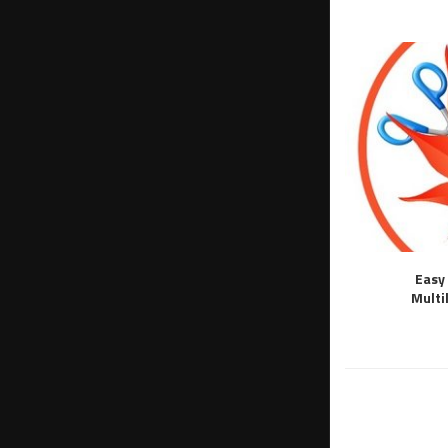
Easy 
Multi