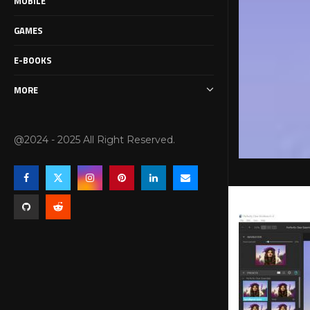
MOBILE
GAMES
E-BOOKS
MORE
@2024 - 2025 All Right Reserved.