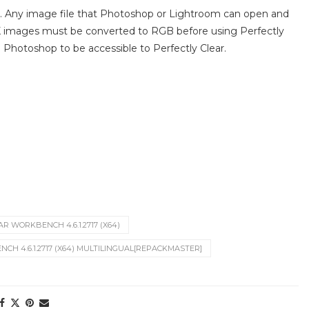
th. Any image file that Photoshop or Lightroom can open and
K images must be converted to RGB before using Perfectly
hotoshop to be accessible to Perfectly Clear.
R WORKBENCH 4.6.1.2717 (X64)
CH 4.6.1.2717 (X64) MULTILINGUAL[REPACKMASTER]