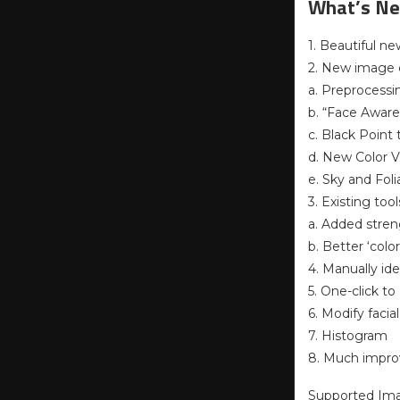
What’s Ne
1. Beautiful ne
2. New image c
a. Preprocessi
b. “Face Aware
c. Black Point
d. New Color V
e. Sky and Fo
3. Existing to
a. Added stren
b. Better ‘colo
4. Manually id
5. One-click to
6. Modify facia
7. Histogram
8. Much impr
Supported Im