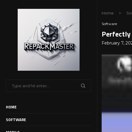
Home
So
Software
Perfectly
February 7, 20
HOME
SOFTWARE