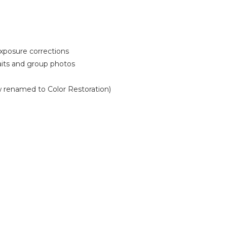
xposure corrections
aits and group photos
w renamed to Color Restoration)