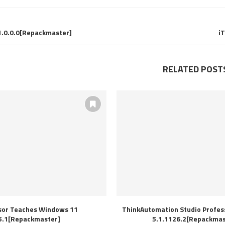
1.0.0.0[Repackmaster]
i
RELATED POST
sor Teaches Windows 11
ThinkAutomation Studio Profess
5.1[Repackmaster]
5.1.1126.2[Repackmas