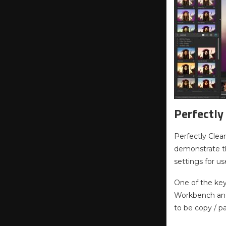
Perfectly
Perfectly Clea
demonstrate the
settings for us
One of the key
Workbench and 
to be copy / p