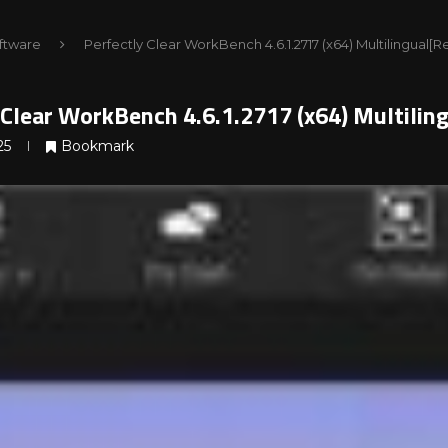
ftware
Perfectly Clear WorkBench 4.6.1.2717 (x64) Multilingual
 Clear WorkBench 4.6.1.2717 (x64) Multili
25
Bookmark