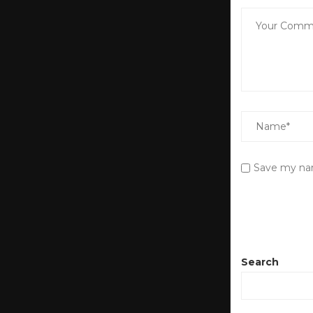
Save my nam
Search