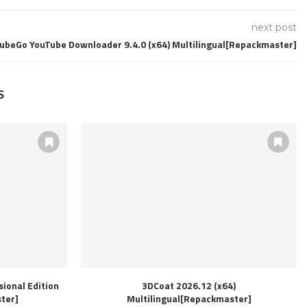
next post
TubeGo YouTube Downloader 9.4.0 (x64) Multilingual[Repackmaster]
S
ional Edition
3DCoat 2026.12 (x64)
ter]
Multilingual[Repackmaster]