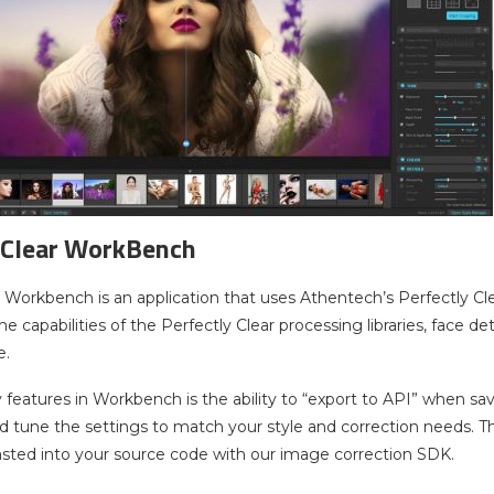
 Clear WorkBench
r Workbench is an application that uses Athentech’s Perfectly Cle
 capabilities of the Perfectly Clear processing libraries, face de
e.
 features in Workbench is the ability to “export to API” when sa
tune the settings to match your style and correction needs. Then
asted into your source code with our image correction SDK.