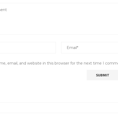
e, email, and website in this browser for the next time I comm