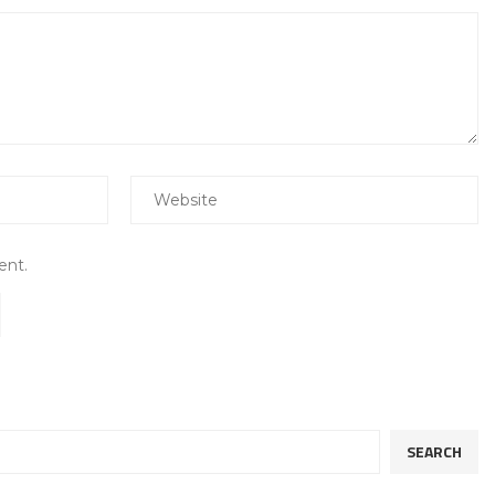
ent.
SEARCH