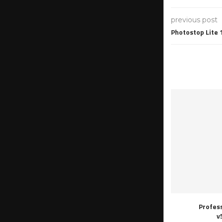
previous post
Photostop Lite 
Profes
v