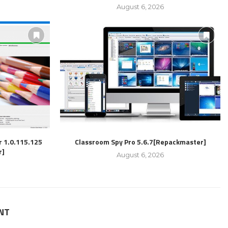
August 6, 2026
r 1.0.115.125
Classroom Spy Pro 5.6.7[Repackmaster]
r]
August 6, 2026
NT