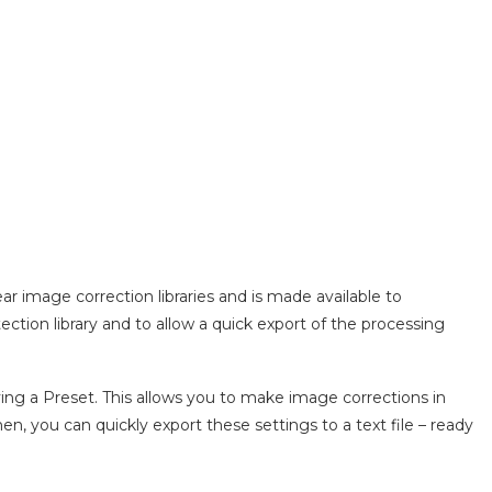
ar image correction libraries and is made available to
tection library and to allow a quick export of the processing
ving a Preset. This allows you to make image corrections in
, you can quickly export these settings to a text file – ready