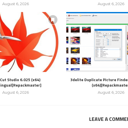
August 6, 2026
August 6, 2026
Cut Studio 6.025 (x64)
3delite Duplicate Picture Finde
lingual[Repackmaster]
(x64)[Repackmaste
August 6, 2026
August 6, 2026
LEAVE A COMME