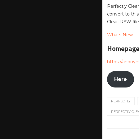
Perfectly Clea
convert to th
Clear. RAW fi
Whats New
Homepag
https://anony
Here
PERFECTLY
PERFECTLY CLEA