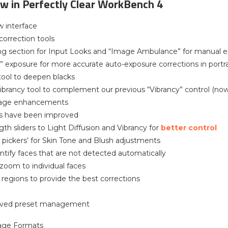
w in Perfectly Clear WorkBench 4
w interface
orrection tools
ng section for Input Looks and “Image Ambulance” for manual e
” exposure for more accurate auto-exposure corrections in portr
 tool to deepen blacks
ibrancy tool to complement our previous “Vibrancy” control (no
liage enhancements
ols have been improved
gth sliders to Light Diffusion and Vibrancy for
better control
r pickers’ for Skin Tone and Blush adjustments
entify faces that are not detected automatically
 zoom to individual faces
l regions to provide the best corrections
oved preset management
age Formats