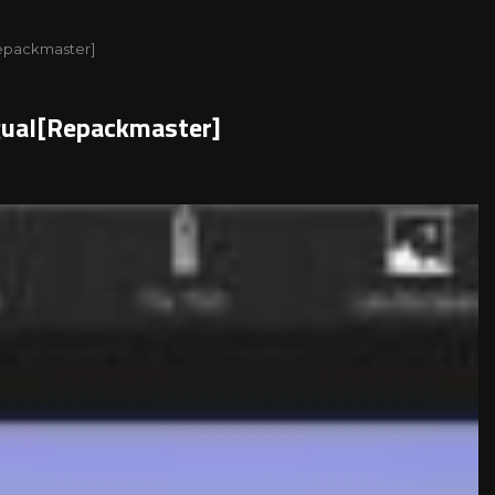
[Repackmaster]
ngual[Repackmaster]