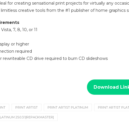
 ideal for creating sensational print projects for virtually any occa
limitless creative tools from the #1 publisher of home graphics
irements
ista, 7, 8, 10, or 11
splay or higher
nection required
r rewriteable CD drive required to burn CD slideshows
Download Lin
INT
PRINT ARTIST
PRINT ARTIST PLATINUM
PRINT ARTIST PLA
LATINUM 25.0.3.1[REPACKMASTER]