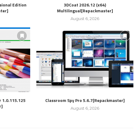
ional Edition
3DCoat 2026.12 (x64)
ter]
Multilingual[Repackmaster]
August 6, 2026
r 1.0.115.125
Classroom Spy Pro 5.6.7[Repackmaster]
r]
August 6, 2026