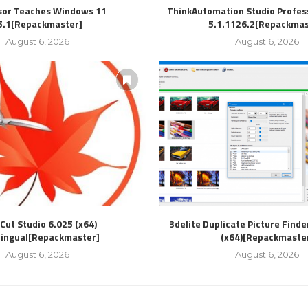
sor Teaches Windows 11
ThinkAutomation Studio Profess
5.1[Repackmaster]
5.1.1126.2[Repackmas
August 6, 2026
August 6, 2026
Cut Studio 6.025 (x64)
3delite Duplicate Picture Finde
lingual[Repackmaster]
(x64)[Repackmaste
August 6, 2026
August 6, 2026