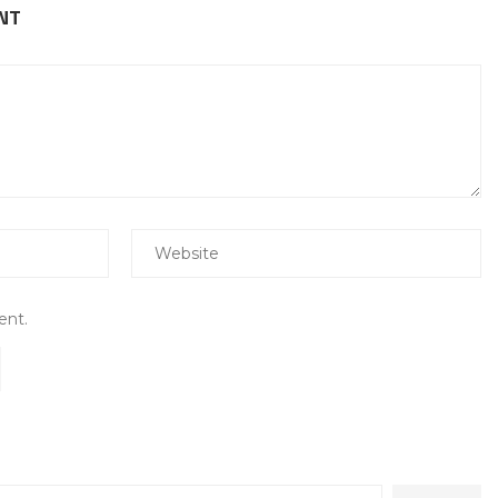
NT
ent.