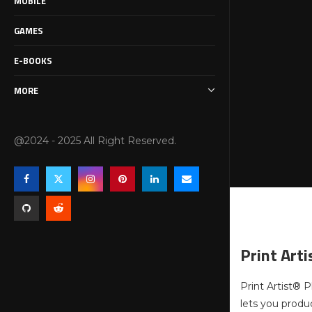
MOBILE
GAMES
E-BOOKS
MORE
@2024 - 2025 All Right Reserved.
Print Art
Print Artist® P
lets you produ