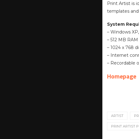
Print Artist is
templates and 
System Requ
– Windows XP, V
– 512 MB RAM
– 1024 x 768 di
– Internet con
– Recordable o
Homepage
ARTIST
PR
PRINT ARTIST P