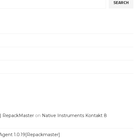
SEARCH
 | RepackMaster
on
Native Instruments Kontakt 8
Agent 1.0.19[Repackmaster]