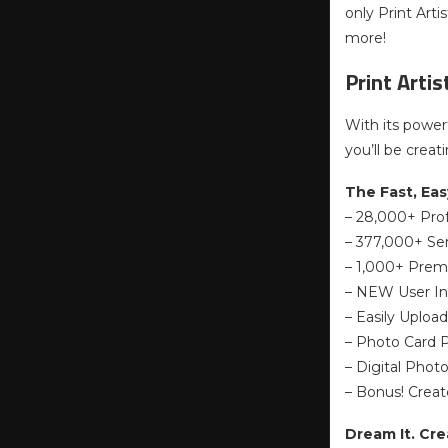
only Print Art
more!
Print Arti
With its power
you’ll be creat
The Fast, Eas
– 28,000+ Pro
– 377,000+ Sen
– 1,000+ Prem
– NEW User In
– Easily Uploa
– Photo Card P
– Digital Phot
– Bonus! Crea
Dream It. Creat