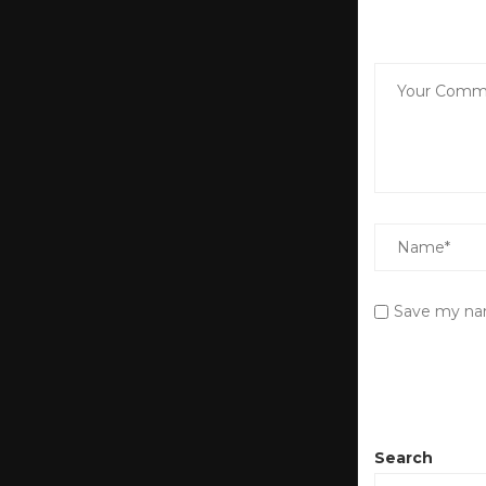
Save my nam
Search