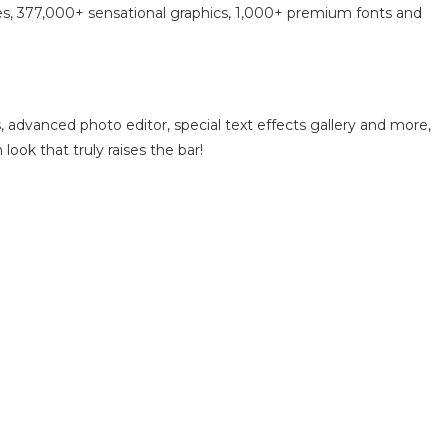
tes, 377,000+ sensational graphics, 1,000+ premium fonts and
, advanced photo editor, special text effects gallery and more,
look that truly raises the bar!