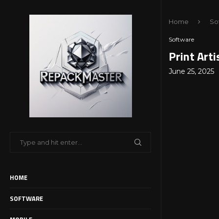
Home
So
Software
Print Art
June 25, 2025
HOME
SOFTWARE