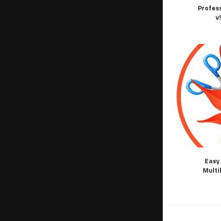
Profes
v
Easy 
Multi