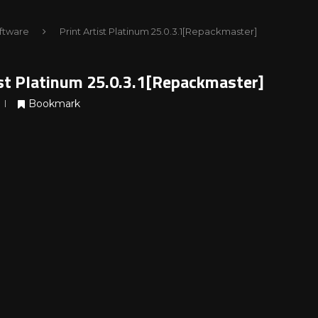
ftware
Print Artist Platinum 25.0.3.1[Repackmaster]
ist Platinum 25.0.3.1[Repackmaster]
Bookmark