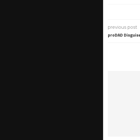
previous post
proDAD Disguis