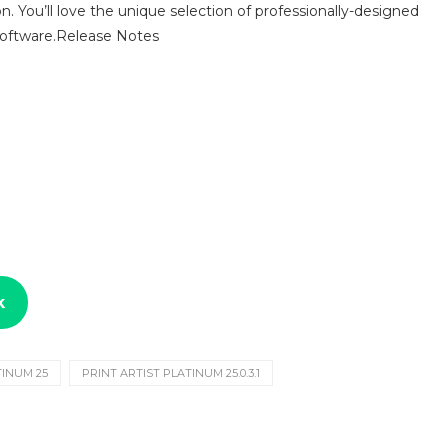
sion. You’ll love the unique selection of professionally-designed
 software.Release Notes
k
TINUM 25
PRINT ARTIST PLATINUM 25.0.3.1