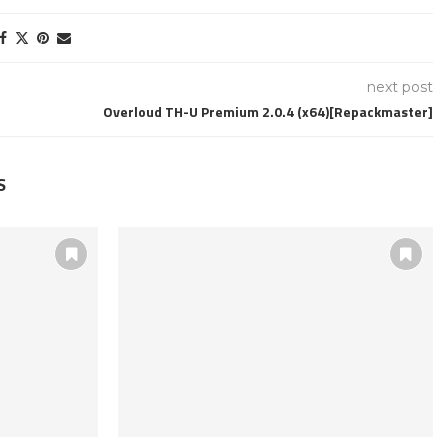
next post
Overloud TH-U Premium 2.0.4 (x64)[Repackmaster]
S