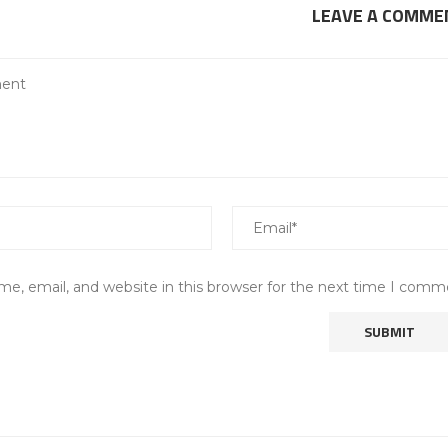
LEAVE A COMME
e, email, and website in this browser for the next time I comm