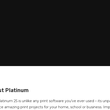
ist Platinum
latinum 25 is unlike any print software you’ve ever used – its unpa
ce amazing print projects for your home, school or business. Impr