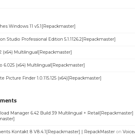
ches Windows 11 v5.1[Repackmaster]
n Studio Professional Edition 5.1.1126.2[Repackmaster]
 (x64) Multilingual[Repackmaster]
o 6.025 (x64) Multilingual[Repackmaster]
ate Picture Finder 1.0.115.125 (x64)[Repackmaster]
mments
oad Manager 6.42 Build 39 Multilingual + Retail[Repackmaster]
master]
ments Kontakt 8 V8.4.1[Repackmaster] | RepackMaster
on
Voice