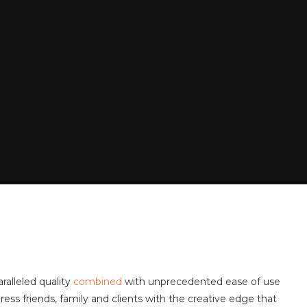
ralleled quality
combined
with unprecedented ease of use
ess friends, family and clients with the creative edge that