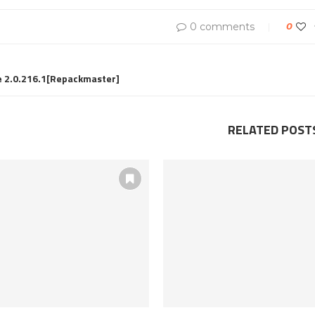
0 comments
0
e 2.0.216.1[Repackmaster]
RELATED POST