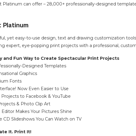
ist Platinum can offer – 28,000+ professionally-designed templa
st Platinum
ful, yet easy-to-use design, text and drawing customization tools
ing expert, eye-popping print projects with a professional, custom 
y and Fun Way to Create Spectacular Print Projects
fessionally-Designed Templates
sational Graphics
ium Fonts
terface! Now Even Easier to Use
d Projects to Facebook & YouTube
rojects & Photo Clip Art
o Editor Makes Your Pictures Shine
te CD Slideshows You Can Watch on TV
e It. Print It!