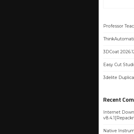
Professor Tea
ThinkAutomatio
3DCoat 2026.12
Easy Cut Studi
3delite Duplic
Recent Co
Internet Downl
v8.4.1[Repack
Native Instru