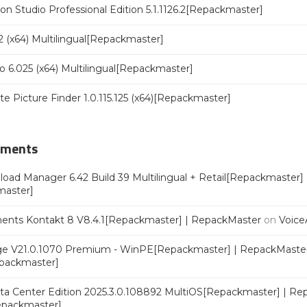
n Studio Professional Edition 5.1.1126.2[Repackmaster]
 (x64) Multilingual[Repackmaster]
o 6.025 (x64) Multilingual[Repackmaster]
ate Picture Finder 1.0.115.125 (x64)[Repackmaster]
mments
oad Manager 6.42 Build 39 Multilingual + Retail[Repackmaster]
master]
ments Kontakt 8 V8.4.1[Repackmaster] | RepackMaster
on
Voice
e V21.0.1070 Premium - WinPE[Repackmaster] | RepackMaste
epackmaster]
a Center Edition 2025.3.0.108892 MultiOS[Repackmaster] | Re
Repackmaster]