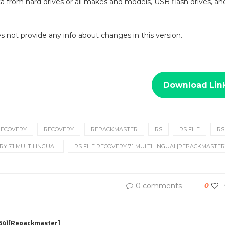
a from hard drives or all makes and models, USB flash drives, a
oes not provide any info about changes in this version.
Download Lin
 RECOVERY
RECOVERY
REPACKMASTER
RS
RS FILE
RS
RY 7.1 MULTILINGUAL
RS FILE RECOVERY 7.1 MULTILINGUAL[REPACKMASTER
0 comments
0
x64)[Repackmaster]