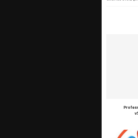
Profes
v