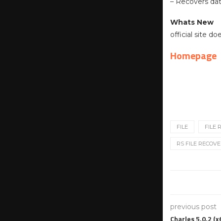
– Recovers dat
Whats New
official site d
Homepage
FILE
FILE
RS FILE RECOVE
previous post
Charles 5.0.2 (