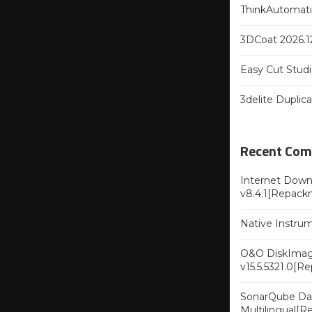
ThinkAutomatio
3DCoat 2026.12
Easy Cut Studi
3delite Duplic
Recent Co
Internet Downl
v8.4.1[Repack
Native Instru
O&O DiskImag
v15.5.5321.0[R
SonarQube Dat
Multilingual[