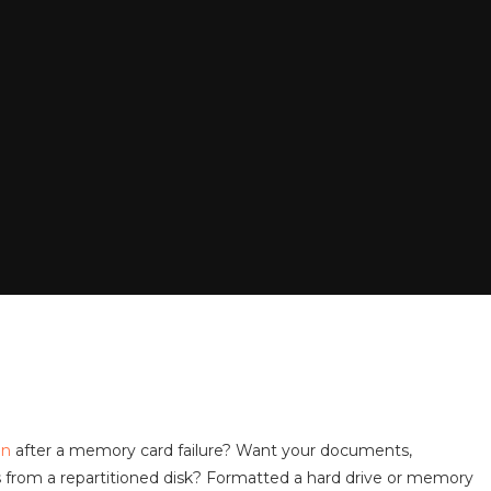
on
after a memory card failure? Want your documents,
es from a repartitioned disk? Formatted a hard drive or memory