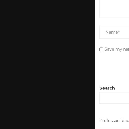
Save my nam
Search
Professor Tea