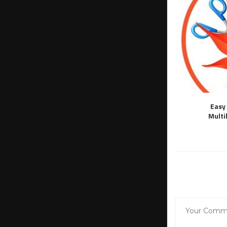
Easy 
Multi