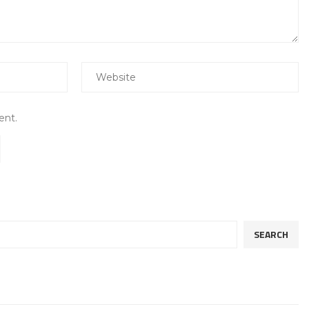
ent.
SEARCH