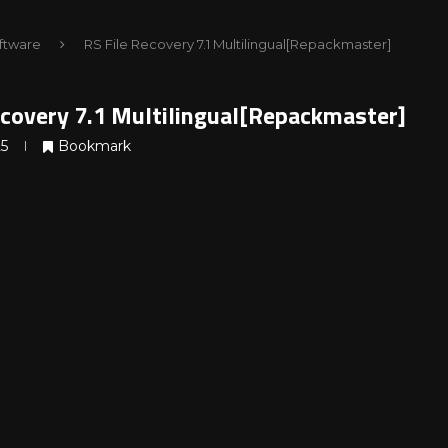
ftware
RS File Recovery 7.1 Multilingual[Repackmaster]
ecovery 7.1 Multilingual[Repackmaster]
25
Bookmark