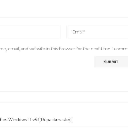
e, email, and website in this browser for the next time I comm
ches Windows 11 v5.1[Repackmaster]