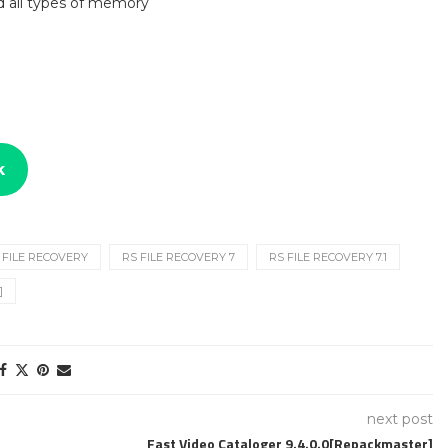
nd all types of memory
k
 FILE RECOVERY
RS FILE RECOVERY 7
RS FILE RECOVERY 7.1
]
next post
Fast Video Cataloger 9.4.0.0[Repackmaster]