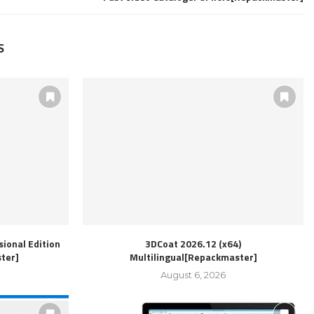
S
ional Edition
3DCoat 2026.12 (x64)
ter]
Multilingual[Repackmaster]
August 6, 2026