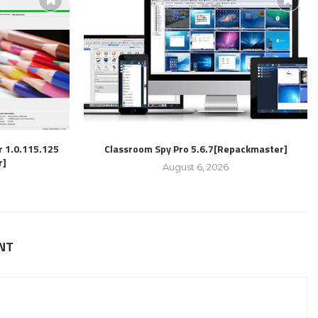
r 1.0.115.125
Classroom Spy Pro 5.6.7[Repackmaster]
r]
August 6, 2026
NT