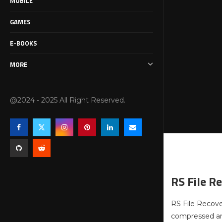
MOBILE
GAMES
E-BOOKS
MORE
@2024 - 2025 All Right Reserved.
RS File R
RS File Recover
compressed arc