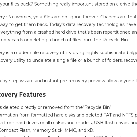
your files back? Something really important stored on a drive t
y : No worries, your files are not gone forever. Chances are that 
way to get them back. Today’s data recovery technologies have dr
verything from a crashed hard drive that’s been repartitioned an
ry cards or deleting a bunch of files from the Recycle Bin.
y is a modern file recovery utility using highly sophisticated alg
ecovery utility to undelete a single file or a bunch of folders, r
.
ep-by-step wizard and instant pre-recovery preview allow anyone
covery Features
es deleted directly or removed from the“Recycle Bin”;
ormation from formatted hard disks and deleted FAT and NTFS pa
a from hard drives or all makes and models, USB flash drives, and
ompact Flash, Memory Stick, MMC, and xD.