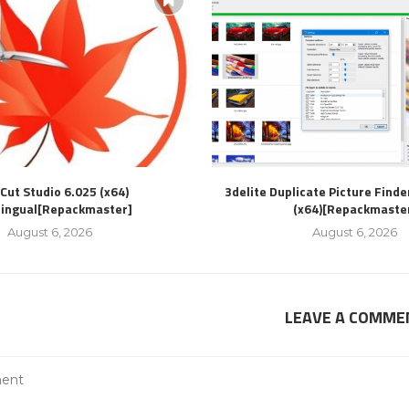
Cut Studio 6.025 (x64)
3delite Duplicate Picture Finde
lingual[Repackmaster]
(x64)[Repackmaste
August 6, 2026
August 6, 2026
LEAVE A COMME