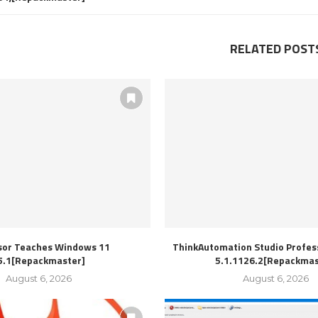
RELATED POST
sor Teaches Windows 11
ThinkAutomation Studio Profess
5.1[Repackmaster]
5.1.1126.2[Repackmas
August 6, 2026
August 6, 2026