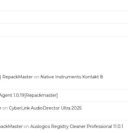
 | RepackMaster
on
Native Instruments Kontakt 8
Agent 1.0.19[Repackmaster]
r
on
CyberLink AudioDirector Ultra 2025
packMaster
on
Auslogics Registry Cleaner Professional 11.0.1