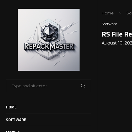
Home
So
Software
RS File R
August 10, 20
HOME
SOFTWARE