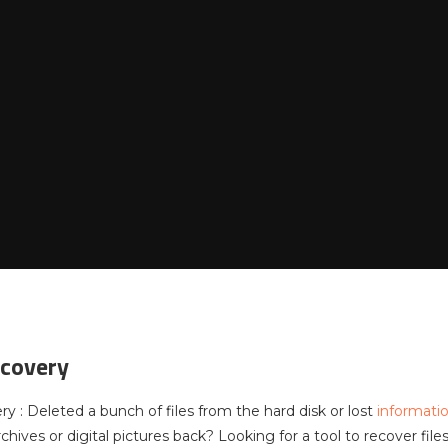
ecovery
y : Deleted a bunch of files from the hard disk or lost
informati
hives or digital pictures back? Looking for a tool to recover fil