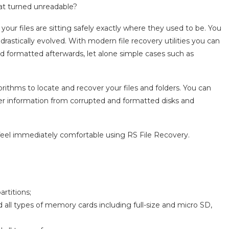
hat turned unreadable?
your files are sitting safely exactly where they used to be. You
astically evolved. With modern file recovery utilities you can
d formatted afterwards, let alone simple cases such as
orithms to locate and recover your files and folders. You can
ecover information from corrupted and formatted disks and
 feel immediately comfortable using RS File Recovery.
rtitions;
 all types of memory cards including full-size and micro SD,