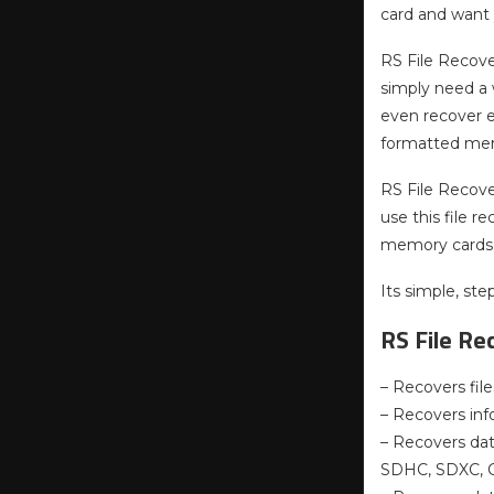
card and want 
RS File Recover
simply need a 
even recover e
formatted memo
RS File Recover
use this file r
memory cards
Its simple, st
RS File Re
– Recovers fil
– Recovers inf
– Recovers dat
SDHC, SDXC, C