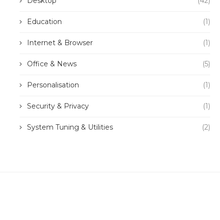
Desktop
(42)
Education
(1)
Internet & Browser
(1)
Office & News
(5)
Personalisation
(1)
Security & Privacy
(1)
System Tuning & Utilities
(2)