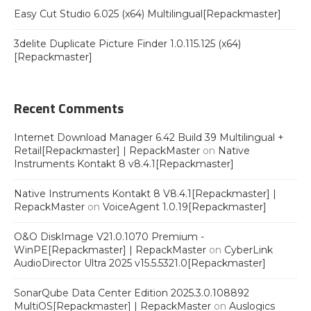
Easy Cut Studio 6.025 (x64) Multilingual[Repackmaster]
3delite Duplicate Picture Finder 1.0.115.125 (x64)
[Repackmaster]
Recent Comments
Internet Download Manager 6.42 Build 39 Multilingual +
Retail[Repackmaster] | RepackMaster
on
Native
Instruments Kontakt 8 v8.4.1[Repackmaster]
Native Instruments Kontakt 8 V8.4.1[Repackmaster] |
RepackMaster
on
VoiceAgent 1.0.19[Repackmaster]
O&O DiskImage V21.0.1070 Premium -
WinPE[Repackmaster] | RepackMaster
on
CyberLink
AudioDirector Ultra 2025 v15.5.5321.0[Repackmaster]
SonarQube Data Center Edition 2025.3.0.108892
MultiOS[Repackmaster] | RepackMaster
on
Auslogics