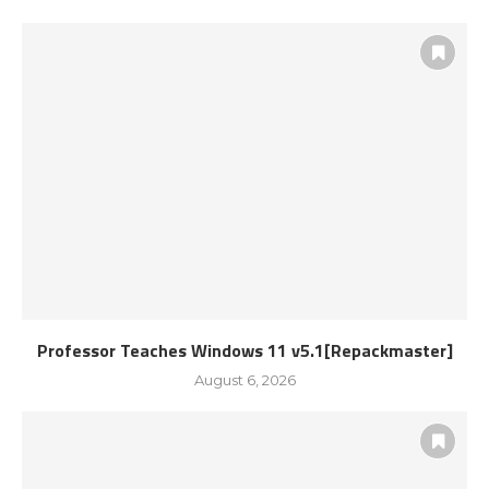
Professor Teaches Windows 11 v5.1[Repackmaster]
August 6, 2026