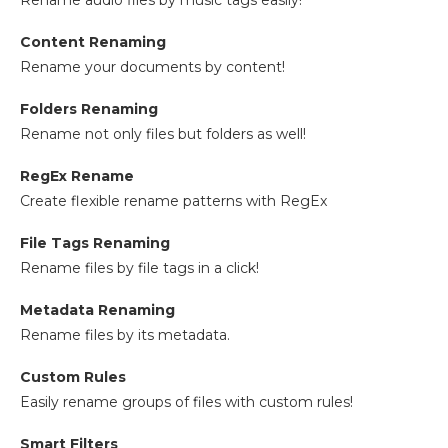
Rename audio files by music tags easily!
Content Renaming
Rename your documents by content!
Folders Renaming
Rename not only files but folders as well!
RegEx Rename
Create flexible rename patterns with RegEx
File Tags Renaming
Rename files by file tags in a click!
Metadata Renaming
Rename files by its metadata.
Custom Rules
Easily rename groups of files with custom rules!
Smart Filters