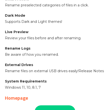
Rename preselected categories of files in a click.
Dark Mode
Supports Dark and Light themes!
Live Preview
Review your files before and after renaming.
Rename Logs
Be aware of how you renamed.
External Drives
Rename files on external USB drives easily!Release Notes
System Requirements
Windows 11, 10, 8.1, 7
Homepage