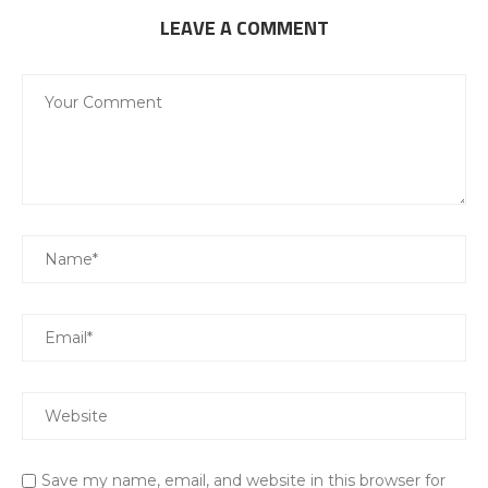
LEAVE A COMMENT
Save my name, email, and website in this browser for