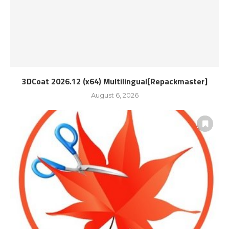
3DCoat 2026.12 (x64) Multilingual[Repackmaster]
August 6, 2026