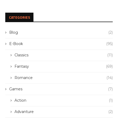
CATEGORIES
Blog
(2)
E-Book
(95)
Classics
(11)
Fantasy
(69)
Romance
(14)
Games
(7)
Action
(1)
Advanture
(2)