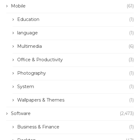
Mobile
(61)
Education
(1)
language
(1)
Multimedia
(6)
Office & Productivity
(3)
Photography
(1)
System
(1)
Wallpapers & Themes
(1)
Software
(2,473)
Business & Finance
(1)