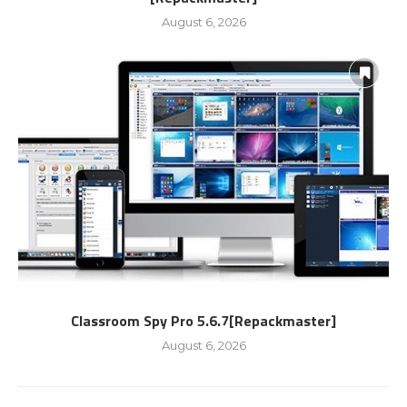
August 6, 2026
Classroom Spy Pro 5.6.7[Repackmaster]
August 6, 2026