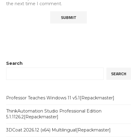
the next time I comment.
Search
SEARCH
Professor Teaches Windows 11 v5.1[Repackmaster]
ThinkAutomation Studio Professional Edition
5.1.1126.2[Repackmaster]
3DCoat 2026.12 (x64) Multilingual[Repackmaster]