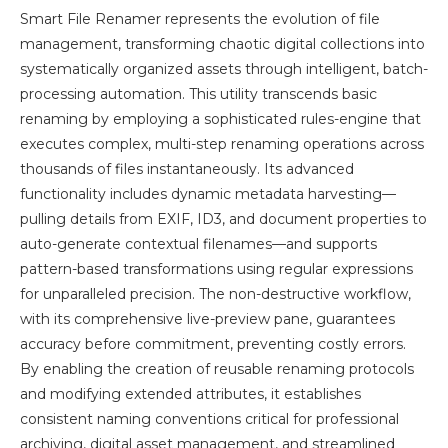
Smart File Renamer represents the evolution of file
management, transforming chaotic digital collections into
systematically organized assets through intelligent, batch-
processing automation. This utility transcends basic
renaming by employing a sophisticated rules-engine that
executes complex, multi-step renaming operations across
thousands of files instantaneously. Its advanced
functionality includes dynamic metadata harvesting—
pulling details from EXIF, ID3, and document properties to
auto-generate contextual filenames—and supports
pattern-based transformations using regular expressions
for unparalleled precision. The non-destructive workflow,
with its comprehensive live-preview pane, guarantees
accuracy before commitment, preventing costly errors.
By enabling the creation of reusable renaming protocols
and modifying extended attributes, it establishes
consistent naming conventions critical for professional
archiving, digital asset management, and streamlined