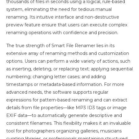
thousands of files in seconds using a logical, rule-based
system, eliminating the need for tedious manual
renaming. Its intuitive interface and non-destructive
preview feature ensure that users can execute complex
renaming operations with confidence and precision.
The true strength of Smart File Renamer lies in its
extensive array of renaming methods and customization
options. Users can perform a wide variety of actions, such
as inserting, deleting, or replacing text; applying sequential
numbering; changing letter cases; and adding
timestamps or metadata-based information. For more
advanced needs, the software supports regular
expressions for pattern-based renaming and can extract
details from file properties—like MP3 ID3 tags or image
EXIF data—to automatically generate descriptive and
consistent filenames. This flexibility makes it an invaluable
tool for photographers organizing galleries, musicians
curating libraries, or professionals maintaining structured