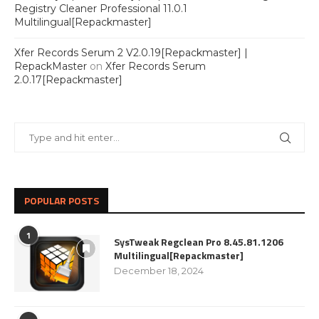
Registry Cleaner Professional 11.0.1
Multilingual[Repackmaster]
Xfer Records Serum 2 V2.0.19[Repackmaster] |
RepackMaster
on
Xfer Records Serum
2.0.17[Repackmaster]
POPULAR POSTS
1
SysTweak Regclean Pro 8.45.81.1206
Multilingual[Repackmaster]
December 18, 2024