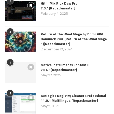
2
Hit’n’Mix Ripx Daw Pro
7.5.1[Repackmaster]
February 4, 2025
3
Return of the Wind Mage by Domr AKA
Dominick Ruiz (Return of the Wind Mage
1)[Repackmaster]
December 19, 2024
4
Native Instruments Kontakt 8
v8.4.1[Repackmaster]
May 27, 2025
5
Auslogics Registry Cleaner Professional
11.0.1 Multilingual[Repackmaster]
May 7, 2025