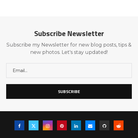
Subscribe Newsletter
Subscribe my Newsletter for new blog posts, tips &
new photos. Let's stay updated!