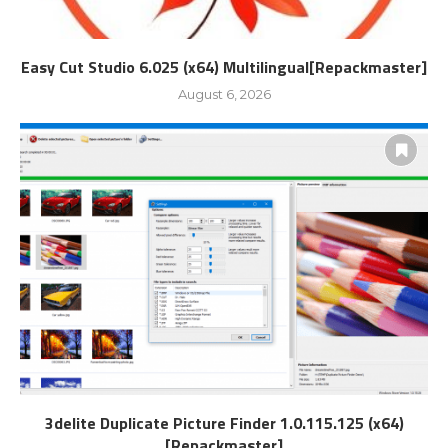
Easy Cut Studio 6.025 (x64) Multilingual[Repackmaster]
August 6, 2026
3delite Duplicate Picture Finder 1.0.115.125 (x64)
[Repackmaster]