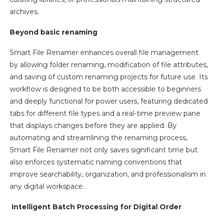
archives.
Beyond basic renaming
Smart File Renamer enhances overall file management
by allowing folder renaming, modification of file attributes,
and saving of custom renaming projects for future use. Its
workflow is designed to be both accessible to beginners
and deeply functional for power users, featuring dedicated
tabs for different file types and a real-time preview pane
that displays changes before they are applied. By
automating and streamlining the renaming process,
Smart File Renamer not only saves significant time but
also enforces systematic naming conventions that
improve searchability, organization, and professionalism in
any digital workspace.
Intelligent Batch Processing for Digital Order