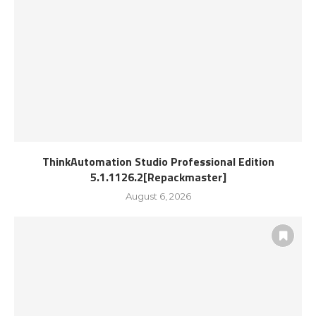
ThinkAutomation Studio Professional Edition
5.1.1126.2[Repackmaster]
August 6, 2026