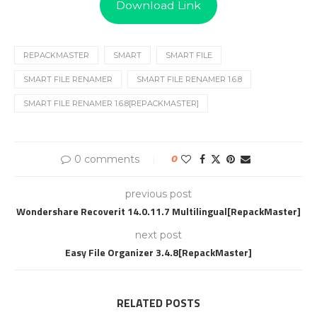
Download Link
REPACKMASTER
SMART
SMART FILE
SMART FILE RENAMER
SMART FILE RENAMER 1.6.8
SMART FILE RENAMER 1.6.8[REPACKMASTER]
0 comments
0
previous post
Wondershare Recoverit 14.0.11.7 Multilingual[RepackMaster]
next post
Easy File Organizer 3.4.8[RepackMaster]
RELATED POSTS