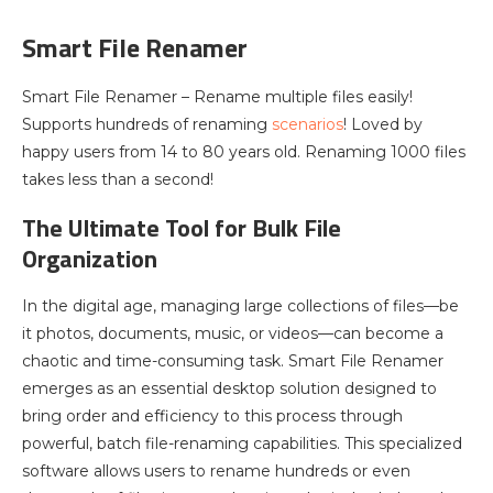
Smart File Renamer
Smart File Renamer – Rename multiple files easily!
Supports hundreds of renaming
scenarios
! Loved by
happy users from 14 to 80 years old. Renaming 1000 files
takes less than a second!
The Ultimate Tool for Bulk File
Organization
In the digital age, managing large collections of files—be
it photos, documents, music, or videos—can become a
chaotic and time-consuming task. Smart File Renamer
emerges as an essential desktop solution designed to
bring order and efficiency to this process through
powerful, batch file-renaming capabilities. This specialized
software allows users to rename hundreds or even