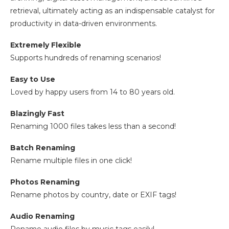
retrieval, ultimately acting as an indispensable catalyst for
productivity in data-driven environments.
Extremely Flexible
Supports hundreds of renaming scenarios!
Easy to Use
Loved by happy users from 14 to 80 years old.
Blazingly Fast
Renaming 1000 files takes less than a second!
Batch Renaming
Rename multiple files in one click!
Photos Renaming
Rename photos by country, date or EXIF tags!
Audio Renaming