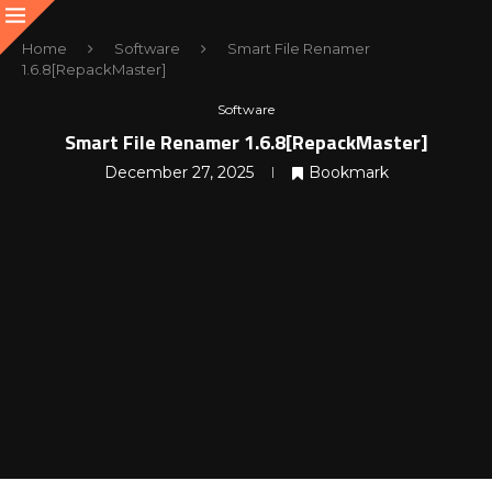
Home
Software
Smart File Renamer
1.6.8[RepackMaster]
Software
Smart File Renamer 1.6.8[RepackMaster]
December 27, 2025
Bookmark