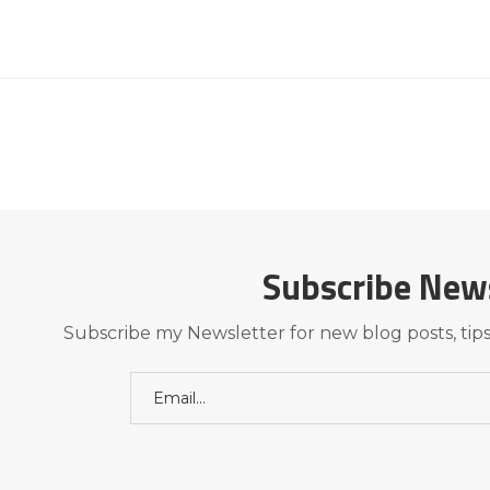
Subscribe New
Subscribe my Newsletter for new blog posts, tips