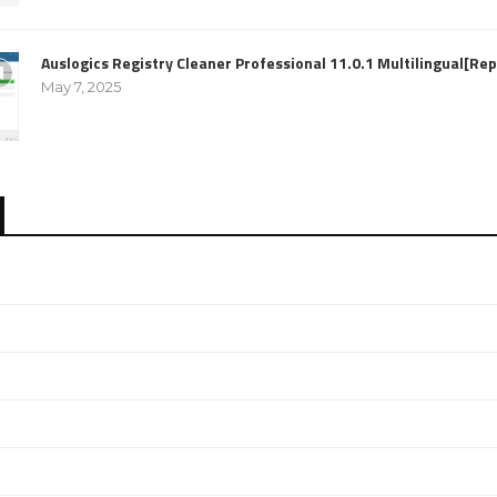
Auslogics Registry Cleaner Professional 11.0.1 Multilingual[R
May 7, 2025
e