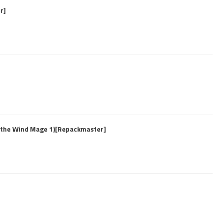
r]
f the Wind Mage 1)[Repackmaster]