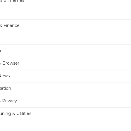
rs & Themes
& Finance
n
& Browser
 News
sation
& Privacy
ning & Utilities