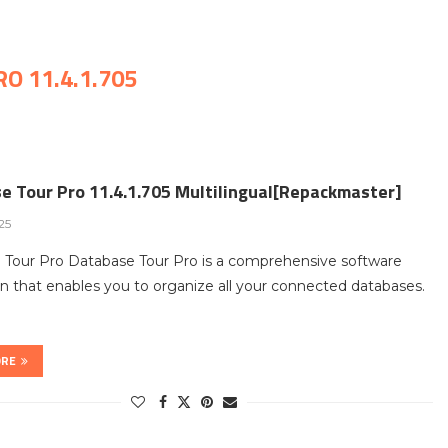
O 11.4.1.705
e Tour Pro 11.4.1.705 Multilingual[Repackmaster]
025
 Tour Pro Database Tour Pro is a comprehensive software
on that enables you to organize all your connected databases.
ORE