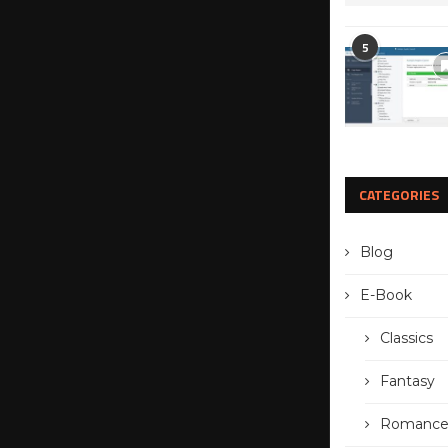
5
CATEGORIES
Blog
E-Book
Classics
Fantasy
Romanc