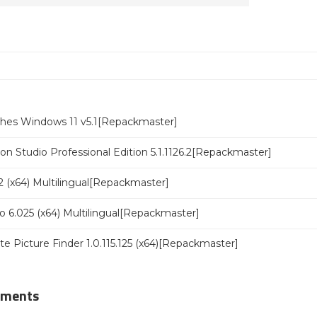
ches Windows 11 v5.1[Repackmaster]
n Studio Professional Edition 5.1.1126.2[Repackmaster]
 (x64) Multilingual[Repackmaster]
o 6.025 (x64) Multilingual[Repackmaster]
ate Picture Finder 1.0.115.125 (x64)[Repackmaster]
mments