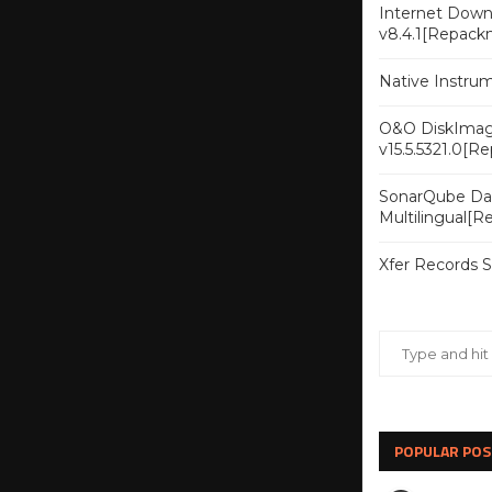
Internet Downl
v8.4.1[Repack
Native Instru
O&O DiskImag
v15.5.5321.0[R
SonarQube Dat
Multilingual[
Xfer Records 
POPULAR POS