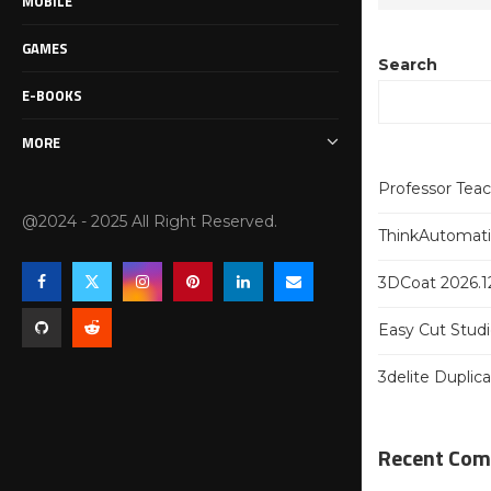
MOBILE
GAMES
Search
E-BOOKS
MORE
Professor Tea
@2024 - 2025 All Right Reserved.
ThinkAutomatio
3DCoat 2026.12
Easy Cut Studi
3delite Duplic
Recent Co