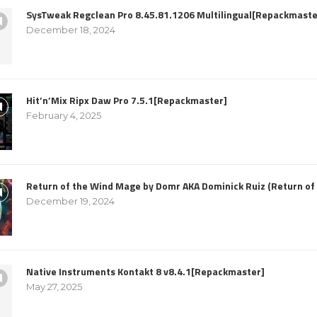
SysTweak Regclean Pro 8.45.81.1206 Multilingual[Repackmaste
December 18, 2024
Hit’n’Mix Ripx Daw Pro 7.5.1[Repackmaster]
February 4, 2025
Return of the Wind Mage by Domr AKA Dominick Ruiz (Return o
December 19, 2024
Native Instruments Kontakt 8 v8.4.1[Repackmaster]
May 27, 2025