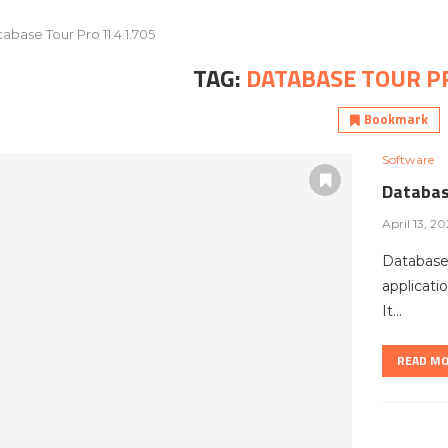
abase Tour Pro 11.4.1.705
TAG:
DATABASE TOUR PR
Bookmark
Software
Databas
April 13, 2
Database
applicati
It…
READ M