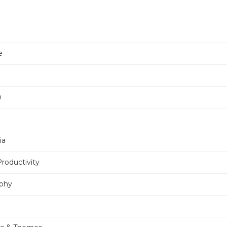
e
n
ia
Productivity
phy