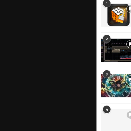
1
2
3
4