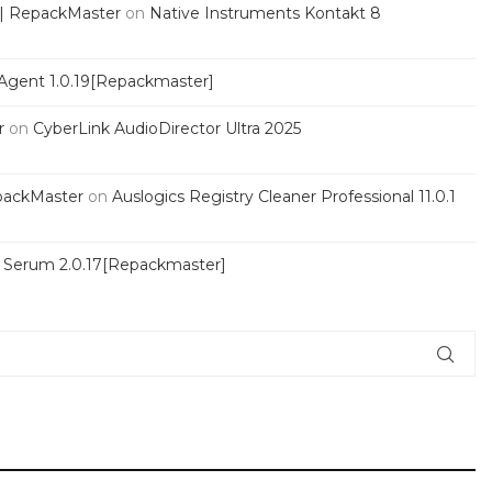
 | RepackMaster
on
Native Instruments Kontakt 8
Agent 1.0.19[Repackmaster]
r
on
CyberLink AudioDirector Ultra 2025
packMaster
on
Auslogics Registry Cleaner Professional 11.0.1
s Serum 2.0.17[Repackmaster]