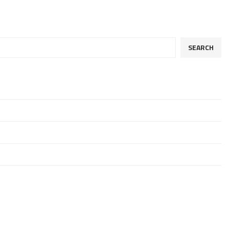
SEARCH