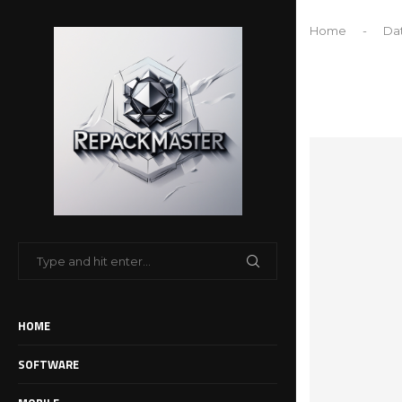
Home
-
Dat
HOME
SOFTWARE