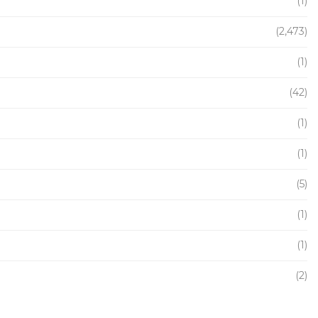
(1)
(2,473)
(1)
(42)
(1)
(1)
(5)
(1)
(1)
(2)