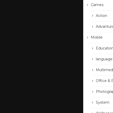
Games
Action
Advantur
Mobile
Educatio
language
Multimed
Office & 
Photogra
System