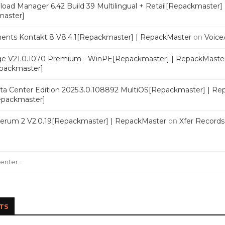
oad Manager 6.42 Build 39 Multilingual + Retail[Repackmaster]
master]
ments Kontakt 8 V8.4.1[Repackmaster] | RepackMaster
on
Voice
e V21.0.1070 Premium - WinPE[Repackmaster] | RepackMaste
epackmaster]
a Center Edition 2025.3.0.108892 MultiOS[Repackmaster] | Re
Repackmaster]
Serum 2 V2.0.19[Repackmaster] | RepackMaster
on
Xfer Record
TS