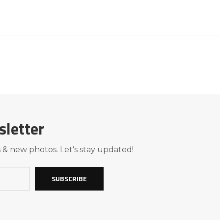
sletter
 & new photos. Let's stay updated!