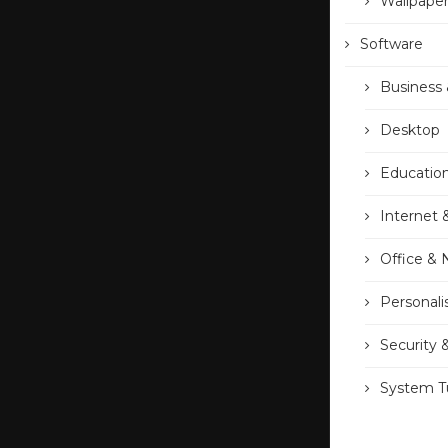
Wallpape
Software
Business 
Desktop
Educatio
Internet 
Office &
Personali
Security 
System Tu