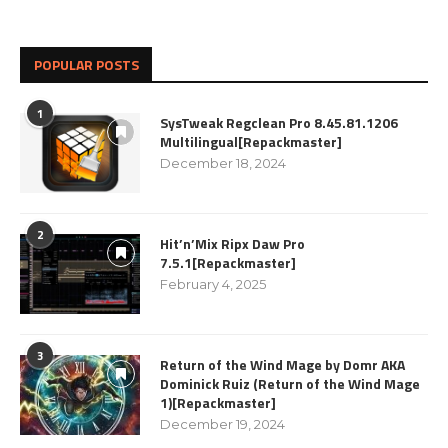
POPULAR POSTS
1
SysTweak Regclean Pro 8.45.81.1206
Multilingual[Repackmaster]
December 18, 2024
2
Hit’n’Mix Ripx Daw Pro
7.5.1[Repackmaster]
February 4, 2025
3
Return of the Wind Mage by Domr AKA
Dominick Ruiz (Return of the Wind Mage
1)[Repackmaster]
December 19, 2024