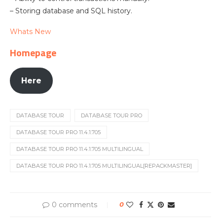
– Storing database and SQL history.
Whats New
Homepage
Here
DATABASE TOUR
DATABASE TOUR PRO
DATABASE TOUR PRO 11.4.1.705
DATABASE TOUR PRO 11.4.1.705 MULTILINGUAL
DATABASE TOUR PRO 11.4.1.705 MULTILINGUAL[REPACKMASTER]
0 comments
0