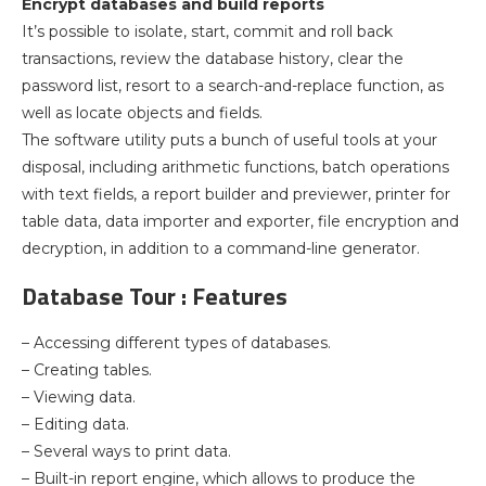
Encrypt databases and build reports
It’s possible to isolate, start, commit and roll back
transactions, review the database history, clear the
password list, resort to a search-and-replace function, as
well as locate objects and fields.
The software utility puts a bunch of useful tools at your
disposal, including arithmetic functions, batch operations
with text fields, a report builder and previewer, printer for
table data, data importer and exporter, file encryption and
decryption, in addition to a command-line generator.
Database Tour : Features
– Accessing different types of databases.
– Creating tables.
– Viewing data.
– Editing data.
– Several ways to print data.
– Built-in report engine, which allows to produce the