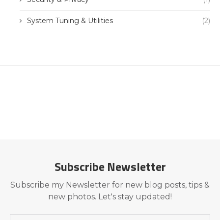
System Tuning & Utilities
(2)
Subscribe Newsletter
Subscribe my Newsletter for new blog posts, tips &
new photos. Let's stay updated!