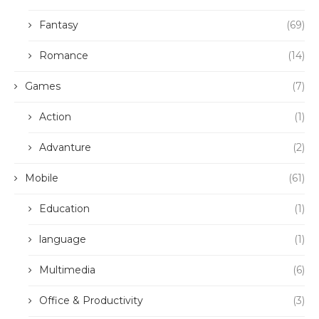
Fantasy
(69)
Romance
(14)
Games
(7)
Action
(1)
Advanture
(2)
Mobile
(61)
Education
(1)
language
(1)
Multimedia
(6)
Office & Productivity
(3)