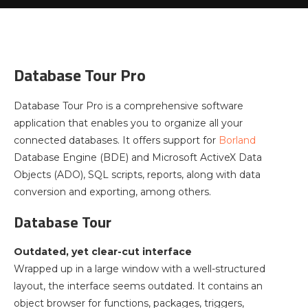
Database Tour Pro
Database Tour Pro is a comprehensive software
application that enables you to organize all your
connected databases. It offers support for
Borland
Database Engine (BDE) and Microsoft ActiveX Data
Objects (ADO), SQL scripts, reports, along with data
conversion and exporting, among others.
Database Tour
Outdated, yet clear-cut interface
Wrapped up in a large window with a well-structured
layout, the interface seems outdated. It contains an
object browser for functions, packages, triggers,