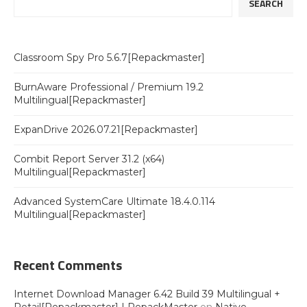
SEARCH
Classroom Spy Pro 5.6.7[Repackmaster]
BurnAware Professional / Premium 19.2
Multilingual[Repackmaster]
ExpanDrive 2026.07.21[Repackmaster]
Combit Report Server 31.2 (x64)
Multilingual[Repackmaster]
Advanced SystemCare Ultimate 18.4.0.114
Multilingual[Repackmaster]
Recent Comments
Internet Download Manager 6.42 Build 39 Multilingual +