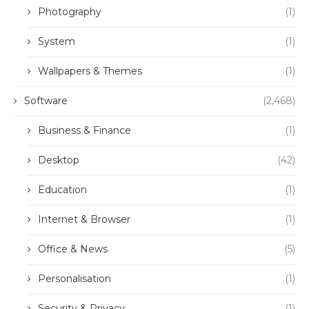
Photography
(1)
System
(1)
Wallpapers & Themes
(1)
Software
(2,468)
Business & Finance
(1)
Desktop
(42)
Education
(1)
Internet & Browser
(1)
Office & News
(5)
Personalisation
(1)
Security & Privacy
(1)