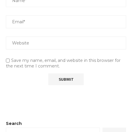
Save my name, email, and website in this browser for
the next time I comment.
Search