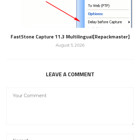
FastStone Capture 11.3 Multilingual[Repackmaster]
August 5, 2026
LEAVE A COMMENT