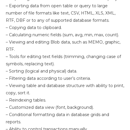
– Exporting data from open table or query to large
number of file formats like text, CSV, HTML, XLS, XML,
RTF, DBF or to any of supported database formats.
– Copying data to clipboard.
– Calculating numeric fields (sum, avg, min, max, count).
– Viewing and editing Blob data, such as MEMO, graphic,
RTF.
– Tools for editing text fields (trimming, changing case of
symbols, replacing text).
– Sorting (logical and physical) data.
– Filtering data according to user’s criteria.
– Viewing table and database structure with ability to print,
copy, sort it.
– Reindexing tables.
– Customized data view (font, background).
– Conditional formatting data in database grids and
reports.
– Ability to control transactions manually.