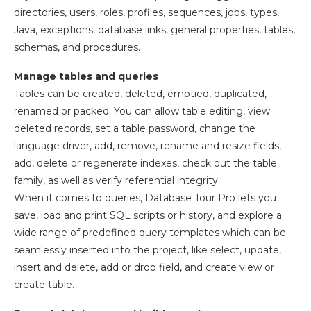
directories, users, roles, profiles, sequences, jobs, types,
Java, exceptions, database links, general properties, tables,
schemas, and procedures.
Manage tables and queries
Tables can be created, deleted, emptied, duplicated,
renamed or packed. You can allow table editing, view
deleted records, set a table password, change the
language driver, add, remove, rename and resize fields,
add, delete or regenerate indexes, check out the table
family, as well as verify referential integrity.
When it comes to queries, Database Tour Pro lets you
save, load and print SQL scripts or history, and explore a
wide range of predefined query templates which can be
seamlessly inserted into the project, like select, update,
insert and delete, add or drop field, and create view or
create table.