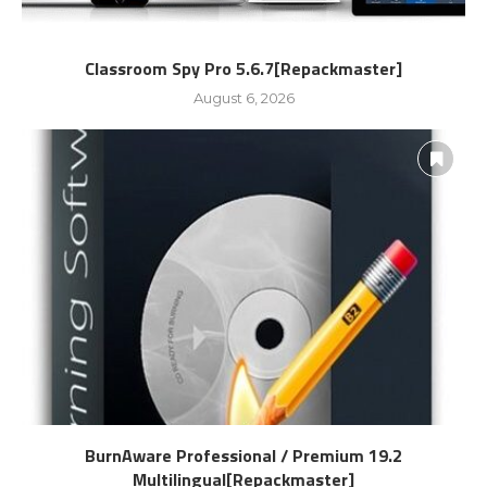
Classroom Spy Pro 5.6.7[Repackmaster]
August 6, 2026
BurnAware Professional / Premium 19.2
Multilingual[Repackmaster]