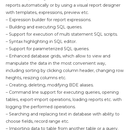
reports automatically or by using a visual report designer
with templates, expressions, preview etc.
– Expression builder for report expressions.
– Building and executing SQL queries.
– Support for execution of multi statement SQL scripts.
– Syntax highlighting in SQL editor.
– Support for parameterized SQL queries.
– Enhanced database grids, which allow to view and
manipulate the data in the most convenient way,
including sorting by clicking column header, changing row
heights, resizing columns etc.
– Creating, deleting, modifying BDE aliases.
– Command line support for executing queries, opening
tables, export-import operations, loading reports etc. with
logging the performed operations.
– Searching and replacing text in database with ability to
choose fields, record range etc.
– Importing data to table from another table or a query.