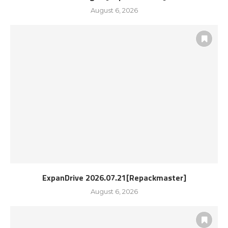
August 6, 2026
ExpanDrive 2026.07.21[Repackmaster]
August 6, 2026