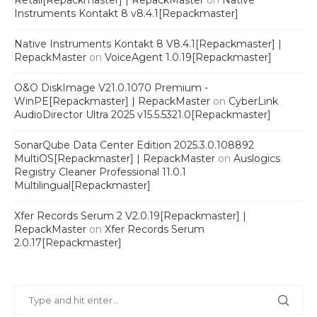
Retail[Repackmaster] | RepackMaster
on
Native
Instruments Kontakt 8 v8.4.1[Repackmaster]
Native Instruments Kontakt 8 V8.4.1[Repackmaster] |
RepackMaster
on
VoiceAgent 1.0.19[Repackmaster]
O&O DiskImage V21.0.1070 Premium -
WinPE[Repackmaster] | RepackMaster
on
CyberLink
AudioDirector Ultra 2025 v15.5.5321.0[Repackmaster]
SonarQube Data Center Edition 2025.3.0.108892
MultiOS[Repackmaster] | RepackMaster
on
Auslogics
Registry Cleaner Professional 11.0.1
Multilingual[Repackmaster]
Xfer Records Serum 2 V2.0.19[Repackmaster] |
RepackMaster
on
Xfer Records Serum
2.0.17[Repackmaster]