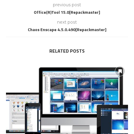
previous post
Office(R)Tool 15.0[Repackmaster]
next post
Chaos Enscape 4.5.0.490[Repackmaster]
RELATED POSTS