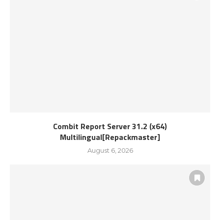
Combit Report Server 31.2 (x64)
Multilingual[Repackmaster]
August 6, 2026