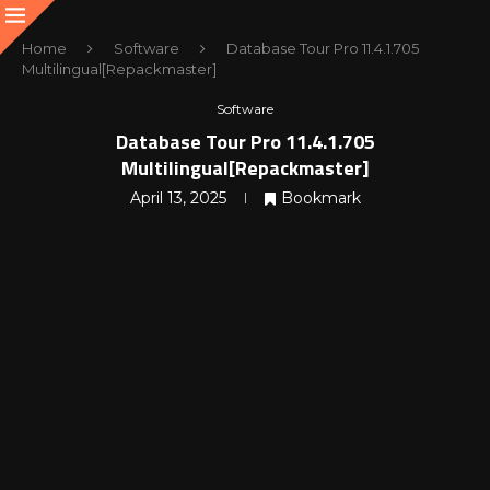
Home
Software
Database Tour Pro 11.4.1.705
Multilingual[Repackmaster]
Software
Database Tour Pro 11.4.1.705
Multilingual[Repackmaster]
April 13, 2025
Bookmark