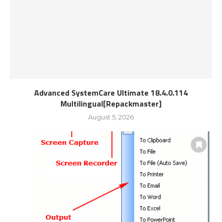
Advanced SystemCare Ultimate 18.4.0.114
Multilingual[Repackmaster]
August 5, 2026