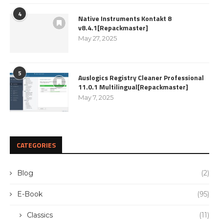
4
Native Instruments Kontakt 8
v8.4.1[Repackmaster]
May 27, 2025
5
Auslogics Registry Cleaner Professional
11.0.1 Multilingual[Repackmaster]
May 7, 2025
CATEGORIES
Blog
(2)
E-Book
(95)
Classics
(11)