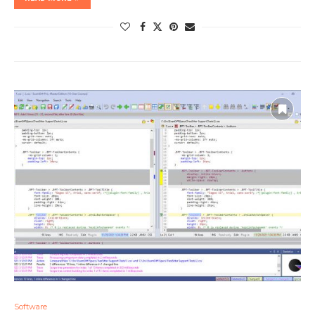
Software