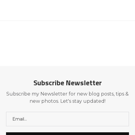
Subscribe Newsletter
Subscribe my Newsletter for new blog posts, tips &
new photos. Let's stay updated!