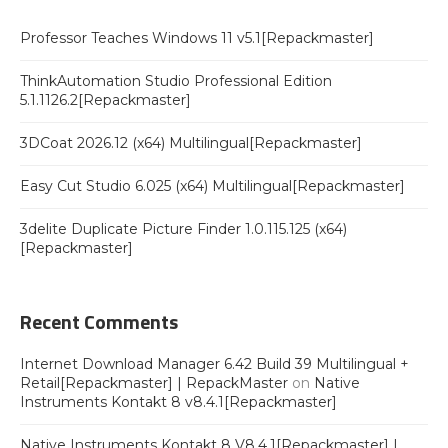
Professor Teaches Windows 11 v5.1[Repackmaster]
ThinkAutomation Studio Professional Edition
5.1.1126.2[Repackmaster]
3DCoat 2026.12 (x64) Multilingual[Repackmaster]
Easy Cut Studio 6.025 (x64) Multilingual[Repackmaster]
3delite Duplicate Picture Finder 1.0.115.125 (x64)
[Repackmaster]
Recent Comments
Internet Download Manager 6.42 Build 39 Multilingual +
Retail[Repackmaster] | RepackMaster
on
Native
Instruments Kontakt 8 v8.4.1[Repackmaster]
Native Instruments Kontakt 8 V8.4.1[Repackmaster] |