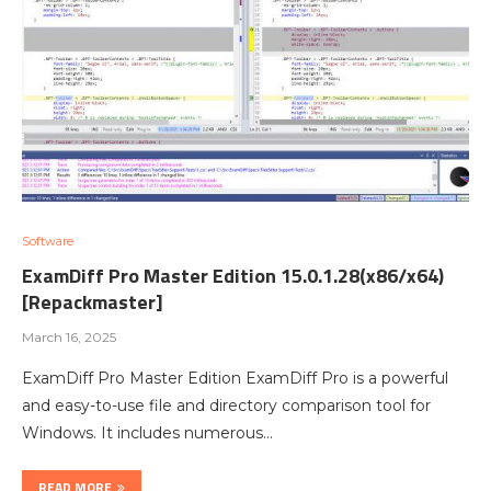
Software
ExamDiff Pro Master Edition 15.0.1.28(x86/x64)
[Repackmaster]
March 16, 2025
ExamDiff Pro Master Edition ExamDiff Pro is a powerful
and easy-to-use file and directory comparison tool for
Windows. It includes numerous…
READ MORE