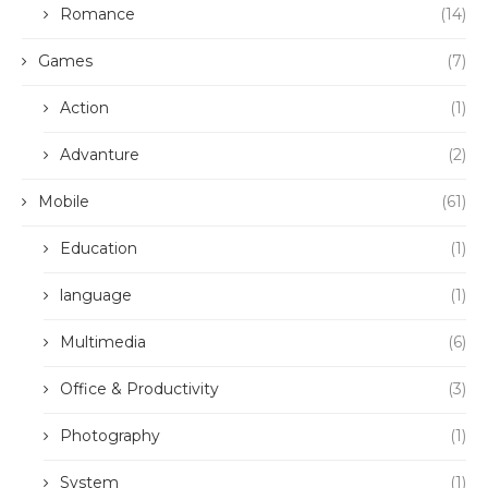
Romance
(14)
Games
(7)
Action
(1)
Advanture
(2)
Mobile
(61)
Education
(1)
language
(1)
Multimedia
(6)
Office & Productivity
(3)
Photography
(1)
System
(1)