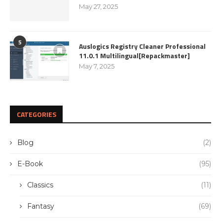
May 27, 2025
5
Auslogics Registry Cleaner Professional
11.0.1 Multilingual[Repackmaster]
May 7, 2025
CATEGORIES
Blog
(2)
E-Book
(95)
Classics
(11)
Fantasy
(69)