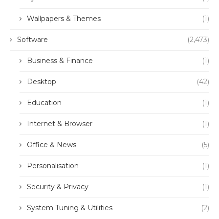
Wallpapers & Themes
(1)
Software
(2,473)
Business & Finance
(1)
Desktop
(42)
Education
(1)
Internet & Browser
(1)
Office & News
(5)
Personalisation
(1)
Security & Privacy
(1)
System Tuning & Utilities
(2)