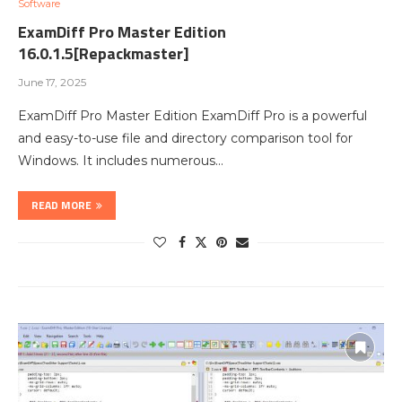
Software
ExamDiff Pro Master Edition
16.0.1.5[Repackmaster]
June 17, 2025
ExamDiff Pro Master Edition ExamDiff Pro is a powerful
and easy-to-use file and directory comparison tool for
Windows. It includes numerous…
READ MORE