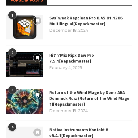
1
SysTweak Regclean Pro 8.45.81.1206
Multilingual[Repackmaster]
December 18, 2024
2
Hit’n’Mix Ripx Daw Pro
7.5.1[Repackmaster]
February 4, 2025
3
Return of the Wind Mage by Domr AKA
Dominick Ruiz (Return of the Wind Mage
1)[Repackmaster]
December 19, 2024
4
Native Instruments Kontakt 8
v8.4.1[Repackmaster]