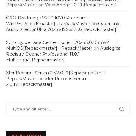
RepackMaster
on
VoiceAgent 1.0.19[Repackmaster]
O&O DiskImage V21.0.1070 Premium -
WinPE[Repackmaster] | RepackMaster
on
CyberLink
AudioDirector Ultra 2025 v15.5.5321.0[Repackmaster]
SonarQube Data Center Edition 2025.3.0.108892
MultiOS[Repackmaster] | RepackMaster
on
Auslogics
Registry Cleaner Professional 11.0.1
Multilingual[Repackmaster]
Xfer Records Serum 2 V2.0.19[Repackmaster] |
RepackMaster
on
Xfer Records Serum
2.0.17[Repackmaster]
POPULAR POSTS