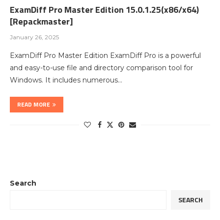
ExamDiff Pro Master Edition 15.0.1.25(x86/x64)
[Repackmaster]
January 26, 2025
ExamDiff Pro Master Edition ExamDiff Pro is a powerful
and easy-to-use file and directory comparison tool for
Windows. It includes numerous…
READ MORE
Search
SEARCH