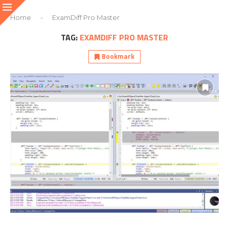
Home
-
ExamDiff Pro Master
TAG:
EXAMDIFF PRO MASTER
Bookmark