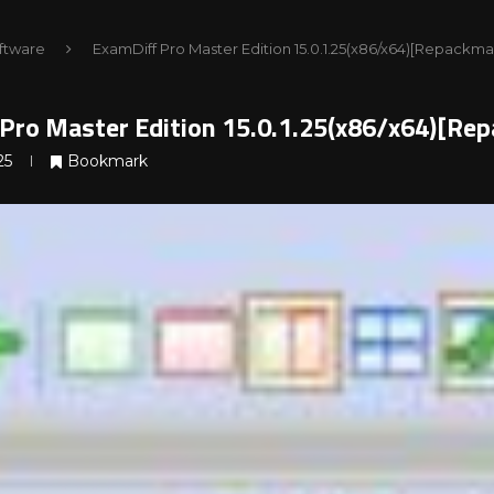
ftware
ExamDiff Pro Master Edition 15.0.1.25(x86/x64)[Repackma
Pro Master Edition 15.0.1.25(x86/x64)[Re
25
Bookmark