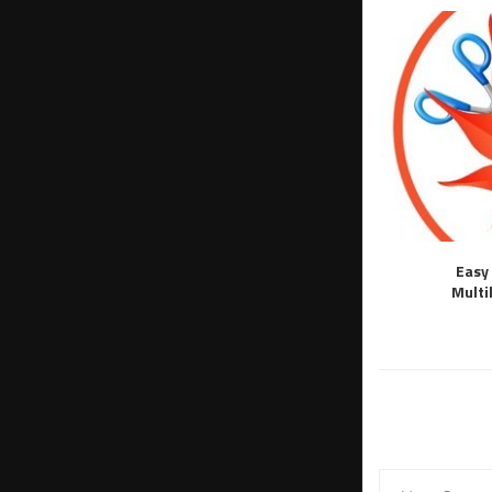
Easy 
Multi