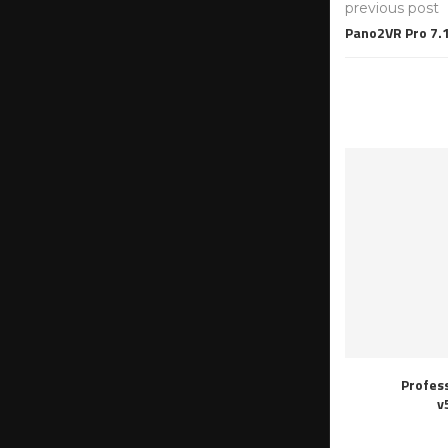
previous post
Pano2VR Pro 7.1
Profes
v