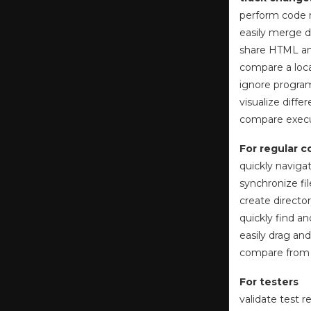
perform code 
easily merge d
share HTML and
compare a loca
ignore progra
visualize diff
compare execut
For regular 
quickly naviga
synchronize fi
create directo
quickly find a
easily drag and
compare from W
For testers
validate test 