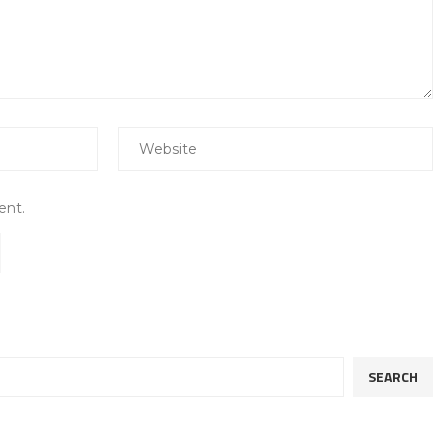
ent.
SEARCH