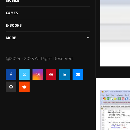
MOBILE
GAMES
E-BOOKS
MORE
@2024 - 2025 All Right Reserved.