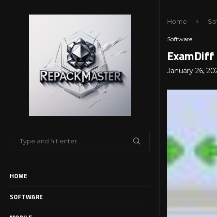
Home
So
Software
ExamDiff 
January 26, 20
HOME
SOFTWARE