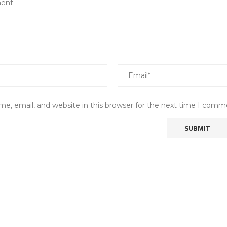
e, email, and website in this browser for the next time I comm