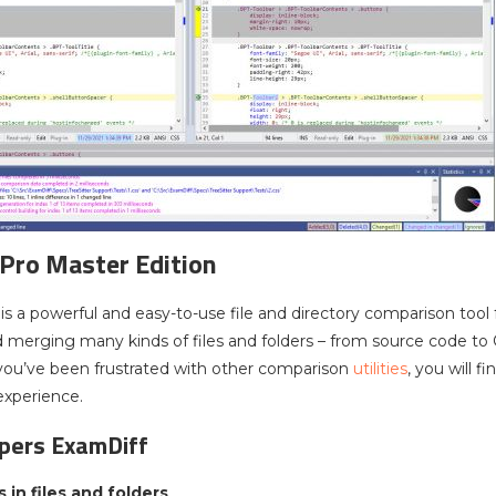
Pro Master Edition
is a powerful and easy-to-use file and directory comparison tool
merging many kinds of files and folders – from source code to 
you’ve been frustrated with other comparison
utilities
, you will 
experience.
opers ExamDiff
 in files and folders