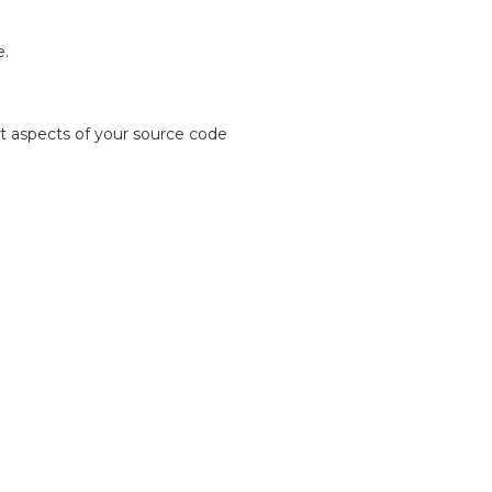
e.
 aspects of your source code