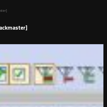
ster]
packmaster]