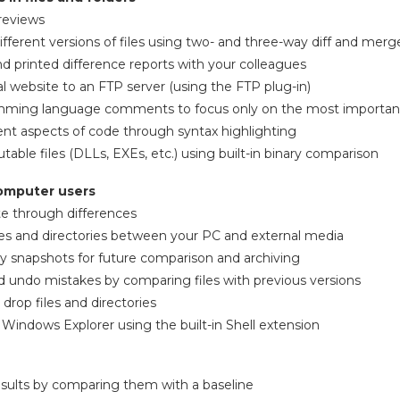
reviews
ifferent versions of files using two- and three-way diff and merg
 printed difference reports with your colleagues
l website to an FTP server (using the FTP plug-in)
mming language comments to focus only on the most important
erent aspects of code through syntax highlighting
able files (DLLs, EXEs, etc.) using built-in binary comparison
computer users
te through differences
les and directories between your PC and external media
ry snapshots for future comparison and archiving
nd undo mistakes by comparing files with previous versions
 drop files and directories
indows Explorer using the built-in Shell extension
results by comparing them with a baseline