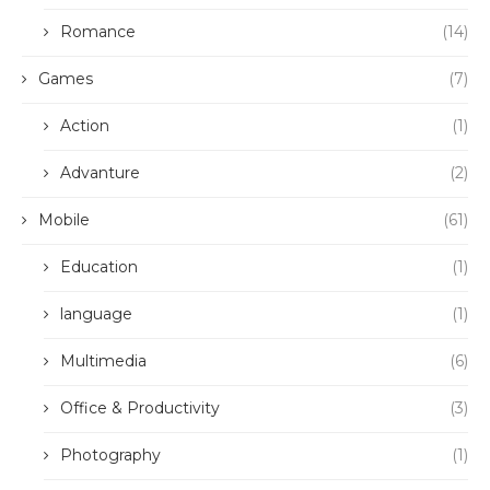
Romance
(14)
Games
(7)
Action
(1)
Advanture
(2)
Mobile
(61)
Education
(1)
language
(1)
Multimedia
(6)
Office & Productivity
(3)
Photography
(1)