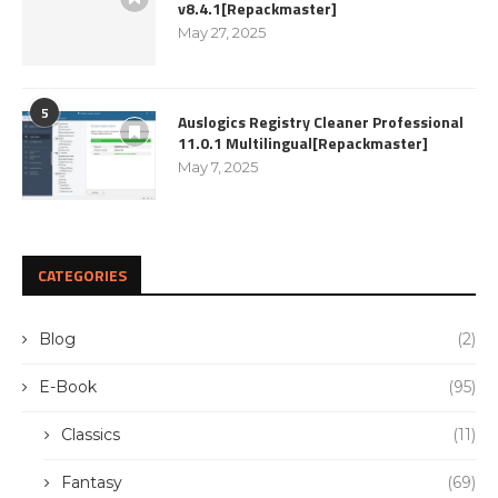
v8.4.1[Repackmaster]
May 27, 2025
5
Auslogics Registry Cleaner Professional
11.0.1 Multilingual[Repackmaster]
May 7, 2025
CATEGORIES
Blog
(2)
E-Book
(95)
Classics
(11)
Fantasy
(69)