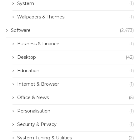
System
(1)
Wallpapers & Themes
(1)
Software
(2,473)
Business & Finance
(1)
Desktop
(42)
Education
(1)
Internet & Browser
(1)
Office & News
(5)
Personalisation
(1)
Security & Privacy
(1)
System Tuning & Utilities
(2)