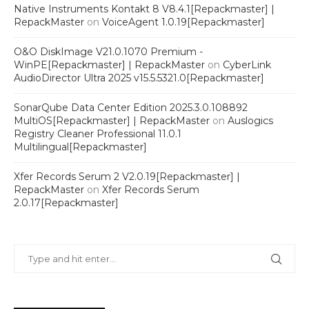
Native Instruments Kontakt 8 V8.4.1[Repackmaster] |
RepackMaster
on
VoiceAgent 1.0.19[Repackmaster]
O&O DiskImage V21.0.1070 Premium -
WinPE[Repackmaster] | RepackMaster
on
CyberLink
AudioDirector Ultra 2025 v15.5.5321.0[Repackmaster]
SonarQube Data Center Edition 2025.3.0.108892
MultiOS[Repackmaster] | RepackMaster
on
Auslogics
Registry Cleaner Professional 11.0.1
Multilingual[Repackmaster]
Xfer Records Serum 2 V2.0.19[Repackmaster] |
RepackMaster
on
Xfer Records Serum
2.0.17[Repackmaster]