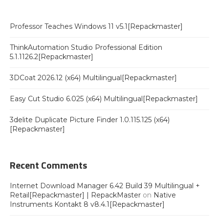
Professor Teaches Windows 11 v5.1[Repackmaster]
ThinkAutomation Studio Professional Edition
5.1.1126.2[Repackmaster]
3DCoat 2026.12 (x64) Multilingual[Repackmaster]
Easy Cut Studio 6.025 (x64) Multilingual[Repackmaster]
3delite Duplicate Picture Finder 1.0.115.125 (x64)
[Repackmaster]
Recent Comments
Internet Download Manager 6.42 Build 39 Multilingual +
Retail[Repackmaster] | RepackMaster
on
Native
Instruments Kontakt 8 v8.4.1[Repackmaster]