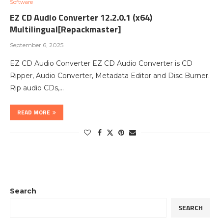
Software
EZ CD Audio Converter 12.2.0.1 (x64)
Multilingual[Repackmaster]
September 6, 2025
EZ CD Audio Converter EZ CD Audio Converter is CD
Ripper, Audio Converter, Metadata Editor and Disc Burner.
Rip audio CDs,…
READ MORE
Search
SEARCH