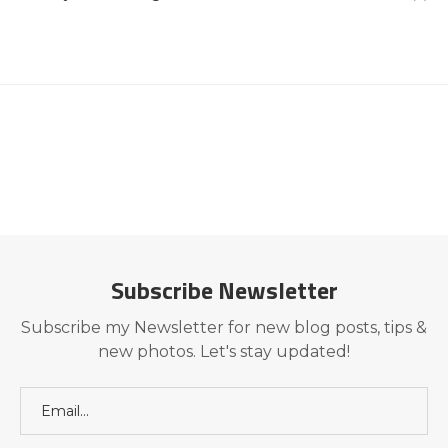
Subscribe Newsletter
Subscribe my Newsletter for new blog posts, tips &
new photos. Let's stay updated!