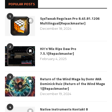
POPULAR POSTS
1
SysTweak Regclean Pro 8.45.81.1206
Multilingual[Repackmaster]
December 18, 2024
2
Hit’n’Mix Ripx Daw Pro
7.5.1[Repackmaster]
February 4, 2025
3
Return of the Wind Mage by Domr AKA
Dominick Ruiz (Return of the Wind Mage
1)[Repackmaster]
December 19, 2024
4
Native Instruments Kontakt 8