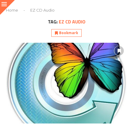
Home
-
EZ CD Audio
TAG:
EZ CD AUDIO
Bookmark