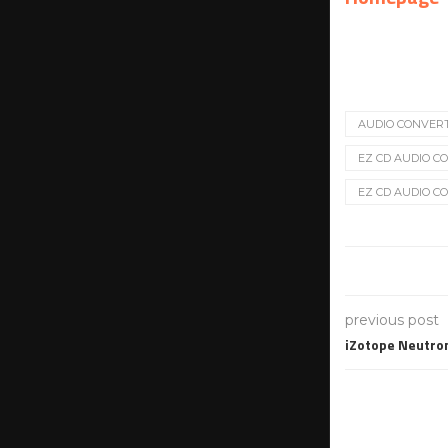
AUDIO CONVER
EZ CD AUDIO CON
EZ CD AUDIO CO
previous post
iZotope Neutron