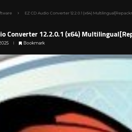
ftware
EZ CD Audio Converter 12.2.0.1 (x64) Multilingual[Repac
io Converter 12.2.0.1 (x64) Multilingual[R
2025
Bookmark