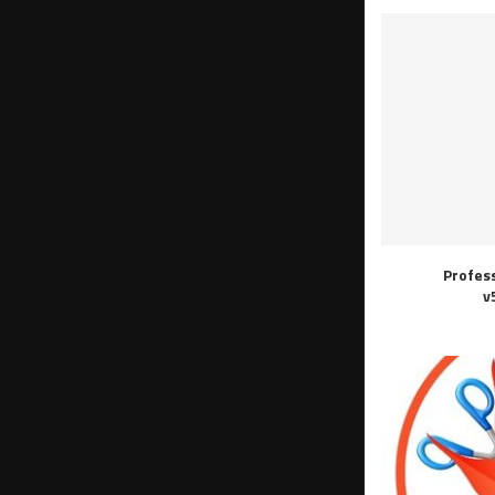
Profes
v