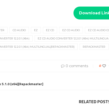
Download Lin
TER
CD AUDIO
EZ
EZ CD
EZ CD AUDIO
EZ CD AUDIO 
VERTER 12.2.0.1 (X64)
EZ CD AUDIO CONVERTER 12.2.0.1 (X64) MULTILINGUA
NVERTER 12.2.0.1 (X64) MULTILINGUAL[REPACKMASTER]
REPACKMASTER
0 comments
0
 5.1.0 (x64)[Repackmaster]
RELATED POST