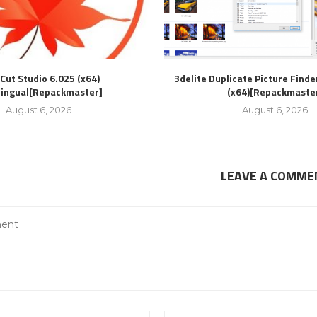
Cut Studio 6.025 (x64)
3delite Duplicate Picture Finde
lingual[Repackmaster]
(x64)[Repackmaste
August 6, 2026
August 6, 2026
LEAVE A COMME