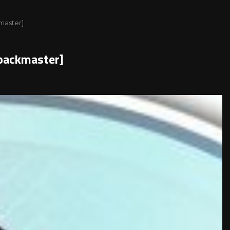
kmaster]
epackmaster]