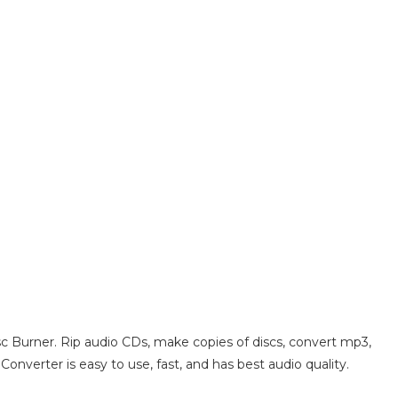
c Burner. Rip audio CDs, make copies of discs, convert mp3,
onverter is easy to use, fast, and has best audio quality.