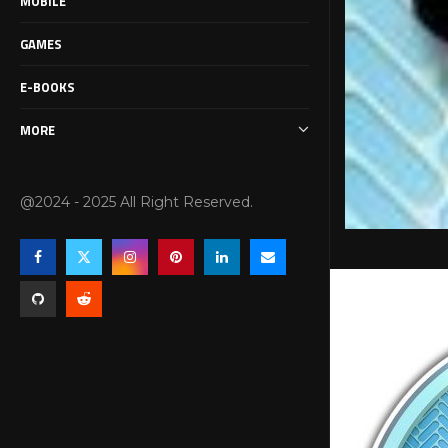
MOBILE
GAMES
E-BOOKS
MORE
@2024 - 2025 All Right Reserved.