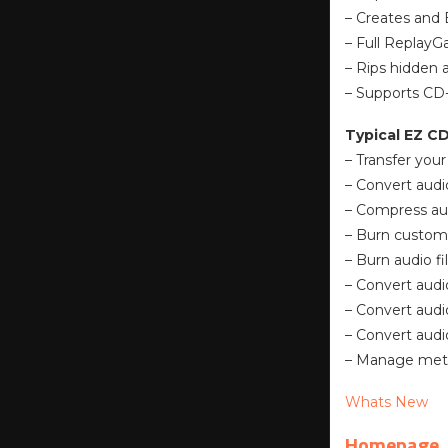
– Creates and 
– Full ReplayG
– Rips hidden 
– Supports CD-
Typical EZ C
– Transfer your
– Convert audi
– Compress aud
– Burn custom
– Burn audio f
– Convert audio
– Convert audi
– Convert audio
– Manage metad
Whats New
Homepage