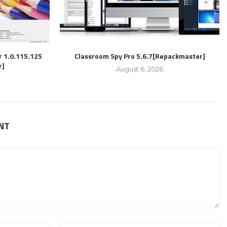
r 1.0.115.125
Classroom Spy Pro 5.6.7[Repackmaster]
r]
August 6, 2026
NT