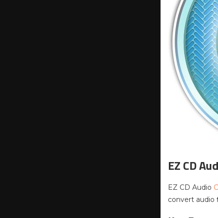
EZ CD Aud
EZ CD Audio
C
convert audio 