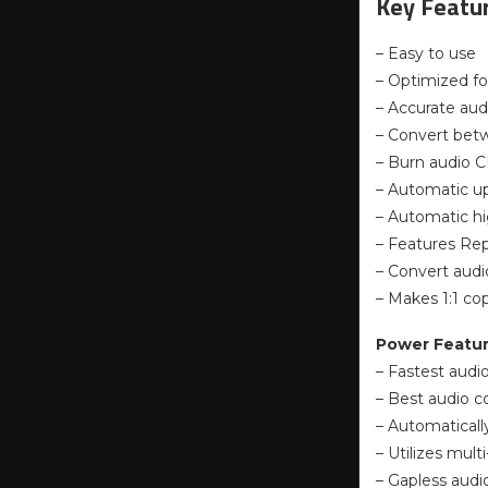
Key Featur
– Easy to use
– Optimized fo
– Accurate aud
– Convert bet
– Burn audio C
– Automatic up
– Automatic hi
– Features Rep
– Convert audi
– Makes 1:1 c
Power Featu
– Fastest audio
– Best audio c
– Automaticall
– Utilizes mul
– Gapless audi