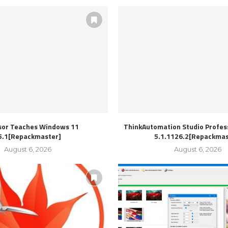
sor Teaches Windows 11
ThinkAutomation Studio Profess
5.1[Repackmaster]
5.1.1126.2[Repackmas
August 6, 2026
August 6, 2026