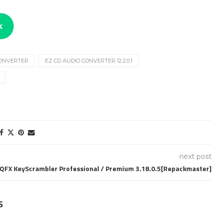
k
CONVERTER
EZ CD AUDIO CONVERTER 12.2.0.1
next post
QFX KeyScrambler Professional / Premium 3.18.0.5[Repackmaster]
S