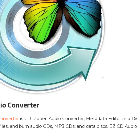
io Converter
onverter
is CD Ripper, Audio Converter, Metadata Editor and Dis
files, and burn audio CDs, MP3 CDs, and data discs. EZ CD Audio C