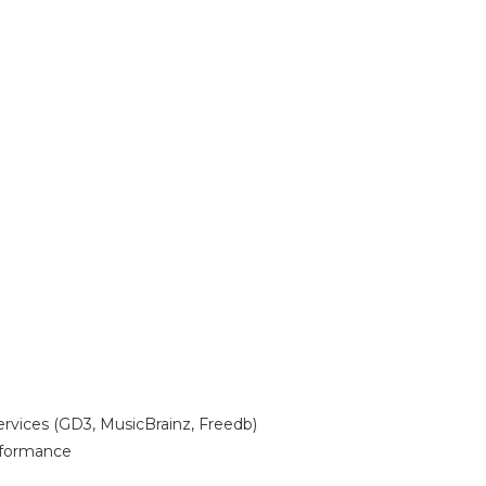
ervices (GD3, MusicBrainz, Freedb)
erformance