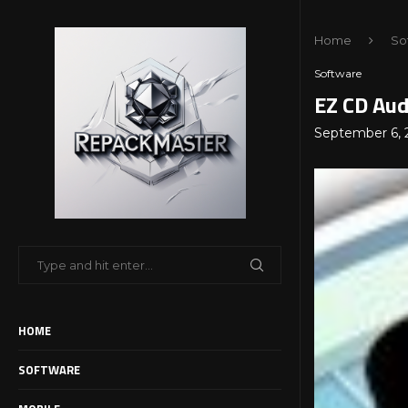
Home
So
Software
EZ CD Aud
September 6, 
HOME
SOFTWARE