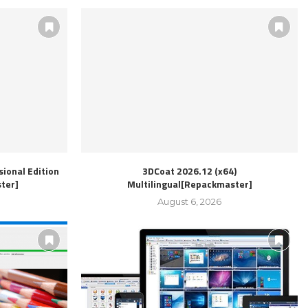
ional Edition
3DCoat 2026.12 (x64)
ter]
Multilingual[Repackmaster]
August 6, 2026