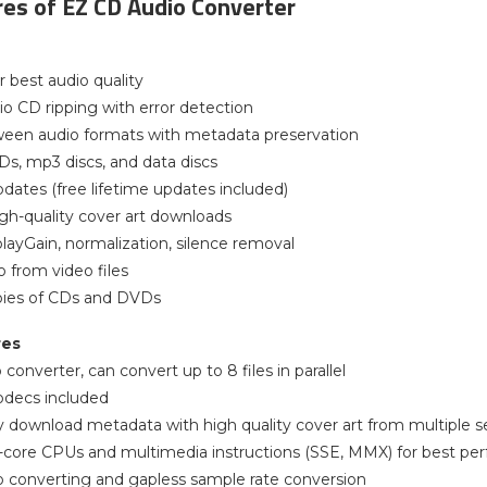
es of EZ CD Audio Converter
r best audio quality
io CD ripping with error detection
ween audio formats with metadata preservation
Ds, mp3 discs, and data discs
dates (free lifetime updates included)
gh-quality cover art downloads
layGain, normalization, silence removal
o from video files
opies of CDs and DVDs
res
 converter, can convert up to 8 files in parallel
odecs included
y download metadata with high quality cover art from multiple s
ti-core CPUs and multimedia instructions (SSE, MMX) for best p
o converting and gapless sample rate conversion