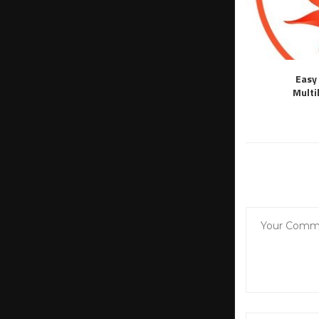
Easy 
Multi