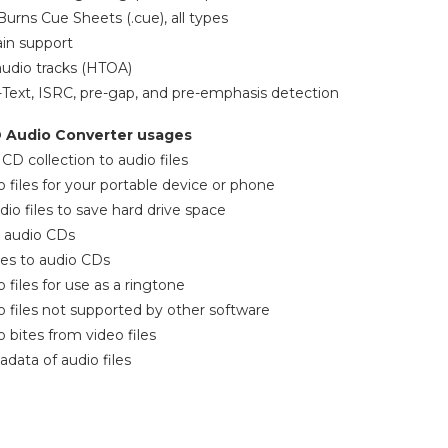
Burns Cue Sheets (.cue), all types
ain support
audio tracks (HTOA)
Text, ISRC, pre-gap, and pre-emphasis detection
D Audio Converter usages
 CD collection to audio files
o files for your portable device or phone
io files to save hard drive space
 audio CDs
iles to audio CDs
 files for use as a ringtone
o files not supported by other software
 bites from video files
ata of audio files