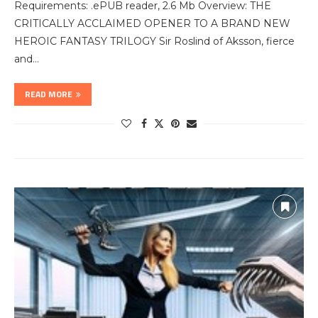
Requirements: .ePUB reader, 2.6 Mb Overview: THE
CRITICALLY ACCLAIMED OPENER TO A BRAND NEW
HEROIC FANTASY TRILOGY Sir Roslind of Aksson, fierce
and…
READ MORE