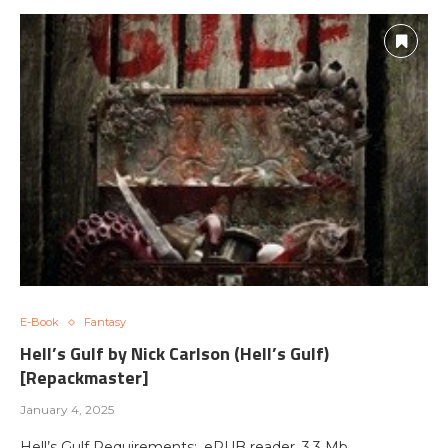
E-Book
Fantasy
Hell’s Gulf by Nick Carlson (Hell’s Gulf)
[Repackmaster]
January 4, 2025
Hell’s Gulf Requirements: .ePUB reader, 3.3 Mb