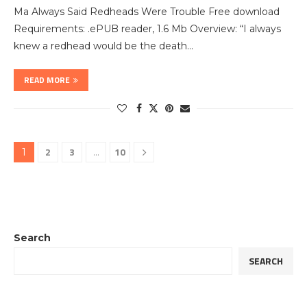
Ma Always Said Redheads Were Trouble Free download
Requirements: .ePUB reader, 1.6 Mb Overview: “I always
knew a redhead would be the death…
READ MORE
2
3
10
1
…
Search
SEARCH