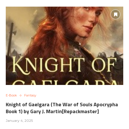
E-Book
Fantasy
Knight of Gaelgara (The War of Souls Apocrypha
Book 1) by Gary J. Martin[Repackmaster]
January 4, 2025