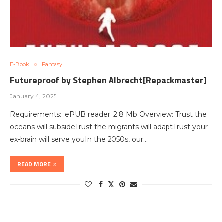
E-Book
Fantasy
Futureproof by Stephen Albrecht[Repackmaster]
January 4, 2025
Requirements: .ePUB reader, 2.8 Mb Overview: Trust the
oceans will subsideTrust the migrants will adaptTrust your
ex-brain will serve youIn the 2050s, our…
READ MORE