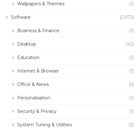
Wallpapers & Themes
(1)
Software
(2,473)
Business & Finance
(1)
Desktop
(42)
Education
(1)
Internet & Browser
(1)
Office & News
(5)
Personalisation
(1)
Security & Privacy
(1)
System Tuning & Utilities
(2)