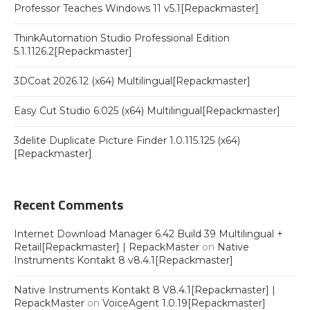
Professor Teaches Windows 11 v5.1[Repackmaster]
ThinkAutomation Studio Professional Edition
5.1.1126.2[Repackmaster]
3DCoat 2026.12 (x64) Multilingual[Repackmaster]
Easy Cut Studio 6.025 (x64) Multilingual[Repackmaster]
3delite Duplicate Picture Finder 1.0.115.125 (x64)
[Repackmaster]
Recent Comments
Internet Download Manager 6.42 Build 39 Multilingual +
Retail[Repackmaster] | RepackMaster
on
Native
Instruments Kontakt 8 v8.4.1[Repackmaster]
Native Instruments Kontakt 8 V8.4.1[Repackmaster] |
RepackMaster
on
VoiceAgent 1.0.19[Repackmaster]