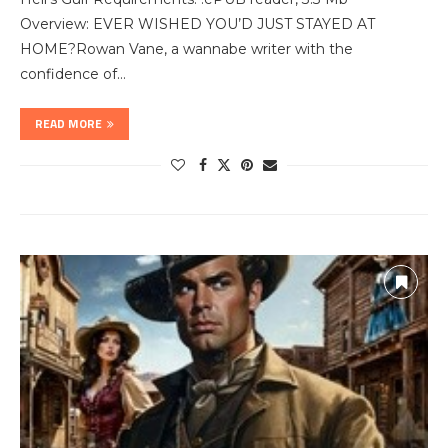
Overview: EVER WISHED YOU’D JUST STAYED AT
HOME?Rowan Vane, a wannabe writer with the
confidence of…
READ MORE