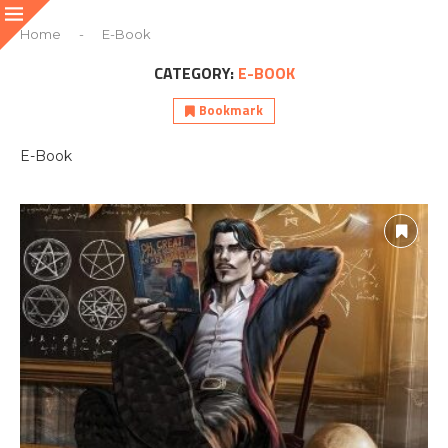
Home
-
E-Book
CATEGORY:
E-BOOK
Bookmark
E-Book