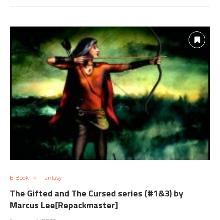
E-Book
Fantasy
The Gifted and The Cursed series (#1&3) by
Marcus Lee[Repackmaster]