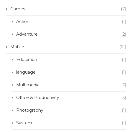
Games
(7)
Action
(1)
Advanture
(2)
Mobile
(61)
Education
(1)
language
(1)
Multimedia
(6)
Office & Productivity
(3)
Photography
(1)
System
(1)