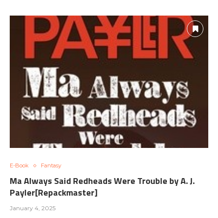
E-Book
Fantasy
Ma Always Said Redheads Were Trouble by A. J.
Payler[Repackmaster]
January 4, 2025