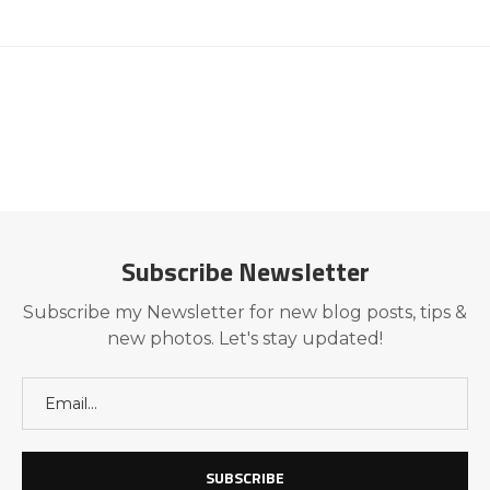
Subscribe Newsletter
Subscribe my Newsletter for new blog posts, tips &
new photos. Let's stay updated!