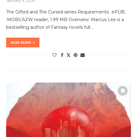
January 4, 2025
The Gifted and The Cursed series Requirements: .ePUB,
.MOBI/.AZW reader, 1.99 MB Overview: Marcus Lee is a
bestselling author of Fantasy novels full…
READ MORE