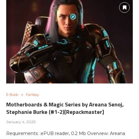
E-Book
Fantasy
Motherboards & Magic Series by Areana Senoj,
Stephanie Burke (#1-2)[Repackmaster]
January 4, 2025
Requirements: .ePUB reader, 0.2 Mb Overview: Areana