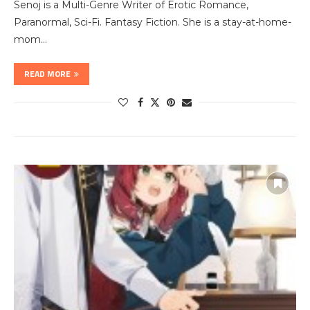
Senoj is a Multi-Genre Writer of Erotic Romance,
Paranormal, Sci-Fi. Fantasy Fiction. She is a stay-at-home-
mom…
READ MORE