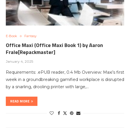
E-Book
Fantasy
Office Maxi (Office Maxi Book 1) by Aaron
Frale[Repackmaster]
January 4, 2025
Requirements: .ePUB reader, 0.4 Mb Overview: Maxi’s first
week in a groundbreaking gamified workplace is disrupted
by a snarling, drooling printer with large,…
READ MORE