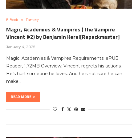
E-Book
Fantasy
Magic, Academies & Vampires (The Vampire
Vincent #2) by Benjamin Kerei[Repackmaster]
January 4, 2025
Magic, Academies & Vampires Requirements: ePUB
Reader, 1.72MB Overview: Vincent regrets his actions.
He’s hurt someone he loves. And he’s not sure he can
make…
READ MORE