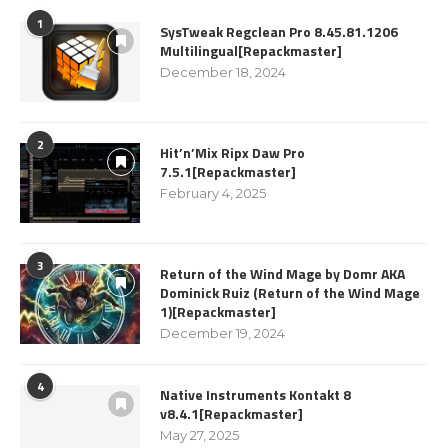
1
SysTweak Regclean Pro 8.45.81.1206
Multilingual[Repackmaster]
December 18, 2024
2
Hit’n’Mix Ripx Daw Pro
7.5.1[Repackmaster]
February 4, 2025
3
Return of the Wind Mage by Domr AKA
Dominick Ruiz (Return of the Wind Mage
1)[Repackmaster]
December 19, 2024
4
Native Instruments Kontakt 8
v8.4.1[Repackmaster]
May 27, 2025