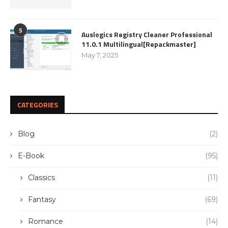
5
Auslogics Registry Cleaner Professional
11.0.1 Multilingual[Repackmaster]
May 7, 2025
CATEGORIES
Blog
(2)
E-Book
(95)
Classics
(11)
Fantasy
(69)
Romance
(14)