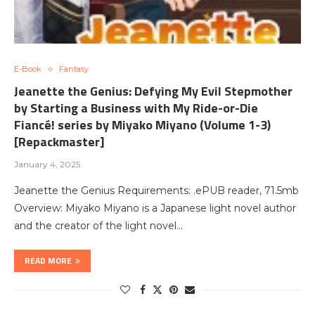
E-Book
Fantasy
Jeanette the Genius: Defying My Evil Stepmother
by Starting a Business with My Ride-or-Die
Fiancé! series by Miyako Miyano (Volume 1-3)
[Repackmaster]
January 4, 2025
Jeanette the Genius Requirements: .ePUB reader, 71.5mb
Overview: Miyako Miyano is a Japanese light novel author
and the creator of the light novel…
READ MORE