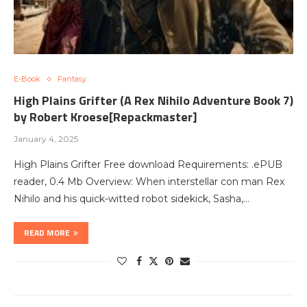
E-Book
Fantasy
High Plains Grifter (A Rex Nihilo Adventure Book 7)
by Robert Kroese[Repackmaster]
January 4, 2025
High Plains Grifter Free download Requirements: .ePUB
reader, 0.4 Mb Overview: When interstellar con man Rex
Nihilo and his quick-witted robot sidekick, Sasha,…
READ MORE