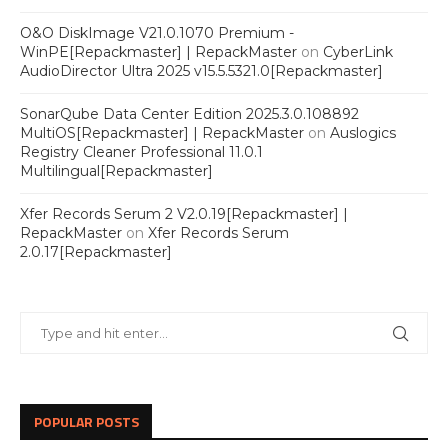
O&O DiskImage V21.0.1070 Premium -
WinPE[Repackmaster] | RepackMaster
on
CyberLink
AudioDirector Ultra 2025 v15.5.5321.0[Repackmaster]
SonarQube Data Center Edition 2025.3.0.108892
MultiOS[Repackmaster] | RepackMaster
on
Auslogics
Registry Cleaner Professional 11.0.1
Multilingual[Repackmaster]
Xfer Records Serum 2 V2.0.19[Repackmaster] |
RepackMaster
on
Xfer Records Serum
2.0.17[Repackmaster]
POPULAR POSTS