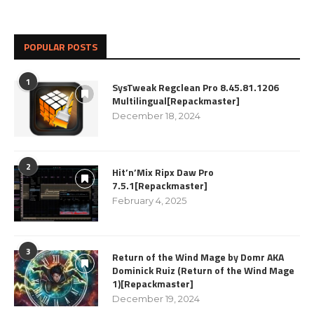
POPULAR POSTS
1
SysTweak Regclean Pro 8.45.81.1206
Multilingual[Repackmaster]
December 18, 2024
2
Hit’n’Mix Ripx Daw Pro
7.5.1[Repackmaster]
February 4, 2025
3
Return of the Wind Mage by Domr AKA
Dominick Ruiz (Return of the Wind Mage
1)[Repackmaster]
December 19, 2024