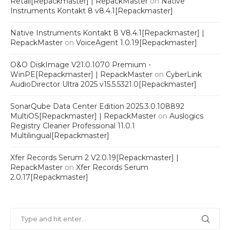
Retail[Repackmaster] | RepackMaster
on
Native
Instruments Kontakt 8 v8.4.1[Repackmaster]
Native Instruments Kontakt 8 V8.4.1[Repackmaster] |
RepackMaster
on
VoiceAgent 1.0.19[Repackmaster]
O&O DiskImage V21.0.1070 Premium -
WinPE[Repackmaster] | RepackMaster
on
CyberLink
AudioDirector Ultra 2025 v15.5.5321.0[Repackmaster]
SonarQube Data Center Edition 2025.3.0.108892
MultiOS[Repackmaster] | RepackMaster
on
Auslogics
Registry Cleaner Professional 11.0.1
Multilingual[Repackmaster]
Xfer Records Serum 2 V2.0.19[Repackmaster] |
RepackMaster
on
Xfer Records Serum
2.0.17[Repackmaster]