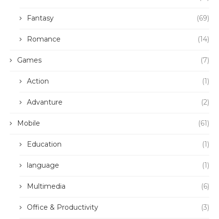
Fantasy
(69)
Romance
(14)
Games
(7)
Action
(1)
Advanture
(2)
Mobile
(61)
Education
(1)
language
(1)
Multimedia
(6)
Office & Productivity
(3)