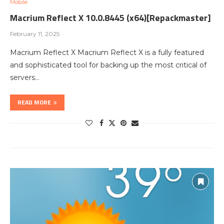
Mobile
Macrium Reflect X 10.0.8445 (x64)[Repackmaster]
February 11, 2025
Macrium Reflect X Macrium Reflect X is a fully featured
and sophisticated tool for backing up the most critical of
servers…
READ MORE