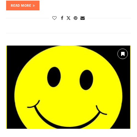
READ MORE