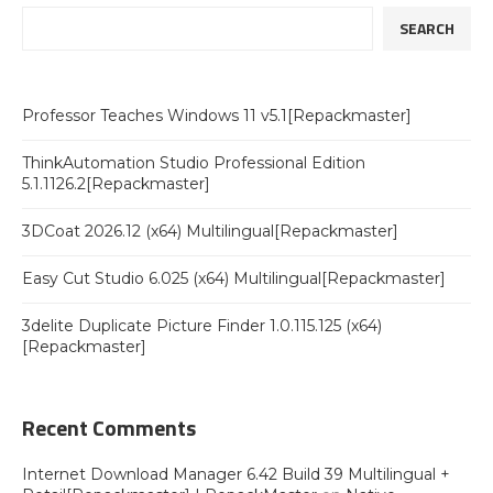
SEARCH
Professor Teaches Windows 11 v5.1[Repackmaster]
ThinkAutomation Studio Professional Edition
5.1.1126.2[Repackmaster]
3DCoat 2026.12 (x64) Multilingual[Repackmaster]
Easy Cut Studio 6.025 (x64) Multilingual[Repackmaster]
3delite Duplicate Picture Finder 1.0.115.125 (x64)
[Repackmaster]
Recent Comments
Internet Download Manager 6.42 Build 39 Multilingual +