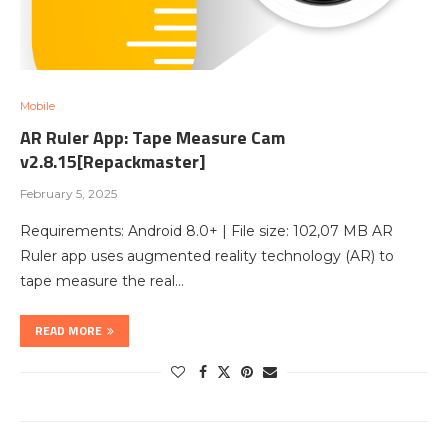
Mobile
AR Ruler App: Tape Measure Cam
v2.8.15[Repackmaster]
February 5, 2025
Requirements: Android 8.0+ | File size: 102,07 MB AR
Ruler app uses augmented reality technology (AR) to
tape measure the real…
READ MORE