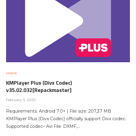
Mobile
KMPlayer Plus (Divx Codec)
v35.02.032[Repackmaster]
February 5, 2025
Requirements: Android 7.0+ | File size: 207,37 MB
KMPlayer Plus (Divx Codec) officially support Divx codec.
Supported codec– Avi File: DXMF,…