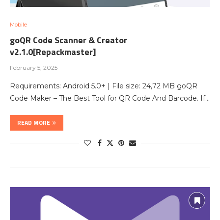
Mobile
goQR Code Scanner & Creator
v2.1.0[Repackmaster]
February 5, 2025
Requirements: Android 5.0+ | File size: 24,72 MB goQR
Code Maker – The Best Tool for QR Code And Barcode. If…
READ MORE