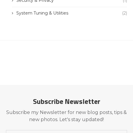
Security & Privacy
(1)
System Tuning & Utilities
(2)
Subscribe Newsletter
Subscribe my Newsletter for new blog posts, tips &
new photos. Let's stay updated!