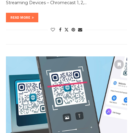
Streaming Devices – Chromecast 1, 2,…
READ MORE