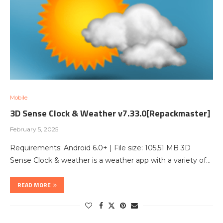
Mobile
3D Sense Clock & Weather v7.33.0[Repackmaster]
February 5, 2025
Requirements: Android 6.0+ | File size: 105,51 MB 3D
Sense Clock & weather is a weather app with a variety of…
READ MORE