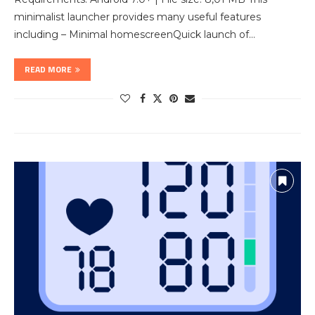
minimalist launcher provides many useful features
including – Minimal homescreenQuick launch of…
READ MORE