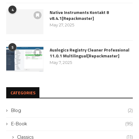
4
Native Instruments Kontakt 8
v8.4.1[Repackmaster]
May 27, 2025
5
Auslogics Registry Cleaner Professional
11.0.1 Multilingual[Repackmaster]
May 7, 2025
CATEGORIES
Blog
(2)
E-Book
(95)
Classics
(11)