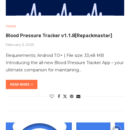
Mobile
Blood Pressure Tracker v1.1.8[Repackmaster]
February 5, 2025
Requirements: Android 7.0+ | File size: 33,48 MB
Introducing the all-new Blood Pressure Tracker App – your
ultimate companion for maintaining…
READ MORE