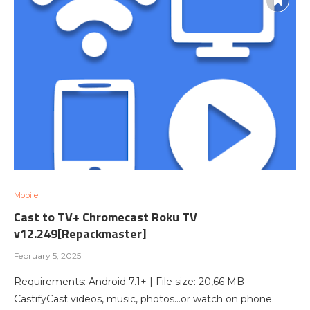
Mobile
Cast to TV+ Chromecast Roku TV
v12.249[Repackmaster]
February 5, 2025
Requirements: Android 7.1+ | File size: 20,66 MB
CastifyCast videos, music, photos…or watch on phone.