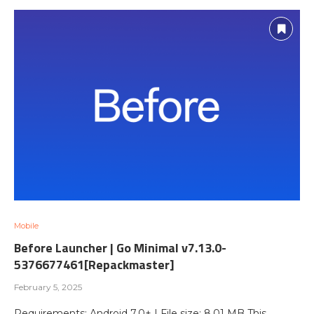
Mobile
Before Launcher | Go Minimal v7.13.0-
5376677461[Repackmaster]
February 5, 2025
Requirements: Android 7.0+ | File size: 8,01 MB This