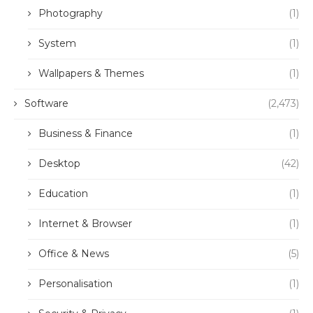
Photography
(1)
System
(1)
Wallpapers & Themes
(1)
Software
(2,473)
Business & Finance
(1)
Desktop
(42)
Education
(1)
Internet & Browser
(1)
Office & News
(5)
Personalisation
(1)