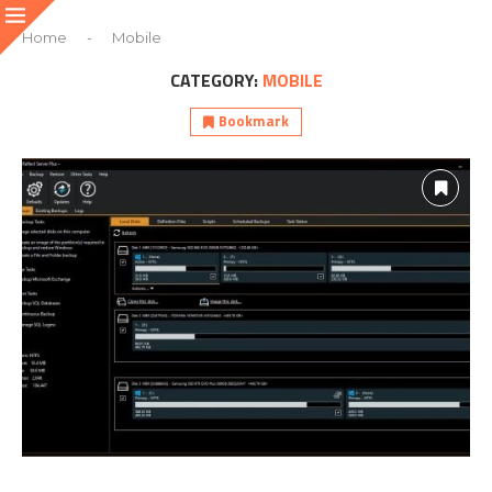
Home
-
Mobile
CATEGORY:
MOBILE
Bookmark