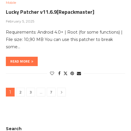
Mobile
Lucky Patcher v11.6.9[Repackmaster]
February 5, 2025
Requirements: Android 4.0+ | Root (for some functions) |
File size: 10,90 MB You can use this patcher to break
some…
READ MORE
2
3
7
1
…
Search