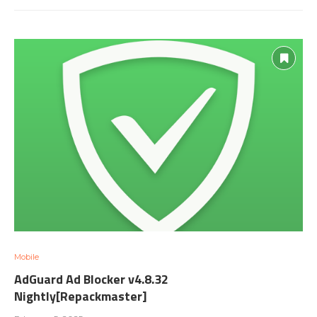
Mobile
AdGuard Ad Blocker v4.8.32
Nightly[Repackmaster]