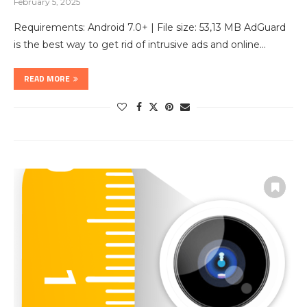
February 5, 2025
Requirements: Android 7.0+ | File size: 53,13 MB AdGuard
is the best way to get rid of intrusive ads and online…
READ MORE