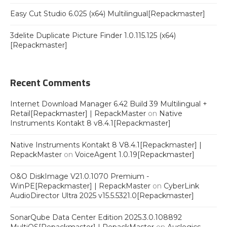
Easy Cut Studio 6.025 (x64) Multilingual[Repackmaster]
3delite Duplicate Picture Finder 1.0.115.125 (x64)
[Repackmaster]
Recent Comments
Internet Download Manager 6.42 Build 39 Multilingual +
Retail[Repackmaster] | RepackMaster
on
Native
Instruments Kontakt 8 v8.4.1[Repackmaster]
Native Instruments Kontakt 8 V8.4.1[Repackmaster] |
RepackMaster
on
VoiceAgent 1.0.19[Repackmaster]
O&O DiskImage V21.0.1070 Premium -
WinPE[Repackmaster] | RepackMaster
on
CyberLink
AudioDirector Ultra 2025 v15.5.5321.0[Repackmaster]
SonarQube Data Center Edition 2025.3.0.108892