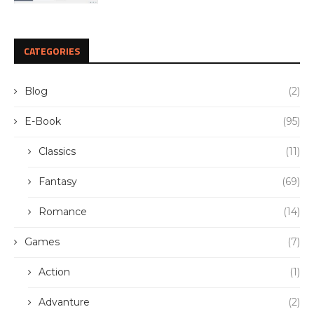
CATEGORIES
Blog
(2)
E-Book
(95)
Classics
(11)
Fantasy
(69)
Romance
(14)
Games
(7)
Action
(1)
Advanture
(2)