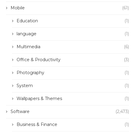
Mobile
(61)
Education
(1)
language
(1)
Multimedia
(6)
Office & Productivity
(3)
Photography
(1)
System
(1)
Wallpapers & Themes
(1)
Software
(2,473)
Business & Finance
(1)