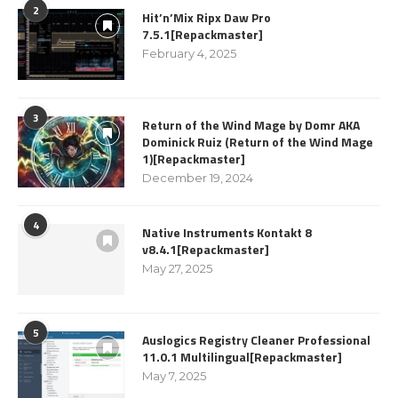
2
Hit’n’Mix Ripx Daw Pro
7.5.1[Repackmaster]
February 4, 2025
3
Return of the Wind Mage by Domr AKA
Dominick Ruiz (Return of the Wind Mage
1)[Repackmaster]
December 19, 2024
4
Native Instruments Kontakt 8
v8.4.1[Repackmaster]
May 27, 2025
5
Auslogics Registry Cleaner Professional
11.0.1 Multilingual[Repackmaster]
May 7, 2025