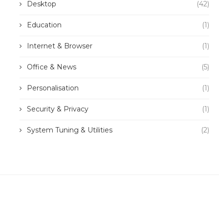
Desktop
(42)
Education
(1)
Internet & Browser
(1)
Office & News
(5)
Personalisation
(1)
Security & Privacy
(1)
System Tuning & Utilities
(2)