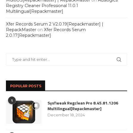
MultiOS[Repackmaster] | RepackMaster
on
Auslogics
Registry Cleaner Professional 11.0.1
Multilingual[Repackmaster]
Xfer Records Serum 2 V2.0.19[Repackmaster] |
RepackMaster
on
Xfer Records Serum
2.0.17[Repackmaster]
POPULAR POSTS
1
SysTweak Regclean Pro 8.45.81.1206
Multilingual[Repackmaster]
December 18, 2024