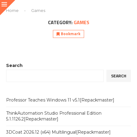
Home
-
Games
CATEGORY:
GAMES
Bookmark
Search
SEARCH
Professor Teaches Windows 11 v5.1[Repackmaster]
ThinkAutomation Studio Professional Edition
5.1.1126.2[Repackmaster]
3DCoat 2026.12 (x64) Multilingual[Repackmaster]