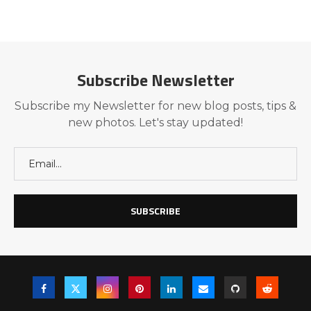
Subscribe Newsletter
Subscribe my Newsletter for new blog posts, tips &
new photos. Let's stay updated!