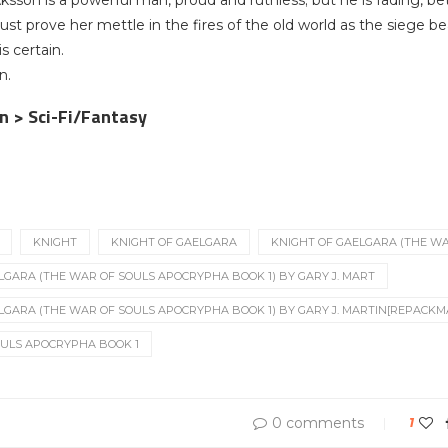
sson is a powerful man, proud and ruthless; but he is fading, bet
ust prove her mettle in the fires of the old world as the siege b
s certain.
n.
on > Sci-Fi/Fantasy
KNIGHT
KNIGHT OF GAELGARA
KNIGHT OF GAELGARA (THE WA
LGARA (THE WAR OF SOULS APOCRYPHA BOOK 1) BY GARY J. MART
LGARA (THE WAR OF SOULS APOCRYPHA BOOK 1) BY GARY J. MARTIN[REPACKM
OULS APOCRYPHA BOOK 1
0 comments
1