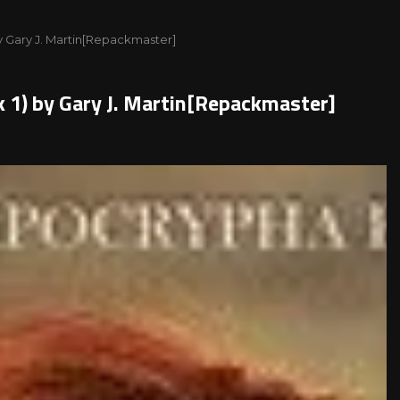
y Gary J. Martin[Repackmaster]
 1) by Gary J. Martin[Repackmaster]