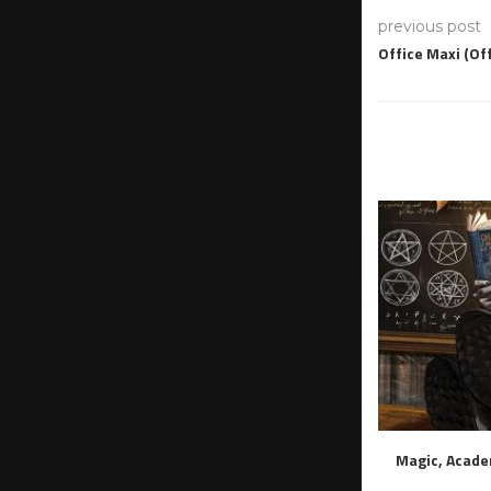
previous post
Office Maxi (Of
Magic, Acade