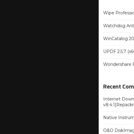
Wipe Professio
Watchdog Anti-
WinCatalog 202
UPDF 2.5.7 (x64
Wondershare Re
Recent Co
Internet Downl
v8.4.1[Repack
Native Instru
O&O DiskImag