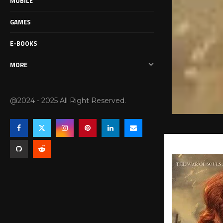
MOBILE
GAMES
E-BOOKS
MORE
@2024 - 2025 All Right Reserved.