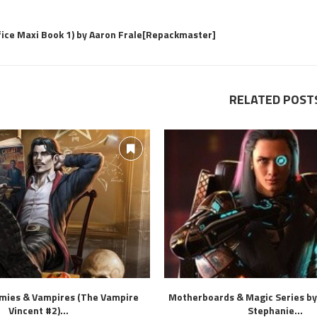
fice Maxi Book 1) by Aaron Frale[Repackmaster]
RELATED POST
mies & Vampires (The Vampire
Motherboards & Magic Series by
Vincent #2)...
Stephanie...