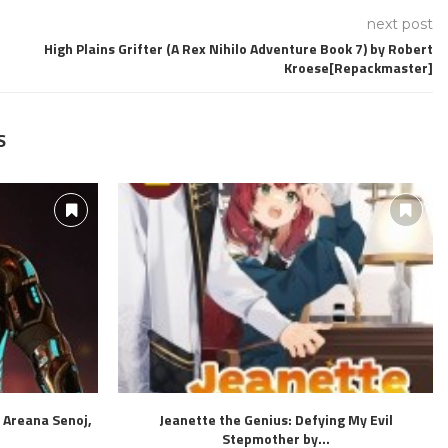
next post
High Plains Grifter (A Rex Nihilo Adventure Book 7) by Robert
Kroese[Repackmaster]
S
 Areana Senoj,
Jeanette the Genius: Defying My Evil
Stepmother by...