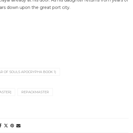
rayal already at his door. As his daughter returns from years of
ears down upon the great port city.
R OF SOULS APOCRYPHA BOOK 1)
ASTER]
REPACKMASTER