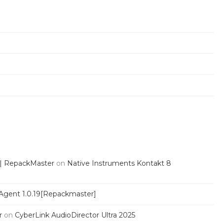
 | RepackMaster
on
Native Instruments Kontakt 8
Agent 1.0.19[Repackmaster]
r
on
CyberLink AudioDirector Ultra 2025