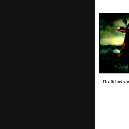
The Gifted and