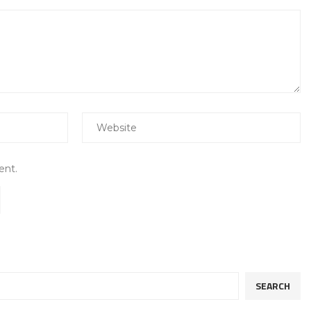
ent.
SEARCH