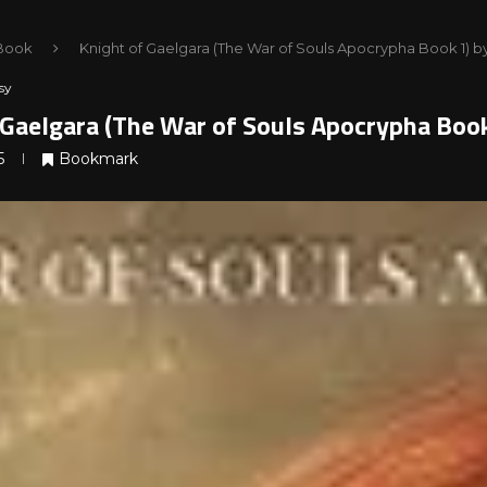
Book
Knight of Gaelgara (The War of Souls Apocrypha Book 1) b
sy
 Gaelgara (The War of Souls Apocrypha Book
5
Bookmark