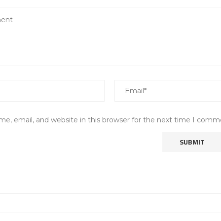
e, email, and website in this browser for the next time I comm