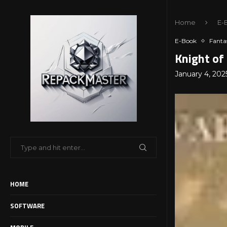
Home
E-
E-Book
Fanta
Knight of
January 4, 202
HOME
SOFTWARE