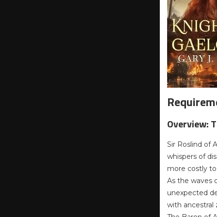
Requireme
Overview: 
Sir Roslind of
whispers of dis
more costly to
As the waves of
unexpected def
with ancestral z