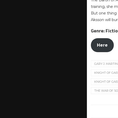
The Baron of Ak
training, she m
But one thing i
Aksson will bur
Genre: Ficti
Here
GARY J. MARTIN
KNIGHT OF GAE
KNIGHT OF GAE
THE WAR OF S