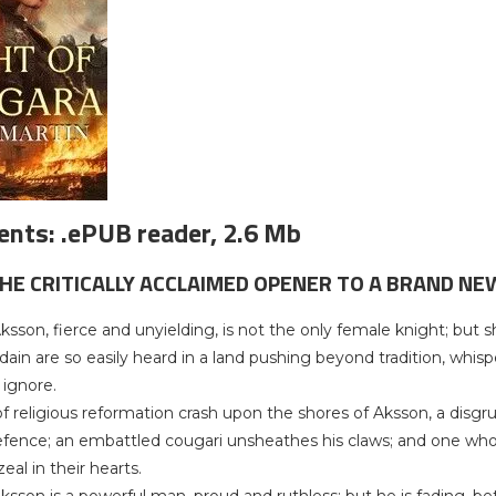
nts: .ePUB reader, 2.6 Mb
THE CRITICALLY ACCLAIMED OPENER TO A BRAND NE
 Aksson, fierce and unyielding, is not the only female knight; bu
dain are so easily heard in a land pushing beyond tradition, whis
 ignore.
 religious reformation crash upon the shores of Aksson, a disgrunt
ence; an embattled cougari unsheathes his claws; and one who h
eal in their hearts.