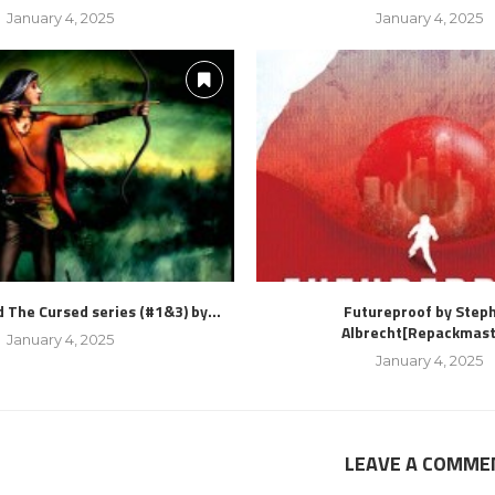
January 4, 2025
January 4, 2025
 The Cursed series (#1&3) by...
Futureproof by Step
Albrecht[Repackmast
January 4, 2025
January 4, 2025
LEAVE A COMME