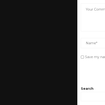
Save my nam
Search