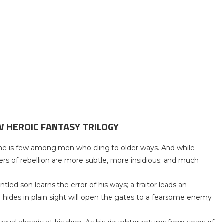
W HEROIC FANTASY TRILOGY
t she is few among men who cling to older ways. And while
pers of rebellion are more subtle, more insidious; and much
led son learns the error of his ways; a traitor leads an
ides in plain sight will open the gates to a fearsome enemy