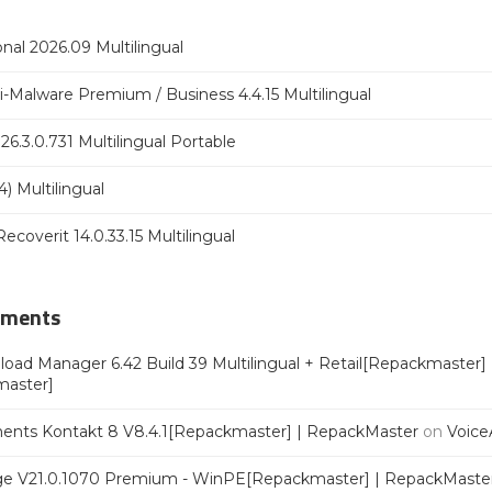
nal 2026.09 Multilingual
Malware Premium / Business 4.4.15 Multilingual
6.3.0.731 Multilingual Portable
) Multilingual
coverit 14.0.33.15 Multilingual
mments
oad Manager 6.42 Build 39 Multilingual + Retail[Repackmaster]
master]
ments Kontakt 8 V8.4.1[Repackmaster] | RepackMaster
on
Voice
e V21.0.1070 Premium - WinPE[Repackmaster] | RepackMaste