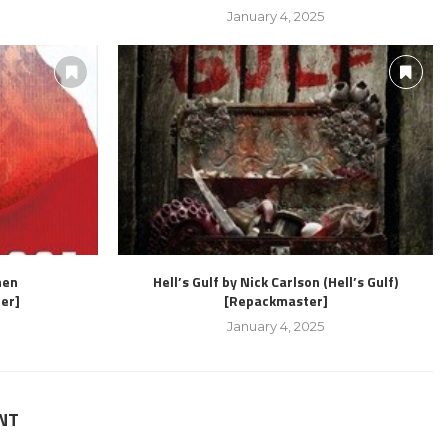
January 4, 2025
hen
Hell’s Gulf by Nick Carlson (Hell’s Gulf)
er]
[Repackmaster]
January 4, 2025
NT