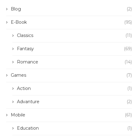
Blog
(2)
E-Book
(95)
Classics
(11)
Fantasy
(69)
Romance
(14)
Games
(7)
Action
(1)
Advanture
(2)
Mobile
(61)
Education
(1)