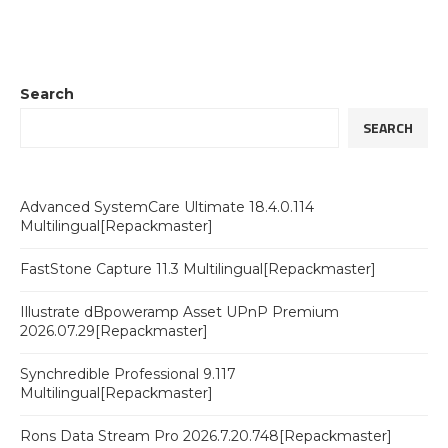
Search
SEARCH
Advanced SystemCare Ultimate 18.4.0.114
Multilingual[Repackmaster]
FastStone Capture 11.3 Multilingual[Repackmaster]
Illustrate dBpoweramp Asset UPnP Premium
2026.07.29[Repackmaster]
Synchredible Professional 9.117
Multilingual[Repackmaster]
Rons Data Stream Pro 2026.7.20.748[Repackmaster]