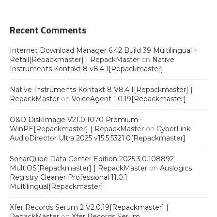
Recent Comments
Internet Download Manager 6.42 Build 39 Multilingual +
Retail[Repackmaster] | RepackMaster
on
Native
Instruments Kontakt 8 v8.4.1[Repackmaster]
Native Instruments Kontakt 8 V8.4.1[Repackmaster] |
RepackMaster
on
VoiceAgent 1.0.19[Repackmaster]
O&O DiskImage V21.0.1070 Premium -
WinPE[Repackmaster] | RepackMaster
on
CyberLink
AudioDirector Ultra 2025 v15.5.5321.0[Repackmaster]
SonarQube Data Center Edition 2025.3.0.108892
MultiOS[Repackmaster] | RepackMaster
on
Auslogics
Registry Cleaner Professional 11.0.1
Multilingual[Repackmaster]
Xfer Records Serum 2 V2.0.19[Repackmaster] |
RepackMaster
on
Xfer Records Serum