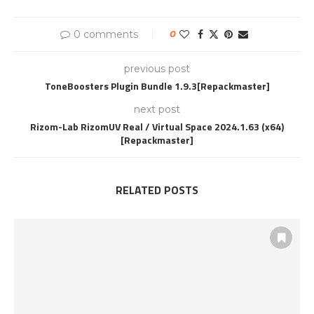
0 comments
0
previous post
ToneBoosters Plugin Bundle 1.9.3[Repackmaster]
next post
Rizom-Lab RizomUV Real / Virtual Space 2024.1.63 (x64)
[Repackmaster]
RELATED POSTS