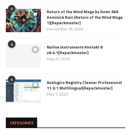
3
Return of the Wind Mage by Domr AKA
Dominick Ruiz (Return of the Wind Mage
1)[Repackmaster]
December 19, 2024
4
Native Instruments Kontakt 8
v8.4.1[Repackmaster]
May 27, 2025
5
Auslogics Registry Cleaner Professional
11.0.1 Multilingual[Repackmaster]
May 7, 2025
CATEGORIES