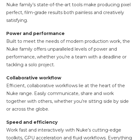
Nuke family’s state-of-the-art tools make producing pixel
perfect, film-grade results both painless and creatively
satisfying.
Power and performance
Built to meet the needs of modern production work, the
Nuke family offers unparalleled levels of power and
performance, whether you’re a team with a deadline or
tackling a solo project.
Collaborative workflow
Efficient, collaborative workflows lie at the heart of the
Nuke range. Easily communicate, share and work
together with others, whether you’re sitting side by side
or across the globe.
Speed and efficiency
Work fast and interactively with Nuke’s cutting-edge
toolkits, GPU acceleration and fluid workflows. Everything