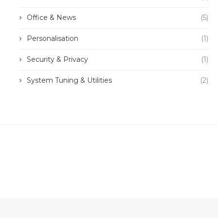
Office & News
(5)
Personalisation
(1)
Security & Privacy
(1)
System Tuning & Utilities
(2)