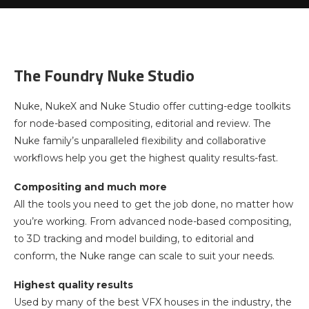
The Foundry Nuke Studio
Nuke, NukeX and Nuke Studio offer cutting-edge toolkits
for node-based compositing, editorial and review. The
Nuke family’s unparalleled flexibility and collaborative
workflows help you get the highest quality results-fast.
Compositing and much more
All the tools you need to get the job done, no matter how
you’re working. From advanced node-based compositing,
to 3D tracking and model building, to editorial and
conform, the Nuke range can scale to suit your needs.
Highest quality results
Used by many of the best VFX houses in the industry, the