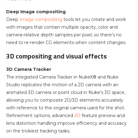
Deep Image compositing
Deep
Image compositing
tools let you create and work
with images that contain multiple opacity, color and
camera-relative depth samples per pixel, so there’s no
need to re-render CG elements when content changes.
3D compositing and visual effects
3D Camera Tracker
The integrated Camera Tracker in NukeX® and Nuke
Studio replicates the motion of a 2D camera with an
animated 3D camera or point cloud in Nuke’s 3D space,
allowing you to composite 2D/3D elements accurately
with reference to the original camera used for the shot.
Refinement options, advanced
3D
feature preview and
lens distortion handling improve efficiency and accuracy
on the trickiest tracking tasks.