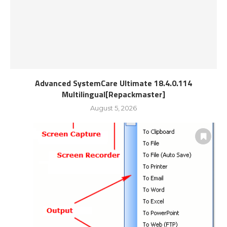
Advanced SystemCare Ultimate 18.4.0.114
Multilingual[Repackmaster]
August 5, 2026