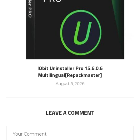
IObit Uninstaller Pro 15.6.0.6
Multilingual[Repackmaster]
August 5, 2026
LEAVE A COMMENT