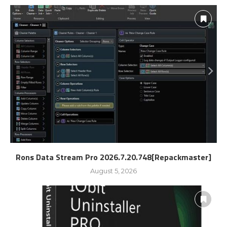
Rons Data Stream Pro 2026.7.20.748[Repackmaster]
August 5, 2026