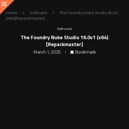
Home
Software
The Foundry Nuke Studio 16.0v1
(x64)[Repackmaster]
Software
The Foundry Nuke Studio 16.0v1 (x64)
[Repackmaster]
March 1, 2025
Bookmark