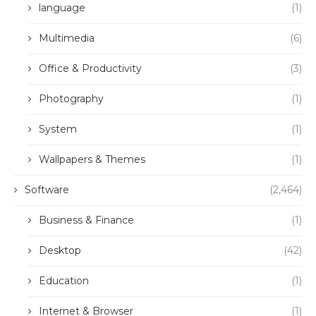
language
(1)
Multimedia
(6)
Office & Productivity
(3)
Photography
(1)
System
(1)
Wallpapers & Themes
(1)
Software
(2,464)
Business & Finance
(1)
Desktop
(42)
Education
(1)
Internet & Browser
(1)