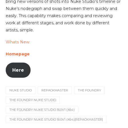
bring new versions of shots into Nuke Studio’s timeline or
Nuke’s nodegraph and swap between them quickly and
easily. This capability makes comparing and reviewing
work at different stages, and work done by different
artists, simple.
Whats New
Homepage
Here
NUKE STUDIO
REPACKMASTER
THE FOUNDRY
THE FOUNDRY NUKE STUDIO
THE FOUNDRY NUKE STUDIO 16.0V1 (X64)
THE FOUNDRY NUKE STUDIO 16.0V1 (X64)[REPACKMASTER]