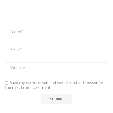
Save my name, email, and website in this browser for
the next time I comment.