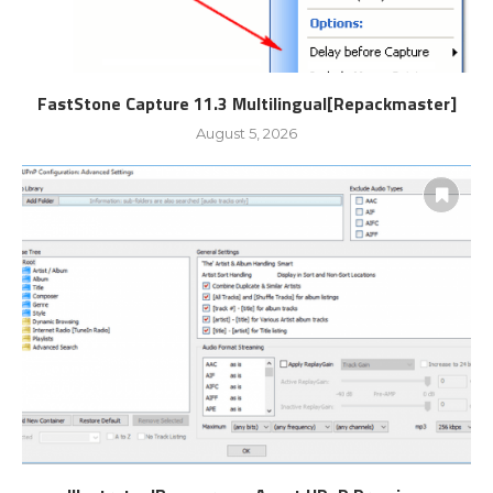
FastStone Capture 11.3 Multilingual[Repackmaster]
August 5, 2026