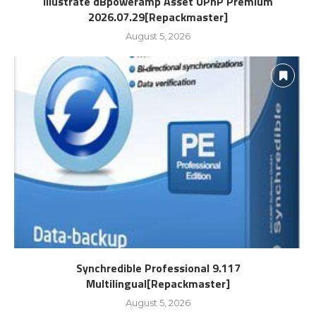
Illustrate dBpoweramp Asset UPnP Premium
2026.07.29[Repackmaster]
August 5, 2026
Synchredible Professional 9.117
Multilingual[Repackmaster]
August 5, 2026