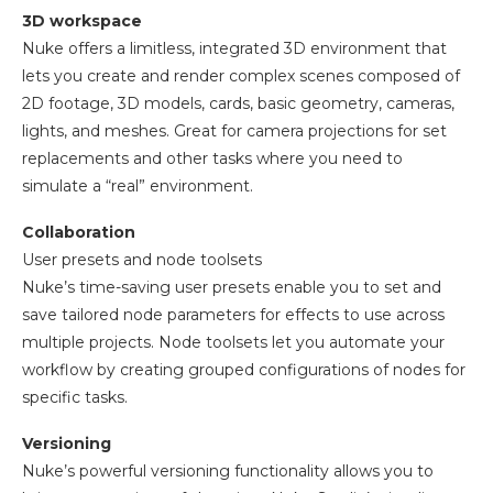
3D workspace
Nuke offers a limitless, integrated 3D environment that
lets you create and render complex scenes composed of
2D footage, 3D models, cards, basic geometry, cameras,
lights, and meshes. Great for camera projections for set
replacements and other tasks where you need to
simulate a “real” environment.
Collaboration
User presets and node toolsets
Nuke’s time-saving user presets enable you to set and
save tailored node parameters for effects to use across
multiple projects. Node toolsets let you automate your
workflow by creating grouped configurations of nodes for
specific tasks.
Versioning
Nuke’s powerful versioning functionality allows you to