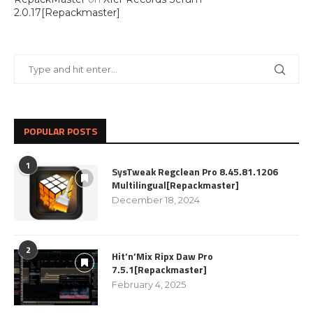
2.0.17[Repackmaster]
POPULAR POSTS
1
SysTweak Regclean Pro 8.45.81.1206
Multilingual[Repackmaster]
December 18, 2024
2
Hit’n’Mix Ripx Daw Pro
7.5.1[Repackmaster]
February 4, 2025