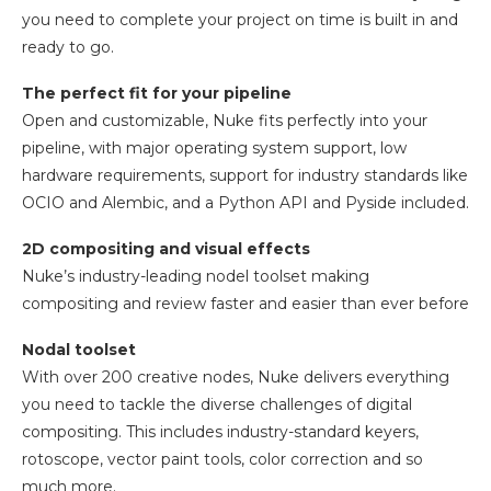
you need to complete your project on time is built in and
ready to go.
The perfect fit for your pipeline
Open and customizable, Nuke fits perfectly into your
pipeline, with major operating system support, low
hardware requirements, support for industry standards like
OCIO and Alembic, and a Python API and Pyside included.
2D compositing and visual effects
Nuke’s industry-leading nodel toolset making
compositing and review faster and easier than ever before
Nodal toolset
With over 200 creative nodes, Nuke delivers everything
you need to tackle the diverse challenges of digital
compositing. This includes industry-standard keyers,
rotoscope, vector paint tools, color correction and so
much more.