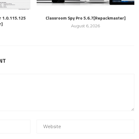
r 1.0.115.125
Classroom Spy Pro 5.6.7[Repackmaster]
r]
August 6, 2026
NT