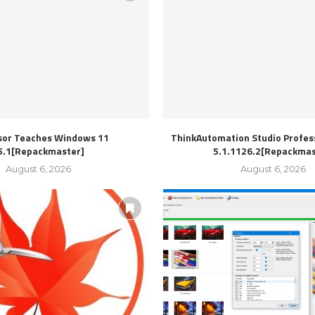
sor Teaches Windows 11
ThinkAutomation Studio Profess
5.1[Repackmaster]
5.1.1126.2[Repackmas
August 6, 2026
August 6, 2026