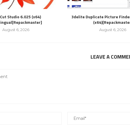
Cut Studio 6.025 (x64)
3delite Duplicate Picture Finde
lingual[Repackmaster]
(x64)[Repackmaste
August 6, 2026
August 6, 2026
LEAVE A COMME