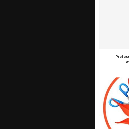
Profes
v