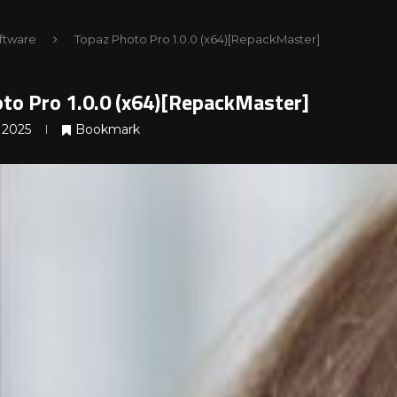
ftware
Topaz Photo Pro 1.0.0 (x64)[RepackMaster]
to Pro 1.0.0 (x64)[RepackMaster]
 2025
Bookmark