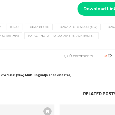
Download Lin
R
TOPAZ
TOPAZ PHOTO
TOPAZ PHOTO AI 3.4.1 (X64)
TOPA
O 1.0.0 (X64)
TOPAZ PHOTO PRO 1.0.0 (X64)[REPACKMASTER]
0 comments
0
 Pro 1.0.0 (x64) Multilingual[RepackMaster]
RELATED POST