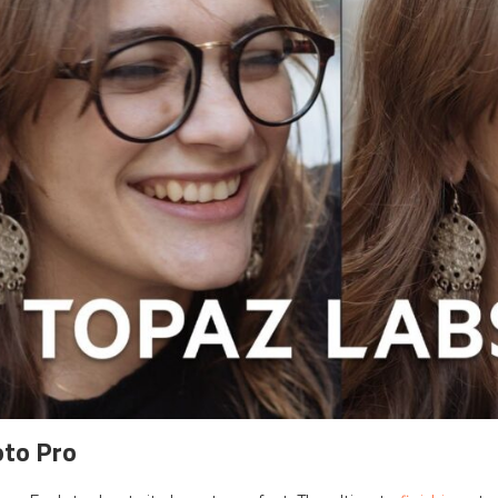
oto Pro