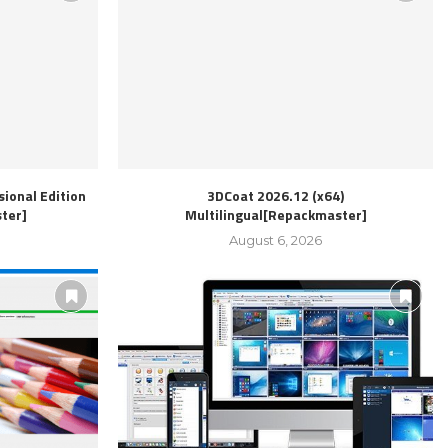
ional Edition
3DCoat 2026.12 (x64)
ter]
Multilingual[Repackmaster]
August 6, 2026