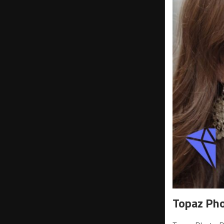
Topaz Ph