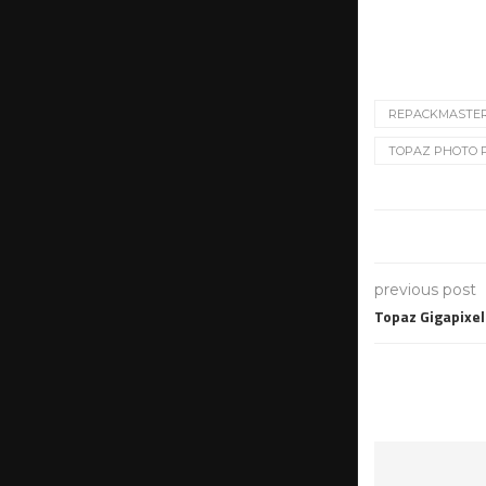
REPACKMASTE
TOPAZ PHOTO PR
previous post
Topaz Gigapixel