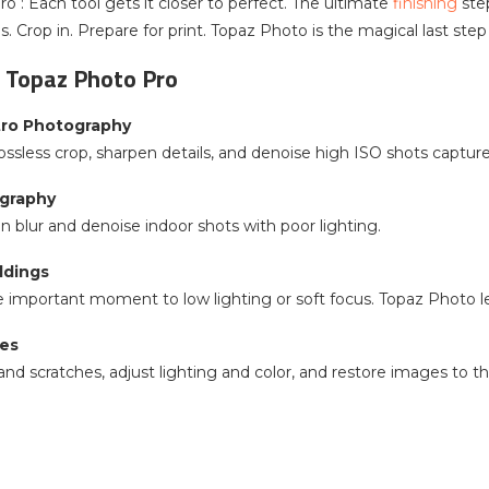
o : Each tool gets it closer to perfect. The ultimate
finishing
ste
. Crop in. Prepare for print. Topaz Photo is the magical last step
 Topaz Photo Pro
stro Photography
ossless crop, sharpen details, and denoise high ISO shots capture
graphy
 blur and denoise indoor shots with poor lighting.
ddings
 important moment to low lighting or soft focus. Topaz Photo let
ges
d scratches, adjust lighting and color, and restore images to the