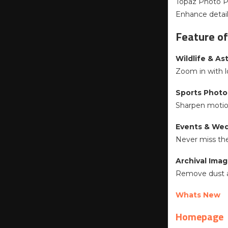
Topaz Photo Pr
Enhance details
Feature of
Wildlife & A
Zoom in with l
Sports Photo
Sharpen motion
Events & We
Never miss the
Archival Ima
Remove dust an
Whats New
Homepage