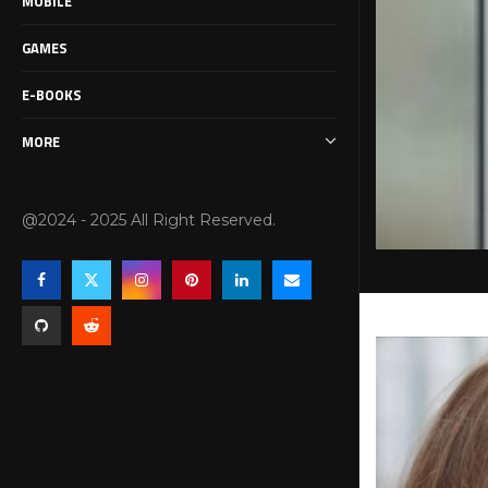
MOBILE
GAMES
E-BOOKS
MORE
@2024 - 2025 All Right Reserved.