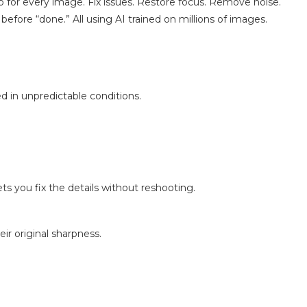
p for every image. Fix issues. Restore focus. Remove noise.
 before “done.” All using AI trained on millions of images.
d in unpredictable conditions.
s you fix the details without reshooting.
ir original sharpness.