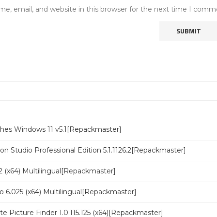
e, email, and website in this browser for the next time I comm
ches Windows 11 v5.1[Repackmaster]
n Studio Professional Edition 5.1.1126.2[Repackmaster]
 (x64) Multilingual[Repackmaster]
o 6.025 (x64) Multilingual[Repackmaster]
ate Picture Finder 1.0.115.125 (x64)[Repackmaster]