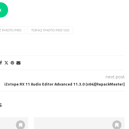
k
Z PHOTO PRO
TOPAZ PHOTO PRO 1.0.0
next post
iZotope RX 11 Audio Editor Advanced 11.3.0 (x64)[RepackMaster]
S