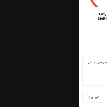
Easy 
Multi