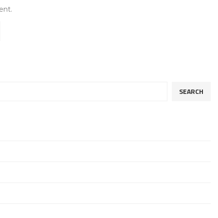
ent.
SEARCH