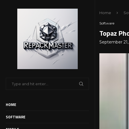
Home
So
Software
Topaz Pho
September 21,
HOME
SOFTWARE