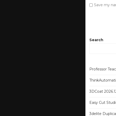
Save my nam
Search
Professor Tea
ThinkAutomatio
3DCoat 2026.12
Easy Cut Studi
3delite Duplic