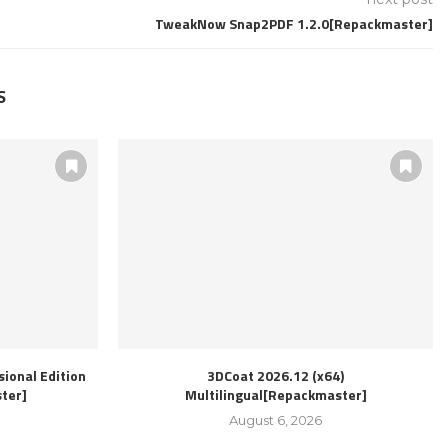
TweakNow Snap2PDF 1.2.0[Repackmaster]
S
ional Edition
3DCoat 2026.12 (x64)
ter]
Multilingual[Repackmaster]
August 6, 2026