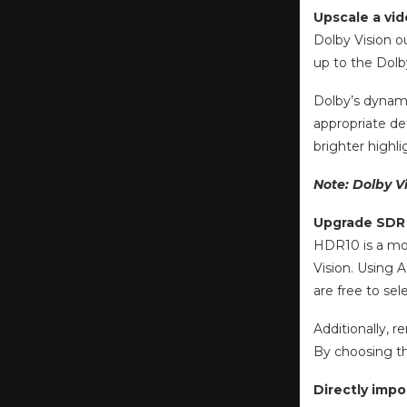
Upscale a vid
Dolby Vision o
up to the Dolb
Dolby’s dynami
appropriate de
brighter highli
Note: Dolby V
Upgrade SDR 
HDR10 is a mor
Vision. Using 
are free to se
Additionally, 
By choosing th
Directly imp