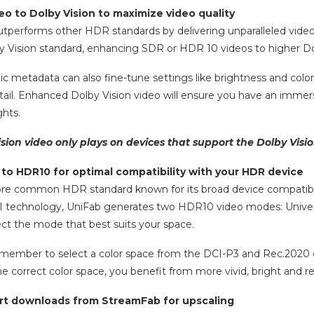
eo to Dolby Vision to maximize video quality
utperforms other HDR standards by delivering unparalleled vide
y Vision standard, enhancing SDR or HDR 10 videos to higher Dol
c metadata can also fine-tune settings like brightness and colo
tail. Enhanced Dolby Vision video will ensure you have an immers
ghts.
ision video only plays on devices that support the Dolby Visi
to HDR10 for optimal compatibility with your HDR device
e common HDR standard known for its broad device compatibility,
AI technology, UniFab generates two HDR10 video modes: Univers
lect the mode that best suits your space.
remember to select a color space from the DCI-P3 and Rec.2020 o
e correct color space, you benefit from more vivid, bright and re
ort downloads from StreamFab for upscaling