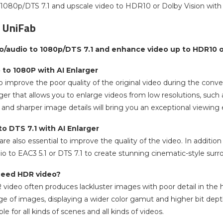
 1080p/DTS 7.1 and upscale video to HDR10 or Dolby Vision with
 UniFab
o/audio to 1080p/DTS 7.1 and enhance video up to HDR10 or
 to 1080P with AI Enlarger
 improve the poor quality of the original video during the conve
er that allows you to enlarge videos from low resolutions, such 
r and sharper image details will bring you an exceptional viewing
o DTS 7.1 with AI Enlarger
re also essential to improve the quality of the video. In addition
io to EAC3 5.1 or DTS 7.1 to create stunning cinematic-style sur
need HDR video?
R video often produces lackluster images with poor detail in the
ge of images, displaying a wider color gamut and higher bit dep
ble for all kinds of scenes and all kinds of videos.