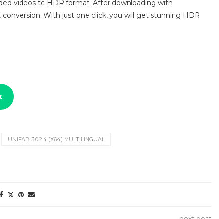
aded videos to HDR format. After downloading with
 conversion. With just one click, you will get stunning HDR
k
UNIFAB 3.0.2.4 (X64) MULTILINGUAL
next post