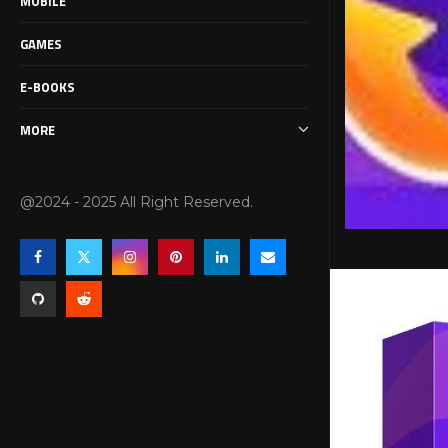
MOBILE
GAMES
E-BOOKS
MORE
@2024 - 2025 All Right Reserved.