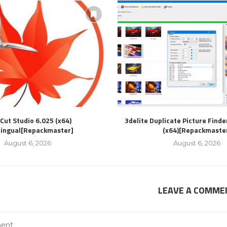
Cut Studio 6.025 (x64)
3delite Duplicate Picture Finde
lingual[Repackmaster]
(x64)[Repackmaste
August 6, 2026
August 6, 2026
LEAVE A COMME