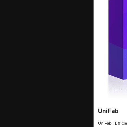
UniFab
UniFab : Effic