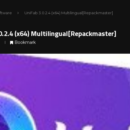
ftware
UniFab 3.0.2.4 (x64) Multilingual[Repackmaster]
0.2.4 (x64) Multilingual[Repackmaster]
Bookmark