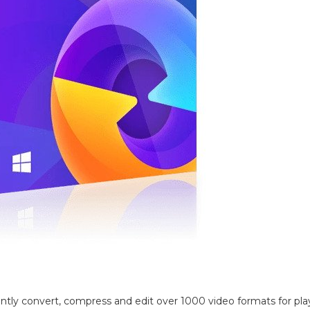
iently convert, compress and edit over 1000 video formats for pl