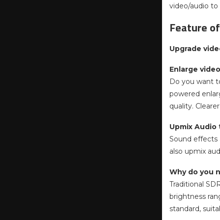
video/audio to
Feature of
Upgrade vide
Enlarge video
Do you want to
powered enlarg
quality. Cleare
Upmix Audio t
Sound effects a
also upmix aud
Why do you 
Traditional SD
brightness ran
standard, suita