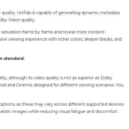
o quality. UniFab is capable of generating dynamic metadata
by Vision quality.
r saturation frame by frame and reveal more content-
ive viewing experience with richer colors, deeper blacks, and
on standard.
 although its video quality is not as superior as Dolby
al and Cinema, designed for different viewing scenarios. You
ptions, as these may vary across different supported devices.
alistic images while reducing visual fatigue and discomfort.