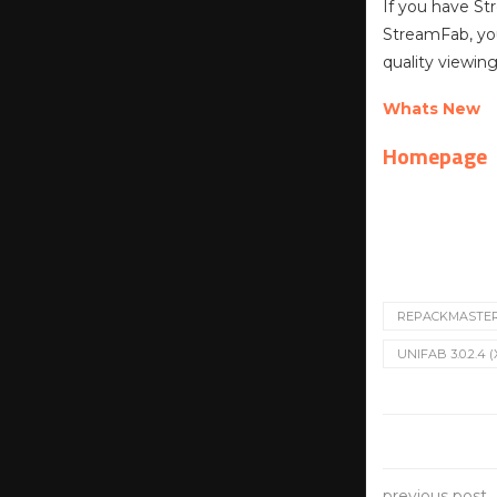
If you have St
StreamFab, you
quality viewin
Whats New
Homepage
REPACKMASTE
UNIFAB 3.0.2.4
previous post