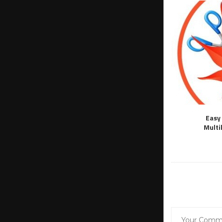
Easy 
Multi