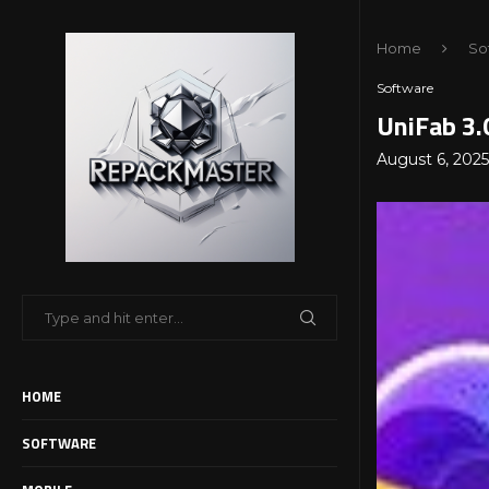
Home
So
Software
UniFab 3.
August 6, 2025
HOME
SOFTWARE