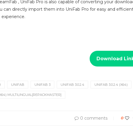
reamFab , UniFab Pro is also capable of converting your downlo
 can directly import them into UniFab Pro for easy and efficient
g experience.
Download Lin
R
UNIFAB
UNIFAB 3
UNIFAB 3.0.2.4
UNIFAB 3.0.2.4 (X64)
 (X64) MULTILINGUAL[REPACKMASTER]
0 comments
0