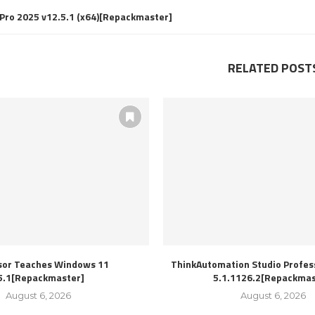
Pro 2025 v12.5.1 (x64)[Repackmaster]
RELATED POST
sor Teaches Windows 11
ThinkAutomation Studio Profess
5.1[Repackmaster]
5.1.1126.2[Repackmas
August 6, 2026
August 6, 2026