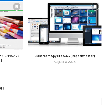
r 1.0.115.125
Classroom Spy Pro 5.6.7[Repackmaster]
r]
August 6, 2026
NT