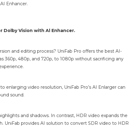
 AI Enhancer.
 Dolby Vision with Al Enhancer.
rsion and editing process? UniFab Pro offers the best AI-
as 360p, 480p, and 720p, to 1080p without sacrificing any
 experience.
 to enlarging video resolution, UniFab Pro’s AI Enlarger can
round sound.
 highlights and shadows. In contrast, HDR video expands the
th. UniFab provides AI solution to convert SDR video to HDR