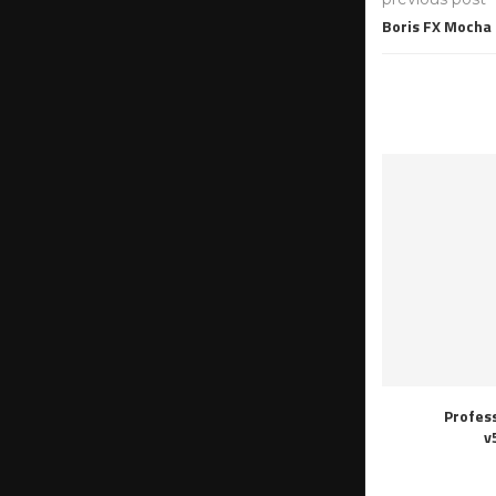
Boris FX Mocha 
Profes
v