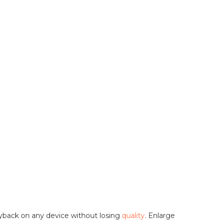
ayback on any device without losing
quality
. Enlarge