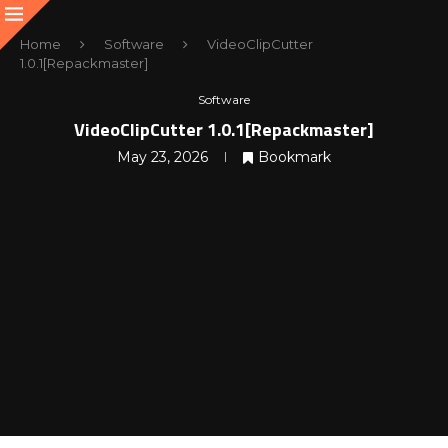
Home
Software
VideoClipCutter
1.0.1[Repackmaster]
Software
VideoClipCutter 1.0.1[Repackmaster]
May 23, 2026
Bookmark