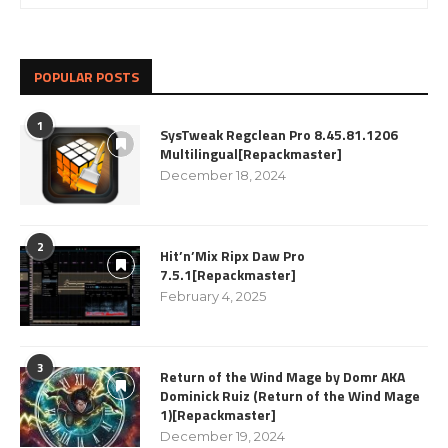
POPULAR POSTS
1
SysTweak Regclean Pro 8.45.81.1206
Multilingual[Repackmaster]
December 18, 2024
2
Hit’n’Mix Ripx Daw Pro
7.5.1[Repackmaster]
February 4, 2025
3
Return of the Wind Mage by Domr AKA
Dominick Ruiz (Return of the Wind Mage
1)[Repackmaster]
December 19, 2024