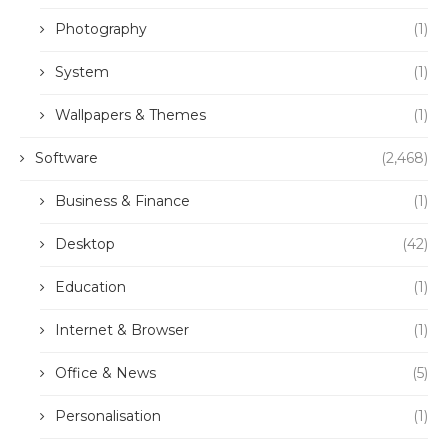
Photography
(1)
System
(1)
Wallpapers & Themes
(1)
Software
(2,468)
Business & Finance
(1)
Desktop
(42)
Education
(1)
Internet & Browser
(1)
Office & News
(5)
Personalisation
(1)