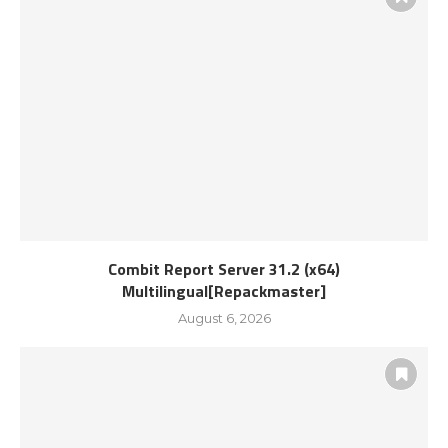
Combit Report Server 31.2 (x64)
Multilingual[Repackmaster]
August 6, 2026