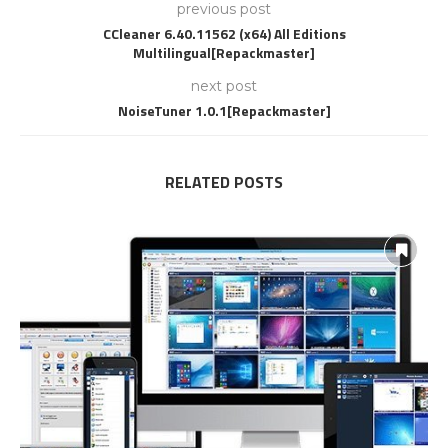
previous post
CCleaner 6.40.11562 (x64) All Editions
Multilingual[Repackmaster]
next post
NoiseTuner 1.0.1[Repackmaster]
RELATED POSTS