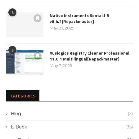
4
Native Instruments Kontakt 8
v8.4.1[Repackmaster]
May 27, 2025
5
Auslogics Registry Cleaner Professional
11.0.1 Multilingual[Repackmaster]
May 7, 2025
CATEGORIES
Blog
(2)
E-Book
(95)