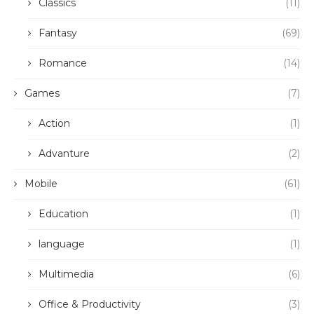
Classics
(11)
Fantasy
(69)
Romance
(14)
Games
(7)
Action
(1)
Advanture
(2)
Mobile
(61)
Education
(1)
language
(1)
Multimedia
(6)
Office & Productivity
(3)