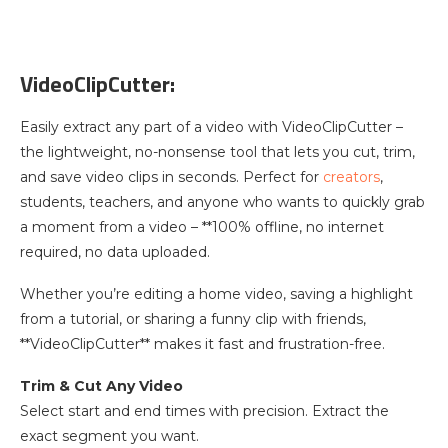
VideoClipCutter:
Easily extract any part of a video with VideoClipCutter –
the lightweight, no-nonsense tool that lets you cut, trim,
and save video clips in seconds. Perfect for
creators
,
students, teachers, and anyone who wants to quickly grab
a moment from a video – **100% offline, no internet
required, no data uploaded.
Whether you’re editing a home video, saving a highlight
from a tutorial, or sharing a funny clip with friends,
**VideoClipCutter** makes it fast and frustration-free.
Trim & Cut Any Video
Select start and end times with precision. Extract the
exact segment you want.