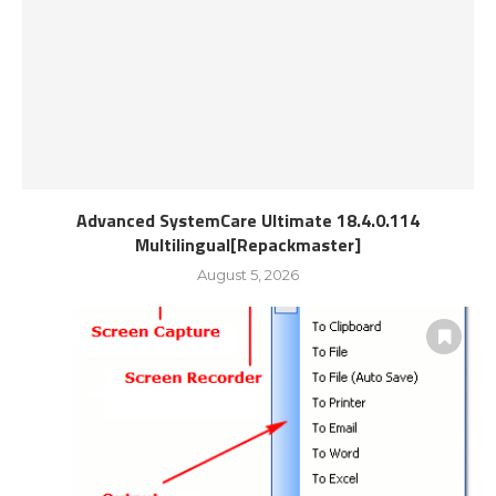
Advanced SystemCare Ultimate 18.4.0.114
Multilingual[Repackmaster]
August 5, 2026