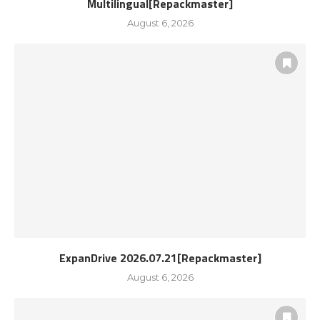
Multilingual[Repackmaster]
August 6, 2026
ExpanDrive 2026.07.21[Repackmaster]
August 6, 2026