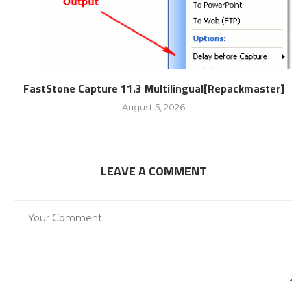
FastStone Capture 11.3 Multilingual[Repackmaster]
August 5, 2026
LEAVE A COMMENT