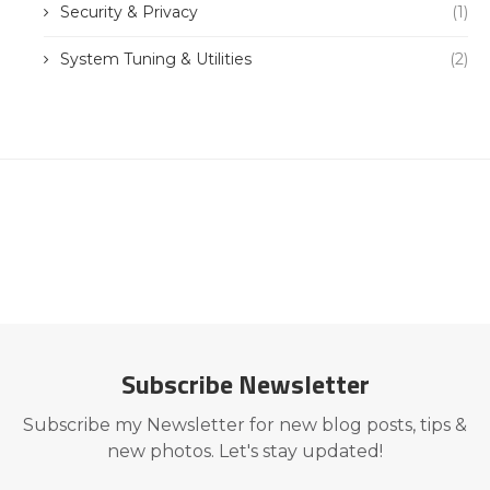
Security & Privacy
(1)
System Tuning & Utilities
(2)
Subscribe Newsletter
Subscribe my Newsletter for new blog posts, tips &
new photos. Let's stay updated!