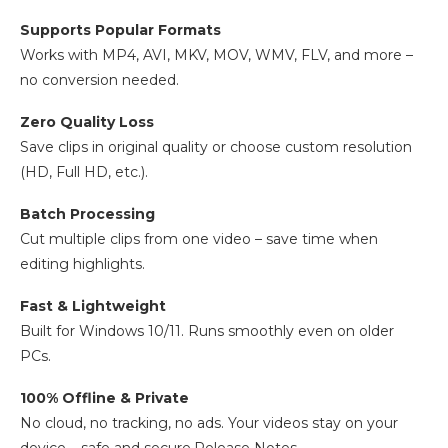
Supports Popular Formats
Works with MP4, AVI, MKV, MOV, WMV, FLV, and more –
no conversion needed.
Zero Quality Loss
Save clips in original quality or choose custom resolution
(HD, Full HD, etc.).
Batch Processing
Cut multiple clips from one video – save time when
editing highlights.
Fast & Lightweight
Built for Windows 10/11. Runs smoothly even on older
PCs.
100% Offline & Private
No cloud, no tracking, no ads. Your videos stay on your