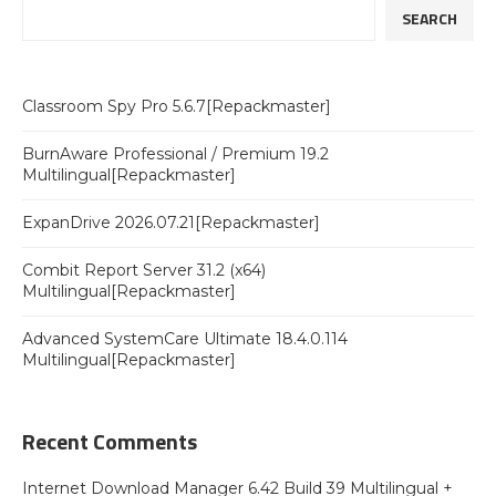
SEARCH
Classroom Spy Pro 5.6.7[Repackmaster]
BurnAware Professional / Premium 19.2
Multilingual[Repackmaster]
ExpanDrive 2026.07.21[Repackmaster]
Combit Report Server 31.2 (x64)
Multilingual[Repackmaster]
Advanced SystemCare Ultimate 18.4.0.114
Multilingual[Repackmaster]
Recent Comments
Internet Download Manager 6.42 Build 39 Multilingual +