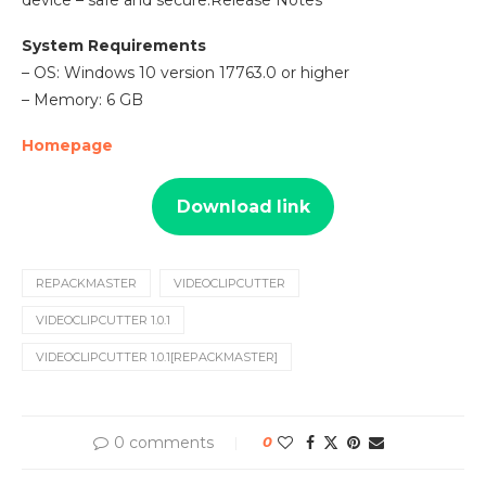
device – safe and secure.Release Notes
System Requirements
– OS: Windows 10 version 17763.0 or higher
– Memory: 6 GB
Homepage
Download link
REPACKMASTER
VIDEOCLIPCUTTER
VIDEOCLIPCUTTER 1.0.1
VIDEOCLIPCUTTER 1.0.1[REPACKMASTER]
0 comments
0