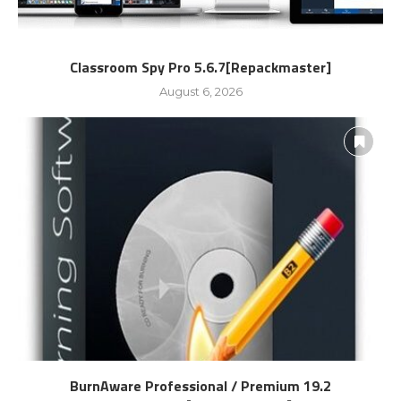
Classroom Spy Pro 5.6.7[Repackmaster]
August 6, 2026
BurnAware Professional / Premium 19.2