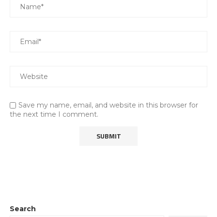
Save my name, email, and website in this browser for
the next time I comment.
Search