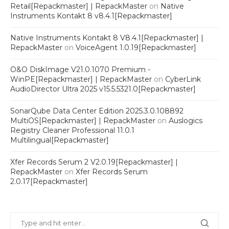
Retail[Repackmaster] | RepackMaster
on
Native
Instruments Kontakt 8 v8.4.1[Repackmaster]
Native Instruments Kontakt 8 V8.4.1[Repackmaster] |
RepackMaster
on
VoiceAgent 1.0.19[Repackmaster]
O&O DiskImage V21.0.1070 Premium -
WinPE[Repackmaster] | RepackMaster
on
CyberLink
AudioDirector Ultra 2025 v15.5.5321.0[Repackmaster]
SonarQube Data Center Edition 2025.3.0.108892
MultiOS[Repackmaster] | RepackMaster
on
Auslogics
Registry Cleaner Professional 11.0.1
Multilingual[Repackmaster]
Xfer Records Serum 2 V2.0.19[Repackmaster] |
RepackMaster
on
Xfer Records Serum
2.0.17[Repackmaster]