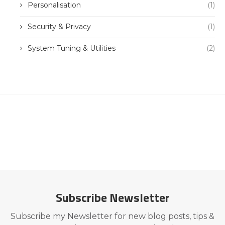
Personalisation
(1)
Security & Privacy
(1)
System Tuning & Utilities
(2)
Subscribe Newsletter
Subscribe my Newsletter for new blog posts, tips &