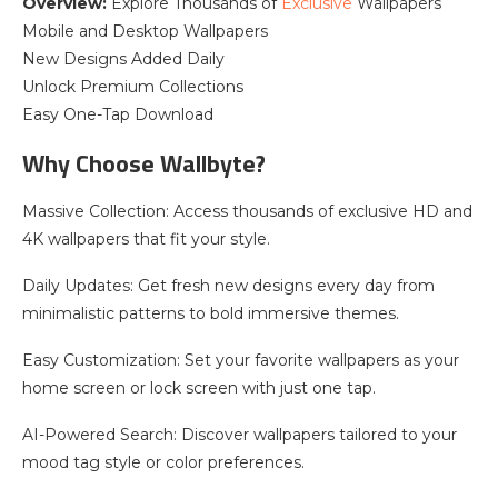
Overview:
Explore Thousands of
Exclusive
Wallpapers
Mobile and Desktop Wallpapers
New Designs Added Daily
Unlock Premium Collections
Easy One-Tap Download
Why Choose Wallbyte?
Massive Collection: Access thousands of exclusive HD and
4K wallpapers that fit your style.
Daily Updates: Get fresh new designs every day from
minimalistic patterns to bold immersive themes.
Easy Customization: Set your favorite wallpapers as your
home screen or lock screen with just one tap.
AI-Powered Search: Discover wallpapers tailored to your
mood tag style or color preferences.