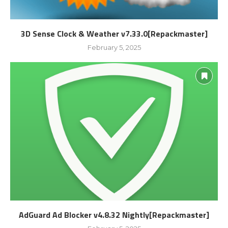
3D Sense Clock & Weather v7.33.0[Repackmaster]
February 5, 2025
AdGuard Ad Blocker v4.8.32 Nightly[Repackmaster]