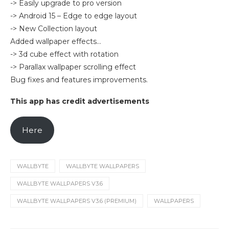
-> Easily upgrade to pro version
-> Android 15 – Edge to edge layout
-> New Collection layout
Added wallpaper effects…
-> 3d cube effect with rotation
-> Parallax wallpaper scrolling effect
Bug fixes and features improvements.
This app has credit advertisements
Here
WALLBYTE
WALLBYTE WALLPAPERS
WALLBYTE WALLPAPERS V3.6
WALLBYTE WALLPAPERS V3.6 (PREMIUM)
WALLPAPERS