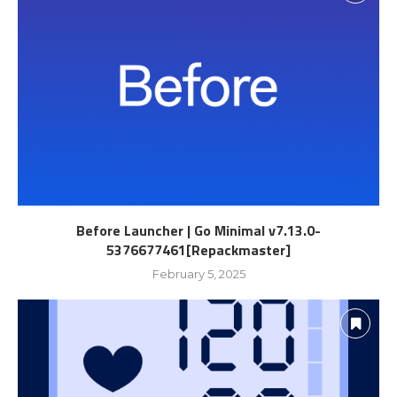
Before Launcher | Go Minimal v7.13.0-
5376677461[Repackmaster]
February 5, 2025