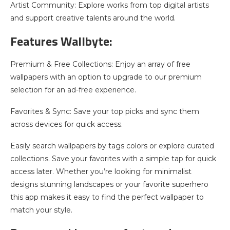
Artist Community: Explore works from top digital artists
and support creative talents around the world.
Features Wallbyte:
Premium & Free Collections: Enjoy an array of free
wallpapers with an option to upgrade to our premium
selection for an ad-free experience.
Favorites & Sync: Save your top picks and sync them
across devices for quick access.
Easily search wallpapers by tags colors or explore curated
collections. Save your favorites with a simple tap for quick
access later. Whether you’re looking for minimalist
designs stunning landscapes or your favorite superhero
this app makes it easy to find the perfect wallpaper to
match your style.