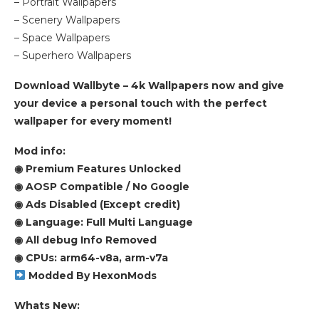
– Portrait Wallpapers
– Scenery Wallpapers
– Space Wallpapers
– Superhero Wallpapers
Download Wallbyte – 4k Wallpapers now and give
your device a personal touch with the perfect
wallpaper for every moment!
Mod info:
◉ Premium Features Unlocked
◉ AOSP Compatible / No Google
◉ Ads Disabled (Except credit)
◉ Language: Full Multi Language
◉ All debug Info Removed
◉ CPUs: arm64-v8a, arm-v7a
Modded By HexonMods
Whats New: