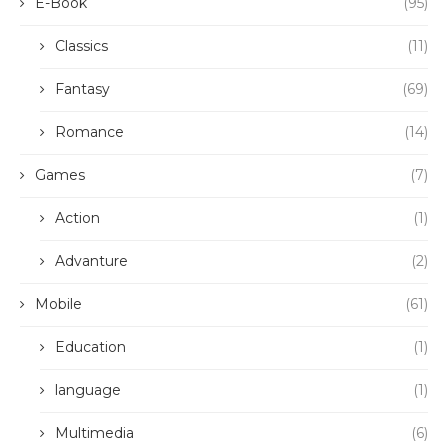
E-Book
(95)
Classics
(11)
Fantasy
(69)
Romance
(14)
Games
(7)
Action
(1)
Advanture
(2)
Mobile
(61)
Education
(1)
language
(1)
Multimedia
(6)