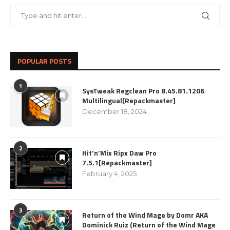
POPULAR POSTS
1
SysTweak Regclean Pro 8.45.81.1206
Multilingual[Repackmaster]
December 18, 2024
2
Hit’n’Mix Ripx Daw Pro
7.5.1[Repackmaster]
February 4, 2025
3
Return of the Wind Mage by Domr AKA
Dominick Ruiz (Return of the Wind Mage