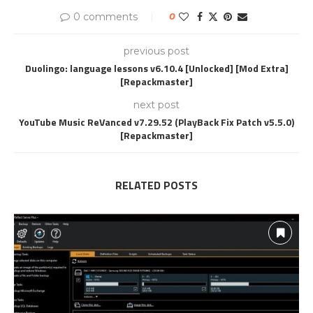
0 comments
0
previous post
Duolingo: language lessons v6.10.4 [Unlocked] [Mod Extra]
[Repackmaster]
next post
YouTube Music ReVanced v7.29.52 (PlayBack Fix Patch v5.5.0)
[Repackmaster]
RELATED POSTS