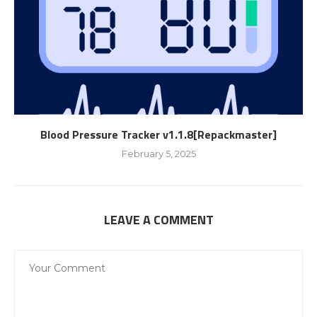
Blood Pressure Tracker v1.1.8[Repackmaster]
February 5, 2025
LEAVE A COMMENT