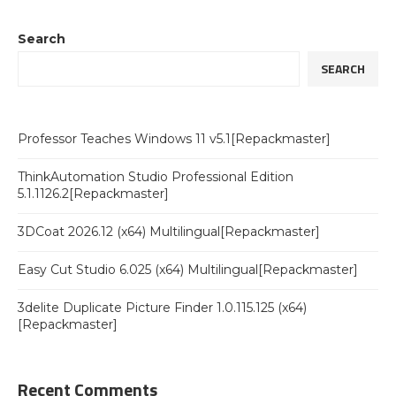
Search
SEARCH
Professor Teaches Windows 11 v5.1[Repackmaster]
ThinkAutomation Studio Professional Edition
5.1.1126.2[Repackmaster]
3DCoat 2026.12 (x64) Multilingual[Repackmaster]
Easy Cut Studio 6.025 (x64) Multilingual[Repackmaster]
3delite Duplicate Picture Finder 1.0.115.125 (x64)
[Repackmaster]
Recent Comments