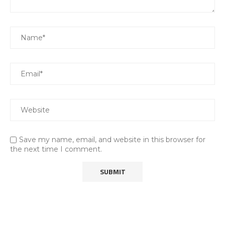
Save my name, email, and website in this browser for
the next time I comment.