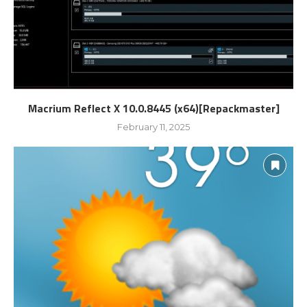
Macrium Reflect X 10.0.8445 (x64)[Repackmaster]
February 11, 2025