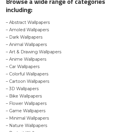
Browse a wide range of categories
including:
– Abstract Wallpapers
– Amoled Wallpapers
– Dark Wallpapers
– Animal Wallpapers
– Art & Drawing Wallpapers
– Anime Wallpapers
– Car Wallpapers
– Colorful Wallpapers
– Cartoon Wallpapers
– 3D Wallpapers
– Bike Wallpapers
– Flower Wallpapers
– Game Wallpapers
– Minimal Wallpapers
– Nature Wallpapers