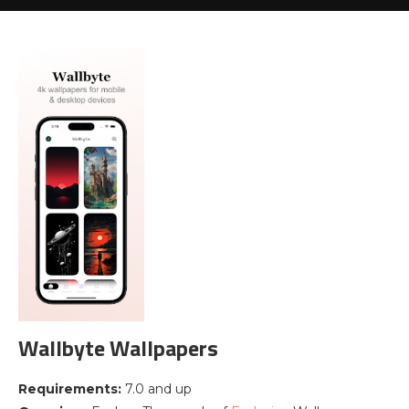
Wallbyte Wallpapers
Requirements:
7.0 and up