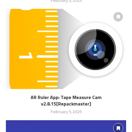
February 5, 2025
AR Ruler App: Tape Measure Cam
v2.8.15[Repackmaster]
February 5, 2025