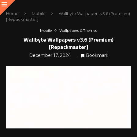
Home
Mobile
Wallbyte Wallpapers v3.6 (Premium)
[Repackmaster]
Mobile
Wallpapers & Themes
Wallbyte Wallpapers v3.6 (Premium)
[Repackmaster]
December 17, 2024
Bookmark