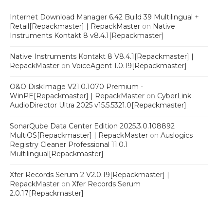
Internet Download Manager 6.42 Build 39 Multilingual +
Retail[Repackmaster] | RepackMaster
on
Native
Instruments Kontakt 8 v8.4.1[Repackmaster]
Native Instruments Kontakt 8 V8.4.1[Repackmaster] |
RepackMaster
on
VoiceAgent 1.0.19[Repackmaster]
O&O DiskImage V21.0.1070 Premium -
WinPE[Repackmaster] | RepackMaster
on
CyberLink
AudioDirector Ultra 2025 v15.5.5321.0[Repackmaster]
SonarQube Data Center Edition 2025.3.0.108892
MultiOS[Repackmaster] | RepackMaster
on
Auslogics
Registry Cleaner Professional 11.0.1
Multilingual[Repackmaster]
Xfer Records Serum 2 V2.0.19[Repackmaster] |
RepackMaster
on
Xfer Records Serum
2.0.17[Repackmaster]