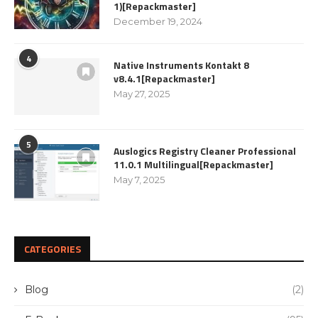
1)[Repackmaster]
December 19, 2024
4
Native Instruments Kontakt 8
v8.4.1[Repackmaster]
May 27, 2025
5
Auslogics Registry Cleaner Professional
11.0.1 Multilingual[Repackmaster]
May 7, 2025
CATEGORIES
Blog
(2)