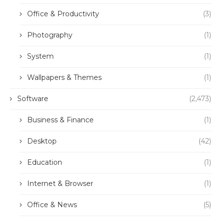
Office & Productivity
(3)
Photography
(1)
System
(1)
Wallpapers & Themes
(1)
Software
(2,473)
Business & Finance
(1)
Desktop
(42)
Education
(1)
Internet & Browser
(1)
Office & News
(5)