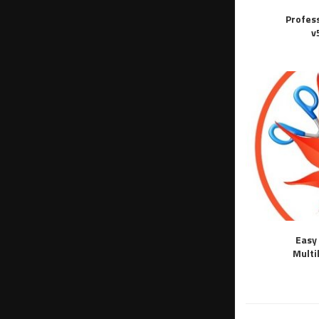
Profes
v
Easy 
Multi