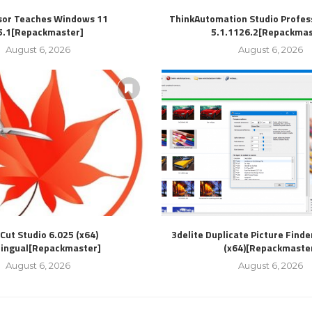
sor Teaches Windows 11
ThinkAutomation Studio Profess
5.1[Repackmaster]
5.1.1126.2[Repackmas
August 6, 2026
August 6, 2026
Cut Studio 6.025 (x64)
3delite Duplicate Picture Finde
lingual[Repackmaster]
(x64)[Repackmaste
August 6, 2026
August 6, 2026