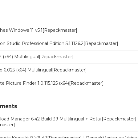
ches Windows 11 v5.1[Repackmaster]
n Studio Professional Edition 5.1.1126.2[Repackmaster]
 (x64) Multilingual[Repackmaster]
o 6.025 (x64) Multilingual[Repackmaster]
ate Picture Finder 1.0.115.125 (x64)[Repackmaster]
mments
oad Manager 6.42 Build 39 Multilingual + Retail[Repackmaster]
master]
ments Kontakt 8 V8.4.1[Repackmaster] | RepackMaster
on
Voice