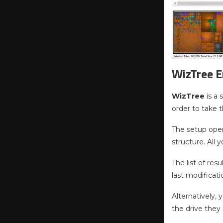
WizTree E
WizTree
is a
order to take 
The setup oper
structure. All 
The list of res
last modificat
Alternatively,
the drive they