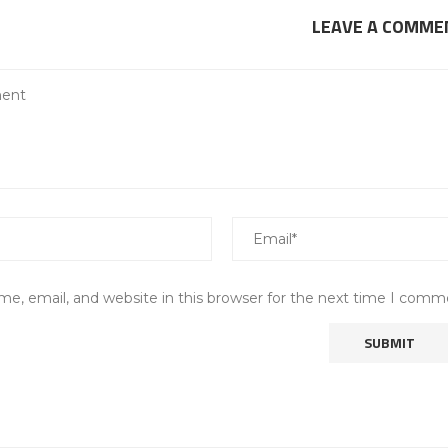
LEAVE A COMME
e, email, and website in this browser for the next time I comm