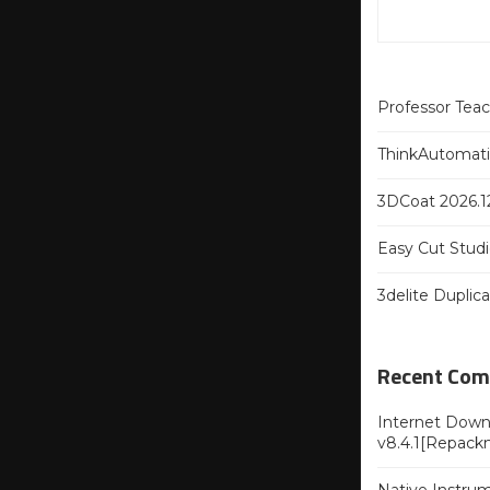
Professor Tea
ThinkAutomatio
3DCoat 2026.12
Easy Cut Studi
3delite Duplic
Recent Co
Internet Downl
v8.4.1[Repack
Native Instru