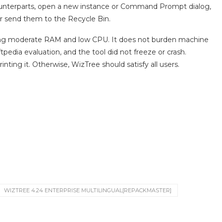
counterparts, open a new instance or Command Prompt dialog,
 or send them to the Recycle Bin.
sing moderate RAM and low CPU. It does not burden machine
pedia evaluation, and the tool did not freeze or crash.
inting it. Otherwise, WizTree should satisfy all users.
WIZTREE 4.24 ENTERPRISE MULTILINGUAL[REPACKMASTER]