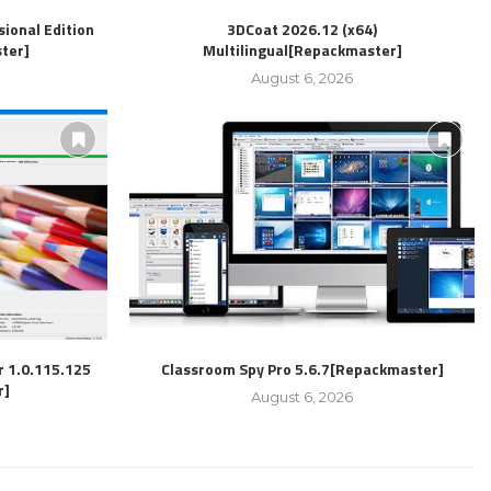
ional Edition
3DCoat 2026.12 (x64)
ter]
Multilingual[Repackmaster]
August 6, 2026
r 1.0.115.125
Classroom Spy Pro 5.6.7[Repackmaster]
r]
August 6, 2026