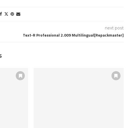
next post
Text-R Professional 2.009 Multilingual[Repackmaster]
S