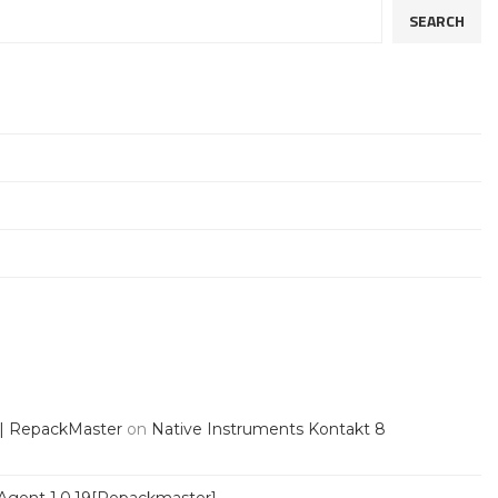
SEARCH
 | RepackMaster
on
Native Instruments Kontakt 8
Agent 1.0.19[Repackmaster]