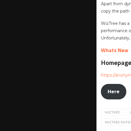
Apart from dyn
copy the path 
WizTree has a
performance or
Unfortunately, 
Whats New
Homepag
https://anony
Here
WIZTREE
WIZTREE ENTE