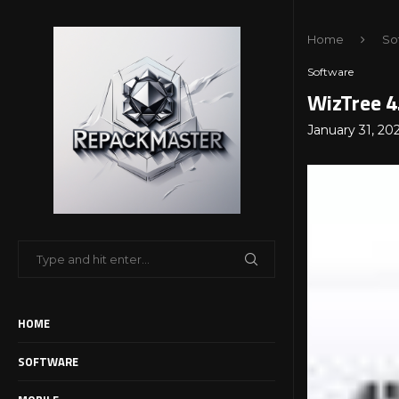
Home
So
Software
WizTree 4
January 31, 20
HOME
SOFTWARE