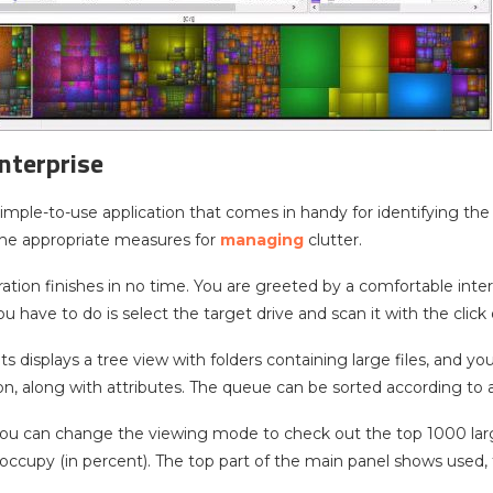
nterprise
 simple-to-use application that comes in handy for identifying the
the appropriate measures for
managing
clutter.
ation finishes in no time. You are greeted by a comfortable inter
you have to do is select the target drive and scan it with the click
ults displays a tree view with folders containing large files, and y
ion, along with attributes. The queue can be sorted according to
 you can change the viewing mode to check out the top 1000 lar
 occupy (in percent). The top part of the main panel shows used, 