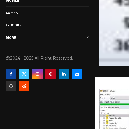
MOBILE
GAMES
E-BOOKS
MORE
@2024 - 2025 All Right Reserved.