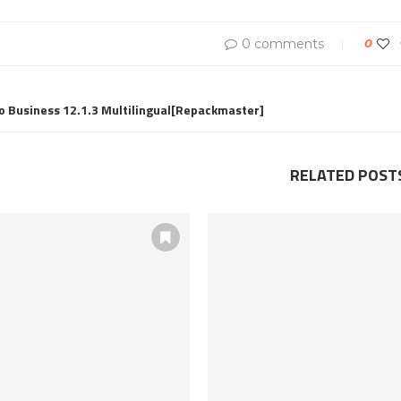
0 comments
0
o Business 12.1.3 Multilingual[Repackmaster]
RELATED POST