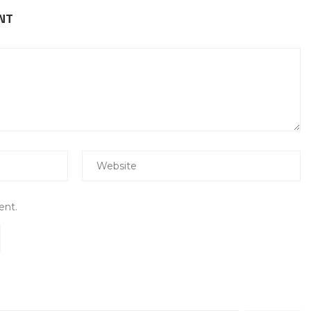
NT
ent.