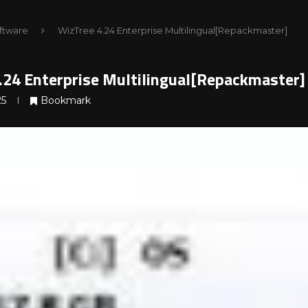
ftware
WizTree 4.24 Enterprise Multilingual[Repackmaster]
.24 Enterprise Multilingual[Repackmaster]
25
Bookmark