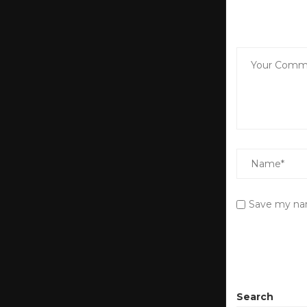
Save my nam
Search