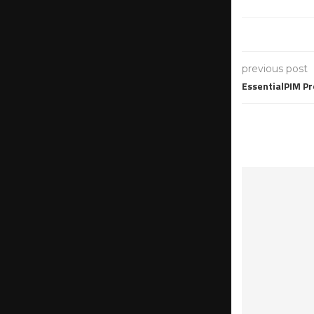
previous post
EssentialPIM Pr