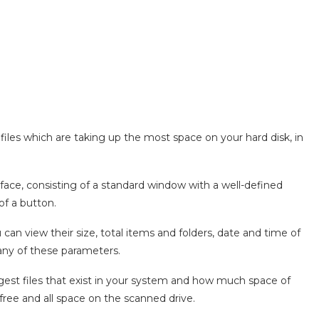
 files which are taking up the most space on your hard disk, in
face, consisting of a standard window with a well-defined
 of a button.
ou can view their size, total items and folders, date and time of
 any of these parameters.
gest files that exist in your system and how much space of
free and all space on the scanned drive.