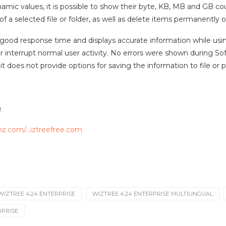
amic values, it is possible to show their byte, KB, MB and GB 
of a selected file or folder, as well as delete items permanently
 good response time and displays accurate information while u
 interrupt normal user activity. No errors were shown during Soft
it does not provide options for saving the information to file or pr
e
mz.com/…iztreefree.com
WIZTREE 4.24 ENTERPRISE
WIZTREE 4.24 ENTERPRISE MULTILINGUAL
RPRISE