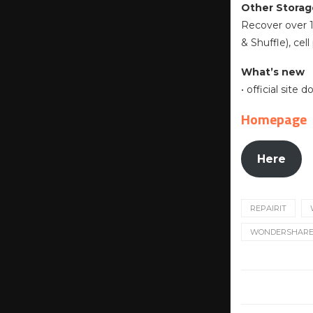
Other Storag
Recover over 1
& Shuffle), ce
What’s new
• official site
Homepage
Here
REPAIRIT
WONDERSHARE R