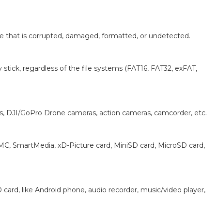
rive that is corrupted, damaged, formatted, or undetected.
stick, regardless of the file systems (FAT16, FAT32, exFAT,
as, DJI/GoPro Drone cameras, action cameras, camcorder, etc.
MMC, SmartMedia, xD-Picture card, MiniSD card, MicroSD card,
ard, like Android phone, audio recorder, music/video player,