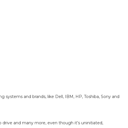
ng systems and brands, like Dell, IBM, HP, Toshiba, Sony and
Zip drive and many more, even though it’s uninitiated,