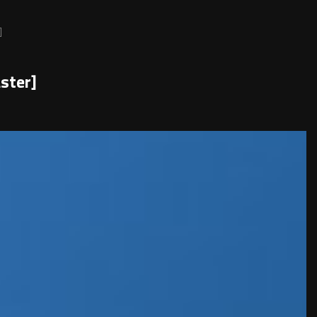
]
ster]