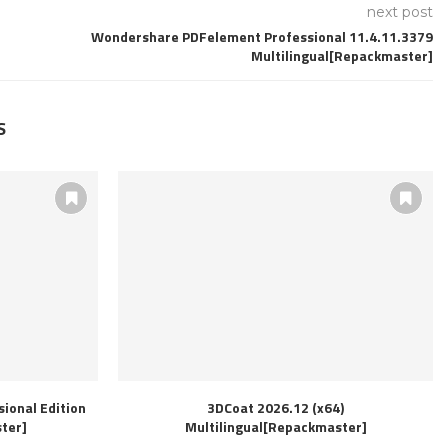
next post
Wondershare PDFelement Professional 11.4.11.3379
Multilingual[Repackmaster]
S
ional Edition
3DCoat 2026.12 (x64)
ter]
Multilingual[Repackmaster]