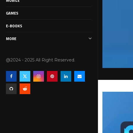
MOBILE
GAMES
E-BOOKS
MORE
@2024 - 2025 All Right Reserved.