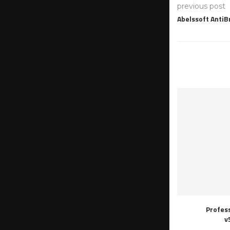
previous post
Abelssoft Anti
Profes
v