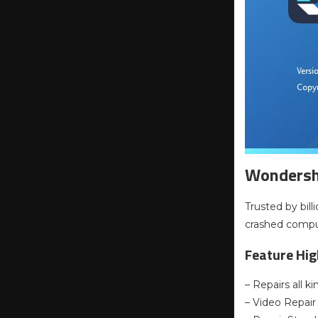
Wondersha
Trusted by bill
crashed compu
Feature Hig
– Repairs all 
– Video Repair