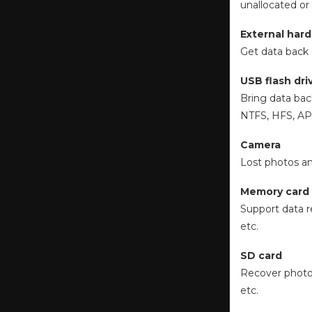
unallocated or
External hard
Get data back 
USB flash dri
Bring data bac
NTFS, HFS, APF
Camera
Lost photos an
Memory card
Support data r
etc.
SD card
Recover photos
etc.