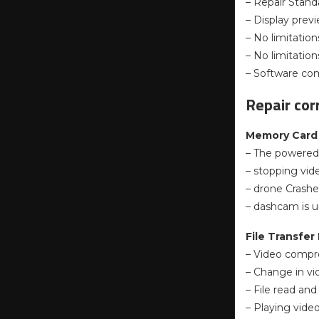
– Repair Standa
– Display previ
– No limitations
– No limitatio
– Software com
Repair cor
Memory Card 
– The powered 
– stopping vid
– drone Crashe
– dashcam is u
File Transfer 
– Video compre
– Change in vi
– File read and
– Playing video