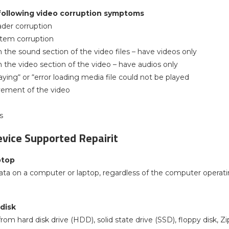
following video corruption symptoms
ader corruption
ystem corruption
n the sound section of the video files – have videos only
n the video section of the video – have audios only
aying“ or “error loading media file could not be played
vement of the video
s
vice Supported Repairit
ptop
ata on a computer or laptop, regardless of the computer operati
 disk
rom hard disk drive (HDD), solid state drive (SSD), floppy disk, 