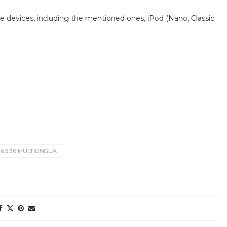
e devices, including the mentioned ones, iPod (Nano, Classic
.5.3.6 MULTILINGUA