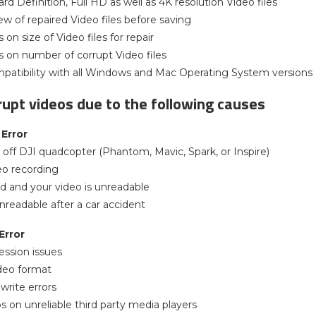
rd Definition, Full HD as well as 4K resolution Video files
ew of repaired Video files before saving
 on size of Video files for repair
ns on number of corrupt Video files
patibility with all Windows and Mac Operating System versions
rupt videos due to the following causes
Error
off DJI quadcopter (Phantom, Mavic, Spark, or Inspire)
eo recording
d and your video is unreadable
nreadable after a car accident
Error
ssion issues
deo format
 write errors
s on unreliable third party media players