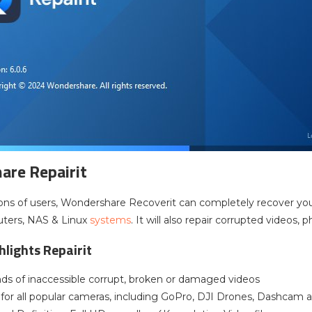
re Repairit
ions of users, Wondershare Recoverit can completely recover your l
ters, NAS & Linux
systems
. It will also repair corrupted videos, 
hlights Repairit
kinds of inaccessible corrupt, broken or damaged videos
 for all popular cameras, including GoPro, DJI Drones, Dashcam 