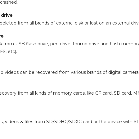
 crashed.
 drive
deleted from all brands of external disk or lost on an external d
ve
k from USB flash drive, pen drive, thumb drive and flash memory 
S, etc).
d videos can be recovered from various brands of digital camer
ecovery from all kinds of memory cards, like CF card, SD card, 
, videos & files from SD/SDHC/SDXC card or the device with SD c