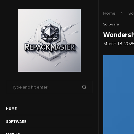
Home
So
Software
Wondersha
March 18, 202
HOME
SOFTWARE