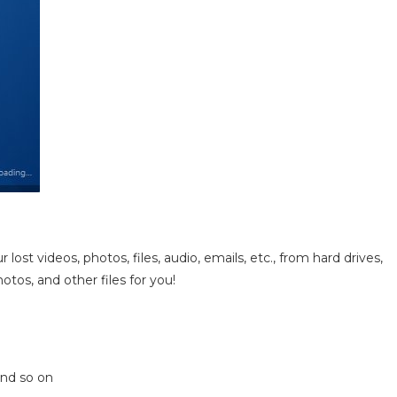
ost videos, photos, files, audio, emails, etc., from hard drives,
photos, and other files for you!
and so on