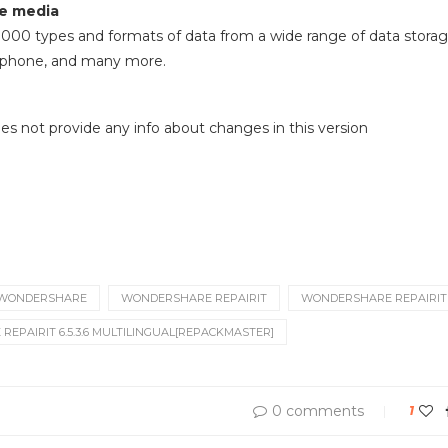
e media
000 types and formats of data from a wide range of data storag
ll phone, and many more.
 does not provide any info about changes in this version
WONDERSHARE
WONDERSHARE REPAIRIT
WONDERSHARE REPAIRIT 6
EPAIRIT 6.5.3.6 MULTILINGUAL[REPACKMASTER]
0 comments
1