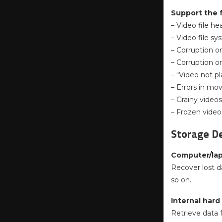
Support the 
– Video file he
– Video file s
– Corruption o
– Corruption o
– “Video not pl
– Errors in mo
– Grainy videos
– Frozen video
Storage De
Computer/la
Recover lost d
so on.
Internal hard
Retrieve data f