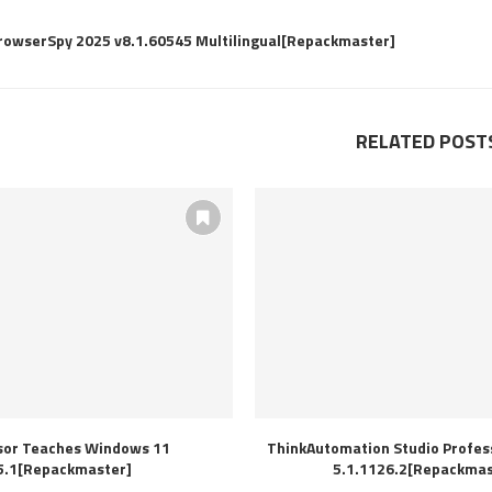
BrowserSpy 2025 v8.1.60545 Multilingual[Repackmaster]
RELATED POST
sor Teaches Windows 11
ThinkAutomation Studio Profess
5.1[Repackmaster]
5.1.1126.2[Repackmas