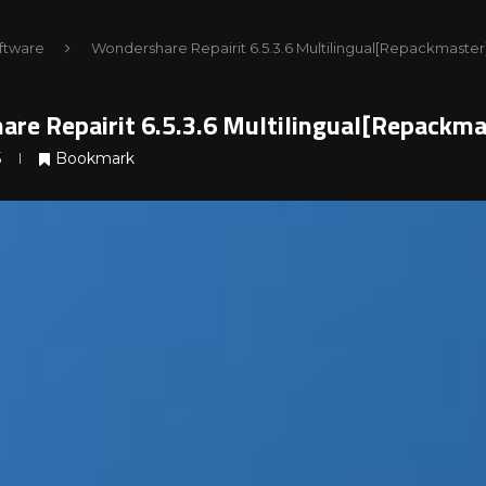
ftware
Wondershare Repairit 6.5.3.6 Multilingual[Repackmaster
re Repairit 6.5.3.6 Multilingual[Repackma
5
Bookmark