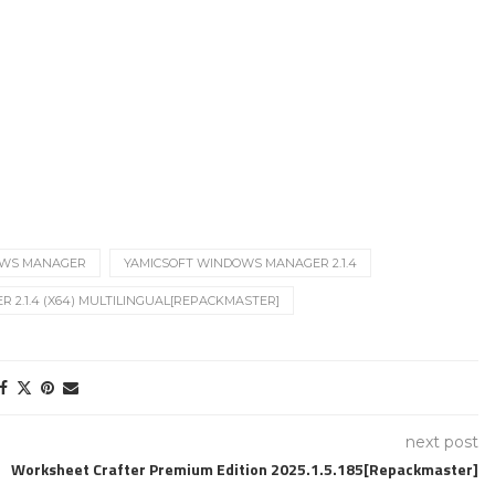
OWS MANAGER
YAMICSOFT WINDOWS MANAGER 2.1.4
2.1.4 (X64) MULTILINGUAL[REPACKMASTER]
next post
Worksheet Crafter Premium Edition 2025.1.5.185[Repackmaster]