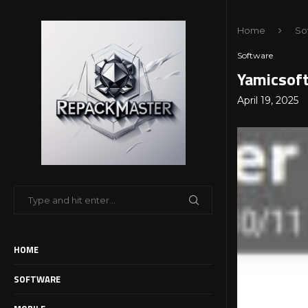
Home
So
Software
Yamicsoft
April 19, 2025
HOME
SOFTWARE