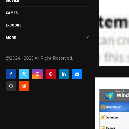
MOBILE
GAMES
E-BOOKS
MORE
@2024 - 2025 All Right Reserved.