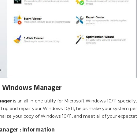
t Windows Manager
nager
is an all-in-one utility for Microsoft Windows 10/11 specially,
d up and repair your Windows 10/11, helps make your system per
onalize your copy of Windows 10/11, and meet all of your expectat
nager : Information