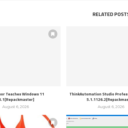
RELATED POST
sor Teaches Windows 11
ThinkAutomation Studio Profess
5.1[Repackmaster]
5.1.1126.2[Repackmas
August 6, 2026
August 6, 2026