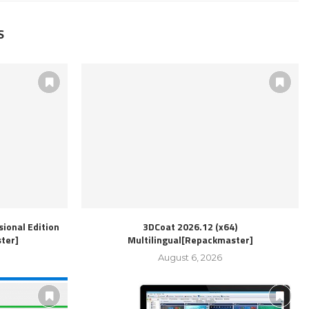
S
ional Edition
3DCoat 2026.12 (x64)
ter]
Multilingual[Repackmaster]
August 6, 2026