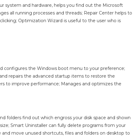
ur system and hardware, helps you find out the Microsoft
es all running processes and threads; Repair Center helps to
licking; Optimization Wizard is useful to the user who is
d configures the Windows boot menu to your preference;
and repairs the advanced startup items to restore the
vers to improve performance; Manages and optimizes the
 and folders find out which engross your disk space and shown
ize; Smart Uninstaller can fully delete programs from your
e and move unused shortcuts, files and folders on desktop to