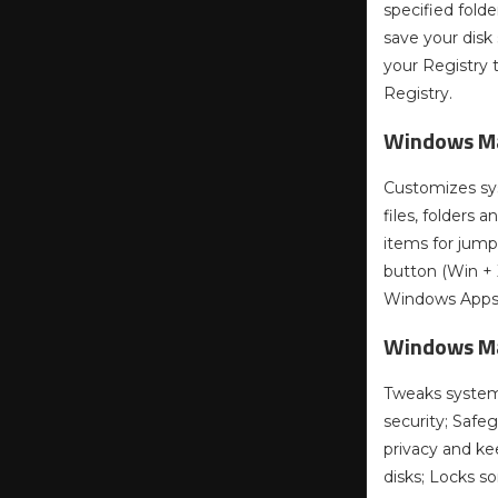
specified fold
save your disk
your Registry 
Registry.
Windows Ma
Customizes sys
files, folders 
items for jumpl
button (Win + 
Windows Apps 
Windows Ma
Tweaks system,
security; Safeg
privacy and ke
disks; Locks s