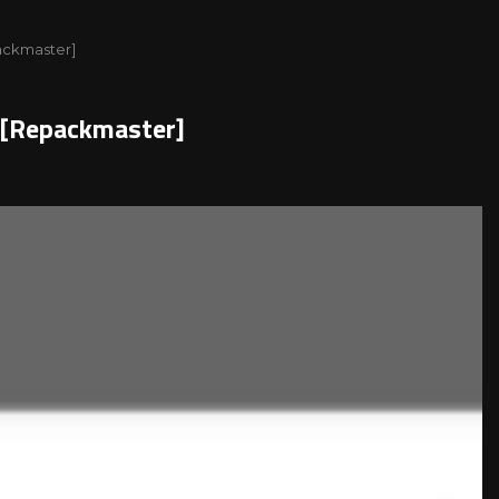
packmaster]
l[Repackmaster]