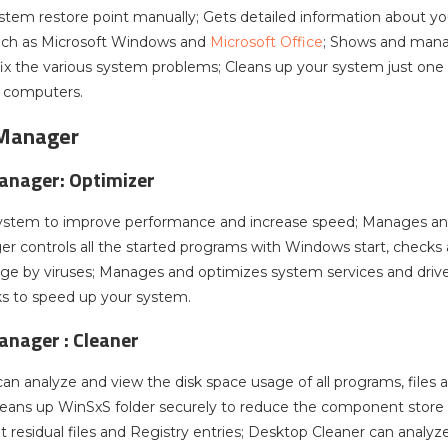
stem restore point manually; Gets detailed information about yo
uch as Microsoft Windows and
Microsoft Office
; Shows and manag
ix the various system problems; Cleans up your system just one c
h computers.
Manager
nager: Optimizer
ystem to improve performance and increase speed; Manages an
r controls all the started programs with Windows start, checks 
nge by viruses; Manages and optimizes system services and dri
s to speed up your system.
anager :
Cleaner
can analyze and view the disk space usage of all programs, files
Cleans up WinSxS folder securely to reduce the component store s
 residual files and Registry entries; Desktop Cleaner can analyz