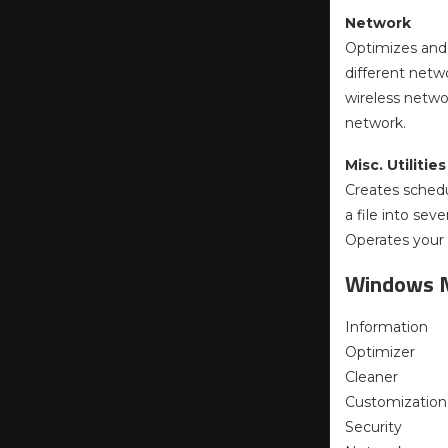
Network
Optimizes and
different netw
wireless netwo
network.
Misc. Utilities
Creates schedul
a file into sev
Operates your 
Windows 
Information
Optimizer
Cleaner
Customization
Security