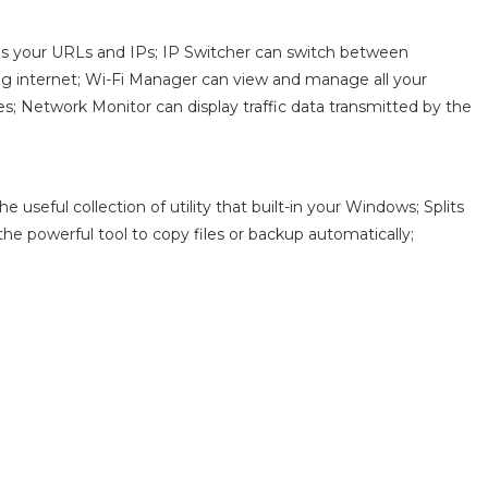
s your URLs and IPs; IP Switcher can switch between
fing internet; Wi-Fi Manager can view and manage all your
; Network Monitor can display traffic data transmitted by the
useful collection of utility that built-in your Windows; Splits
s the powerful tool to copy files or backup automatically;