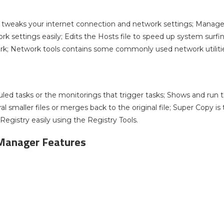
 tweaks your internet connection and network settings; Manage
ork settings easily; Edits the Hosts file to speed up system sur
rk; Network tools contains some commonly used network utilities
ed tasks or the monitorings that trigger tasks; Shows and run the 
eral smaller files or merges back to the original file; Super Copy i
Registry easily using the Registry Tools.
Manager Features