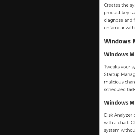
Creates the sy
product key s
diagnose and f
unfamiliar wit
Windows 
Windows Ma
Tweaks your s
Startup Manage
malicious cha
scheduled task
Windows M
Disk Analyzer 
with a chart; 
system without