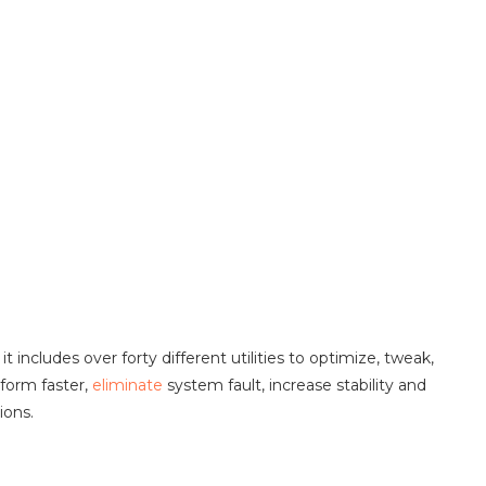
 it includes over forty different utilities to optimize, tweak,
form faster,
eliminate
system fault, increase stability and
ions.