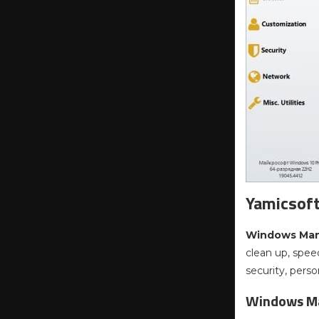
Yamicsof
Windows Ma
clean up, spee
security, pers
Windows Ma