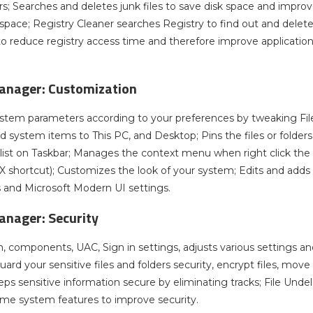
ers; Searches and deletes junk files to save disk space and impro
 space; Registry Cleaner searches Registry to find out and delete
to reduce registry access time and therefore improve applicatio
nager: Customization
tem parameters according to your preferences by tweaking File E
and system items to This PC, and Desktop; Pins the files or folder
ist on Taskbar; Manages the context menu when right click the fil
X shortcut); Customizes the look of your system; Edits and adds
and Microsoft Modern UI settings.
nager: Security
 components, UAC, Sign in settings, adjusts various settings an
uard your sensitive files and folders security, encrypt files, mov
eps sensitive information secure by eliminating tracks; File Undel
ome system features to improve security.