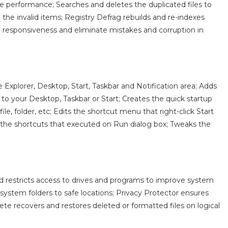
ve performance; Searches and deletes the duplicated files to
 the invalid items; Registry Defrag rebuilds and re-indexes
n responsiveness and eliminate mistakes and corruption in
xplorer, Desktop, Start, Taskbar and Notification area; Adds
s to your Desktop, Taskbar or Start; Creates the quick startup
e, folder, etc; Edits the shortcut menu that right-click Start
 the shortcuts that executed on Run dialog box; Tweaks the
d restricts access to drives and programs to improve system
e system folders to safe locations; Privacy Protector ensures
ete recovers and restores deleted or formatted files on logical