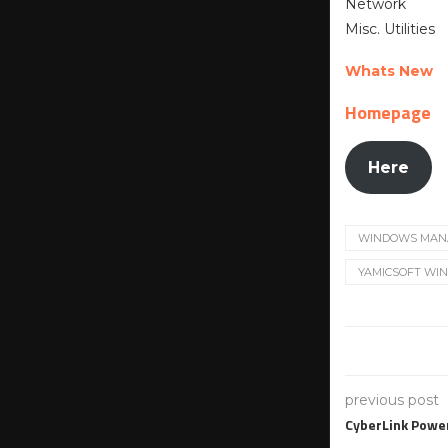
Network
Misc. Utilities
Whats New
Homepage
Here
WINDOWS MAN
YAMICSOFT WIN
previous post
CyberLink Powe