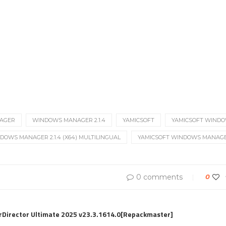
AGER
WINDOWS MANAGER 2.1.4
YAMICSOFT
YAMICSOFT WIND
DOWS MANAGER 2.1.4 (X64) MULTILINGUAL
YAMICSOFT WINDOWS MANAGER 
0 comments
0
rDirector Ultimate 2025 v23.3.1614.0[Repackmaster]