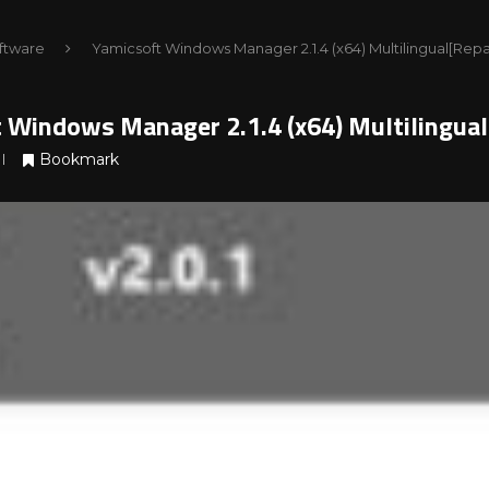
ftware
Yamicsoft Windows Manager 2.1.4 (x64) Multilingual[Re
 Windows Manager 2.1.4 (x64) Multilingua
Bookmark