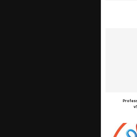
Profes
v