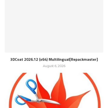
3DCoat 2026.12 (x64) Multilingual[Repackmaster]
August 6, 2026