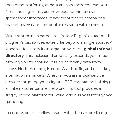
marketing platforms, or data analysis tools. You can sort,
filter, and segment your new leads within familiar
spreadsheet interfaces, ready for outreach campaigns,
market analysis, or competitor research within minutes.
While rooted in its name as a “Yellow Pages” extractor, the
program’s capabilities extend far beyond a single source. A
standout feature is its integration with the
global Infobel
directory
. This inclusion dramatically expands your reach,
allowing you to capture verified company data from
across North America, Europe, Asia-Pacific, and other key
international markets. Whether you are a local service
provider targeting your city or a B2B corporation building
an international partner network, this tool provides a
single, unified platform for worldwide business intelligence
gathering.
In conclusion, the Yellow Leads Extractor is more than just