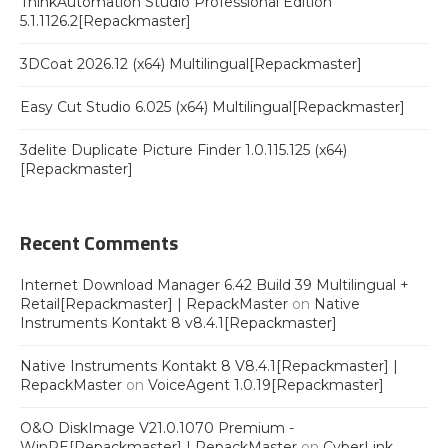
ThinkAutomation Studio Professional Edition
5.1.1126.2[Repackmaster]
3DCoat 2026.12 (x64) Multilingual[Repackmaster]
Easy Cut Studio 6.025 (x64) Multilingual[Repackmaster]
3delite Duplicate Picture Finder 1.0.115.125 (x64)
[Repackmaster]
Recent Comments
Internet Download Manager 6.42 Build 39 Multilingual +
Retail[Repackmaster] | RepackMaster
on
Native
Instruments Kontakt 8 v8.4.1[Repackmaster]
Native Instruments Kontakt 8 V8.4.1[Repackmaster] |
RepackMaster
on
VoiceAgent 1.0.19[Repackmaster]
O&O DiskImage V21.0.1070 Premium -
WinPE[Repackmaster] | RepackMaster
on
CyberLink