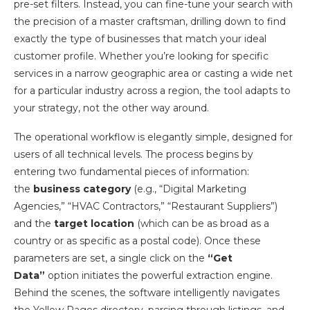
pre-set filters. Instead, you can fine-tune your search with
the precision of a master craftsman, drilling down to find
exactly the type of businesses that match your ideal
customer profile. Whether you’re looking for specific
services in a narrow geographic area or casting a wide net
for a particular industry across a region, the tool adapts to
your strategy, not the other way around.
The operational workflow is elegantly simple, designed for
users of all technical levels. The process begins by
entering two fundamental pieces of information:
the
business category
(e.g., “Digital Marketing
Agencies,” “HVAC Contractors,” “Restaurant Suppliers”)
and the
target location
(which can be as broad as a
country or as specific as a postal code). Once these
parameters are set, a single click on the
“Get
Data”
option initiates the powerful extraction engine.
Behind the scenes, the software intelligently navigates