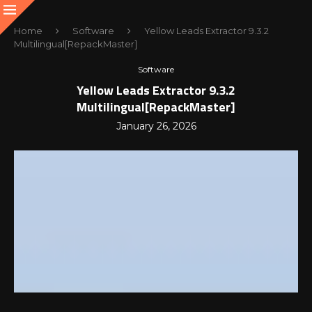
Home
Software
Yellow Leads Extractor 9.3.2
Multilingual[RepackMaster]
Software
Yellow Leads Extractor 9.3.2
Multilingual[RepackMaster]
January 26, 2026