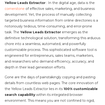
Yellow Leads Extractor
: In the digital age, data is the
cornerstone
of effective sales, marketing, and business
development. Yet, the process of manually collecting
targeted business information from online directories is a
notoriously tedious, time-consuming, and error-prone
task. The
Yellow Leads Extractor
emerges as the
definitive technological solution, transforming this arduous
chore into a seamless, automated, and powerfully
customizable process. This sophisticated software tool is
engineered for entrepreneurs, sales teams, marketers,
and researchers who demand efficiency, accuracy, and
depth in their lead generation efforts.
Gone are the days of painstakingly copying and pasting
details from countless web pages. The core innovation of
the Yellow Leads Extractor lies in its
100% customizable
search capability
within its integrated browser
environment. This means you are not confined to rigid,