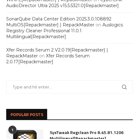
AudioDirector Ultra 2025 v15.5.5321.0[Repackmaster]
SonarQube Data Center Edition 2025.3.0.108892
MultiOS[Repackmaster] | RepackMaster
on
Auslogics
Registry Cleaner Professional 11.0.1
Multilingual[Repackmaster]
Xfer Records Serum 2 V2.0.19[Repackmaster] |
RepackMaster
on
Xfer Records Serum
2.0.17[Repackmaster]
POPULAR POSTS
1
SysTweak Regclean Pro 8.45.81.1206
Multilingual[Repackmaster]