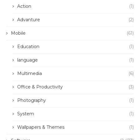
Action
(1)
Advanture
(2)
Mobile
(61)
Education
(1)
language
(1)
Multimedia
(6)
Office & Productivity
(3)
Photography
(1)
System
(1)
Wallpapers & Themes
(1)