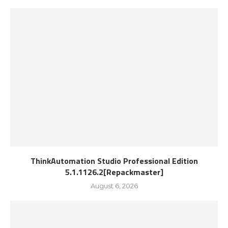
ThinkAutomation Studio Professional Edition
5.1.1126.2[Repackmaster]
August 6, 2026