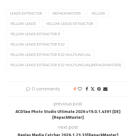
LEADS EXTRACTOR
REPACKMASTER
YELLOW
YELLOW LEADS
YELLOW LEADS EXTRACTOR
YELLOW LEADS EXTRACTOR 9
YELLOW LEADS EXTRACTOR 9.3.2
YELLOW LEADS EXTRACTOR 9.3.2 MULTILINGUAL
YELLOW LEADS EXTRACTOR 9.3.2 MULTILINGUAL[REPACKMASTER]
0 comments
0
previous post
ACDSee Photo Studio Ultimate 2026 v19.0.1.4391 [DE]
[RepackMaster]
next post
Replay Media Catcher 2026.1.23.33[RepackMaster]