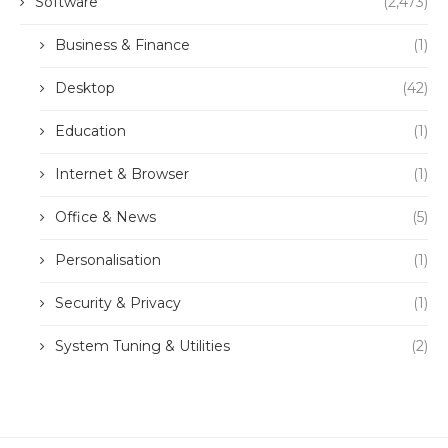
Software
(2,473)
Business & Finance
(1)
Desktop
(42)
Education
(1)
Internet & Browser
(1)
Office & News
(5)
Personalisation
(1)
Security & Privacy
(1)
System Tuning & Utilities
(2)