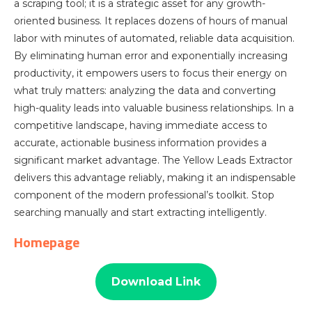
a scraping tool; it is a strategic asset for any growth-
oriented business. It replaces dozens of hours of manual
labor with minutes of automated, reliable data acquisition.
By eliminating human error and exponentially increasing
productivity, it empowers users to focus their energy on
what truly matters: analyzing the data and converting
high-quality leads into valuable business relationships. In a
competitive landscape, having immediate access to
accurate, actionable business information provides a
significant market advantage. The Yellow Leads Extractor
delivers this advantage reliably, making it an indispensable
component of the modern professional’s toolkit. Stop
searching manually and start extracting intelligently.
Homepage
Download Link