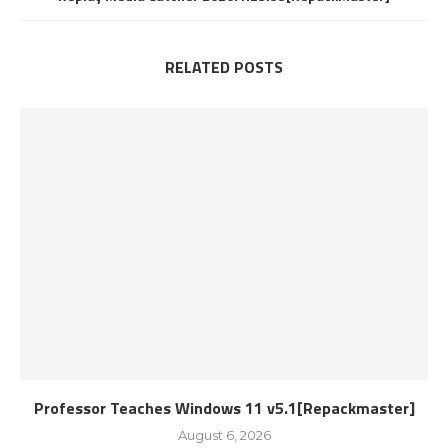
RELATED POSTS
Professor Teaches Windows 11 v5.1[Repackmaster]
August 6, 2026