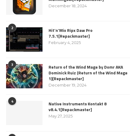
December 18, 2024
2
Hit’n’Mix Ripx Daw Pro
7.5.1[Repackmaster]
February 4, 2025
3
Return of the Wind Mage by Domr AKA
Dominick Ruiz (Return of the Wind Mage
1)[Repackmaster]
December 19, 2024
4
Native Instruments Kontakt 8
v8.4.1[Repackmaster]
May 27, 2025