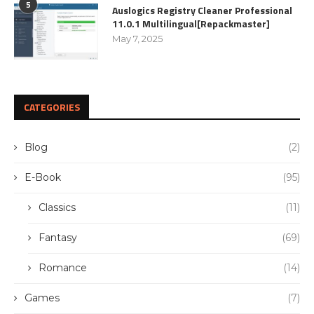
5
Auslogics Registry Cleaner Professional
11.0.1 Multilingual[Repackmaster]
May 7, 2025
CATEGORIES
Blog
(2)
E-Book
(95)
Classics
(11)
Fantasy
(69)
Romance
(14)
Games
(7)