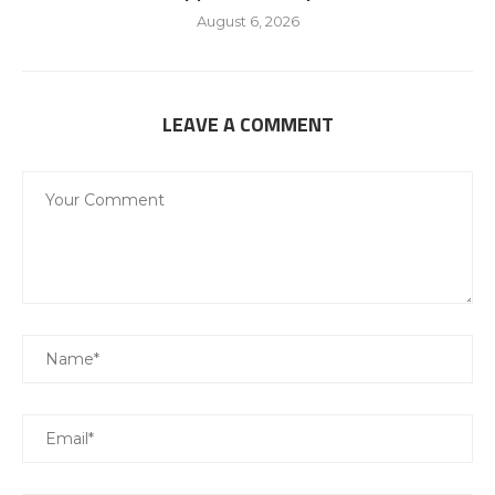
August 6, 2026
LEAVE A COMMENT