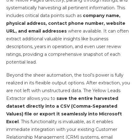
the Yellow Pages directory, parsing through listings, and
systematically harvesting all pertinent information. This
includes critical data points such as
company name,
physical address, contact phone number, website
URL, and email addresses
where available. It can often
extract additional valuable insights like business
descriptions, years in operation, and even user review
ratings, providing a comprehensive snapshot of each
potential lead.
Beyond the sheer automation, the tool’s power is fully
realized in its flexible output options. After extraction, you
are not left with unstructured data. The Yellow Leads
Extractor allows you to
save the entire harvested
dataset directly into a CSV (Comma-Separated
Values) file or export it seamlessly into Microsoft
Excel
. This functionality is invaluable, as it enables
immediate integration with your existing Customer
Relationship Management (CRM) systems, email