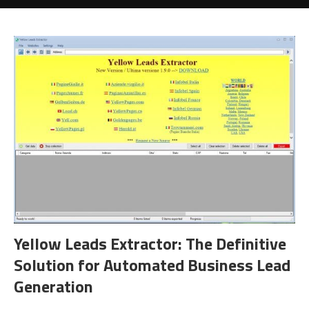
Yellow Leads Extractor: The Definitive
Solution for Automated Business Lead
Generation