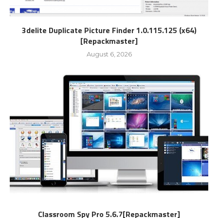
3delite Duplicate Picture Finder 1.0.115.125 (x64)
[Repackmaster]
August 6, 2026
Classroom Spy Pro 5.6.7[Repackmaster]