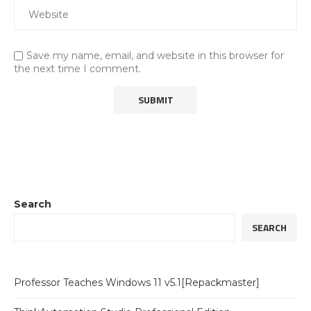
Save my name, email, and website in this browser for
the next time I comment.
Search
SEARCH
Professor Teaches Windows 11 v5.1[Repackmaster]