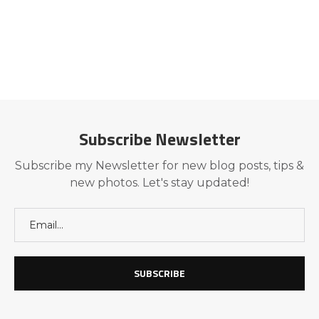
Subscribe Newsletter
Subscribe my Newsletter for new blog posts, tips &
new photos. Let's stay updated!