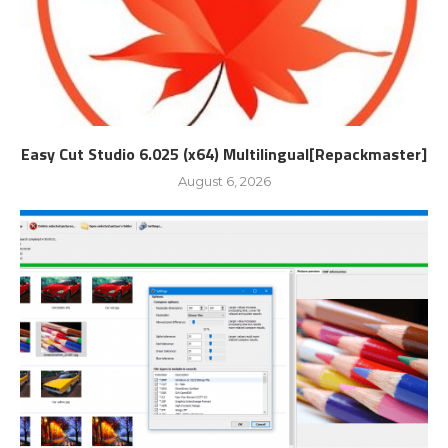
Easy Cut Studio 6.025 (x64) Multilingual[Repackmaster]
August 6, 2026