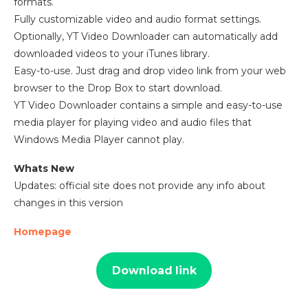
formats.
Fully customizable video and audio format settings.
Optionally, YT Video Downloader can automatically add
downloaded videos to your iTunes library.
Easy-to-use. Just drag and drop video link from your web
browser to the Drop Box to start download.
YT Video Downloader contains a simple and easy-to-use
media player for playing video and audio files that
Windows Media Player cannot play.
Whats New
Updates: official site does not provide any info about
changes in this version
Homepage
Download link