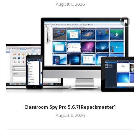
August 6, 2026
Classroom Spy Pro 5.6.7[Repackmaster]
August 6, 2026