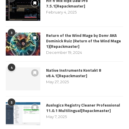
Hit’n’Mix Ripx Daw Pro
7.5.1[Repackmaster]
February 4, 2025
3
Return of the Wind Mage by Domr AKA
Dominick Ruiz (Return of the Wind Mage
1)[Repackmaster]
December 19, 2024
4
Native Instruments Kontakt 8
v8.4.1[Repackmaster]
May 27, 2025
5
Auslogics Registry Cleaner Professional
11.0.1 Multilingual[Repackmaster]
May 7, 2025