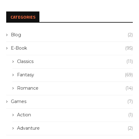
CATEGORIES
Blog
(2)
E-Book
(95)
Classics
(11)
Fantasy
(69)
Romance
(14)
Games
(7)
Action
(1)
Advanture
(2)