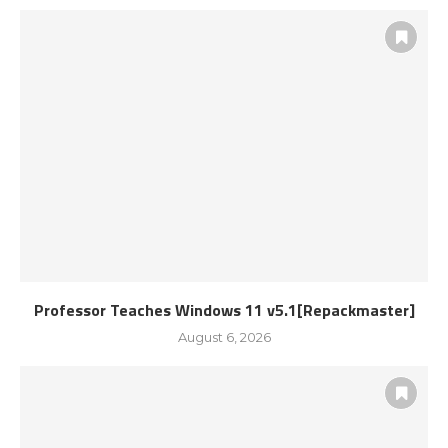
Professor Teaches Windows 11 v5.1[Repackmaster]
August 6, 2026