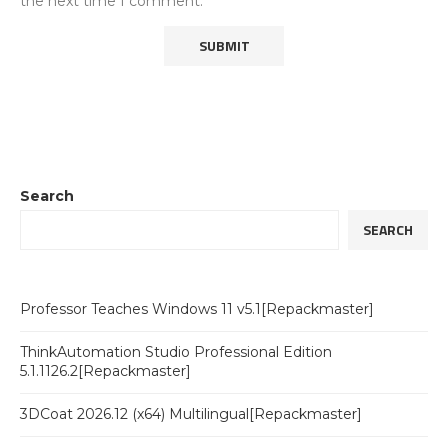
the next time I comment.
Search
SEARCH
Professor Teaches Windows 11 v5.1[Repackmaster]
ThinkAutomation Studio Professional Edition
5.1.1126.2[Repackmaster]
3DCoat 2026.12 (x64) Multilingual[Repackmaster]