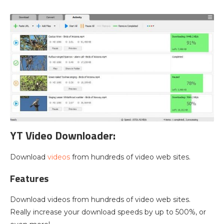
YT Video Downloader:
Download
videos
from hundreds of video web sites.
Features
Download videos from hundreds of video web sites.
Really increase your download speeds by up to 500%, or