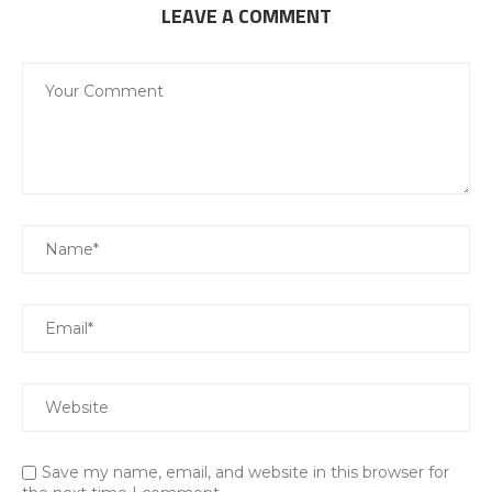
LEAVE A COMMENT
Save my name, email, and website in this browser for