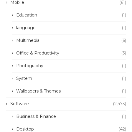
Mobile
(61)
Education
(1)
language
(1)
Multimedia
(6)
Office & Productivity
(3)
Photography
(1)
System
(1)
Wallpapers & Themes
(1)
Software
(2,473)
Business & Finance
(1)
Desktop
(42)