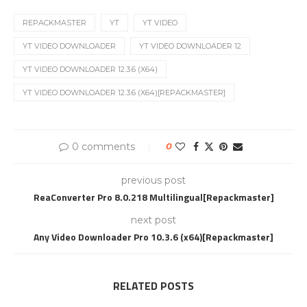
REPACKMASTER
YT
YT VIDEO
YT VIDEO DOWNLOADER
YT VIDEO DOWNLOADER 12
YT VIDEO DOWNLOADER 12.3.6 (X64)
YT VIDEO DOWNLOADER 12.3.6 (X64)[REPACKMASTER]
0 comments
0
previous post
ReaConverter Pro 8.0.218 Multilingual[Repackmaster]
next post
Any Video Downloader Pro 10.3.6 (x64)[Repackmaster]
RELATED POSTS