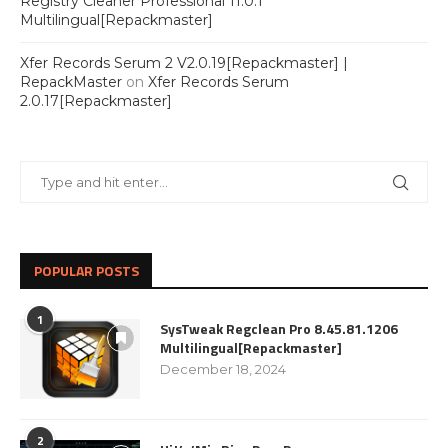
Registry Cleaner Professional 11.0.1
Multilingual[Repackmaster]
Xfer Records Serum 2 V2.0.19[Repackmaster] |
RepackMaster
on
Xfer Records Serum
2.0.17[Repackmaster]
POPULAR POSTS
1
SysTweak Regclean Pro 8.45.81.1206
Multilingual[Repackmaster]
December 18, 2024
2