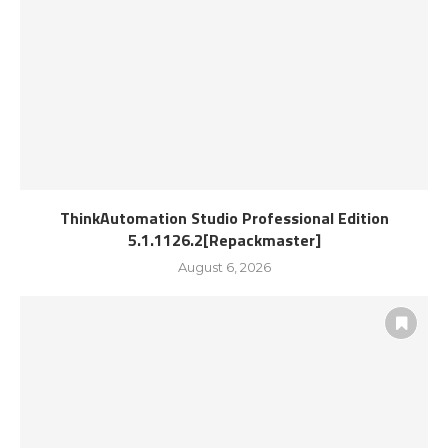
ThinkAutomation Studio Professional Edition
5.1.1126.2[Repackmaster]
August 6, 2026