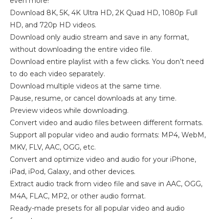
even more!
Download 8K, 5K, 4K Ultra HD, 2K Quad HD, 1080p Full
HD, and 720p HD videos.
Download only audio stream and save in any format,
without downloading the entire video file.
Download entire playlist with a few clicks. You don’t need
to do each video separately.
Download multiple videos at the same time.
Pause, resume, or cancel downloads at any time.
Preview videos while downloading.
Convert video and audio files between different formats.
Support all popular video and audio formats: MP4, WebM,
MKV, FLV, AAC, OGG, etc.
Convert and optimize video and audio for your iPhone,
iPad, iPod, Galaxy, and other devices.
Extract audio track from video file and save in AAC, OGG,
M4A, FLAC, MP2, or other audio format.
Ready-made presets for all popular video and audio