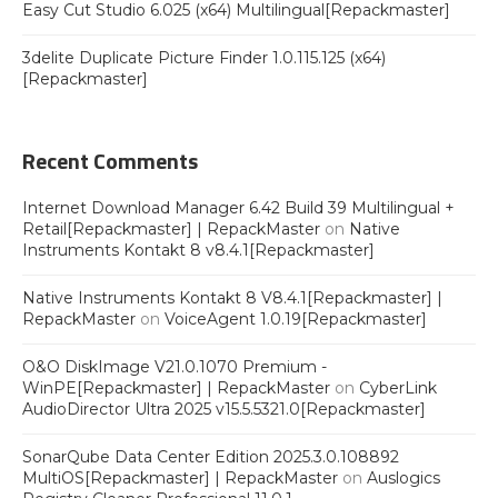
Easy Cut Studio 6.025 (x64) Multilingual[Repackmaster]
3delite Duplicate Picture Finder 1.0.115.125 (x64)
[Repackmaster]
Recent Comments
Internet Download Manager 6.42 Build 39 Multilingual +
Retail[Repackmaster] | RepackMaster
on
Native
Instruments Kontakt 8 v8.4.1[Repackmaster]
Native Instruments Kontakt 8 V8.4.1[Repackmaster] |
RepackMaster
on
VoiceAgent 1.0.19[Repackmaster]
O&O DiskImage V21.0.1070 Premium -
WinPE[Repackmaster] | RepackMaster
on
CyberLink
AudioDirector Ultra 2025 v15.5.5321.0[Repackmaster]
SonarQube Data Center Edition 2025.3.0.108892
MultiOS[Repackmaster] | RepackMaster
on
Auslogics