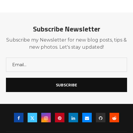
Subscribe Newsletter
Subscribe my Newsletter for new blog posts, tips &
new photos. Let's stay updated!