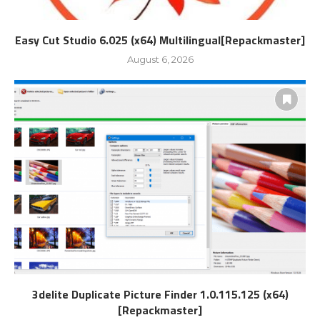
Easy Cut Studio 6.025 (x64) Multilingual[Repackmaster]
August 6, 2026
3delite Duplicate Picture Finder 1.0.115.125 (x64)
[Repackmaster]