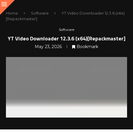
Home
Software
YT Video Downloader 12.3.6 (x64)
[Repackmaster]
Software
YT Video Downloader 12.3.6 (x64)[Repackmaster]
May 23, 2026
Bookmark