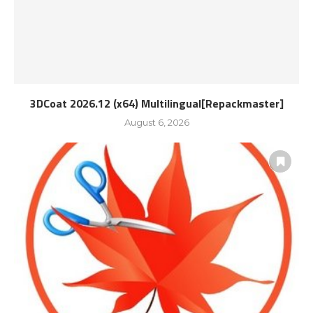
3DCoat 2026.12 (x64) Multilingual[Repackmaster]
August 6, 2026