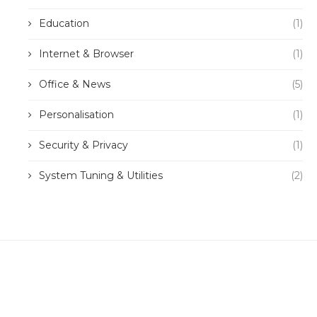
Education
(1)
Internet & Browser
(1)
Office & News
(5)
Personalisation
(1)
Security & Privacy
(1)
System Tuning & Utilities
(2)