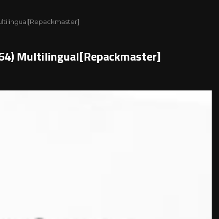
ultilingual[Repackmaster]
x64) Multilingual[Repackmaster]