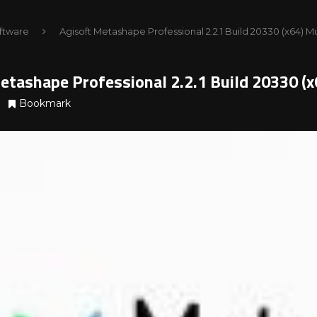
ftware
Agisoft Metashape Professional 2.2.1 Build 20330 (x64) M
etashape Professional 2.2.1 Build 20330 (
Bookmark