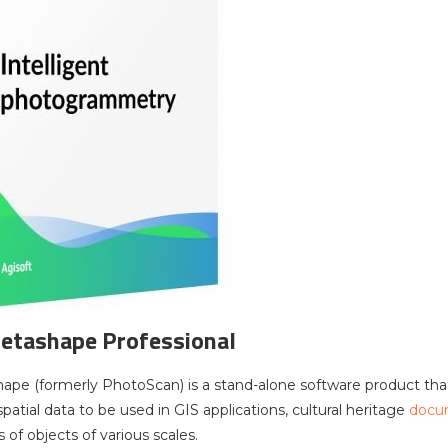
etashape Professional
ape (formerly PhotoScan) is a stand-alone software product th
atial data to be used in GIS applications, cultural heritage
docu
f objects of various scales.