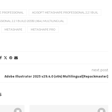
E PROFESSIONAL
AGISOFT METASHAPE PROFESSIONAL 2.2.1 BUIL
ONAL 2.2.1 BUILD 20330 (X64) MULTILINGUAL
METASHAPE
METASHAPE PRO
next post
Adobe Illustrator 2025 v29.4.0 (x64) Multilingual[Repackmaster]
S