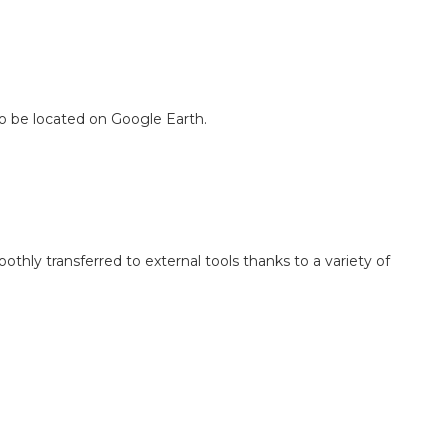
o be located on Google Earth.
hly transferred to external tools thanks to a variety of