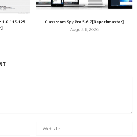
r 1.0.115.125
Classroom Spy Pro 5.6.7[Repackmaster]
r]
August 6, 2026
NT