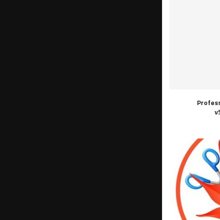
Profes
v