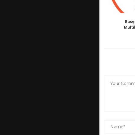
Easy 
Multi