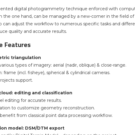
ented digital photogrammetry technique enforced with compute
n the one hand, can be managed by a new-comer in the field of p
ho can adjust the workflow to numerous specific tasks and diffe
uce quality and accurate results.
 Features
ric triangulation
arious types of imagery: aerial (nadir, oblique) & close-range.
: frame (incl. fisheye), spherical & cylindrical cameras.
rojects support.
loud: editing and classification
 editing for accurate results.
ication to customize geometry reconstruction.
 benefit from classical point data processing workflow.
ation model: DSM/DTM export