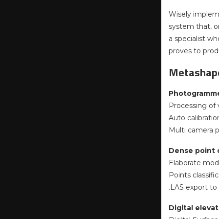
Wisely implem
system that, o
a specialist w
proves to prod
Metashape
Photogrammet
Processing of v
Auto calibration
Multi camera p
Dense point c
Elaborate model
Points classif
.LAS export to
Digital elev