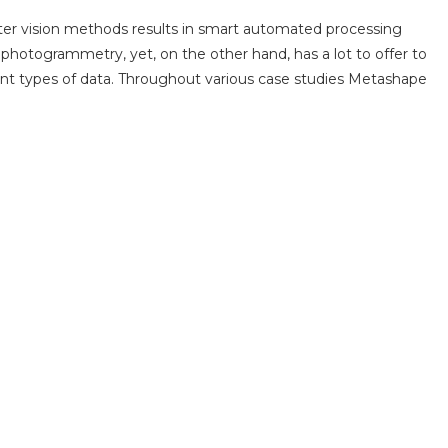
r vision methods results in smart automated processing
hotogrammetry, yet, on the other hand, has a lot to offer to
rent types of data. Throughout various case studies Metashape