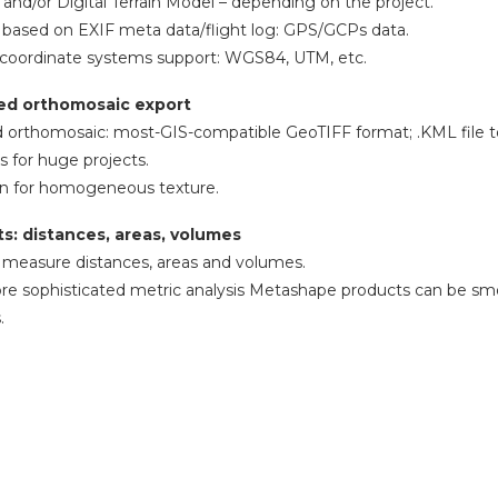
 and/or Digital Terrain Model – depending on the project.
 based on EXIF meta data/flight log: GPS/GCPs data.
 coordinate systems support: WGS84, UTM, etc.
ed orthomosaic export
 orthomosaic: most-GIS-compatible GeoTIFF format; .KML file t
s for huge projects.
on for homogeneous texture.
: distances, areas, volumes
to measure distances, areas and volumes.
e sophisticated metric analysis Metashape products can be smoot
.