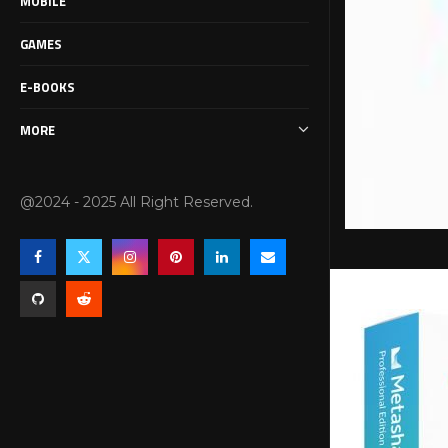
MOBILE
GAMES
E-BOOKS
MORE
@2024 - 2025 All Right Reserved.