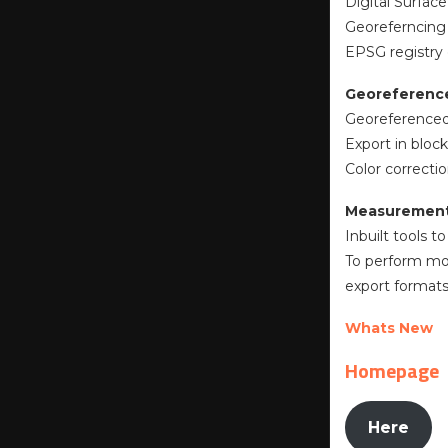
Digital Surface
Georeferncing
EPSG registry
Georeferenc
Georeferenced
Export in block
Color correcti
Measurements
Inbuilt tools 
To perform mor
export formats
Whats New
Homepage
Here