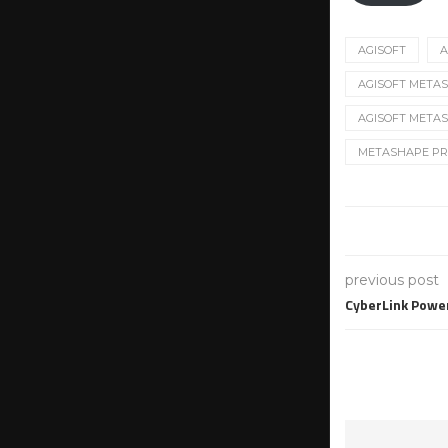
AGISOFT
A
AGISOFT METASH
AGISOFT METAS
METASHAPE PR
previous post
CyberLink Powe