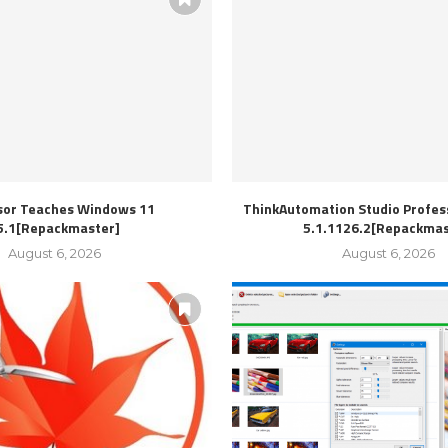
sor Teaches Windows 11
ThinkAutomation Studio Profess
5.1[Repackmaster]
5.1.1126.2[Repackmas
August 6, 2026
August 6, 2026