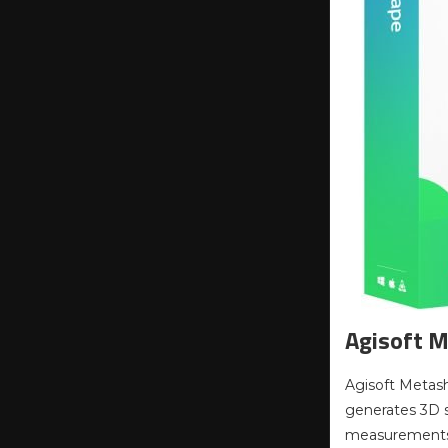
Agisoft M
Agisoft Metash
generates 3D sp
measurements o