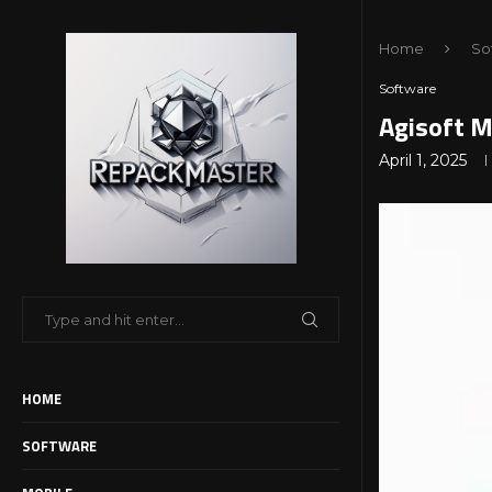
Home
So
Software
Agisoft M
April 1, 2025
HOME
SOFTWARE