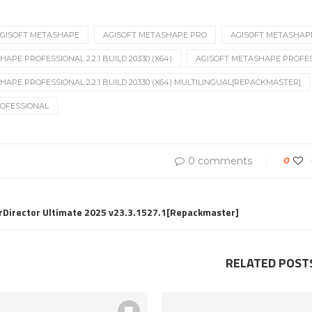
GISOFT METASHAPE
AGISOFT METASHAPE PRO
AGISOFT METASHAP
APE PROFESSIONAL 2.2.1 BUILD 20330 (X64)
AGISOFT METASHAPE PROFESSI
HAPE PROFESSIONAL 2.2.1 BUILD 20330 (X64) MULTILINGUAL[REPACKMASTER]
OFESSIONAL
0 comments
0
rDirector Ultimate 2025 v23.3.1527.1[Repackmaster]
RELATED POST