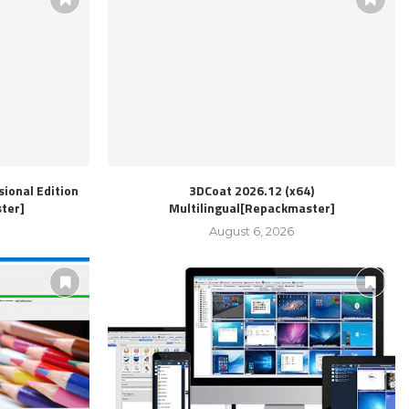
ional Edition
3DCoat 2026.12 (x64)
ter]
Multilingual[Repackmaster]
August 6, 2026