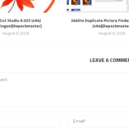
Cut Studio 6.025 (x64)
3delite Duplicate Picture Finde
lingual[Repackmaster]
(x64)[Repackmaste
August 6, 2026
August 6, 2026
LEAVE A COMME