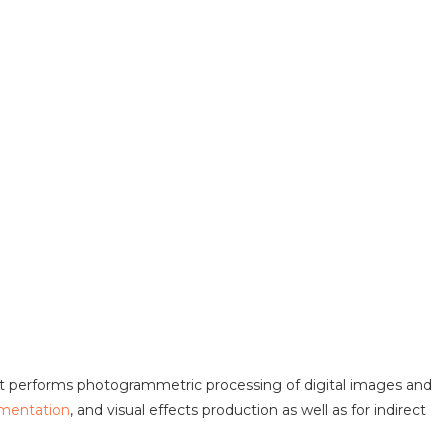
at performs photogrammetric processing of digital images and
mentation
, and visual effects production as well as for indirect