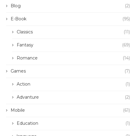
Blog
(2)
E-Book
(95)
Classics
(11)
Fantasy
(69)
Romance
(14)
Games
(7)
Action
(1)
Advanture
(2)
Mobile
(61)
Education
(1)