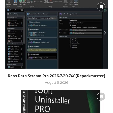
Rons Data Stream Pro 2026.7.20.748[Repackmaster]
August 5, 2026