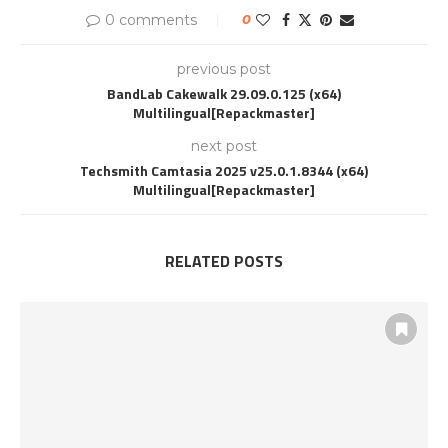
0 comments
0
previous post
BandLab Cakewalk 29.09.0.125 (x64)
Multilingual[Repackmaster]
next post
Techsmith Camtasia 2025 v25.0.1.8344 (x64)
Multilingual[Repackmaster]
RELATED POSTS