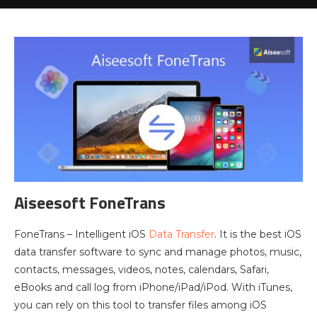
Aiseesoft FoneTrans
FoneTrans – Intelligent iOS
Data Transfer
. It is the best iOS
data transfer software to sync and manage photos, music,
contacts, messages, videos, notes, calendars, Safari,
eBooks and call log from iPhone/iPad/iPod. With iTunes,
you can rely on this tool to transfer files among iOS