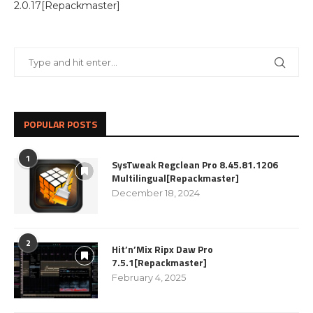
2.0.17[Repackmaster]
POPULAR POSTS
1
SysTweak Regclean Pro 8.45.81.1206
Multilingual[Repackmaster]
December 18, 2024
2
Hit’n’Mix Ripx Daw Pro
7.5.1[Repackmaster]
February 4, 2025