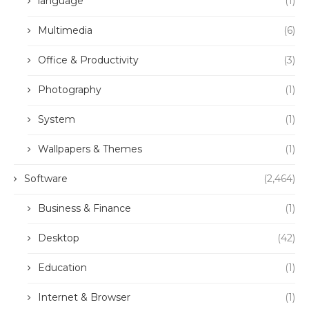
language
(1)
Multimedia
(6)
Office & Productivity
(3)
Photography
(1)
System
(1)
Wallpapers & Themes
(1)
Software
(2,464)
Business & Finance
(1)
Desktop
(42)
Education
(1)
Internet & Browser
(1)