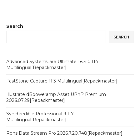
Search
SEARCH
Advanced SystemCare Ultimate 18.4.0.114
Multilingual[Repackmaster]
FastStone Capture 11.3 Multilingual[Repackmaster]
Illustrate dBpoweramp Asset UPnP Premium
2026.07.29[Repackmaster]
Synchredible Professional 9.117
Multilingual[Repackmaster]
Rons Data Stream Pro 2026.7.20.748[Repackmaster]