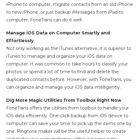
iPhone to computer, migrate contacts from an old iPhone
to new iPhone, or just backup iMessages from iPad to
computer, FoneTrans can do it well.
Manage iOS Data on Computer Smartly and
Effortlessly
Not only working as the iTunes alternative, it is superior to
iTunes to manage and organize your iOS data on
computer. It was common to take hours to classify your
photos, or spend a lot of time to find and delete the
duplicated contacts before. However, with FoneTrans, you
can organize and manage your iOS data intelligently.
Dig More Magic Utilities from Toolbox Right Now
FoneTrans offers the utilities from toolbox to handle your
iOS data efficiently. One-click backup from iOS device to
computer can save your time to pick up the items one by
one. Ringtone maker will be the useful helper to create
and make your own ringtones without paying extra