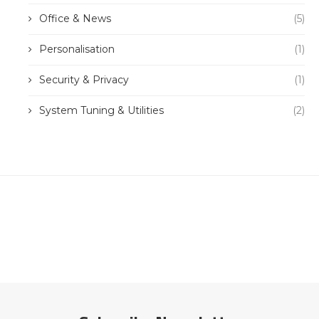
Office & News
(5)
Personalisation
(1)
Security & Privacy
(1)
System Tuning & Utilities
(2)