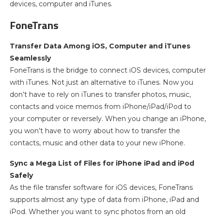
devices, computer and iTunes.
FoneTrans
Transfer Data Among iOS, Computer and iTunes
Seamlessly
FoneTrans is the bridge to connect iOS devices, computer
with iTunes. Not just an alternative to iTunes. Now you
don’t have to rely on iTunes to transfer photos, music,
contacts and voice memos from iPhone/iPad/iPod to
your computer or reversely. When you change an iPhone,
you won’t have to worry about how to transfer the
contacts, music and other data to your new iPhone.
Sync a Mega List of Files for iPhone iPad and iPod
Safely
As the file transfer software for iOS devices, FoneTrans
supports almost any type of data from iPhone, iPad and
iPod. Whether you want to sync photos from an old