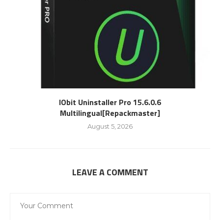
IObit Uninstaller Pro 15.6.0.6
Multilingual[Repackmaster]
August 5, 2026
LEAVE A COMMENT