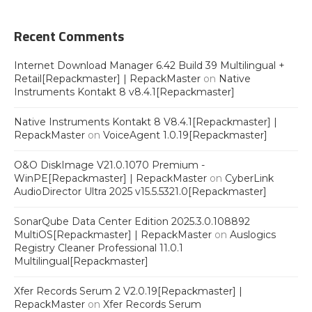
Recent Comments
Internet Download Manager 6.42 Build 39 Multilingual +
Retail[Repackmaster] | RepackMaster
on
Native
Instruments Kontakt 8 v8.4.1[Repackmaster]
Native Instruments Kontakt 8 V8.4.1[Repackmaster] |
RepackMaster
on
VoiceAgent 1.0.19[Repackmaster]
O&O DiskImage V21.0.1070 Premium -
WinPE[Repackmaster] | RepackMaster
on
CyberLink
AudioDirector Ultra 2025 v15.5.5321.0[Repackmaster]
SonarQube Data Center Edition 2025.3.0.108892
MultiOS[Repackmaster] | RepackMaster
on
Auslogics
Registry Cleaner Professional 11.0.1
Multilingual[Repackmaster]
Xfer Records Serum 2 V2.0.19[Repackmaster] |
RepackMaster
on
Xfer Records Serum