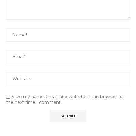
Save my name, email, and website in this browser for
the next time I comment.