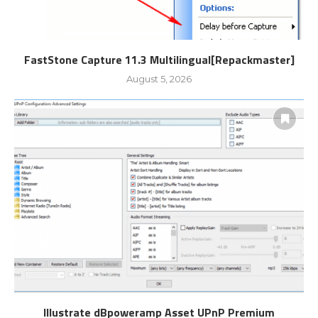
FastStone Capture 11.3 Multilingual[Repackmaster]
August 5, 2026
Illustrate dBpoweramp Asset UPnP Premium