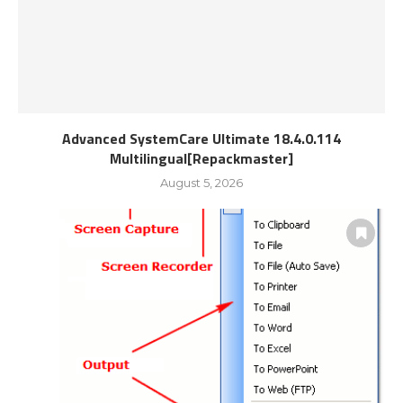
Advanced SystemCare Ultimate 18.4.0.114
Multilingual[Repackmaster]
August 5, 2026