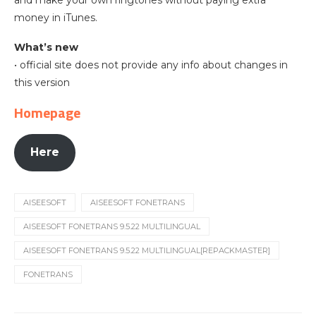
money in iTunes.
What’s new
• official site does not provide any info about changes in
this version
Homepage
Here
AISEESOFT
AISEESOFT FONETRANS
AISEESOFT FONETRANS 9.5.22 MULTILINGUAL
AISEESOFT FONETRANS 9.5.22 MULTILINGUAL[REPACKMASTER]
FONETRANS