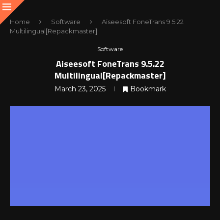
Home
Software
Aiseesoft FoneTrans 9.5.22
Multilingual[Repackmaster]
Software
Aiseesoft FoneTrans 9.5.22
Multilingual[Repackmaster]
March 23, 2025
Bookmark