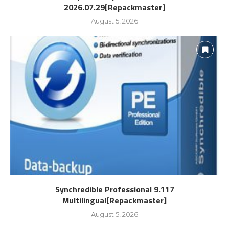
2026.07.29[Repackmaster]
August 5, 2026
Synchredible Professional 9.117
Multilingual[Repackmaster]
August 5, 2026