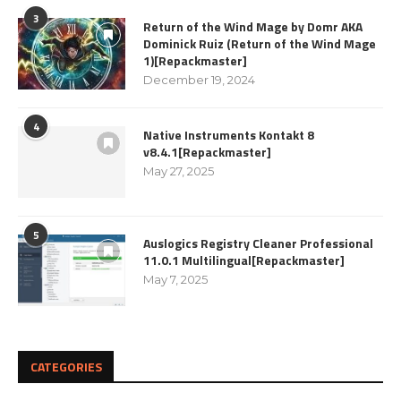
3
Return of the Wind Mage by Domr AKA
Dominick Ruiz (Return of the Wind Mage
1)[Repackmaster]
December 19, 2024
4
Native Instruments Kontakt 8
v8.4.1[Repackmaster]
May 27, 2025
5
Auslogics Registry Cleaner Professional
11.0.1 Multilingual[Repackmaster]
May 7, 2025
CATEGORIES