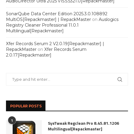
AudioDirector Ultra 2025 v15.5.5321.0[Repackmaster]
SonarQube Data Center Edition 2025.3.0.108892
MultiOS[Repackmaster] | RepackMaster
on
Auslogics
Registry Cleaner Professional 11.0.1
Multilingual[Repackmaster]
Xfer Records Serum 2 V2.0.19[Repackmaster] |
RepackMaster
on
Xfer Records Serum
2.0.17[Repackmaster]
POPULAR POSTS
1
SysTweak Regclean Pro 8.45.81.1206
Multilingual[Repackmaster]