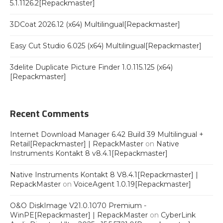
5.1.1126.2[Repackmaster]
3DCoat 2026.12 (x64) Multilingual[Repackmaster]
Easy Cut Studio 6.025 (x64) Multilingual[Repackmaster]
3delite Duplicate Picture Finder 1.0.115.125 (x64)
[Repackmaster]
Recent Comments
Internet Download Manager 6.42 Build 39 Multilingual +
Retail[Repackmaster] | RepackMaster
on
Native
Instruments Kontakt 8 v8.4.1[Repackmaster]
Native Instruments Kontakt 8 V8.4.1[Repackmaster] |
RepackMaster
on
VoiceAgent 1.0.19[Repackmaster]
O&O DiskImage V21.0.1070 Premium -
WinPE[Repackmaster] | RepackMaster
on
CyberLink