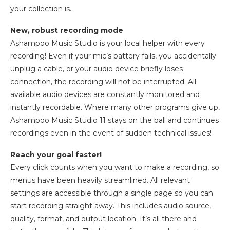
your collection is.
New, robust recording mode
Ashampoo Music Studio is your local helper with every
recording! Even if your mic’s battery fails, you accidentally
unplug a cable, or your audio device briefly loses
connection, the recording will not be interrupted. All
available audio devices are constantly monitored and
instantly recordable. Where many other programs give up,
Ashampoo Music Studio 11 stays on the ball and continues
recordings even in the event of sudden technical issues!
Reach your goal faster!
Every click counts when you want to make a recording, so
menus have been heavily streamlined. All relevant
settings are accessible through a single page so you can
start recording straight away. This includes audio source,
quality, format, and output location. It’s all there and