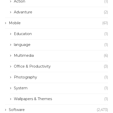
Action
(1)
Advanture
(2)
Mobile
(61)
Education
(1)
language
(1)
Multimedia
(6)
Office & Productivity
(3)
Photography
(1)
System
(1)
Wallpapers & Themes
(1)
Software
(2,473)