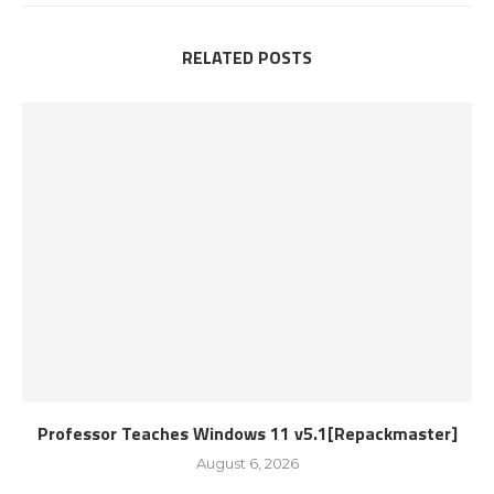
RELATED POSTS
Professor Teaches Windows 11 v5.1[Repackmaster]
August 6, 2026