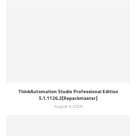
ThinkAutomation Studio Professional Edition
5.1.1126.2[Repackmaster]
August 6, 2026