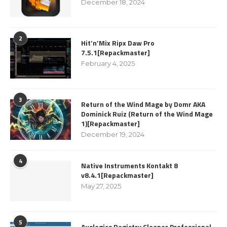
December 18, 2024
2
Hit’n’Mix Ripx Daw Pro
7.5.1[Repackmaster]
February 4, 2025
3
Return of the Wind Mage by Domr AKA
Dominick Ruiz (Return of the Wind Mage
1)[Repackmaster]
December 19, 2024
4
Native Instruments Kontakt 8
v8.4.1[Repackmaster]
May 27, 2025
5
Auslogics Registry Cleaner Professional