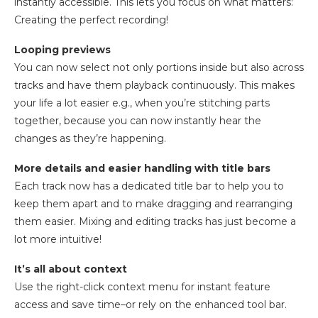
instantly accessible. This lets you focus on what matters:
Creating the perfect recording!
Looping previews
You can now select not only portions inside but also across
tracks and have them playback continuously. This makes
your life a lot easier e.g., when you’re stitching parts
together, because you can now instantly hear the
changes as they’re happening.
More details and easier handling with title bars
Each track now has a dedicated title bar to help you to
keep them apart and to make dragging and rearranging
them easier. Mixing and editing tracks has just become a
lot more intuitive!
It’s all about context
Use the right-click context menu for instant feature
access and save time–or rely on the enhanced tool bar.