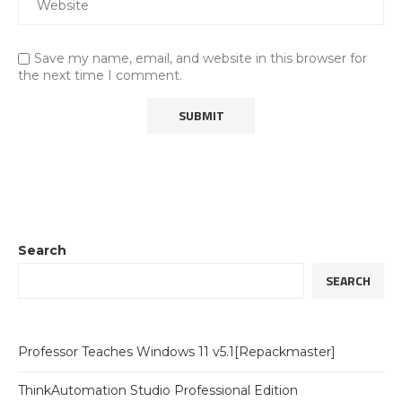
Save my name, email, and website in this browser for
the next time I comment.
Search
SEARCH
Professor Teaches Windows 11 v5.1[Repackmaster]
ThinkAutomation Studio Professional Edition