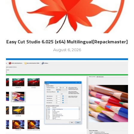
Easy Cut Studio 6.025 (x64) Multilingual[Repackmaster]
August 6, 2026