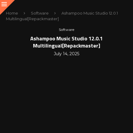
Home
Software
Ashampoo Music Studio 12.0.1
Multilingual[Repackmaster]
Software
Ashampoo Music Studio 12.0.1
Multilingual[Repackmaster]
July 14, 2025