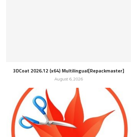
3DCoat 2026.12 (x64) Multilingual[Repackmaster]
August 6, 2026