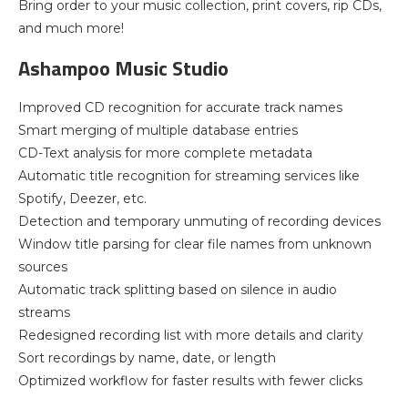
Bring order to your music collection, print covers, rip CDs,
and much more!
Ashampoo Music Studio
Improved CD recognition for accurate track names
Smart merging of multiple database entries
CD-Text analysis for more complete metadata
Automatic title recognition for streaming services like
Spotify, Deezer, etc.
Detection and temporary unmuting of recording devices
Window title parsing for clear file names from unknown
sources
Automatic track splitting based on silence in audio
streams
Redesigned recording list with more details and clarity
Sort recordings by name, date, or length
Optimized workflow for faster results with fewer clicks