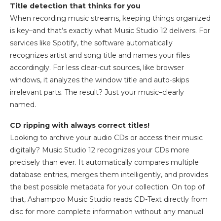
Title detection that thinks for you
When recording music streams, keeping things organized
is key–and that’s exactly what Music Studio 12 delivers. For
services like Spotify, the software automatically
recognizes artist and song title and names your files
accordingly. For less clear-cut sources, like browser
windows, it analyzes the window title and auto-skips
irrelevant parts. The result? Just your music–clearly
named.
CD ripping with always correct titles!
Looking to archive your audio CDs or access their music
digitally? Music Studio 12 recognizes your CDs more
precisely than ever. It automatically compares multiple
database entries, merges them intelligently, and provides
the best possible metadata for your collection. On top of
that, Ashampoo Music Studio reads CD-Text directly from
disc for more complete information without any manual