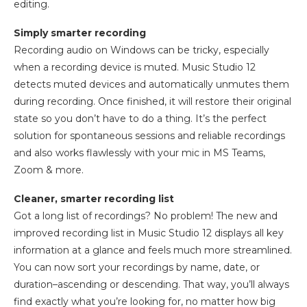
editing.
Simply smarter recording
Recording audio on Windows can be tricky, especially
when a recording device is muted. Music Studio 12
detects muted devices and automatically unmutes them
during recording. Once finished, it will restore their original
state so you don’t have to do a thing. It’s the perfect
solution for spontaneous sessions and reliable recordings
and also works flawlessly with your mic in MS Teams,
Zoom & more.
Cleaner, smarter recording list
Got a long list of recordings? No problem! The new and
improved recording list in Music Studio 12 displays all key
information at a glance and feels much more streamlined.
You can now sort your recordings by name, date, or
duration–ascending or descending. That way, you’ll always
find exactly what you’re looking for, no matter how big