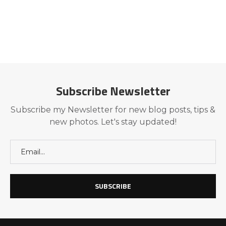
Subscribe Newsletter
Subscribe my Newsletter for new blog posts, tips &
new photos. Let's stay updated!