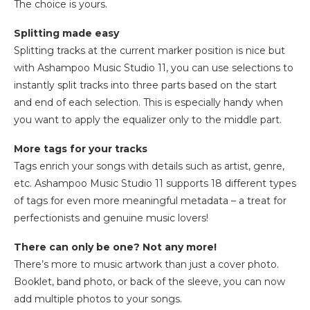
The choice is yours.
Splitting made easy
Splitting tracks at the current marker position is nice but
with Ashampoo Music Studio 11, you can use selections to
instantly split tracks into three parts based on the start
and end of each selection. This is especially handy when
you want to apply the equalizer only to the middle part.
More tags for your tracks
Tags enrich your songs with details such as artist, genre,
etc. Ashampoo Music Studio 11 supports 18 different types
of tags for even more meaningful metadata – a treat for
perfectionists and genuine music lovers!
There can only be one? Not any more!
There’s more to music artwork than just a cover photo.
Booklet, band photo, or back of the sleeve, you can now
add multiple photos to your songs.