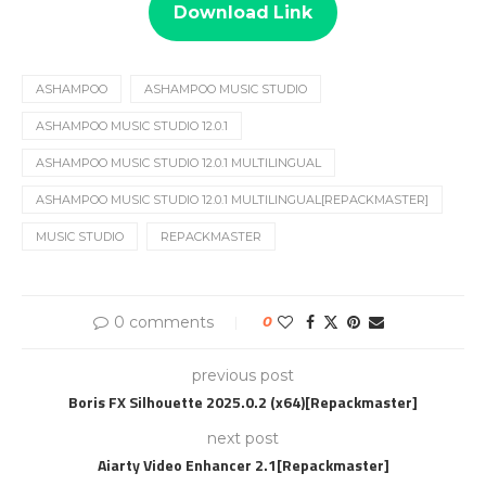
Download Link
ASHAMPOO
ASHAMPOO MUSIC STUDIO
ASHAMPOO MUSIC STUDIO 12.0.1
ASHAMPOO MUSIC STUDIO 12.0.1 MULTILINGUAL
ASHAMPOO MUSIC STUDIO 12.0.1 MULTILINGUAL[REPACKMASTER]
MUSIC STUDIO
REPACKMASTER
0 comments
0
previous post
Boris FX Silhouette 2025.0.2 (x64)[Repackmaster]
next post
Aiarty Video Enhancer 2.1[Repackmaster]