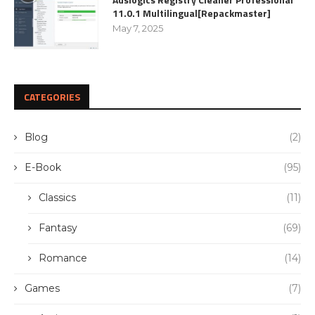
11.0.1 Multilingual[Repackmaster]
May 7, 2025
CATEGORIES
Blog
(2)
E-Book
(95)
Classics
(11)
Fantasy
(69)
Romance
(14)
Games
(7)