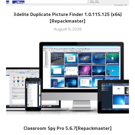
3delite Duplicate Picture Finder 1.0.115.125 (x64)
[Repackmaster]
August 6, 2026
Classroom Spy Pro 5.6.7[Repackmaster]