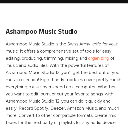
Ashampoo Music Studio
Ashampoo Music Studio is the Swiss Army knife for your
music. It offers a comprehensive set of tools for easy
editing, producing, trimming, mixing and
organizing
of
music and audio files. With the powerful features of
Ashampoo Music Studio 12, you’ll get the best out of your
music collection! Eight handy modules cover pretty much
everything music lovers need on a computer. Whether
you want to edit, burn, or cut your favorite songs–with
Ashampoo Music Studio 12, you can do it quickly and
easily. Record Spotify, Deezer, Amazon Music, and much
more! Convert to other compatible formats, create mix
tapes for the next party or playlists for any audio device!