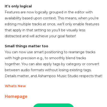
It’s only logical
Features are now logically grouped in the editor with
availability based upon context. This means, when you’re
editing multiple tracks at once, we’ll only enable features
that apply in that setting so you’ll be visually less
distracted and will achieve your goal faster!
Small things matter too
You can now use smart positioning to rearrange tracks
with high precision e.g., to smoothly blend tracks
together. You can also apply tags by category or convert
between audio formats without losing existing tags.
Details matter, and Ashampoo Music Studio respects that!
Whats New
Homepage