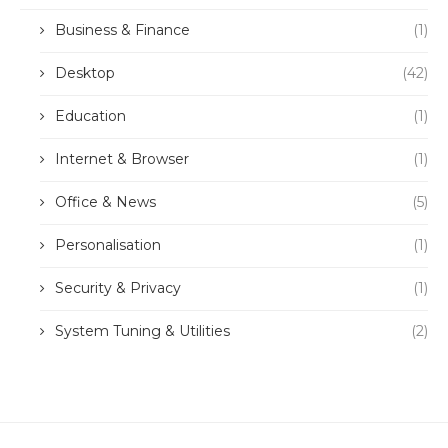
Business & Finance
(1)
Desktop
(42)
Education
(1)
Internet & Browser
(1)
Office & News
(5)
Personalisation
(1)
Security & Privacy
(1)
System Tuning & Utilities
(2)