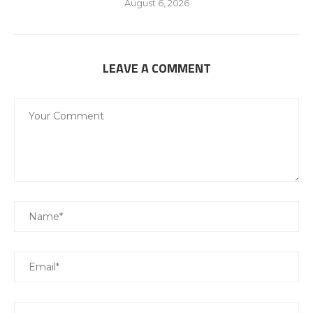
August 6, 2026
LEAVE A COMMENT