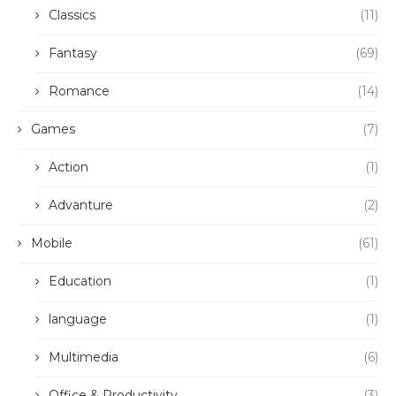
Classics
(11)
Fantasy
(69)
Romance
(14)
Games
(7)
Action
(1)
Advanture
(2)
Mobile
(61)
Education
(1)
language
(1)
Multimedia
(6)
Office & Productivity
(3)