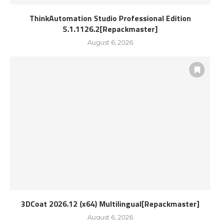
ThinkAutomation Studio Professional Edition
5.1.1126.2[Repackmaster]
August 6, 2026
3DCoat 2026.12 (x64) Multilingual[Repackmaster]
August 6, 2026