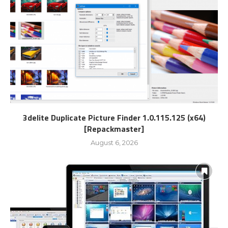
3delite Duplicate Picture Finder 1.0.115.125 (x64)
[Repackmaster]
August 6, 2026