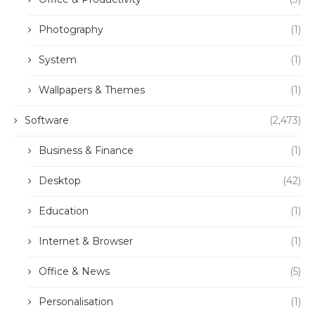
Photography
(1)
System
(1)
Wallpapers & Themes
(1)
Software
(2,473)
Business & Finance
(1)
Desktop
(42)
Education
(1)
Internet & Browser
(1)
Office & News
(5)
Personalisation
(1)