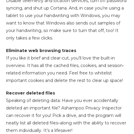
Disable telemetry and location services, turn off password
syncing, and shut up Cortana. And, in case you’re using a
tablet to use your handwriting with Windows, you may
want to know that Windows also sends out samples of
your handwriting, so make sure to turn that off, too! It
only takes a few clicks.
Eliminate web browsing traces
If you like it brief and clear-cut, you’ll love the built-in
overview. It has all the cached files, cookies, and session-
related information you need. Feel free to whitelist
important cookies and delete the rest to clear up space!
Recover deleted files
Speaking of deleting data: Have you ever accidentally
deleted an important file? Ashampoo Privacy Inspector
can recover it for you! Pick a drive, and the program will
neatly list all deleted files–along with the ability to recover
them individually. It’s a lifesaver!