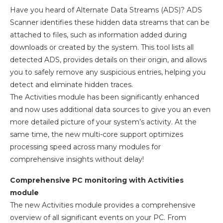
Have you heard of Alternate Data Streams (ADS)? ADS
Scanner identifies these hidden data streams that can be
attached to files, such as information added during
downloads or created by the system. This tool lists all
detected ADS, provides details on their origin, and allows
you to safely remove any suspicious entries, helping you
detect and eliminate hidden traces.
The Activities module has been significantly enhanced
and now uses additional data sources to give you an even
more detailed picture of your system’s activity. At the
same time, the new multi-core support optimizes
processing speed across many modules for
comprehensive insights without delay!
Comprehensive PC monitoring with Activities
module
The new Activities module provides a comprehensive
overview of all significant events on your PC. From