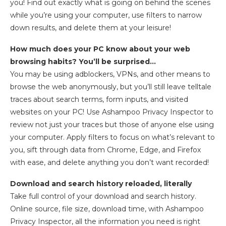
you! Find out exactly what is going on behind the scenes
while you’re using your computer, use filters to narrow
down results, and delete them at your leisure!
How much does your PC know about your web
browsing habits? You’ll be surprised…
You may be using adblockers, VPNs, and other means to
browse the web anonymously, but you’ll still leave telltale
traces about search terms, form inputs, and visited
websites on your PC! Use Ashampoo Privacy Inspector to
review not just your traces but those of anyone else using
your computer. Apply filters to focus on what’s relevant to
you, sift through data from Chrome, Edge, and Firefox
with ease, and delete anything you don’t want recorded!
Download and search history reloaded, literally
Take full control of your download and search history.
Online source, file size, download time, with Ashampoo
Privacy Inspector, all the information you need is right