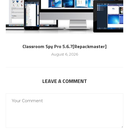
Classroom Spy Pro 5.6.7[Repackmaster]
August 6, 2026
LEAVE A COMMENT