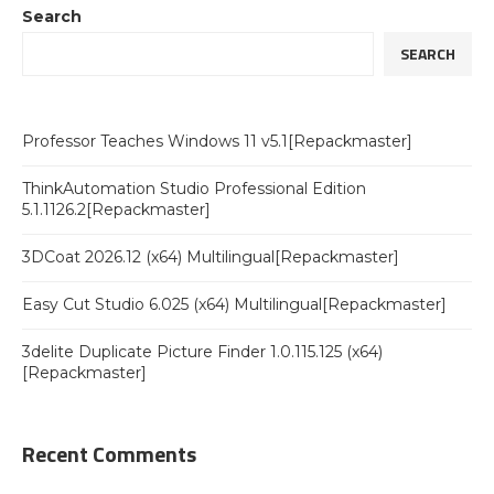
Search
SEARCH
Professor Teaches Windows 11 v5.1[Repackmaster]
ThinkAutomation Studio Professional Edition
5.1.1126.2[Repackmaster]
3DCoat 2026.12 (x64) Multilingual[Repackmaster]
Easy Cut Studio 6.025 (x64) Multilingual[Repackmaster]
3delite Duplicate Picture Finder 1.0.115.125 (x64)
[Repackmaster]
Recent Comments