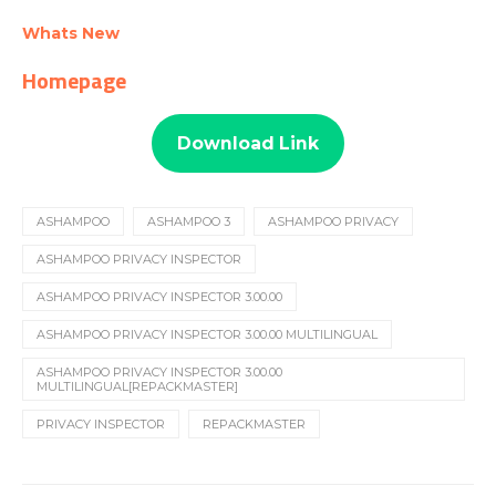
Whats New
Homepage
Download Link
ASHAMPOO
ASHAMPOO 3
ASHAMPOO PRIVACY
ASHAMPOO PRIVACY INSPECTOR
ASHAMPOO PRIVACY INSPECTOR 3.00.00
ASHAMPOO PRIVACY INSPECTOR 3.00.00 MULTILINGUAL
ASHAMPOO PRIVACY INSPECTOR 3.00.00
MULTILINGUAL[REPACKMASTER]
PRIVACY INSPECTOR
REPACKMASTER