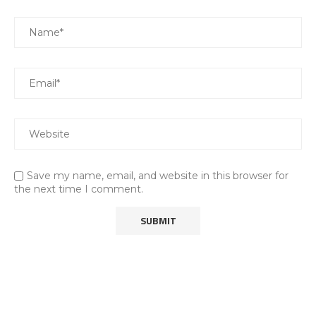
Save my name, email, and website in this browser for
the next time I comment.