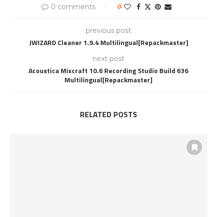
0 comments
0
previous post
JWIZARD Cleaner 1.9.4 Multilingual[Repackmaster]
next post
Acoustica Mixcraft 10.6 Recording Studio Build 636
Multilingual[Repackmaster]
RELATED POSTS