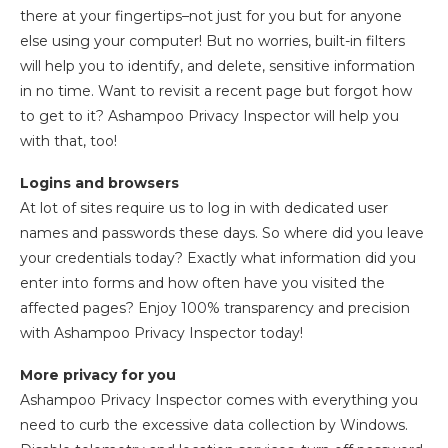
there at your fingertips–not just for you but for anyone
else using your computer! But no worries, built-in filters
will help you to identify, and delete, sensitive information
in no time. Want to revisit a recent page but forgot how
to get to it? Ashampoo Privacy Inspector will help you
with that, too!
Logins and browsers
At lot of sites require us to log in with dedicated user
names and passwords these days. So where did you leave
your credentials today? Exactly what information did you
enter into forms and how often have you visited the
affected pages? Enjoy 100% transparency and precision
with Ashampoo Privacy Inspector today!
More privacy for you
Ashampoo Privacy Inspector comes with everything you
need to curb the excessive data collection by Windows.