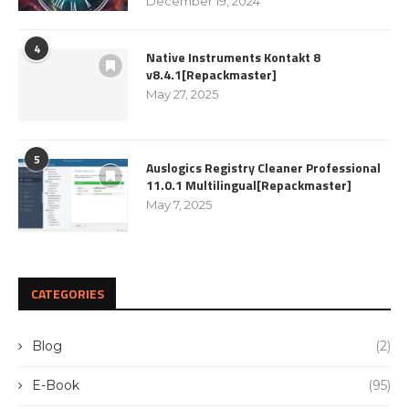
December 19, 2024
4
Native Instruments Kontakt 8
v8.4.1[Repackmaster]
May 27, 2025
5
Auslogics Registry Cleaner Professional
11.0.1 Multilingual[Repackmaster]
May 7, 2025
CATEGORIES
Blog
(2)
E-Book
(95)