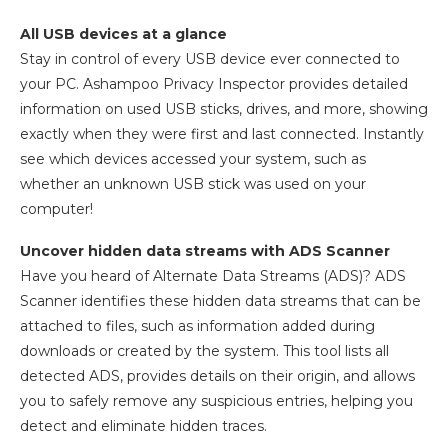
All USB devices at a glance
Stay in control of every USB device ever connected to
your PC. Ashampoo Privacy Inspector provides detailed
information on used USB sticks, drives, and more, showing
exactly when they were first and last connected. Instantly
see which devices accessed your system, such as
whether an unknown USB stick was used on your
computer!
Uncover hidden data streams with ADS Scanner
Have you heard of Alternate Data Streams (ADS)? ADS
Scanner identifies these hidden data streams that can be
attached to files, such as information added during
downloads or created by the system. This tool lists all
detected ADS, provides details on their origin, and allows
you to safely remove any suspicious entries, helping you
detect and eliminate hidden traces.