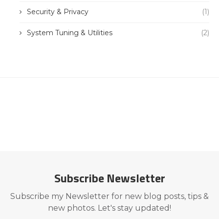
Security & Privacy
(1)
System Tuning & Utilities
(2)
Subscribe Newsletter
Subscribe my Newsletter for new blog posts, tips &
new photos. Let's stay updated!