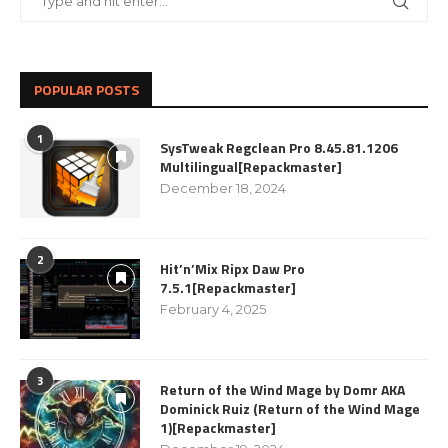
POPULAR POSTS
1
SysTweak Regclean Pro 8.45.81.1206
Multilingual[Repackmaster]
December 18, 2024
2
Hit’n’Mix Ripx Daw Pro
7.5.1[Repackmaster]
February 4, 2025
3
Return of the Wind Mage by Domr AKA
Dominick Ruiz (Return of the Wind Mage
1)[Repackmaster]