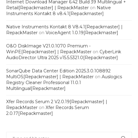
Internet Download Manager 6.42 Build 39 Multilingual +
Retail[Repackmaster] | RepackMaster
on
Native
Instruments Kontakt 8 v8.4.1[Repackmaster]
Native Instruments Kontakt 8 V8.4.1[Repackmaster] |
RepackMaster
on
VoiceAgent 1.0.19[Repackmaster]
O&O DiskImage V21.0.1070 Premium -
WinPE[Repackmaster] | RepackMaster
on
CyberLink
AudioDirector Ultra 2025 v15.5.5321.0[Repackmaster]
SonarQube Data Center Edition 2025.3.0.108892
MultiOS[Repackmaster] | RepackMaster
on
Auslogics
Registry Cleaner Professional 11.0.1
Multilingual[Repackmaster]
Xfer Records Serum 2 V2.0.19[Repackmaster] |
RepackMaster
on
Xfer Records Serum
2.0.17[Repackmaster]