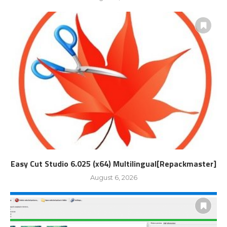
Easy Cut Studio 6.025 (x64) Multilingual[Repackmaster]
August 6, 2026