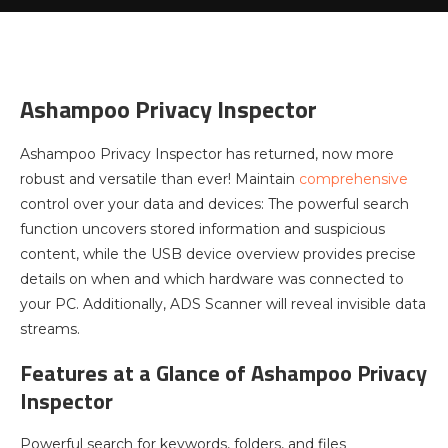
Ashampoo Privacy Inspector
Ashampoo Privacy Inspector has returned, now more
robust and versatile than ever! Maintain
comprehensive
control over your data and devices: The powerful search
function uncovers stored information and suspicious
content, while the USB device overview provides precise
details on when and which hardware was connected to
your PC. Additionally, ADS Scanner will reveal invisible data
streams.
Features at a Glance of Ashampoo Privacy
Inspector
Powerful search for keywords, folders, and files