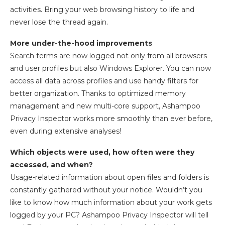
activities. Bring your web browsing history to life and
never lose the thread again.
More under-the-hood improvements
Search terms are now logged not only from all browsers
and user profiles but also Windows Explorer. You can now
access all data across profiles and use handy filters for
better organization. Thanks to optimized memory
management and new multi-core support, Ashampoo
Privacy Inspector works more smoothly than ever before,
even during extensive analyses!
Which objects were used, how often were they
accessed, and when?
Usage-related information about open files and folders is
constantly gathered without your notice. Wouldn’t you
like to know how much information about your work gets
logged by your PC? Ashampoo Privacy Inspector will tell