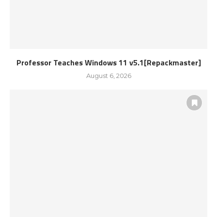
Professor Teaches Windows 11 v5.1[Repackmaster]
August 6, 2026