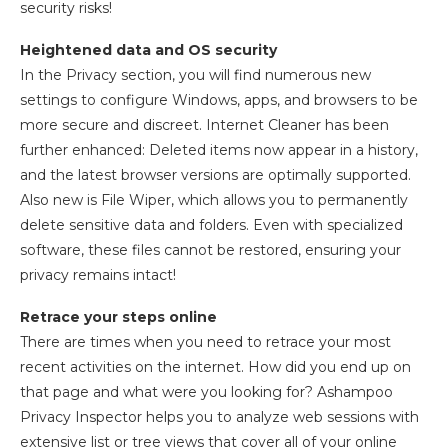
security risks!
Heightened data and OS security
In the Privacy section, you will find numerous new
settings to configure Windows, apps, and browsers to be
more secure and discreet. Internet Cleaner has been
further enhanced: Deleted items now appear in a history,
and the latest browser versions are optimally supported.
Also new is File Wiper, which allows you to permanently
delete sensitive data and folders. Even with specialized
software, these files cannot be restored, ensuring your
privacy remains intact!
Retrace your steps online
There are times when you need to retrace your most
recent activities on the internet. How did you end up on
that page and what were you looking for? Ashampoo
Privacy Inspector helps you to analyze web sessions with
extensive list or tree views that cover all of your online