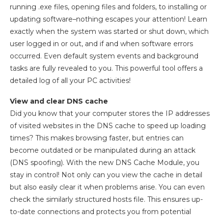
running .exe files, opening files and folders, to installing or
updating software–nothing escapes your attention! Learn
exactly when the system was started or shut down, which
user logged in or out, and if and when software errors
occurred. Even default system events and background
tasks are fully revealed to you. This powerful tool offers a
detailed log of all your PC activities!
View and clear DNS cache
Did you know that your computer stores the IP addresses
of visited websites in the DNS cache to speed up loading
times? This makes browsing faster, but entries can
become outdated or be manipulated during an attack
(DNS spoofing). With the new DNS Cache Module, you
stay in control! Not only can you view the cache in detail
but also easily clear it when problems arise. You can even
check the similarly structured hosts file. This ensures up-
to-date connections and protects you from potential