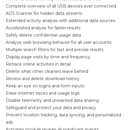
Complete overview of all USB devices ever connected
ADS Scanner for hidden data streams
Extended activity analysis with additional data sources
Accelerated analysis for faster results
Safely delete confidential usage data
Analyze web browsing behavior for all user accounts
Multiple search filters for fast and precise results
Display page visits by time and frequency
Retrace online activities in detail
Delete what other cleaners leave behind
Review and delete download history
Keep an eye on logins and form inputs
Erase internet traces and usage logs
Disable telemetry and unwanted data sharing
Safeguard and protect your data and privacy
Prevent location tracking, data syncing, and personalized
ads
Activities module reveals all significant events