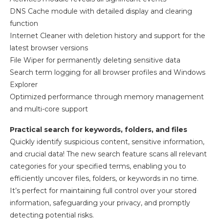
DNS Cache module with detailed display and clearing
function
Internet Cleaner with deletion history and support for the
latest browser versions
File Wiper for permanently deleting sensitive data
Search term logging for all browser profiles and Windows
Explorer
Optimized performance through memory management
and multi-core support
Practical search for keywords, folders, and files
Quickly identify suspicious content, sensitive information,
and crucial data! The new search feature scans all relevant
categories for your specified terms, enabling you to
efficiently uncover files, folders, or keywords in no time.
It’s perfect for maintaining full control over your stored
information, safeguarding your privacy, and promptly
detecting potential risks.