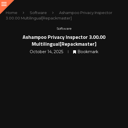
Home
Software
Ashampoo Privacy Inspector
3.00.00 Multilingual[Repackmaster]
Software
Ashampoo Privacy Inspector 3.00.00
Multilingual[Repackmaster]
October 14, 2025
Bookmark