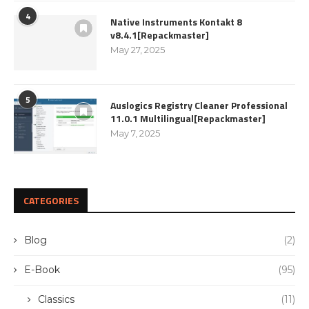
4
Native Instruments Kontakt 8
v8.4.1[Repackmaster]
May 27, 2025
5
Auslogics Registry Cleaner Professional
11.0.1 Multilingual[Repackmaster]
May 7, 2025
CATEGORIES
Blog
(2)
E-Book
(95)
Classics
(11)