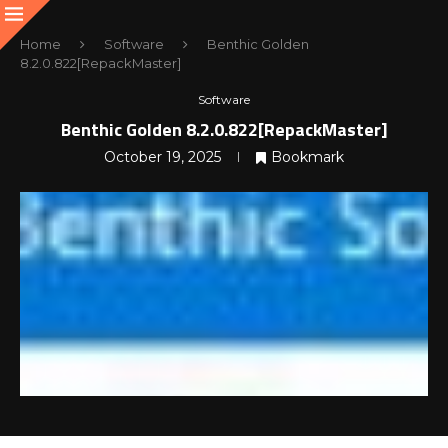
Home
Software
Benthic Golden
8.2.0.822[RepackMaster]
Software
Benthic Golden 8.2.0.822[RepackMaster]
October 19, 2025
Bookmark