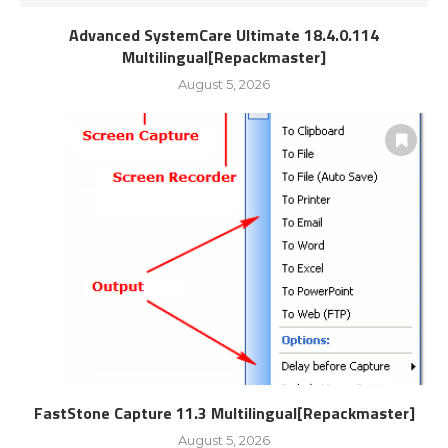
Advanced SystemCare Ultimate 18.4.0.114
Multilingual[Repackmaster]
August 5, 2026
FastStone Capture 11.3 Multilingual[Repackmaster]
August 5, 2026