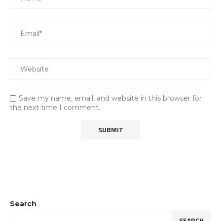
Save my name, email, and website in this browser for
the next time I comment.
Search
SEARCH