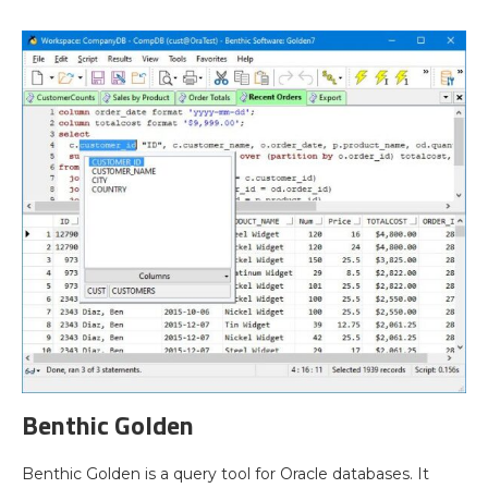
Benthic Golden
Benthic Golden is a query tool for Oracle databases. It