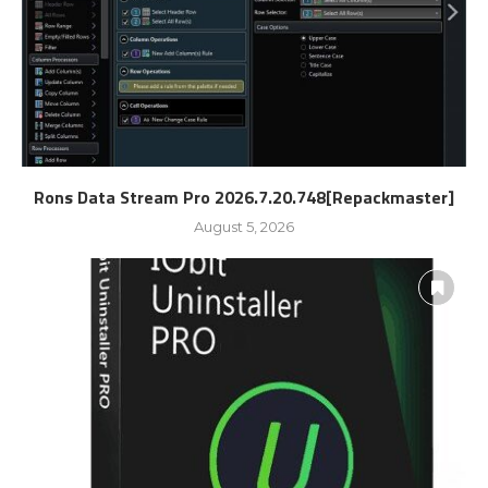
Rons Data Stream Pro 2026.7.20.748[Repackmaster]
August 5, 2026