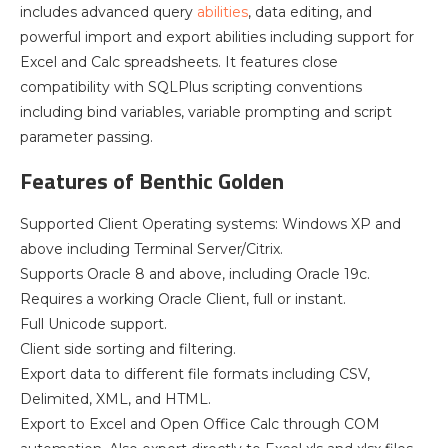
includes advanced query
abilities
, data editing, and
powerful import and export abilities including support for
Excel and Calc spreadsheets. It features close
compatibility with SQLPlus scripting conventions
including bind variables, variable prompting and script
parameter passing.
Features of Benthic Golden
Supported Client Operating systems: Windows XP and
above including Terminal Server/Citrix.
Supports Oracle 8 and above, including Oracle 19c.
Requires a working Oracle Client, full or instant.
Full Unicode support.
Client side sorting and filtering.
Export data to different file formats including CSV,
Delimited, XML, and HTML.
Export to Excel and Open Office Calc through COM