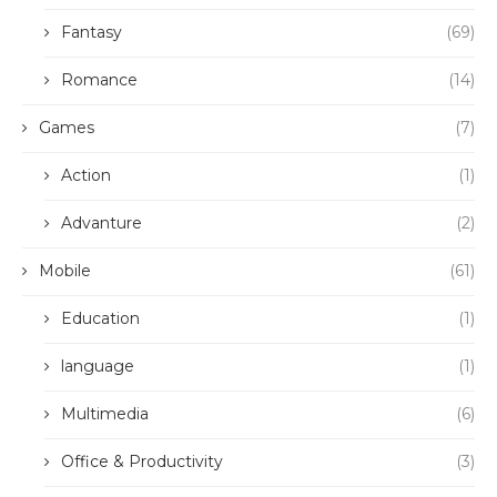
Fantasy
(69)
Romance
(14)
Games
(7)
Action
(1)
Advanture
(2)
Mobile
(61)
Education
(1)
language
(1)
Multimedia
(6)
Office & Productivity
(3)