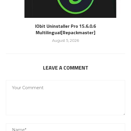
IObit Uninstaller Pro 15.6.0.6
Multilingual[Repackmaster]
August 5, 2026
LEAVE A COMMENT