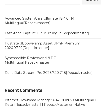
Advanced SystemCare Ultimate 18.4.0.114
Multilingual[Repackmaster]
FastStone Capture 11.3 Multilingual[Repackmaster]
Illustrate dBpoweramp Asset UPnP Premium
2026.07.29[Repackmaster]
Synchredible Professional 9.117
Multilingual[Repackmaster]
Rons Data Stream Pro 2026.7.20.748[Repackmaster]
Recent Comments
Internet Download Manager 6.42 Build 39 Multilingual +
Retail[Repackmaster] | RepackMaster
on
Native