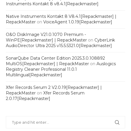
Instruments Kontakt 8 v8.4.1[Repackmaster]
Native Instruments Kontakt 8 V8.4.1[Repackmaster] |
RepackMaster
on
VoiceAgent 1.0.19[Repackmaster]
O&O DiskImage V21.0.1070 Premium -
WinPE[Repackmaster] | RepackMaster
on
CyberLink
AudioDirector Ultra 2025 v15.5.5321.0[Repackmaster]
SonarQube Data Center Edition 2025.3.0.108892
MultiOS[Repackmaster] | RepackMaster
on
Auslogics
Registry Cleaner Professional 11.0.1
Multilingual[Repackmaster]
Xfer Records Serum 2 V2.0.19[Repackmaster] |
RepackMaster
on
Xfer Records Serum
2.0.17[Repackmaster]