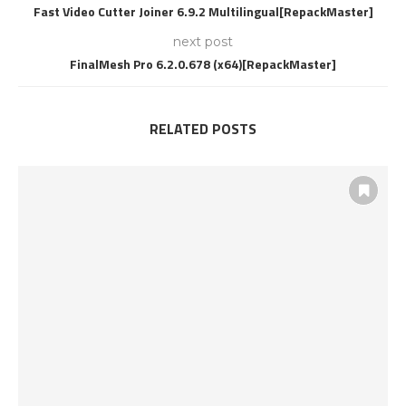
Fast Video Cutter Joiner 6.9.2 Multilingual[RepackMaster]
next post
FinalMesh Pro 6.2.0.678 (x64)[RepackMaster]
RELATED POSTS