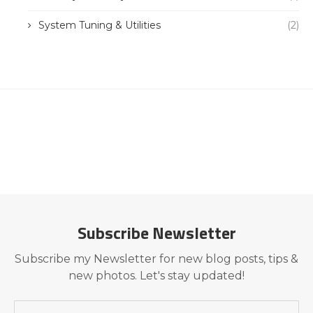
System Tuning & Utilities
(2)
Subscribe Newsletter
Subscribe my Newsletter for new blog posts, tips &
new photos. Let's stay updated!