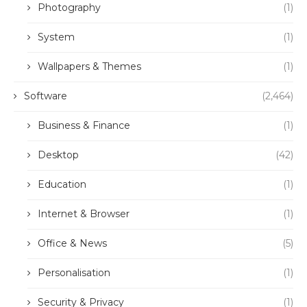
Photography
(1)
System
(1)
Wallpapers & Themes
(1)
Software
(2,464)
Business & Finance
(1)
Desktop
(42)
Education
(1)
Internet & Browser
(1)
Office & News
(5)
Personalisation
(1)
Security & Privacy
(1)