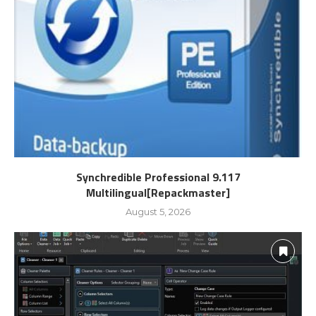
Synchredible Professional 9.117
Multilingual[Repackmaster]
August 5, 2026