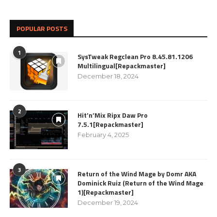
POPULAR POSTS
1
SysTweak Regclean Pro 8.45.81.1206
Multilingual[Repackmaster]
December 18, 2024
2
Hit’n’Mix Ripx Daw Pro
7.5.1[Repackmaster]
February 4, 2025
3
Return of the Wind Mage by Domr AKA
Dominick Ruiz (Return of the Wind Mage
1)[Repackmaster]
December 19, 2024