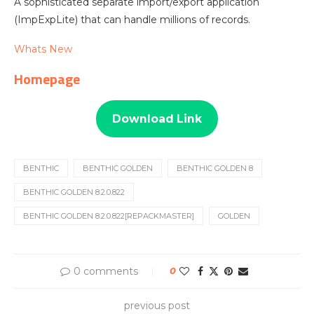
A sophisticated separate import/export application
(ImpExpLite) that can handle millions of records.
Whats New
Homepage
Download Link
BENTHIC
BENTHIC GOLDEN
BENTHIC GOLDEN 8
BENTHIC GOLDEN 8.2.0.822
BENTHIC GOLDEN 8.2.0.822[REPACKMASTER]
GOLDEN
0 comments
0
previous post