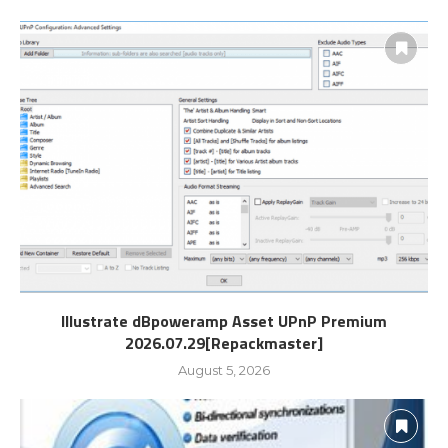
Illustrate dBpoweramp Asset UPnP Premium
2026.07.29[Repackmaster]
August 5, 2026