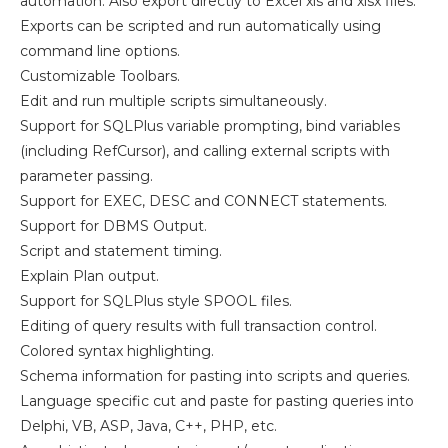
automation. Also export directly to Excel xls and xlsx files.
Exports can be scripted and run automatically using
command line options.
Customizable Toolbars.
Edit and run multiple scripts simultaneously.
Support for SQLPlus variable prompting, bind variables
(including RefCursor), and calling external scripts with
parameter passing.
Support for EXEC, DESC and CONNECT statements.
Support for DBMS Output.
Script and statement timing.
Explain Plan output.
Support for SQLPlus style SPOOL files.
Editing of query results with full transaction control.
Colored syntax highlighting.
Schema information for pasting into scripts and queries.
Language specific cut and paste for pasting queries into
Delphi, VB, ASP, Java, C++, PHP, etc.