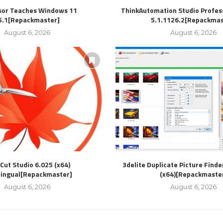
sor Teaches Windows 11
ThinkAutomation Studio Profess
5.1[Repackmaster]
5.1.1126.2[Repackmas
August 6, 2026
August 6, 2026
Cut Studio 6.025 (x64)
3delite Duplicate Picture Finde
lingual[Repackmaster]
(x64)[Repackmaste
August 6, 2026
August 6, 2026