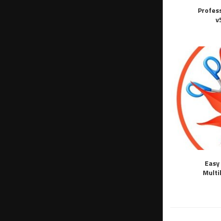
Profes
v
Easy 
Multi