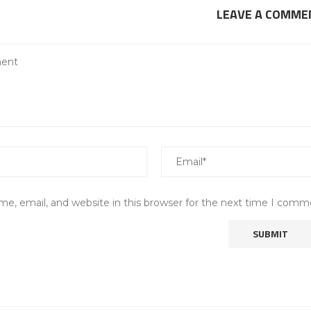
LEAVE A COMME
e, email, and website in this browser for the next time I comm