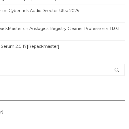
r
on
CyberLink AudioDirector Ultra 2025
packMaster
on
Auslogics Registry Cleaner Professional 11.0.1
s Serum 2.0.17[Repackmaster]
r]