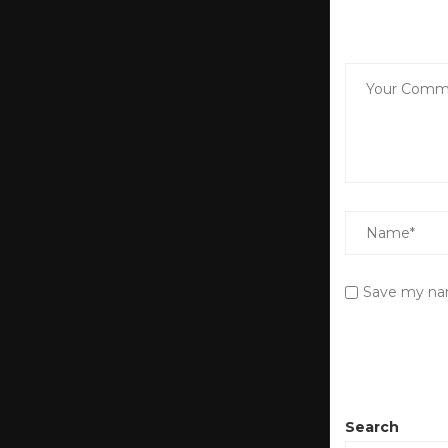
Save my nam
Search