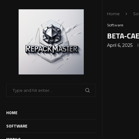
Home
So
Software
BETA-CAE 
April 6, 2025
HOME
SOFTWARE