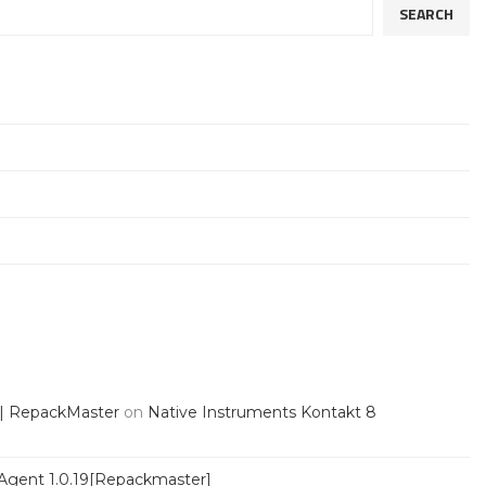
SEARCH
 | RepackMaster
on
Native Instruments Kontakt 8
Agent 1.0.19[Repackmaster]