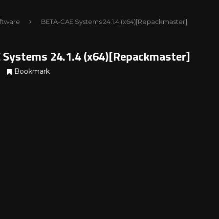
ftware
BETA-CAE Systems 24.1.4 (x64)[Repackmaster]
Systems 24.1.4 (x64)[Repackmaster]
Bookmark