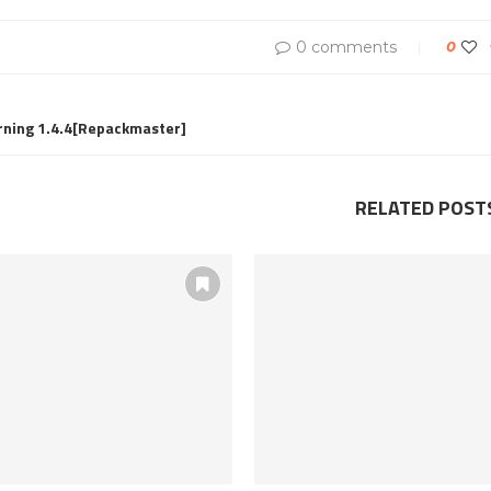
0 comments
0
rning 1.4.4[Repackmaster]
RELATED POST