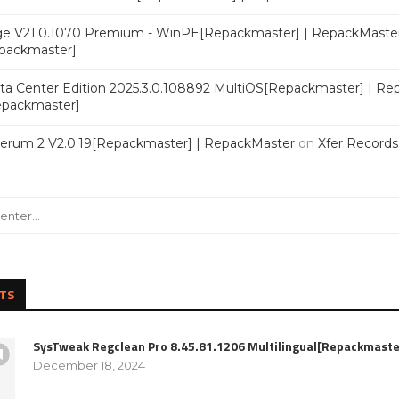
e V21.0.1070 Premium - WinPE[Repackmaster] | RepackMaste
epackmaster]
a Center Edition 2025.3.0.108892 MultiOS[Repackmaster] | Re
Repackmaster]
Serum 2 V2.0.19[Repackmaster] | RepackMaster
on
Xfer Record
TS
SysTweak Regclean Pro 8.45.81.1206 Multilingual[Repackmaste
December 18, 2024