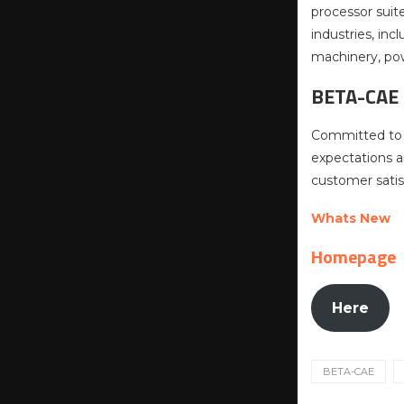
processor suit
industries, in
machinery, pow
BETA-CAE
Committed to i
expectations a
customer satis
Whats New
Homepage
Here
BETA-CAE