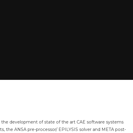
 the development of state of the art CAE software systems
cts, the ANSA pre-processor/ EPILYSIS solver and META post-