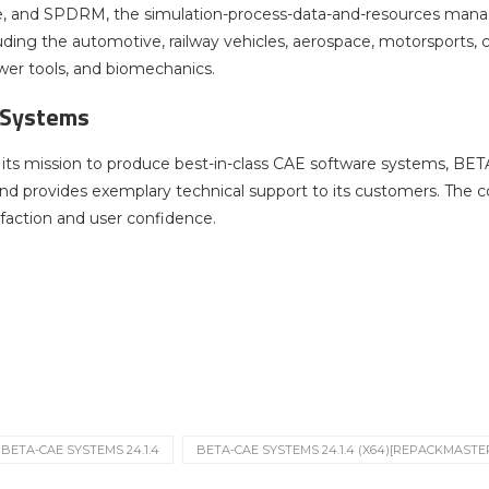
e, and SPDRM, the simulation-process-data-and-resources manage
cluding the automotive, railway vehicles, aerospace, motorsports,
er tools, and biomechanics.
 Systems
ts mission to produce best-in-class CAE software systems, BET
nd provides exemplary technical support to its customers. The c
faction and user confidence.
BETA-CAE SYSTEMS 24.1.4
BETA-CAE SYSTEMS 24.1.4 (X64)[REPACKMASTE