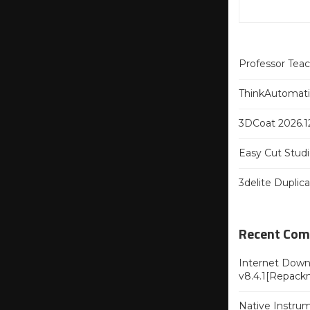
Professor Tea
ThinkAutomatio
3DCoat 2026.12
Easy Cut Studi
3delite Duplic
Recent Co
Internet Downl
v8.4.1[Repack
Native Instru