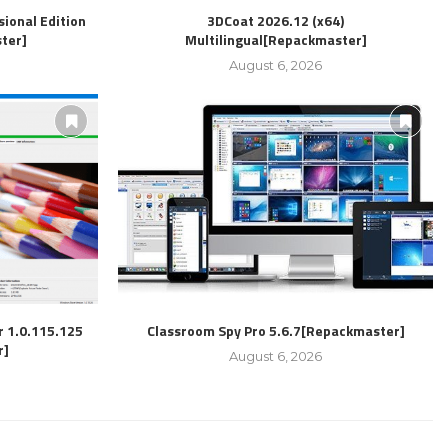
ional Edition
3DCoat 2026.12 (x64)
ter]
Multilingual[Repackmaster]
August 6, 2026
r 1.0.115.125
Classroom Spy Pro 5.6.7[Repackmaster]
r]
August 6, 2026