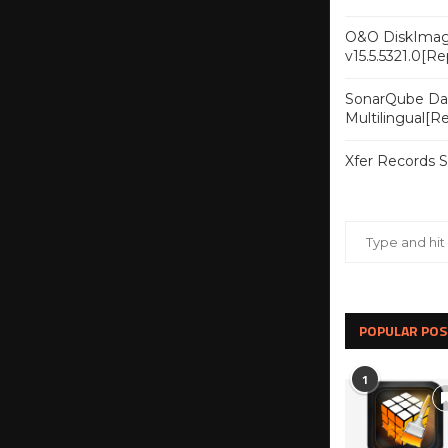
O&O DiskImag
v15.5.5321.0[R
SonarQube Dat
Multilingual[
Xfer Records 
POPULAR POS
1