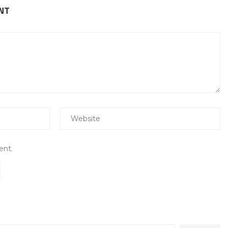
NT
ent.