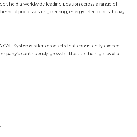
r, hold a worldwide leading position across a range of
 chemical processes engineering, energy, electronics, heavy
A CAE Systems offers products that consistently exceed
ompany’s continuously growth attest to the high level of
R]