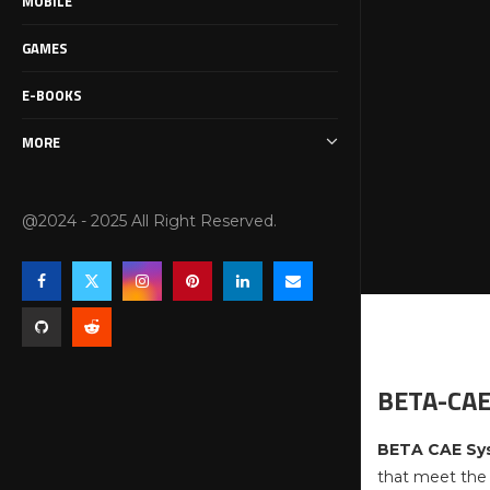
MOBILE
GAMES
E-BOOKS
MORE
@2024 - 2025 All Right Reserved.
BETA-CAE
BETA CAE Sy
that meet the 