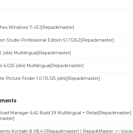
ches Windows 11 v5.1[Repackmaster]
n Studio Professional Edition 5.1.1126.2[Repackmaster]
 (x64) Multilingual[Repackmaster]
o 6.025 (x64) Multilingual[Repackmaster]
ate Picture Finder 1.0.115.125 (x64)[Repackmaster]
mments
oad Manager 6.42 Build 39 Multilingual + Retail[Repackmaster]
master]
ments Kontakt 8 V8.4.1[Repackmaster] | RepackMaster
on
Voice