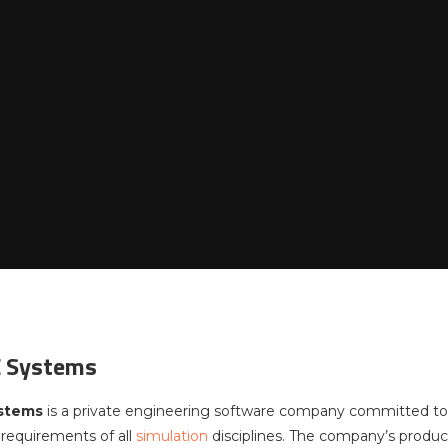
 Systems
stems
is a private engineering software company committed to
requirements of all
simulation
disciplines. The company’s produ