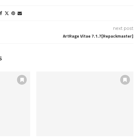
next post
ArtRage Vitae 7.1.7[Repackmaster]
S