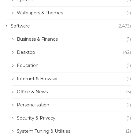
Wallpapers & Themes
(1)
Software
(2,473)
Business & Finance
(1)
Desktop
(42)
Education
(1)
Internet & Browser
(1)
Office & News
(5)
Personalisation
(1)
Security & Privacy
(1)
System Tuning & Utilities
(2)