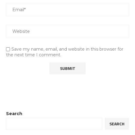
Save my name, email, and website in this browser for
the next time I comment.
Search
SEARCH