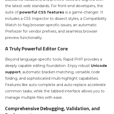
the latest web standards. For front-end developers, the
suite of
powerful CSS features
is a game-changer. It
includes a CSS Inspector to dissect styles, a Compatibility
Watch to flag browser-specific issues, an automatic
Prefixizer for vendor prefixes, and seamless browser
preview functionality.
A Truly Powerful Editor Core
Beyond language-specific tools, Rapid PHP provides a
deeply capable editing foundation. Enjoy robust
Unicode
support
, automatic bracket-matching, versatile code
folding, and sophisticated multi-highlight capabilities.
Features like auto-complete and auto-replace accelerate
common tasks, while the tabbed interface allows you to
manage multiple files with ease.
Comprehensive Debugging, Validation, and