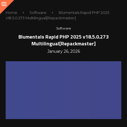
Home
Software
Blumentals Rapid PHP 2025
v18.5.0.273 Multilingual[Repackmaster]
Software
Blumentals Rapid PHP 2025 v18.5.0.273
Multilingual[Repackmaster]
January 26, 2026