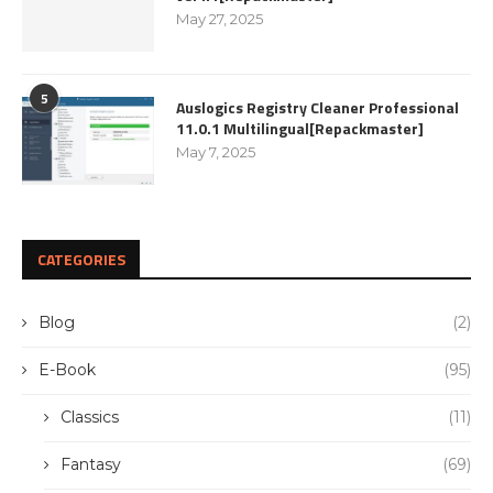
May 27, 2025
5
Auslogics Registry Cleaner Professional
11.0.1 Multilingual[Repackmaster]
May 7, 2025
CATEGORIES
Blog
(2)
E-Book
(95)
Classics
(11)
Fantasy
(69)