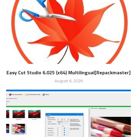
Easy Cut Studio 6.025 (x64) Multilingual[Repackmaster]
August 6, 2026