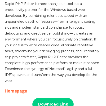
Rapid PHP Editor is more than just a tool; it’s a
productivity partner for the Windows-based web
developer. By combining relentless speed with an
unparalleled depth of features—from intelligent coding
aids and modern standard compliance to robust
debugging and direct server publishing—it creates an
environment where you can focus purely on creation. If
your goal is to write cleaner code, eliminate repetitive
tasks, streamline your debugging process, and ultimately
ship projects faster, Rapid PHP Editor provides the
complete, high-performance platform to make it happen.
Experience the synergy of Notepad’s agility and a full
IDE’s power, and transform the way you develop for the
web.
Homepage
Download Link