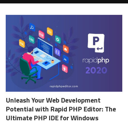
Unleash Your Web Development
Potential with Rapid PHP Editor: The
Ultimate PHP IDE for Windows