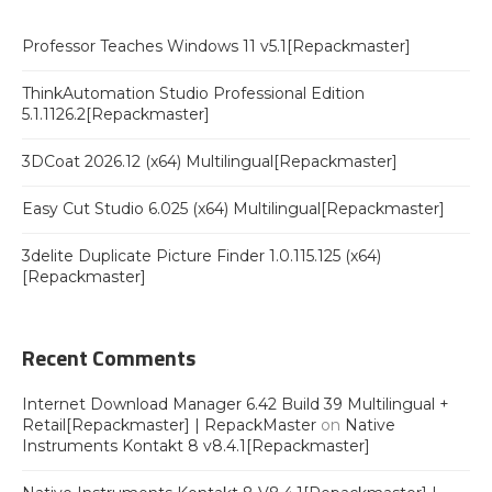
Professor Teaches Windows 11 v5.1[Repackmaster]
ThinkAutomation Studio Professional Edition
5.1.1126.2[Repackmaster]
3DCoat 2026.12 (x64) Multilingual[Repackmaster]
Easy Cut Studio 6.025 (x64) Multilingual[Repackmaster]
3delite Duplicate Picture Finder 1.0.115.125 (x64)
[Repackmaster]
Recent Comments
Internet Download Manager 6.42 Build 39 Multilingual +
Retail[Repackmaster] | RepackMaster
on
Native
Instruments Kontakt 8 v8.4.1[Repackmaster]