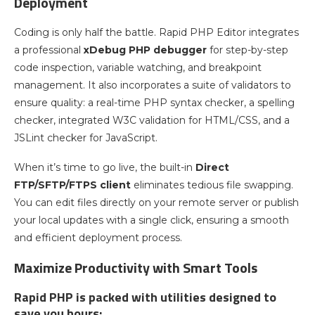
Deployment
Coding is only half the battle. Rapid PHP Editor integrates
a professional
xDebug PHP debugger
for step-by-step
code inspection, variable watching, and breakpoint
management. It also incorporates a suite of validators to
ensure quality: a real-time PHP syntax checker, a spelling
checker, integrated W3C validation for HTML/CSS, and a
JSLint checker for JavaScript.
When it’s time to go live, the built-in
Direct
FTP/SFTP/FTPS client
eliminates tedious file swapping.
You can edit files directly on your remote server or publish
your local updates with a single click, ensuring a smooth
and efficient deployment process.
Maximize Productivity with Smart Tools
Rapid PHP is packed with utilities designed to
save you hours: