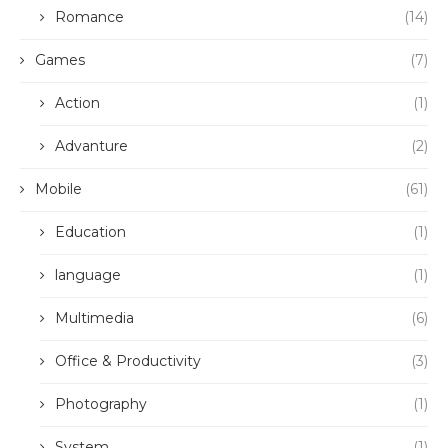
Romance
(14)
Games
(7)
Action
(1)
Advanture
(2)
Mobile
(61)
Education
(1)
language
(1)
Multimedia
(6)
Office & Productivity
(3)
Photography
(1)
System
(1)