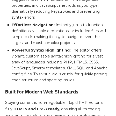
properties, and JavaScript methods as you type,
dramatically reducing keystrokes and preventing
syntax errors.
Effortless Navigation:
Instantly jump to function
definitions, variable declarations, or included files with a
simple click, making it easy to navigate even the
largest and most complex projects.
Powerful Syntax Highlighting:
The editor offers
vibrant, customizable syntax highlighting for a vast
array of languages including PHP, HTML5, CSS3,
JavaScript, Smarty templates, XML, SQL, and Apache
config files. This visual aid is crucial for quickly parsing
code structure and spotting issues.
Built for Modern Web Standards
Staying current is non-negotiable. Rapid PHP Editor is
fully
HTML5 and CSS3 ready
, ensuring all its coding
assistants, validators, and preview tools are aligned with