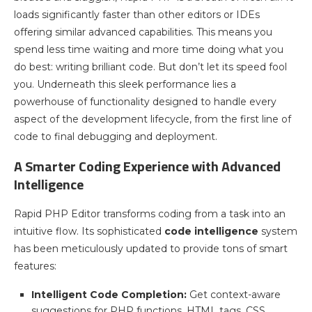
loads significantly faster than other editors or IDEs
offering similar advanced capabilities. This means you
spend less time waiting and more time doing what you
do best: writing brilliant code. But don’t let its speed fool
you. Underneath this sleek performance lies a
powerhouse of functionality designed to handle every
aspect of the development lifecycle, from the first line of
code to final debugging and deployment.
A Smarter Coding Experience with Advanced
Intelligence
Rapid PHP Editor transforms coding from a task into an
intuitive flow. Its sophisticated
code intelligence
system
has been meticulously updated to provide tons of smart
features:
Intelligent Code Completion:
Get context-aware
suggestions for PHP functions, HTML tags, CSS