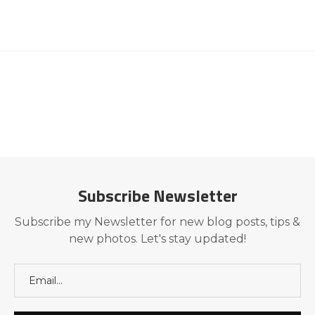
Subscribe Newsletter
Subscribe my Newsletter for new blog posts, tips &
new photos. Let's stay updated!