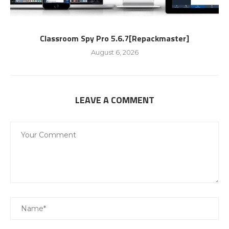
Classroom Spy Pro 5.6.7[Repackmaster]
August 6, 2026
LEAVE A COMMENT