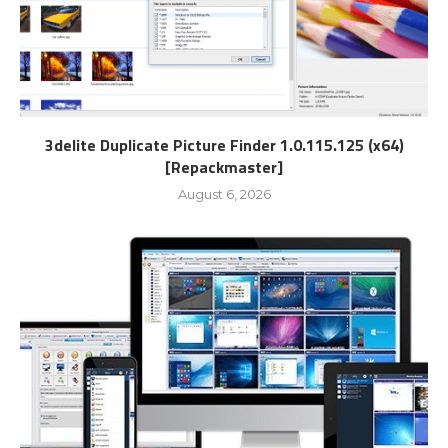
3delite Duplicate Picture Finder 1.0.115.125 (x64)
[Repackmaster]
August 6, 2026