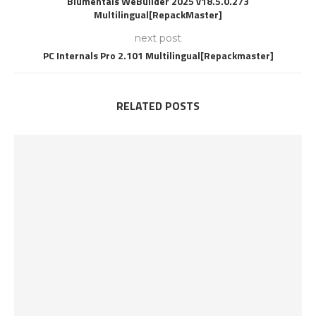
Blumentals WeBuilder 2025 v18.5.0.273
Multilingual[RepackMaster]
next post
PC Internals Pro 2.101 Multilingual[Repackmaster]
RELATED POSTS