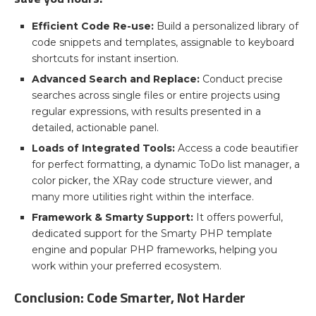
Efficient Code Re-use:
Build a personalized library of
code snippets and templates, assignable to keyboard
shortcuts for instant insertion.
Advanced Search and Replace:
Conduct precise
searches across single files or entire projects using
regular expressions, with results presented in a
detailed, actionable panel.
Loads of Integrated Tools:
Access a code beautifier
for perfect formatting, a dynamic ToDo list manager, a
color picker, the XRay code structure viewer, and
many more utilities right within the interface.
Framework & Smarty Support:
It offers powerful,
dedicated support for the Smarty PHP template
engine and popular PHP frameworks, helping you
work within your preferred ecosystem.
Conclusion: Code Smarter, Not Harder