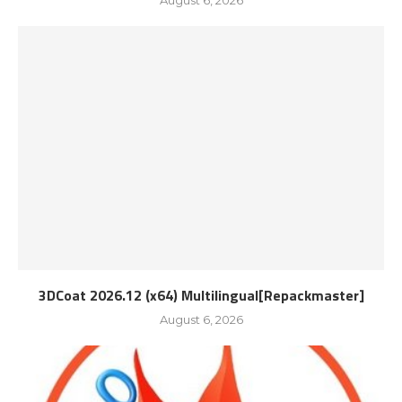
August 6, 2026
3DCoat 2026.12 (x64) Multilingual[Repackmaster]
August 6, 2026