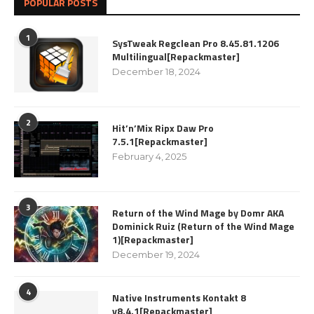
POPULAR POSTS
1
SysTweak Regclean Pro 8.45.81.1206
Multilingual[Repackmaster]
December 18, 2024
2
Hit’n’Mix Ripx Daw Pro
7.5.1[Repackmaster]
February 4, 2025
3
Return of the Wind Mage by Domr AKA
Dominick Ruiz (Return of the Wind Mage
1)[Repackmaster]
December 19, 2024
4
Native Instruments Kontakt 8
v8.4.1[Repackmaster]