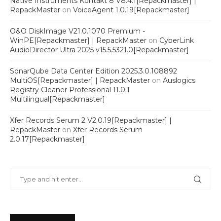
Native Instruments Kontakt 8 V8.4.1[Repackmaster] |
RepackMaster
on
VoiceAgent 1.0.19[Repackmaster]
O&O DiskImage V21.0.1070 Premium -
WinPE[Repackmaster] | RepackMaster
on
CyberLink
AudioDirector Ultra 2025 v15.5.5321.0[Repackmaster]
SonarQube Data Center Edition 2025.3.0.108892
MultiOS[Repackmaster] | RepackMaster
on
Auslogics
Registry Cleaner Professional 11.0.1
Multilingual[Repackmaster]
Xfer Records Serum 2 V2.0.19[Repackmaster] |
RepackMaster
on
Xfer Records Serum
2.0.17[Repackmaster]