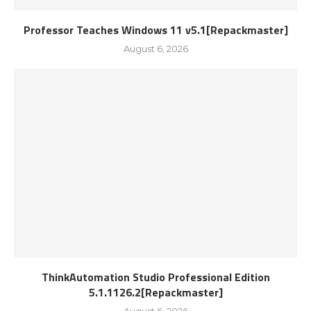
Professor Teaches Windows 11 v5.1[Repackmaster]
August 6, 2026
ThinkAutomation Studio Professional Edition
5.1.1126.2[Repackmaster]