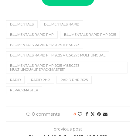
BLUMENTALS
BLUMENTALS RAPID
BLUMENTALS RAPID PHP
BLUMENTALS RAPID PHP 2025
BLUMENTALS RAPID PHP 2025 V18.5.0.273
BLUMENTALS RAPID PHP 2025 V18.5.0.273 MULTILINGUAL
BLUMENTALS RAPID PHP 2025 V18.5.0.273
MULTILINGUAL[REPACKMASTER]
RAPID
RAPID PHP
RAPID PHP 2025
REPACKMASTER
0 comments
0
previous post