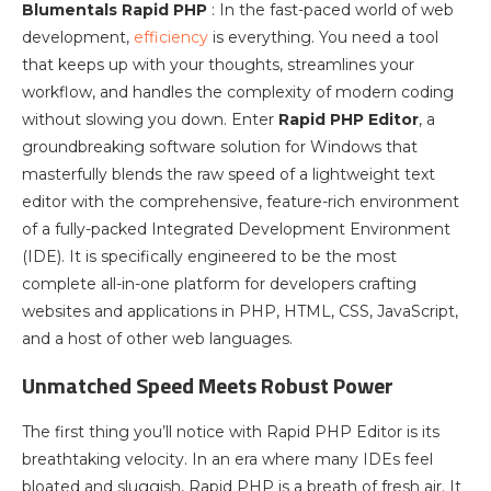
Blumentals Rapid PHP
: In the fast-paced world of web
development,
efficiency
is everything. You need a tool
that keeps up with your thoughts, streamlines your
workflow, and handles the complexity of modern coding
without slowing you down. Enter
Rapid PHP Editor
, a
groundbreaking software solution for Windows that
masterfully blends the raw speed of a lightweight text
editor with the comprehensive, feature-rich environment
of a fully-packed Integrated Development Environment
(IDE). It is specifically engineered to be the most
complete all-in-one platform for developers crafting
websites and applications in PHP, HTML, CSS, JavaScript,
and a host of other web languages.
Unmatched Speed Meets Robust Power
The first thing you’ll notice with Rapid PHP Editor is its
breathtaking velocity. In an era where many IDEs feel
bloated and sluggish, Rapid PHP is a breath of fresh air. It