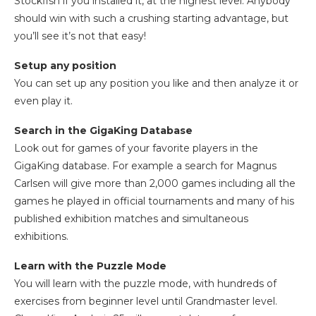
Stockfish if you installed it, at the highest level. Anybody
should win with such a crushing starting advantage, but
you’ll see it’s not that easy!
Setup any position
You can set up any position you like and then analyze it or
even play it.
Search in the GigaKing Database
Look out for games of your favorite players in the
GigaKing database. For example a search for Magnus
Carlsen will give more than 2,000 games including all the
games he played in official tournaments and many of his
published exhibition matches and simultaneous
exhibitions.
Learn with the Puzzle Mode
You will learn with the puzzle mode, with hundreds of
exercises from beginner level until Grandmaster level.