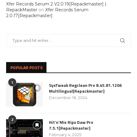
Xfer Records Serum 2 V2.0.19[Repackmaster] |
RepackMaster
on
Xfer Records Serum
2.0.17[Repackmaster]
POPULAR POSTS
1
SysTweak Regclean Pro 8.45.81.1206
Multilingual[Repackmaster]
December 18, 2024
2
Hit’n’Mix Ripx Daw Pro
7.5.1[Repackmaster]
February 4, 2025