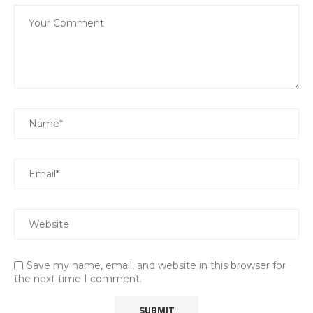
Save my name, email, and website in this browser for
the next time I comment.