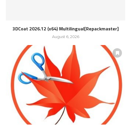
3DCoat 2026.12 (x64) Multilingual[Repackmaster]
August 6, 2026