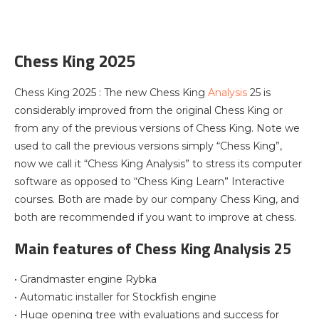
Chess King 2025
Chess King 2025 : The new Chess King
Analysis
25 is
considerably improved from the original Chess King or
from any of the previous versions of Chess King. Note we
used to call the previous versions simply “Chess King”,
now we call it “Chess King Analysis” to stress its computer
software as opposed to “Chess King Learn” Interactive
courses. Both are made by our company Chess King, and
both are recommended if you want to improve at chess.
Main features of Chess King Analysis 25
• Grandmaster engine Rybka
• Automatic installer for Stockfish engine
• Huge opening tree with evaluations and success for