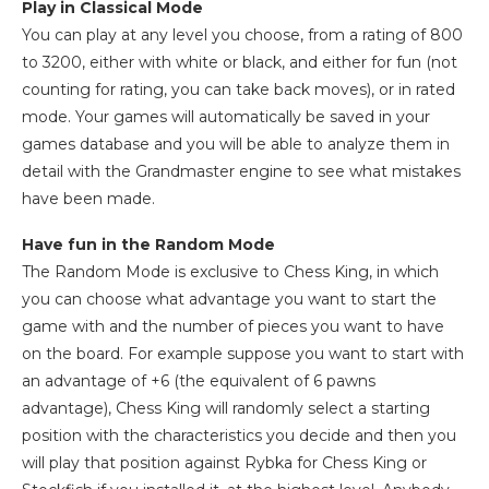
Play in Classical Mode
You can play at any level you choose, from a rating of 800
to 3200, either with white or black, and either for fun (not
counting for rating, you can take back moves), or in rated
mode. Your games will automatically be saved in your
games database and you will be able to analyze them in
detail with the Grandmaster engine to see what mistakes
have been made.
Have fun in the Random Mode
The Random Mode is exclusive to Chess King, in which
you can choose what advantage you want to start the
game with and the number of pieces you want to have
on the board. For example suppose you want to start with
an advantage of +6 (the equivalent of 6 pawns
advantage), Chess King will randomly select a starting
position with the characteristics you decide and then you
will play that position against Rybka for Chess King or