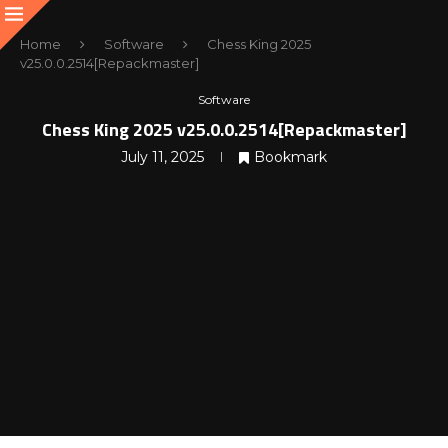
Home
Software
Chess King 2025
v25.0.0.2514[Repackmaster]
Software
Chess King 2025 v25.0.0.2514[Repackmaster]
July 11, 2025
Bookmark