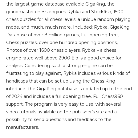
the largest game database available GigaKing, the
grandmaster chess engines Rybka and Stockfish, 1500
chess puzzles for all chess levels, a unique random playing
mode, and much, much more. Included: Rybka, GigaKing
Database of over 8 million games, Full opening tree,
Chess puzzles, over one hundred opening positions,
Photos of over 1600 chess players. Rybka – a chess
engine rated well above 2900 Elo is a good choice for
analysis. Considering such a strong engine can be
frustrating to play against, Rybka includes various kinds of
handicaps that can be set up using the Chess King
interface. The GigaKing database is updated up to the end
of 2024 and includes a full opening tree. Full Chess960
support. The program is very easy to use, with several
video tutorials available on the publisher’s site and a
possibility to send questions and feedback to the
manufacturers.