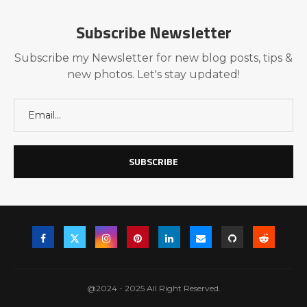
Subscribe Newsletter
Subscribe my Newsletter for new blog posts, tips &
new photos. Let's stay updated!
@2024 - 2025 All Right Reserved.