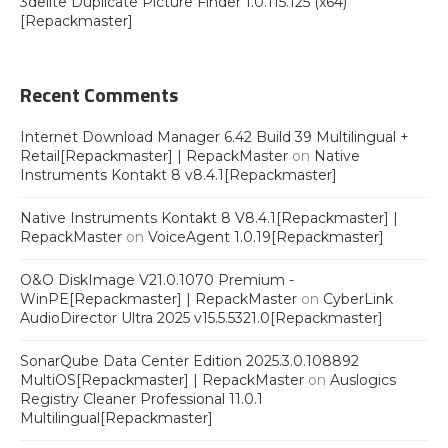
3delite Duplicate Picture Finder 1.0.115.125 (x64)
[Repackmaster]
Recent Comments
Internet Download Manager 6.42 Build 39 Multilingual +
Retail[Repackmaster] | RepackMaster
on
Native
Instruments Kontakt 8 v8.4.1[Repackmaster]
Native Instruments Kontakt 8 V8.4.1[Repackmaster] |
RepackMaster
on
VoiceAgent 1.0.19[Repackmaster]
O&O DiskImage V21.0.1070 Premium -
WinPE[Repackmaster] | RepackMaster
on
CyberLink
AudioDirector Ultra 2025 v15.5.5321.0[Repackmaster]
SonarQube Data Center Edition 2025.3.0.108892
MultiOS[Repackmaster] | RepackMaster
on
Auslogics
Registry Cleaner Professional 11.0.1
Multilingual[Repackmaster]