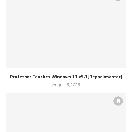
Professor Teaches Windows 11 v5.1[Repackmaster]
August 6, 2026