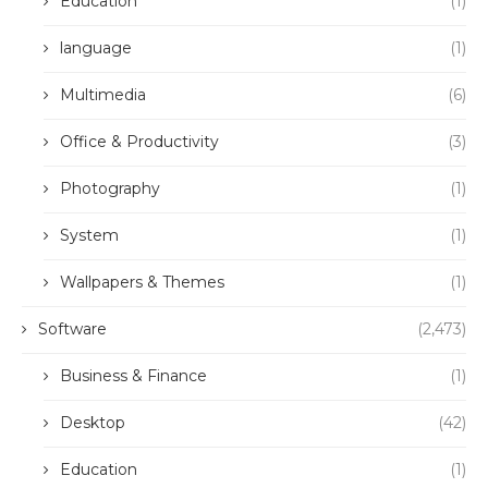
Education
(1)
language
(1)
Multimedia
(6)
Office & Productivity
(3)
Photography
(1)
System
(1)
Wallpapers & Themes
(1)
Software
(2,473)
Business & Finance
(1)
Desktop
(42)
Education
(1)