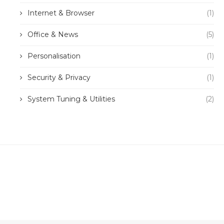
Internet & Browser
(1)
Office & News
(5)
Personalisation
(1)
Security & Privacy
(1)
System Tuning & Utilities
(2)