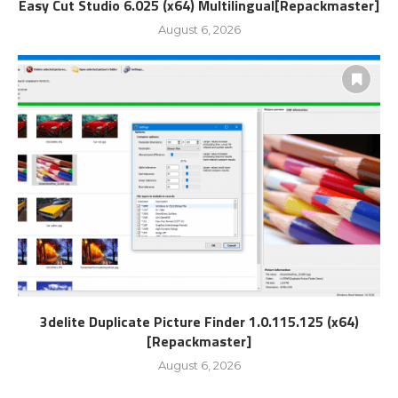
Easy Cut Studio 6.025 (x64) Multilingual[Repackmaster]
August 6, 2026
3delite Duplicate Picture Finder 1.0.115.125 (x64)
[Repackmaster]
August 6, 2026