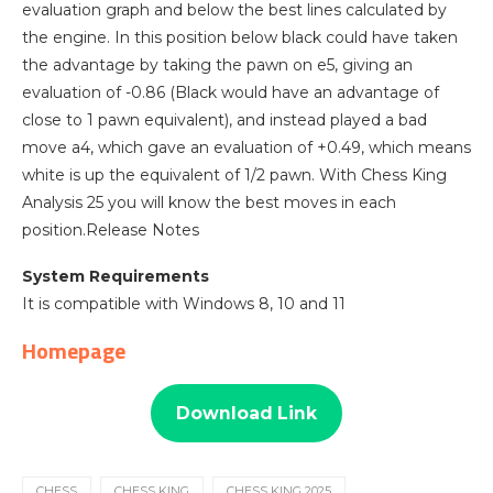
evaluation graph and below the best lines calculated by
the engine. In this position below black could have taken
the advantage by taking the pawn on e5, giving an
evaluation of -0.86 (Black would have an advantage of
close to 1 pawn equivalent), and instead played a bad
move a4, which gave an evaluation of +0.49, which means
white is up the equivalent of 1/2 pawn. With Chess King
Analysis 25 you will know the best moves in each
position.Release Notes
System Requirements
It is compatible with Windows 8, 10 and 11
Homepage
Download Link
CHESS
CHESS KING
CHESS KING 2025