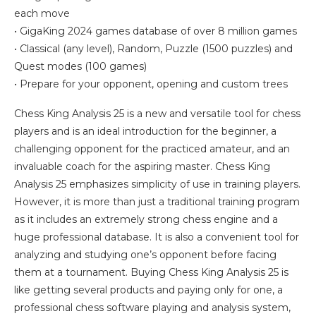
each move
• GigaKing 2024 games database of over 8 million games
• Classical (any level), Random, Puzzle (1500 puzzles) and
Quest modes (100 games)
• Prepare for your opponent, opening and custom trees
Chess King Analysis 25 is a new and versatile tool for chess
players and is an ideal introduction for the beginner, a
challenging opponent for the practiced amateur, and an
invaluable coach for the aspiring master. Chess King
Analysis 25 emphasizes simplicity of use in training players.
However, it is more than just a traditional training program
as it includes an extremely strong chess engine and a
huge professional database. It is also a convenient tool for
analyzing and studying one’s opponent before facing
them at a tournament. Buying Chess King Analysis 25 is
like getting several products and paying only for one, a
professional chess software playing and analysis system,