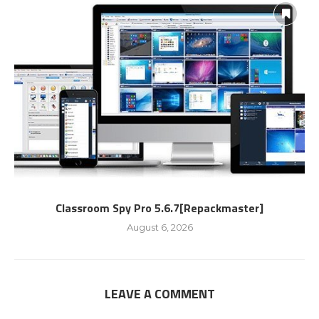
Classroom Spy Pro 5.6.7[Repackmaster]
August 6, 2026
LEAVE A COMMENT