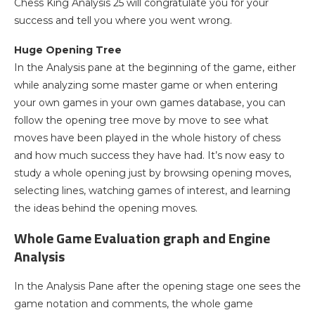
Chess King Analysis 25 will congratulate you for your
success and tell you where you went wrong.
Huge Opening Tree
In the Analysis pane at the beginning of the game, either
while analyzing some master game or when entering
your own games in your own games database, you can
follow the opening tree move by move to see what
moves have been played in the whole history of chess
and how much success they have had. It’s now easy to
study a whole opening just by browsing opening moves,
selecting lines, watching games of interest, and learning
the ideas behind the opening moves.
Whole Game Evaluation graph and Engine
Analysis
In the Analysis Pane after the opening stage one sees the
game notation and comments, the whole game