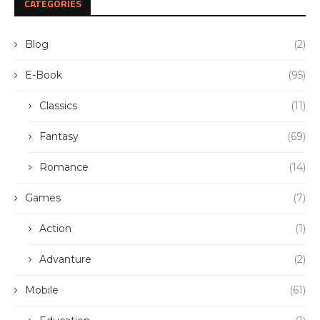
CATEGORIES
Blog
(2)
E-Book
(95)
Classics
(11)
Fantasy
(69)
Romance
(14)
Games
(7)
Action
(1)
Advanture
(2)
Mobile
(61)