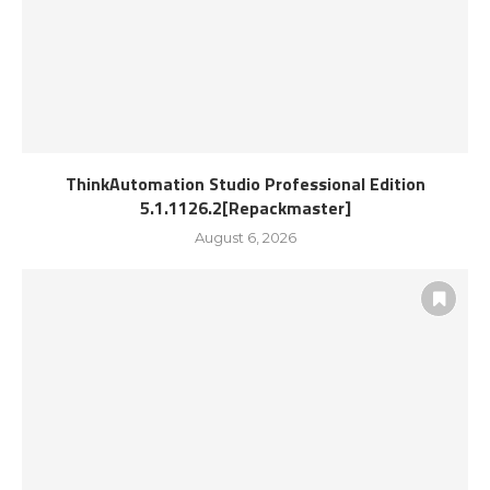
ThinkAutomation Studio Professional Edition
5.1.1126.2[Repackmaster]
August 6, 2026