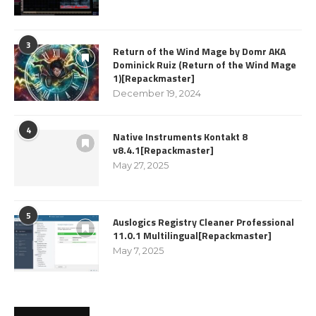
3
Return of the Wind Mage by Domr AKA
Dominick Ruiz (Return of the Wind Mage
1)[Repackmaster]
December 19, 2024
4
Native Instruments Kontakt 8
v8.4.1[Repackmaster]
May 27, 2025
5
Auslogics Registry Cleaner Professional
11.0.1 Multilingual[Repackmaster]
May 7, 2025