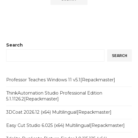
Search
SEARCH
Professor Teaches Windows 11 v5.1[Repackmaster]
ThinkAutomation Studio Professional Edition
5.1.1126.2[Repackmaster]
3DCoat 2026.12 (x64) Multilingual[Repackmaster]
Easy Cut Studio 6.025 (x64) Multilingual[Repackmaster]