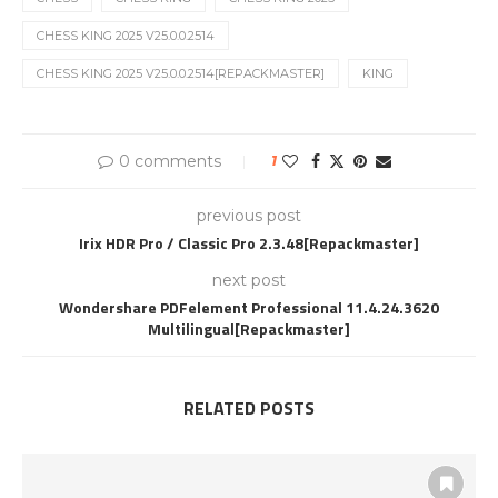
CHESS KING 2025 V25.0.0.2514
CHESS KING 2025 V25.0.0.2514[REPACKMASTER]
KING
0 comments
1
previous post
Irix HDR Pro / Classic Pro 2.3.48[Repackmaster]
next post
Wondershare PDFelement Professional 11.4.24.3620
Multilingual[Repackmaster]
RELATED POSTS