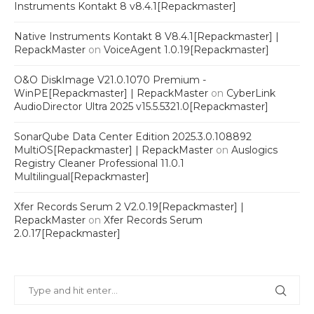
Instruments Kontakt 8 v8.4.1[Repackmaster]
Native Instruments Kontakt 8 V8.4.1[Repackmaster] |
RepackMaster
on
VoiceAgent 1.0.19[Repackmaster]
O&O DiskImage V21.0.1070 Premium -
WinPE[Repackmaster] | RepackMaster
on
CyberLink
AudioDirector Ultra 2025 v15.5.5321.0[Repackmaster]
SonarQube Data Center Edition 2025.3.0.108892
MultiOS[Repackmaster] | RepackMaster
on
Auslogics
Registry Cleaner Professional 11.0.1
Multilingual[Repackmaster]
Xfer Records Serum 2 V2.0.19[Repackmaster] |
RepackMaster
on
Xfer Records Serum
2.0.17[Repackmaster]