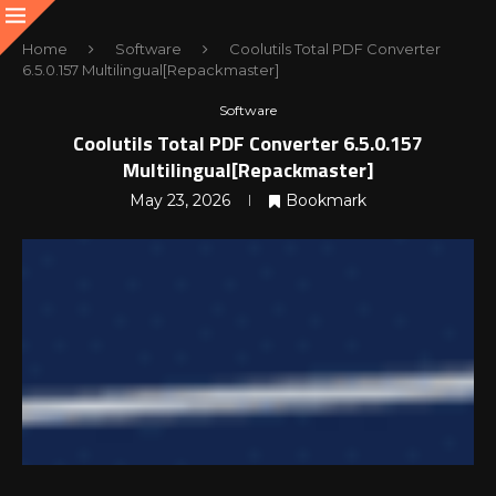
Home
Software
Coolutils Total PDF Converter
6.5.0.157 Multilingual[Repackmaster]
Software
Coolutils Total PDF Converter 6.5.0.157
Multilingual[Repackmaster]
May 23, 2026
Bookmark