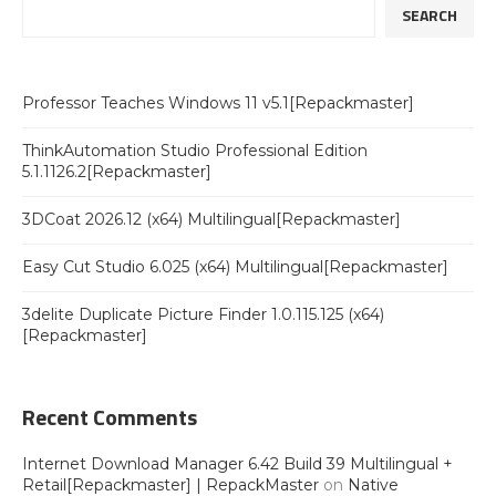
SEARCH
Professor Teaches Windows 11 v5.1[Repackmaster]
ThinkAutomation Studio Professional Edition
5.1.1126.2[Repackmaster]
3DCoat 2026.12 (x64) Multilingual[Repackmaster]
Easy Cut Studio 6.025 (x64) Multilingual[Repackmaster]
3delite Duplicate Picture Finder 1.0.115.125 (x64)
[Repackmaster]
Recent Comments
Internet Download Manager 6.42 Build 39 Multilingual +
Retail[Repackmaster] | RepackMaster
on
Native