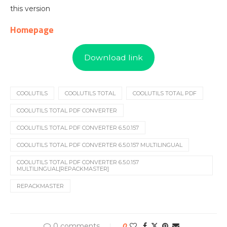
this version
Homepage
Download link
COOLUTILS
COOLUTILS TOTAL
COOLUTILS TOTAL PDF
COOLUTILS TOTAL PDF CONVERTER
COOLUTILS TOTAL PDF CONVERTER 6.5.0.157
COOLUTILS TOTAL PDF CONVERTER 6.5.0.157 MULTILINGUAL
COOLUTILS TOTAL PDF CONVERTER 6.5.0.157
MULTILINGUAL[REPACKMASTER]
REPACKMASTER
0 comments
0