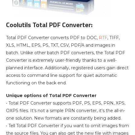
Coolutils Total PDF Converter:
Total PDF Converter converts PDF to DOC,
RTF
, TIFF,
XLS, HTML, EPS, PS, TXT, CSV, PDF/A and images in
batch. Unlike other batch PDF converters, the Total PDF
Converter is extremely user-friendly thanks to a well-
planned interface. Additionally, registered users gain direct
access to command line support for quiet automatic
functioning on the back end.
Unique options of Total PDF Converter
• Total PDF Converter supports PDF, PS, EPS, PRN, XPS,
OXPS files. It’s not a simple PRN converter, it’s the all-in-
one solution. New formats are constantly being added.
• Tell Total PDF Converter if you want to omit images from
the source files. You can also get the new file with images