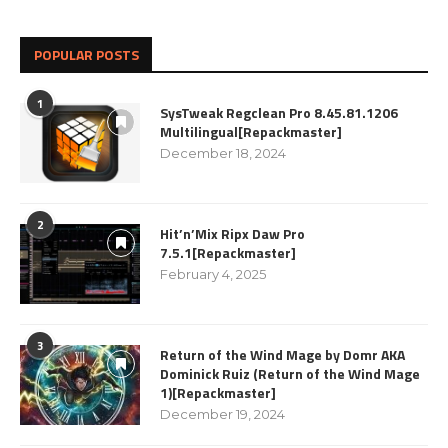
POPULAR POSTS
1
SysTweak Regclean Pro 8.45.81.1206
Multilingual[Repackmaster]
December 18, 2024
2
Hit’n’Mix Ripx Daw Pro
7.5.1[Repackmaster]
February 4, 2025
3
Return of the Wind Mage by Domr AKA
Dominick Ruiz (Return of the Wind Mage
1)[Repackmaster]
December 19, 2024