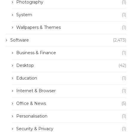
Photography
(1)
System
(1)
Wallpapers & Themes
(1)
Software
(2,473)
Business & Finance
(1)
Desktop
(42)
Education
(1)
Internet & Browser
(1)
Office & News
(5)
Personalisation
(1)
Security & Privacy
(1)