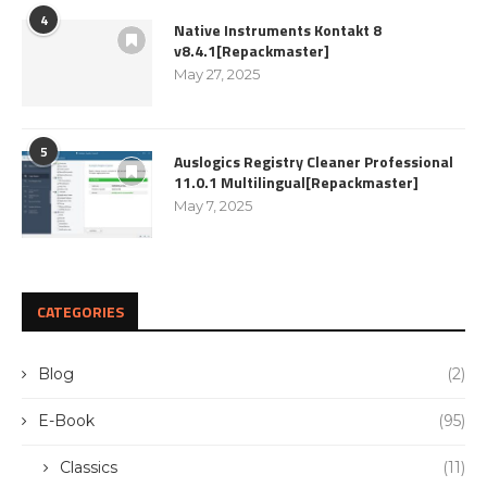
4
Native Instruments Kontakt 8
v8.4.1[Repackmaster]
May 27, 2025
5
Auslogics Registry Cleaner Professional
11.0.1 Multilingual[Repackmaster]
May 7, 2025
CATEGORIES
Blog
(2)
E-Book
(95)
Classics
(11)