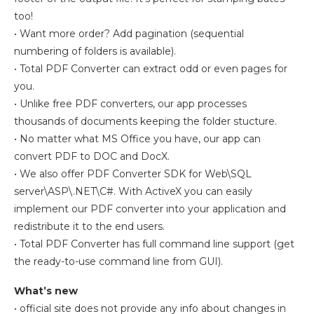
too!
• Want more order? Add pagination (sequential
numbering of folders is available).
• Total PDF Converter can extract odd or even pages for
you.
• Unlike free PDF converters, our app processes
thousands of documents keeping the folder stucture.
• No matter what MS Office you have, our app can
convert PDF to DOC and DocX.
• We also offer PDF Converter SDK for Web\SQL
server\ASP\.NET\C#. With ActiveX you can easily
implement our PDF converter into your application and
redistribute it to the end users.
• Total PDF Converter has full command line support (get
the ready-to-use command line from GUI).
What’s new
• official site does not provide any info about changes in