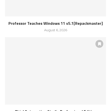
Professor Teaches Windows 11 v5.1[Repackmaster]
August 6, 2026