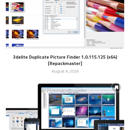
3delite Duplicate Picture Finder 1.0.115.125 (x64)
[Repackmaster]
August 6, 2026