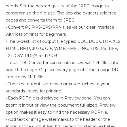
needs. Set the desired quality of the JPEG image to
compromize the file size. The app also extracts selected
pages and converts them to JPEG.
• Convert PDF/PS/EPS/PRN files via our clear interface
with lots of hints for beginners.
• The widest list of output file types: DOC, DOCX, RTF, XLS,
HTML, BMP, JPEG, GIF, WMF, EMF, PNG, EPS, PS, TIFF,
TXT, CSV, PDF/A and PDF!
• Total PDF Converter can combine several PDF files into
one TIFF image. Or place every page of a multi-page PDF
into a new TIFF files.
• Tune the output: set new margins in inches to your
standards (ready for printing).
• Each PDF file is displayed in Preview panel. You can
zoom it in/out or view the document full-sized. Preview
option makes it easy to find the necessary PDF file.
• Add text or image watermarks to the header or the
footer of the output file. It’s perfect for stamping bates