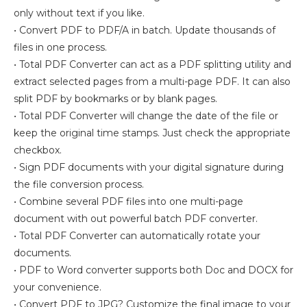
only without text if you like.
• Convert PDF to PDF/A in batch. Update thousands of
files in one process.
• Total PDF Converter can act as a PDF splitting utility and
extract selected pages from a multi-page PDF. It can also
split PDF by bookmarks or by blank pages.
• Total PDF Converter will change the date of the file or
keep the original time stamps. Just check the appropriate
checkbox.
• Sign PDF documents with your digital signature during
the file conversion process.
• Combine several PDF files into one multi-page
document with out powerful batch PDF converter.
• Total PDF Converter can automatically rotate your
documents.
• PDF to Word converter supports both Doc and DOCX for
your convenience.
• Convert PDF to JPG? Customize the final image to your