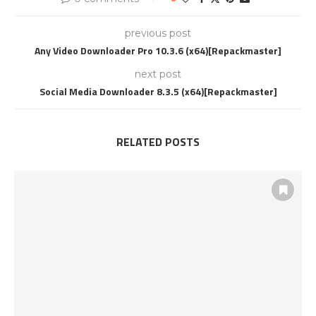
previous post
Any Video Downloader Pro 10.3.6 (x64)[Repackmaster]
next post
Social Media Downloader 8.3.5 (x64)[Repackmaster]
RELATED POSTS