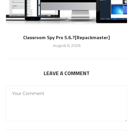
Classroom Spy Pro 5.6.7[Repackmaster]
August 6, 2026
LEAVE A COMMENT