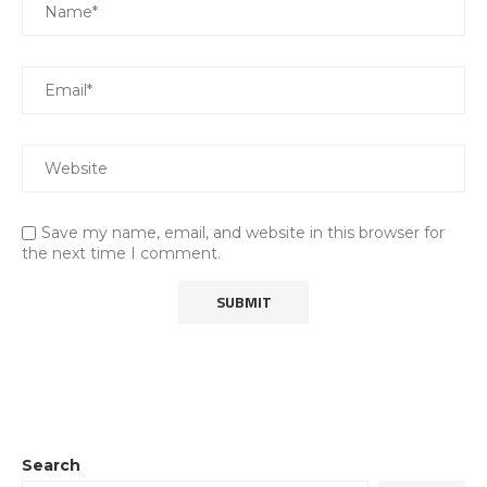
Save my name, email, and website in this browser for
the next time I comment.
Search