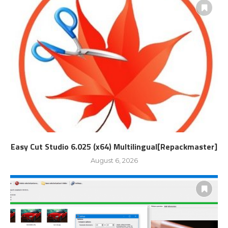
Easy Cut Studio 6.025 (x64) Multilingual[Repackmaster]
August 6, 2026