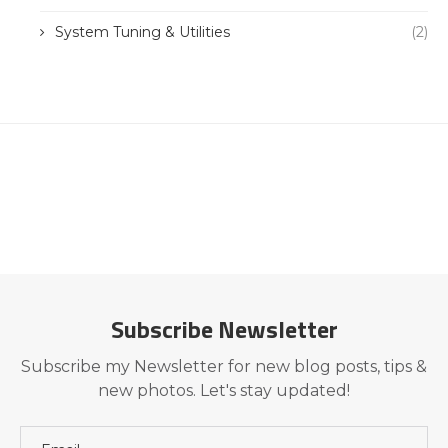
System Tuning & Utilities
(2)
Subscribe Newsletter
Subscribe my Newsletter for new blog posts, tips &
new photos. Let's stay updated!