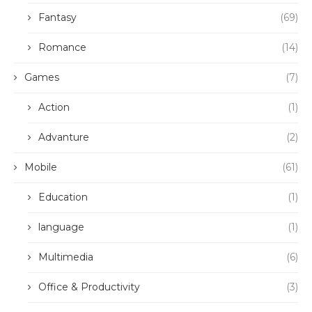
Fantasy
(69)
Romance
(14)
Games
(7)
Action
(1)
Advanture
(2)
Mobile
(61)
Education
(1)
language
(1)
Multimedia
(6)
Office & Productivity
(3)