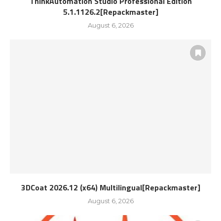
ThinkAutomation Studio Professional Edition
5.1.1126.2[Repackmaster]
August 6, 2026
3DCoat 2026.12 (x64) Multilingual[Repackmaster]
August 6, 2026