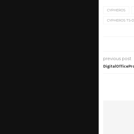
CYPHEROS
CYPHEROS TS-D
previous post
DigitalOfficeP