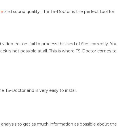
re
and sound quality. The TS-Doctor is the perfect tool for
deo editors fail to process this kind of files correctly. You
ck is not possible at all. This is where TS-Doctor comes to
e TS-Doctor and is very easy to install.
 analysis to get as much information as possible about the