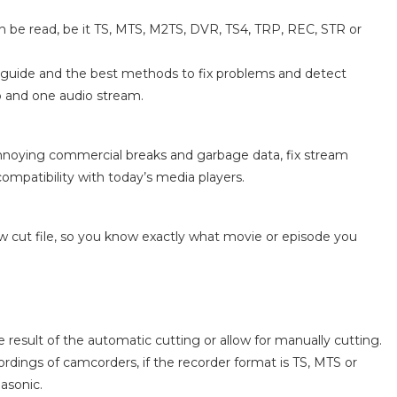
n be read, be it TS, MTS, M2TS, DVR, TS4, TRP, REC, STR or
am guide and the best methods to fix problems and detect
 and one audio stream.
annoying commercial breaks and garbage data, fix stream
compatibility with today’s media players.
ew cut file, so you know exactly what movie or episode you
result of the automatic cutting or allow for manually cutting.
ordings of camcorders, if the recorder format is TS, MTS or
asonic.