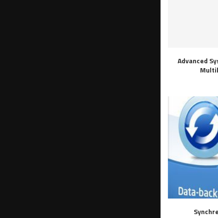
Advanced Sy
Multi
Synchre