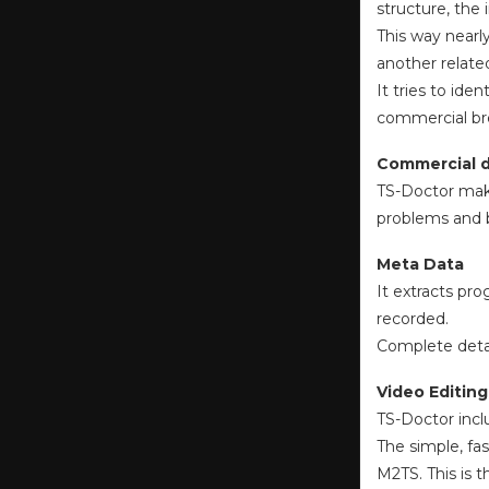
structure, the
This way nearl
another relate
It tries to id
commercial br
Commercial 
TS-Doctor make
problems and b
Meta Data
It extracts pr
recorded.
Complete detail
Video Editing
TS-Doctor incl
The simple, fa
M2TS. This is 