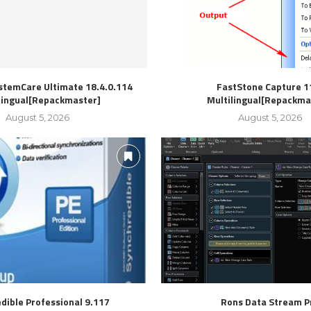
stemCare Ultimate 18.4.0.114
FastStone Capture 1
lingual[Repackmaster]
Multilingual[Repackma
August 5, 2026
August 5, 2026
dible Professional 9.117
Rons Data Stream P