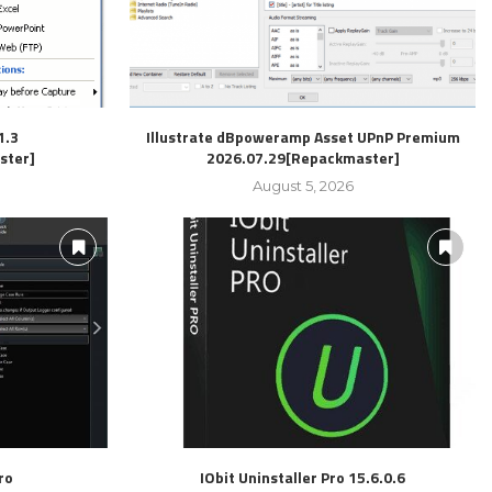
1.3
Illustrate dBpoweramp Asset UPnP Premium
ster]
2026.07.29[Repackmaster]
August 5, 2026
ro
IObit Uninstaller Pro 15.6.0.6