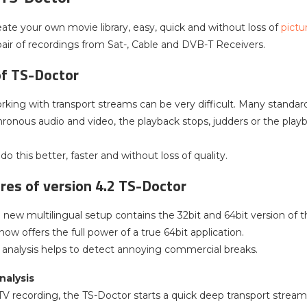
eate your own movie library, easy, quick and without loss of
pictu
pair of recordings from Sat-, Cable and DVB-T Receivers.
of TS-Doctor
king with transport streams can be very difficult. Many standard vi
ronous audio and video, the playback stops, judders or the playba
o this better, faster and without loss of quality.
es of version 4.2 TS-Doctor
new multilingual setup contains the 32bit and 64bit version of th
ow offers the full power of a true 64bit application.
analysis helps to detect annoying commercial breaks.
nalysis
V recording, the TS-Doctor starts a quick deep transport stream