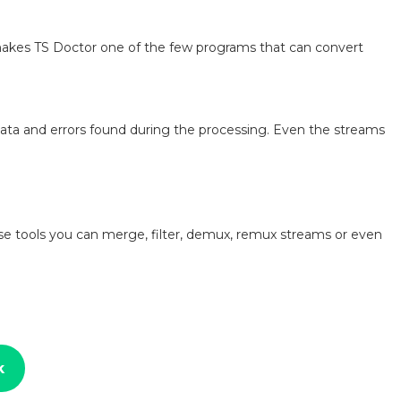
makes TS Doctor one of the few programs that can convert
ata and errors found during the processing. Even the streams
se tools you can merge, filter, demux, remux streams or even
k