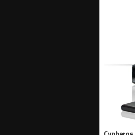
Cypheros