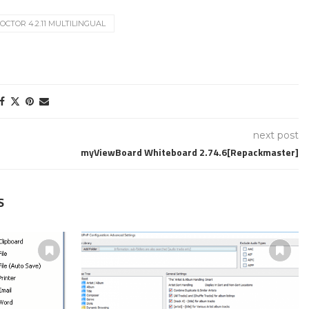
CTOR 4.2.11 MULTILINGUAL
next post
myViewBoard Whiteboard 2.74.6[Repackmaster]
S