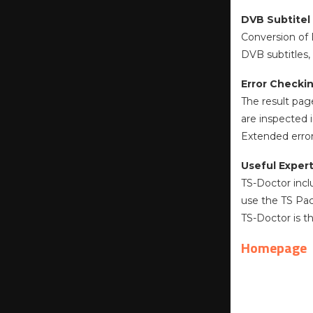
DVB Subtitel
Conversion of 
DVB subtitles, 
Error Checki
The result pag
are inspected i
Extended error
Useful Expert
TS-Doctor incl
use the TS Pac
TS-Doctor is t
Homepage