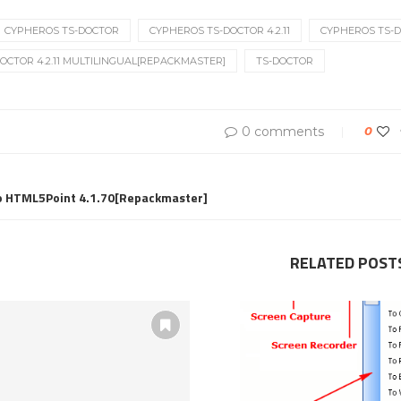
CYPHEROS TS-DOCTOR
CYPHEROS TS-DOCTOR 4.2.11
CYPHEROS TS-DO
OCTOR 4.2.11 MULTILINGUAL[REPACKMASTER]
TS-DOCTOR
0 comments
0
ro HTML5Point 4.1.70[Repackmaster]
RELATED POST