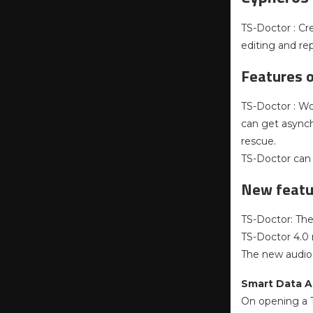
TS-Doctor : Cr
editing and re
Features 
TS-Doctor : Wor
can get asynch
rescue.
TS-Doctor can d
New featur
TS-Doctor: The 
TS-Doctor 4.0 n
The new audio 
Smart Data A
On opening a T