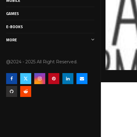
MOBILE
GAMES
E-BOOKS
MORE
@2024 - 2025 All Right Reserved.