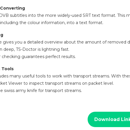
 Converting
DVB subtitles into the more widely-used SRT text format. This 
including the colour information, into a text format.
ng
e gives you a detailed overview about the amount of removed d
n deep, TS-Doctor is lightning fast.
 checking guarantees perfect results.
 Tools
udes many useful tools to work with transport streams. With the
ket Viewer to inspect transport streams on packet level.
he swiss army knife for transport streams.
Download Lin