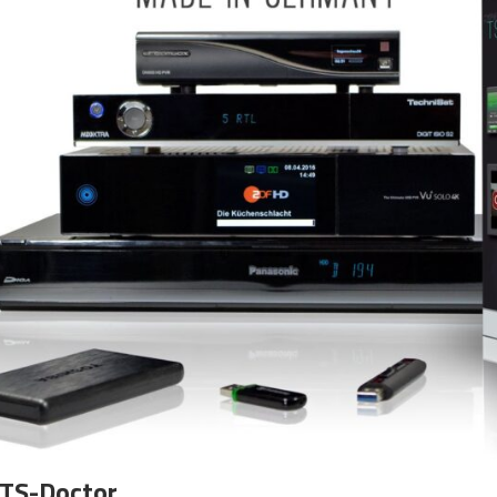
 TS-Doctor