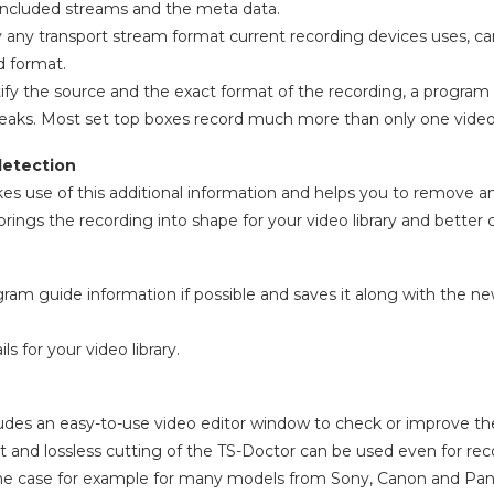
 included streams and the meta data.
y any transport stream format current recording devices uses, ca
d format.
entify the source and the exact format of the recording, a progr
eaks. Most set top boxes record much more than only one video
detection
s use of this additional information and helps you to remove 
rings the recording into shape for your video library and better 
ogram guide information if possible and saves it along with the n
s for your video library.
udes an easy-to-use video editor window to check or improve the 
st and lossless cutting of the TS-Doctor can be used even for rec
the case for example for many models from Sony, Canon and Pan