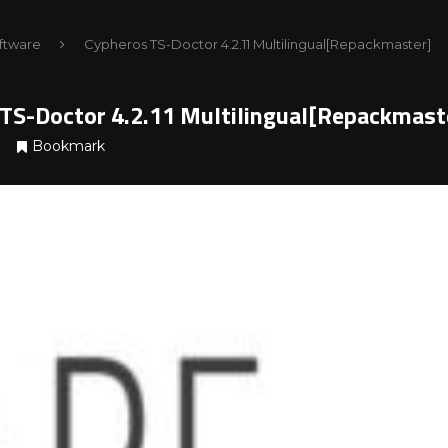
ftware
Cypheros TS-Doctor 4.2.11 Multilingual[Repackmaster]
TS-Doctor 4.2.11 Multilingual[Repackmast
Bookmark