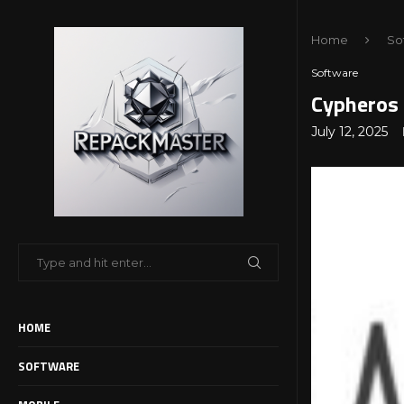
Home
So
Software
Cypheros 
July 12, 2025
HOME
SOFTWARE