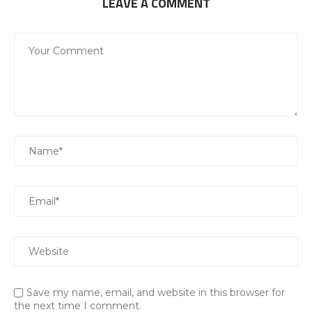
LEAVE A COMMENT
Save my name, email, and website in this browser for
the next time I comment.