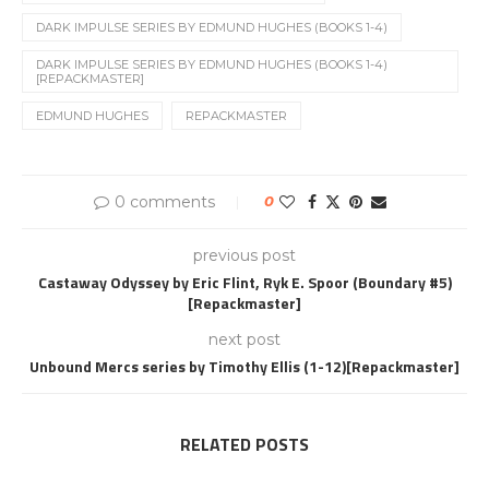
DARK IMPULSE SERIES BY EDMUND HUGHES (BOOKS 1-4)
DARK IMPULSE SERIES BY EDMUND HUGHES (BOOKS 1-4)
[REPACKMASTER]
EDMUND HUGHES
REPACKMASTER
0 comments
0
previous post
Castaway Odyssey by Eric Flint, Ryk E. Spoor (Boundary #5)
[Repackmaster]
next post
Unbound Mercs series by Timothy Ellis (1-12)[Repackmaster]
RELATED POSTS