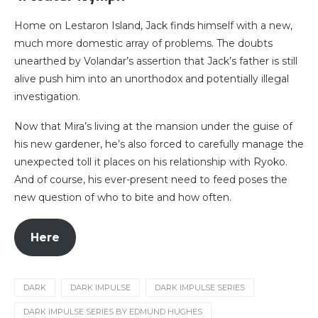
Home on Lestaron Island, Jack finds himself with a new,
much more domestic array of problems. The doubts
unearthed by Volandar’s assertion that Jack’s father is still
alive push him into an unorthodox and potentially illegal
investigation.
Now that Mira’s living at the mansion under the guise of
his new gardener, he’s also forced to carefully manage the
unexpected toll it places on his relationship with Ryoko.
And of course, his ever-present need to feed poses the
new question of who to bite and how often.
Here
DARK
DARK IMPULSE
DARK IMPULSE SERIES
DARK IMPULSE SERIES BY EDMUND HUGHES