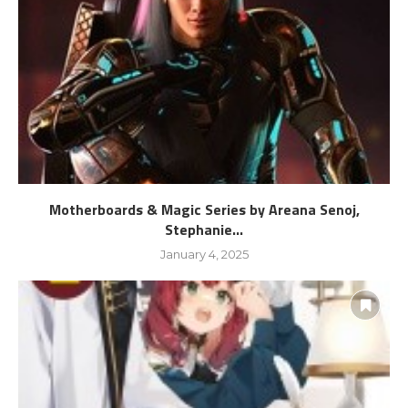
Motherboards & Magic Series by Areana Senoj,
Stephanie...
January 4, 2025