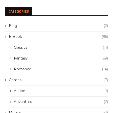
CATEGORIES
Blog
(2)
E-Book
(95)
Classics
(11)
Fantasy
(69)
Romance
(14)
Games
(7)
Action
(1)
Advanture
(2)
Mobile
(61)