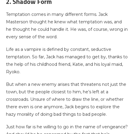
2. Shadow Form
Temptation comes in many different forms. Jack
Masterson thought he knew what temptation was, and
he thought he could handle it. He was, of course, wrong in
every sense of the word.
Life as a vampire is defined by constant, seductive
temptation. So far, Jack has managed to get by, thanks to
the help of his childhood friend, Katie, and his loyal maid,
Ryoko.
But when a new enemy arises that threatens not just the
town, but the people closest to him, he’s left at a
crossroads. Unsure of where to draw the line, or whether
there even is one anymore, Jack begins to explore the
hazy morality of doing bad things to bad people.
Just how far is he willing to go in the name of vengeance?