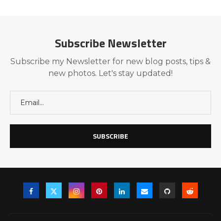
Subscribe Newsletter
Subscribe my Newsletter for new blog posts, tips &
new photos. Let's stay updated!