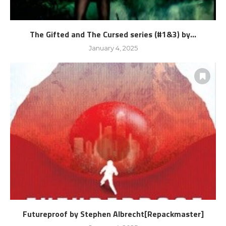
The Gifted and The Cursed series (#1&3) by...
January 4, 2025
Futureproof by Stephen Albrecht[Repackmaster]