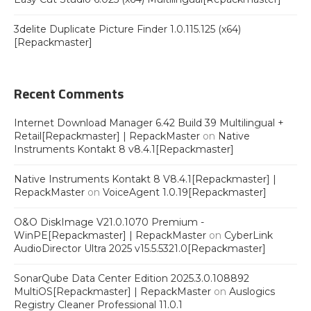
3delite Duplicate Picture Finder 1.0.115.125 (x64)
[Repackmaster]
Recent Comments
Internet Download Manager 6.42 Build 39 Multilingual +
Retail[Repackmaster] | RepackMaster
on
Native
Instruments Kontakt 8 v8.4.1[Repackmaster]
Native Instruments Kontakt 8 V8.4.1[Repackmaster] |
RepackMaster
on
VoiceAgent 1.0.19[Repackmaster]
O&O DiskImage V21.0.1070 Premium -
WinPE[Repackmaster] | RepackMaster
on
CyberLink
AudioDirector Ultra 2025 v15.5.5321.0[Repackmaster]
SonarQube Data Center Edition 2025.3.0.108892
MultiOS[Repackmaster] | RepackMaster
on
Auslogics
Registry Cleaner Professional 11.0.1