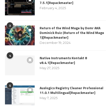
7.5.1[Repackmaster]
February 4, 2025
3
Return of the Wind Mage by Domr AKA
Dominick Ruiz (Return of the Wind Mage
1)[Repackmaster]
December 19, 2024
4
Native Instruments Kontakt 8
v8.4.1[Repackmaster]
May 27, 2025
5
Auslogics Registry Cleaner Professional
11.0.1 Multilingual[Repackmaster]
May 7, 2025