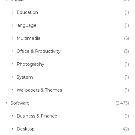
Education
(1)
language
(1)
Multimedia
(6)
Office & Productivity
(3)
Photography
(1)
System
(1)
Wallpapers & Themes
(1)
Software
(2,473)
Business & Finance
(1)
Desktop
(42)