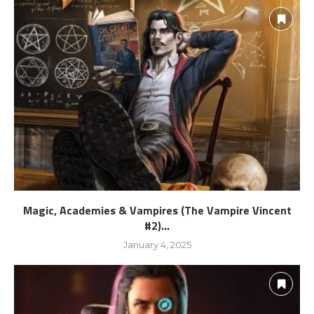
Magic, Academies & Vampires (The Vampire Vincent
#2)...
January 4, 2025