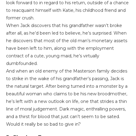
look forward to in regard to his return, outside of a chance
to reacquaint himself with Katie, his childhood friend and
former crush.
When Jack discovers that his grandfather wasn’t broke
after all, as he’d been led to believe, he’s surprised. When
he discovers that most of the old man’s monetary assets
have been left to him, along with the employment
contract of a cute, young maid, he’s virtually
dumbfounded.
And when an old enemy of the Masterson family decides
to strike in the wake of his grandfather’s passing, Jack is
the natural target. After being turned into a monster by a
beautiful woman who claims to be his new broodmother,
he’s left with a new outlook on life, one that strides a thin
line of moral judgement. Dark magic, enthralling powers,
and a thirst for blood that just can’t seem to be sated.
Would it really be so bad to give in?