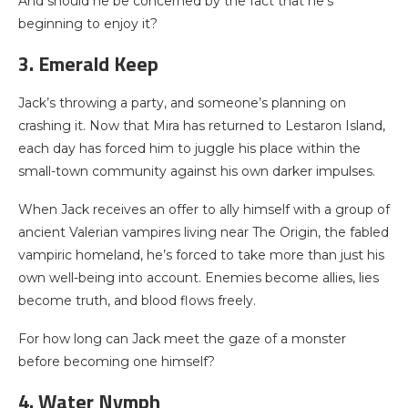
And should he be concerned by the fact that he’s
beginning to enjoy it?
3. Emerald Keep
Jack’s throwing a party, and someone’s planning on
crashing it. Now that Mira has returned to Lestaron Island,
each day has forced him to juggle his place within the
small-town community against his own darker impulses.
When Jack receives an offer to ally himself with a group of
ancient Valerian vampires living near The Origin, the fabled
vampiric homeland, he’s forced to take more than just his
own well-being into account. Enemies become allies, lies
become truth, and blood flows freely.
For how long can Jack meet the gaze of a monster
before becoming one himself?
4. Water Nymph