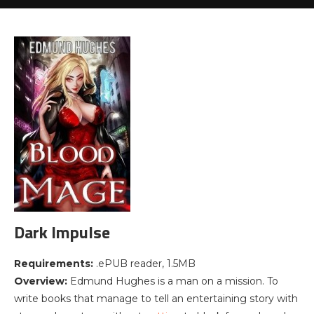
Dark Impulse
Requirements:
.ePUB reader, 1.5MB
Overview:
Edmund Hughes is a man on a mission. To
write books that manage to tell an entertaining story with