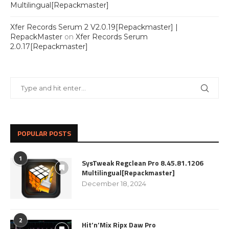
Multilingual[Repackmaster]
Xfer Records Serum 2 V2.0.19[Repackmaster] |
RepackMaster
on
Xfer Records Serum
2.0.17[Repackmaster]
POPULAR POSTS
1
SysTweak Regclean Pro 8.45.81.1206
Multilingual[Repackmaster]
December 18, 2024
2
Hit’n’Mix Ripx Daw Pro