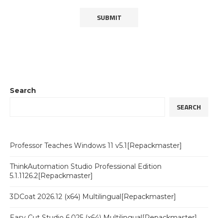
Search
SEARCH
Professor Teaches Windows 11 v5.1[Repackmaster]
ThinkAutomation Studio Professional Edition
5.1.1126.2[Repackmaster]
3DCoat 2026.12 (x64) Multilingual[Repackmaster]
Easy Cut Studio 6.025 (x64) Multilingual[Repackmaster]