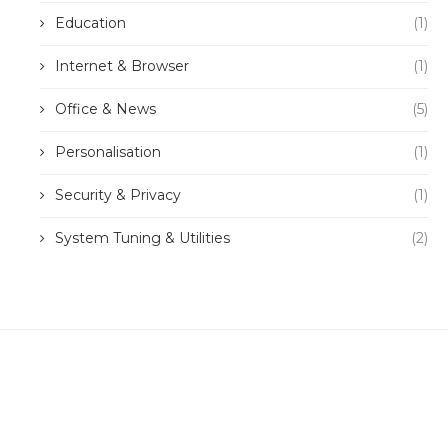
Education
(1)
Internet & Browser
(1)
Office & News
(5)
Personalisation
(1)
Security & Privacy
(1)
System Tuning & Utilities
(2)