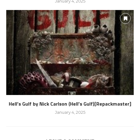
January 4, 2025
Hell’s Gulf by Nick Carlson (Hell’s Gulf)[Repackmaster]
January 4, 2025