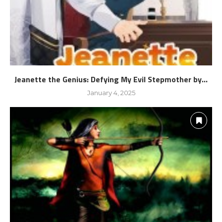
Jeanette the Genius: Defying My Evil Stepmother by...
January 4, 2025