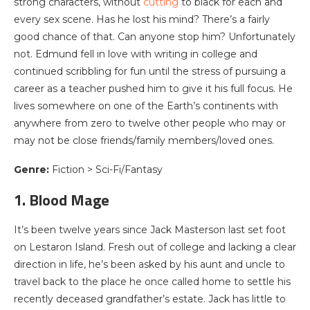
strong characters, without
cutting
to black for each and
every sex scene. Has he lost his mind? There’s a fairly
good chance of that. Can anyone stop him? Unfortunately
not. Edmund fell in love with writing in college and
continued scribbling for fun until the stress of pursuing a
career as a teacher pushed him to give it his full focus. He
lives somewhere on one of the Earth’s continents with
anywhere from zero to twelve other people who may or
may not be close friends/family members/loved ones.
Genre:
Fiction > Sci-Fi/Fantasy
1. Blood Mage
It’s been twelve years since Jack Masterson last set foot
on Lestaron Island. Fresh out of college and lacking a clear
direction in life, he’s been asked by his aunt and uncle to
travel back to the place he once called home to settle his
recently deceased grandfather’s estate. Jack has little to