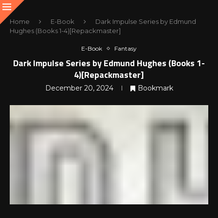
Home
E-Book
Dark Impulse Series by Edmund
Hughes (Books 1-4)[Repackmaster]
E-Book
Fantasy
Dark Impulse Series by Edmund Hughes (Books 1-
4)[Repackmaster]
December 20, 2024
Bookmark